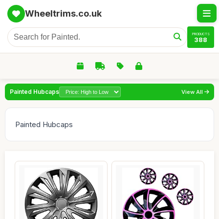
Wheeltrims.co.uk
PRODUCTS
388
Painted Hubcaps
View All
Painted Hubcaps