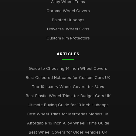
Alloy Wheel Trims
Chrome Wheel Covers
Painted Hubcaps
Universal Wheel Skins
Custom Rim Protectors
ARTICLES
Guide to Choosing 14 Inch Wheel Covers
Best Coloured Hubcaps for Custom Cars UK
Top 10 Luxury Wheel Covers for SUVs
Best Plastic Wheel Trims for Budget Cars UK
Ultimate Buying Guide for 13 Inch Hubcaps
Best Wheel Trims for Mercedes Models UK
Affordable 16 Inch Alloy Wheel Trims Guide
Best Wheel Covers for Older Vehicles UK