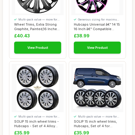
Multi-pack value — more for
Generous sizing for maximum
your money
comfort
Wheel Trims, Extra Strong
Hubcaps Universal â€“ 14 15
Graphite, Painted,16 Inches,
16 Inch â€“ Compatible...
Set o...
£40.43
£38.99
View Product
View Product
Multi-pack value — more for
Multi-pack value — more for
your money
your money
SOLIP 15 inch wheel trims -
SOLIP 15 inch wheel trims,
Hubcaps - Set of 4 Alloy
Hubcaps, Set of 4 for
wheels ...
Citroen Ber...
£35.99
£35.99