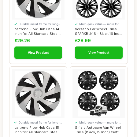
Durable metal frame for long-
Multi-pack value — more for
lasting use
your money
cartrend Flow Hub Caps 14
Versaco Car Wheel Trims
Inch for All Standard Steel
SPARKBLK16 - Black 16 Inch
Rims, ...
11-Spoke ...
£29.26
£28.99
View Product
View Product
Durable metal frame for long-
Multi-pack value — more for
lasting use
your money
cartrend Flow Hub Caps 15
Shield Autocare Van Wheel
Inch for All Standard Steel
Trims (Black, 15 Inch) Craft,
Rims, ...
Set ...