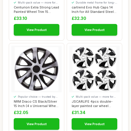
Multi-pack value — more for
Durable metal frame for long-
your money
lasting use
Centurion Extra Strong Lead
cartrend Evo Hub Caps 14
Painted Wheel Trim 15
Inch for All Standard Steel
Inches Set...
Rims, M...
£33.10
£32.30
View Product
View Product
Popular choice — trusted by
Multi-pack value — more for
our visitors
your money
NRM Draco CS Black/Silver
JSCARLIFE 4pcs double-
15 Inch (4 x Universal Wheel
layer painted car wheel
Trims...
covers, Set of...
£32.05
£31.34
View Product
View Product