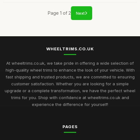
Page 1 of 2
Next
WHEELTRIMS.CO.UK
At wheeltrims.co.uk, we take pride in offering a wide selection of
high-quality wheel trims to enhance the look of your vehicle. With
fast shipping and trusted products, we are committed to ensuring
customer satisfaction. Whether you are looking for a simple
upgrade or a complete transformation, we have the perfect wheel
trims for you. Shop with confidence at wheeltrims.co.uk and
experience the difference for yourself!
PAGES