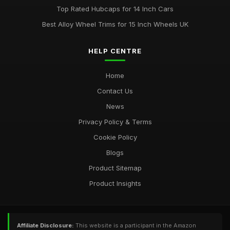
Top Rated Hubcaps for 14 Inch Cars
Best Alloy Wheel Trims for 15 Inch Wheels UK
HELP CENTRE
Home
Contact Us
News
Privacy Policy & Terms
Cookie Policy
Blogs
Product Sitemap
Product Insights
Affiliate Disclosure:
This website is a participant in the Amazon