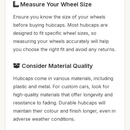
Measure Your Wheel Size
Ensure you know the size of your wheels
before buying hubcaps. Most hubcaps are
designed to fit specific wheel sizes, so
measuring your wheels accurately will help
you choose the right fit and avoid any returns.
Consider Material Quality
Hubcaps come in various materials, including
plastic and metal. For custom cars, look for
high-quality materials that offer longevity and
resistance to fading. Durable hubcaps will
maintain their colour and finish longer, even in
adverse weather conditions.