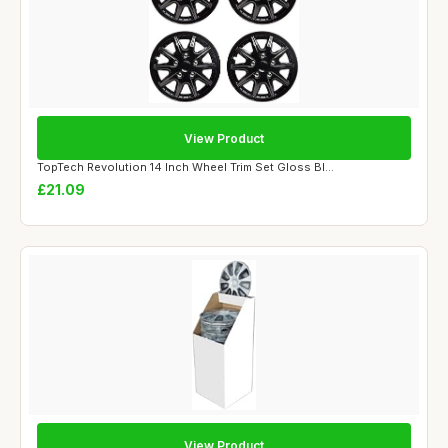
View Product
TopTech Revolution 14 Inch Wheel Trim Set Gloss Bl...
£21.09
View Product