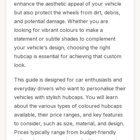
enhance the aesthetic appeal of your vehicle
but also protect the wheels from dirt, debris,
and potential damage. Whether you are
looking for vibrant colours to make a
statement or subtle shades to complement
your vehicle's design, choosing the right
hubcap is essential for achieving that custom
look.
This guide is designed for car enthusiasts and
everyday drivers who want to personalise their
vehicles with stylish hubcaps. You will learn
about the various types of coloured hubcaps
available, their price ranges, and key features
to consider, such as size, material, and design.
Prices typically range from budget-friendly