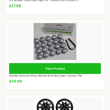
4 x Wheel Trims Hub Caps 14" Covers fits Citroen C...
£27.99
View Product
Skoda Genuine Alloy Wheel Bolt Nut Caps Covers 17m...
£24.49