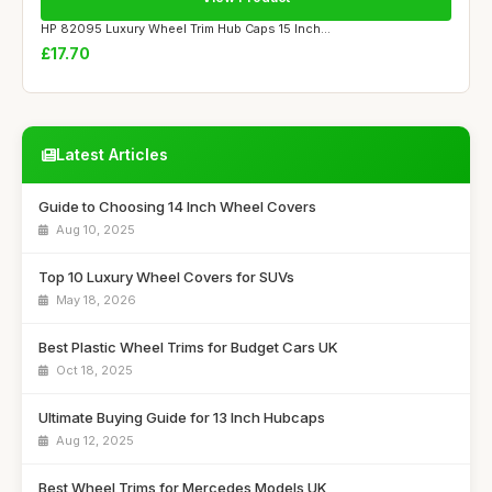
HP 82095 Luxury Wheel Trim Hub Caps 15 Inch...
£17.70
Latest Articles
Guide to Choosing 14 Inch Wheel Covers
Aug 10, 2025
Top 10 Luxury Wheel Covers for SUVs
May 18, 2026
Best Plastic Wheel Trims for Budget Cars UK
Oct 18, 2025
Ultimate Buying Guide for 13 Inch Hubcaps
Aug 12, 2025
Best Wheel Trims for Mercedes Models UK