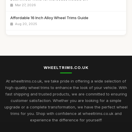
Mar 27, 2026
Affordable 16 Inch Alloy Wheel Trims Guide
Aug 20, 2025
Best Wheel Covers for Older Vehicles UK
Nov 6, 2025
Top Rated Hubcaps for 14 Inch Cars
Sep 27, 2025
WHEELTRIMS.CO.UK
Best Alloy Wheel Trims for 15 Inch Wheels UK
Jul 10, 2025
At wheeltrims.co.uk, we take pride in offering a wide selection of
high-quality wheel trims to enhance the look of your vehicle. With
Best Plastic Wheel Trims for Durability
fast shipping and trusted products, we are committed to ensuring
Aug 12, 2025
customer satisfaction. Whether you are looking for a simple
upgrade or a complete transformation, we have the perfect wheel
Ultimate Guide to Luxury Wheel Covers UK
trims for you. Shop with confidence at wheeltrims.co.uk and
Mar 15, 2026
experience the difference for yourself!
Best Wheel Trims for Sports Vehicles