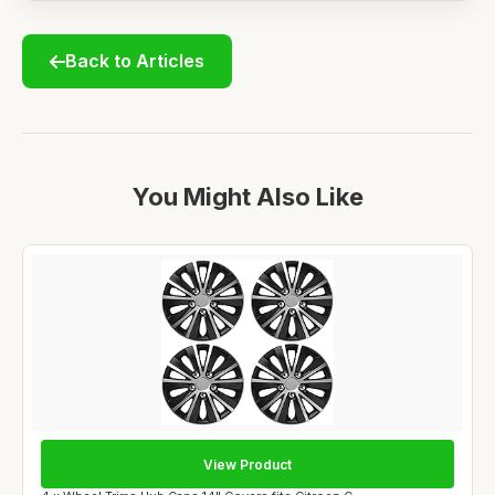
Back to Articles
You Might Also Like
View Product