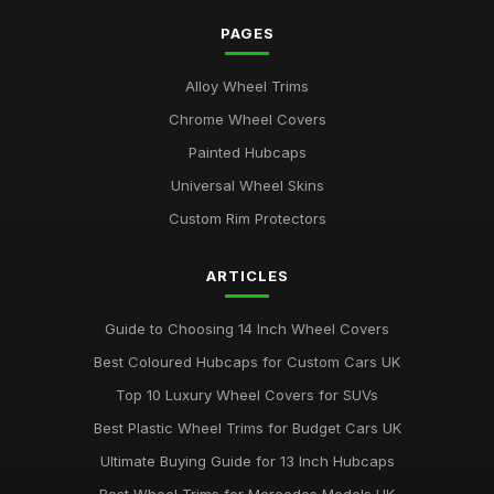
Mar 21, 2026
PAGES
Comparison of 15 Inch vs 16 Inch Wheel Trims UK
Alloy Wheel Trims
Mar 20, 2026
Chrome Wheel Covers
Best Alloy Wheel Covers for Budget Cars
Painted Hubcaps
Jul 19, 2025
Universal Wheel Skins
Best Colourful Wheel Trims for Personal Style
Custom Rim Protectors
Mar 30, 2026
ARTICLES
Guide to Choosing 14 Inch Wheel Trims UK
Aug 19, 2025
Guide to Choosing 14 Inch Wheel Covers
Best Wheel Covers for All Weather Conditions
Best Coloured Hubcaps for Custom Cars UK
Jun 21, 2025
Top 10 Luxury Wheel Covers for SUVs
Top Rated Hubcaps for 15 Inch Wheels
Best Plastic Wheel Trims for Budget Cars UK
Jun 20, 2025
Ultimate Buying Guide for 13 Inch Hubcaps
Best Affordable Wheel Trims for Family Cars UK