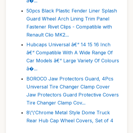
â�...
50pcs Black Plastic Fender Liner Splash
Guard Wheel Arch Lining Trim Panel
Fastener Rivet Clips - Compatible with
Renault Clio MK2...
Hubcaps Universal â€“ 14 15 16 Inch
â€“ Compatible With A Wide Range Of
Car Models â€“ Large Variety Of Colours
â�...
BOROCO Jaw Protectors Guard, 4Pcs
Universal Tire Changer Clamp Cover
Jaw Protectors Guard Protective Covers
Tire Changer Clamp Cov...
8\'\'Chrome Metal Style Dome Truck
Rear Hub Cap Wheel Covers, Set of 4