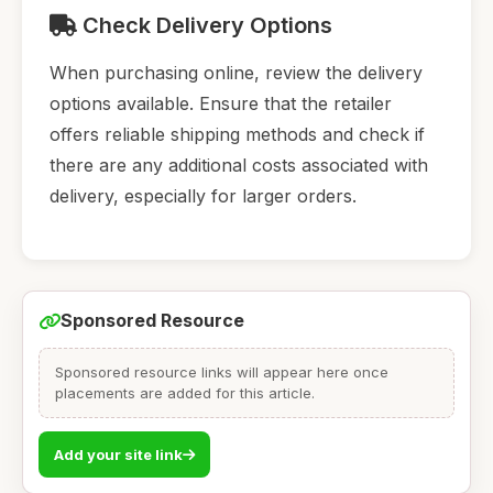
Check Delivery Options
When purchasing online, review the delivery
options available. Ensure that the retailer
offers reliable shipping methods and check if
there are any additional costs associated with
delivery, especially for larger orders.
Sponsored Resource
Sponsored resource links will appear here once
placements are added for this article.
Add your site link