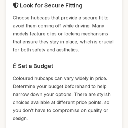
Look for Secure Fitting
Choose hubcaps that provide a secure fit to
avoid them coming off while driving. Many
models feature clips or locking mechanisms
that ensure they stay in place, which is crucial
for both safety and aesthetics.
Set a Budget
Coloured hubcaps can vary widely in price.
Determine your budget beforehand to help
narrow down your options. There are stylish
choices available at different price points, so
you don’t have to compromise on quality or
design.