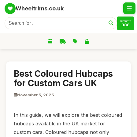
Wheeltrims.co.uk
PRODUCTS
388
Best Coloured Hubcaps
for Custom Cars UK
November 5, 2025
In this guide, we will explore the best coloured
hubcaps available in the UK market for
custom cars. Coloured hubcaps not only