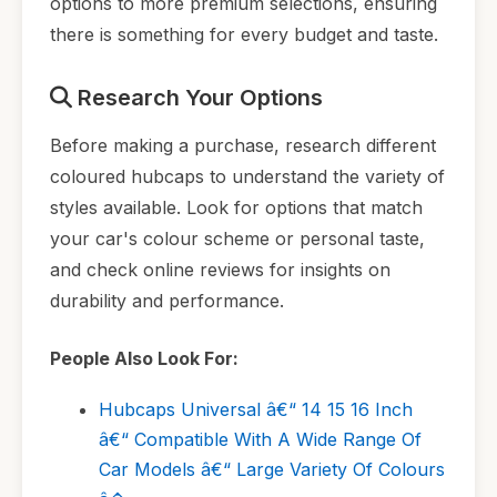
options to more premium selections, ensuring
there is something for every budget and taste.
Research Your Options
Before making a purchase, research different
coloured hubcaps to understand the variety of
styles available. Look for options that match
your car's colour scheme or personal taste,
and check online reviews for insights on
durability and performance.
People Also Look For:
Hubcaps Universal â€“ 14 15 16 Inch
â€“ Compatible With A Wide Range Of
Car Models â€“ Large Variety Of Colours