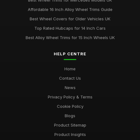
Best Wheel Trims for Mercedes Models UK
Jun 23, 2025
Affordable 16 Inch Alloy Wheel Trims Guide
Affordable 16 Inch Wheel Trims for Larger Cars
Best Wheel Covers for Older Vehicles UK
Mar 12, 2026
Top Rated Hubcaps for 14 Inch Cars
Best Alloy Wheel Trims for 15 Inch Wheels UK
HELP CENTRE
Home
Contact Us
News
Privacy Policy & Terms
Cookie Policy
Blogs
Product Sitemap
Product Insights