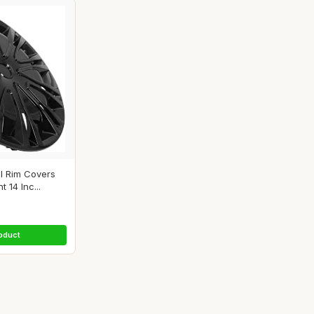
 Rim Covers
14 Inc...
oduct