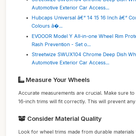
Automotive Exterior Car Access...
Hubcaps Universal â€“ 14 15 16 Inch â€“ Co
Colours â�...
EVOOOR Model Y All-in-one Wheel Rim Protect
Rash Prevention - Set o...
Streetwize SWUX104 Chrome Deep Dish Wheel
Automotive Exterior Car Access...
Measure Your Wheels
Accurate measurements are crucial. Make sure to 
16-inch trims will fit correctly. This will prevent an
Consider Material Quality
Look for wheel trims made from durable materials t