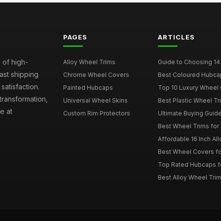
PAGES
ARTICLES
 of high-
Alloy Wheel Trims
Guide to Choosing 14
fast shipping
Chrome Wheel Covers
Best Coloured Hubca
atisfaction.
Painted Hubcaps
Top 10 Luxury Wheel 
transformation,
Universal Wheel Skins
Best Plastic Wheel Tr
e at
Custom Rim Protectors
Ultimate Buying Guide
Best Wheel Trims fo
Affordable 16 Inch Al
Best Wheel Covers fo
Top Rated Hubcaps fo
Best Alloy Wheel Trim