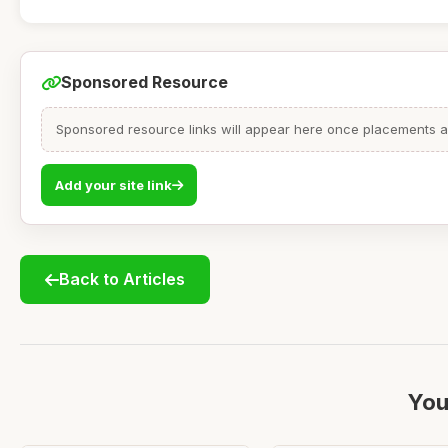
Sponsored Resource
Sponsored resource links will appear here once placements are
Add your site link
Back to Articles
You