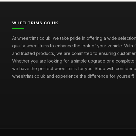
WHEELTRIMS.CO.UK
At wheeltrims.co.uk, we take pride in offering a wide selection
quality wheel trims to enhance the look of your vehicle. With 
and trusted products, we are committed to ensuring customer s
Whether you are looking for a simple upgrade or a complete 
we have the perfect wheel trims for you. Shop with confidenc
wheeltrims.co.uk and experience the difference for yourself!