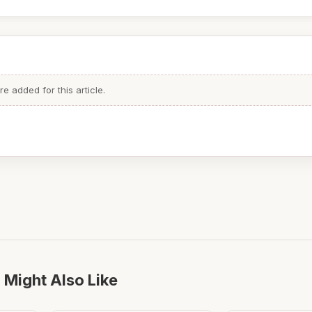
 added for this article.
 Might Also Like