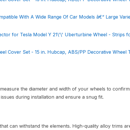
mpatible With A Wide Range Of Car Models â€“ Large Varie
or for Tesla Model Y 21\'\' Uberturbine Wheel - Strips f
 Cover Set - 15 in. Hubcap, ABS/PP Decorative Wheel T
measure the diameter and width of your wheels to confirm 
y issues during installation and ensure a snug fit.
hat can withstand the elements. High-quality alloy trims ar