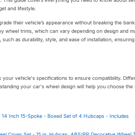
e. This guide covers everything you need to know about sel
et and lifestyle.
grade their vehicle’s appearance without breaking the bank.
lloy wheel trims, which can vary depending on design and ma
, such as durability, style, and ease of installation, ensurin
your vehicle's specifications to ensure compatibility. Diffe
anding your car's wheel design will help you choose the ri
 14 Inch 15-Spoke - Boxed Set of 4 Hubcaps - Includes
 Cover Set - 15 in. Hubcap, ABS/PP Decorative Wheel T