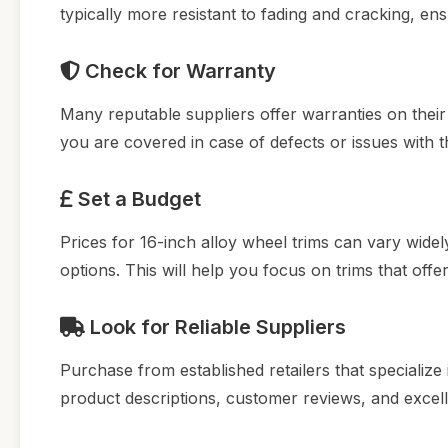
typically more resistant to fading and cracking, en
Check for Warranty
Many reputable suppliers offer warranties on thei
you are covered in case of defects or issues with t
Set a Budget
Prices for 16-inch alloy wheel trims can vary wid
options. This will help you focus on trims that off
Look for Reliable Suppliers
Purchase from established retailers that specialize 
product descriptions, customer reviews, and exce