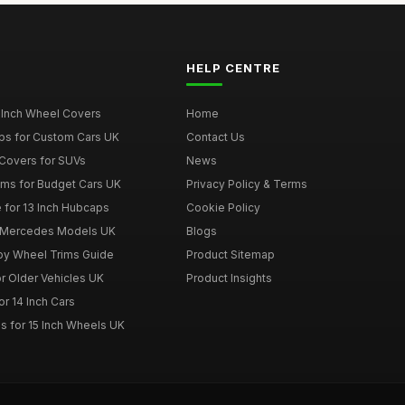
HELP CENTRE
 Inch Wheel Covers
Home
ps for Custom Cars UK
Contact Us
Covers for SUVs
News
ims for Budget Cars UK
Privacy Policy & Terms
 for 13 Inch Hubcaps
Cookie Policy
r Mercedes Models UK
Blogs
loy Wheel Trims Guide
Product Sitemap
r Older Vehicles UK
Product Insights
r 14 Inch Cars
s for 15 Inch Wheels UK