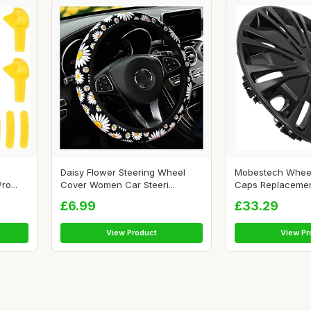
Daisy Flower Steering Wheel
Mobestech Wheel
o...
Cover Women Car Steeri...
Caps Replacement 
£6.99
£33.29
View Product
View Pr