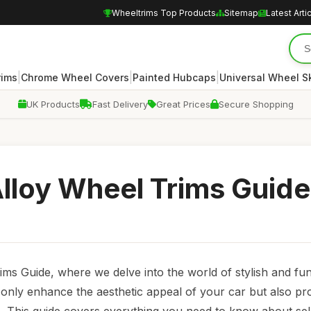
Wheeltrims Top Products
Sitemap
Latest Arti
|
|
|
rims
Chrome Wheel Covers
Painted Hubcaps
Universal Wheel S
UK Products
Fast Delivery
Great Prices
Secure Shopping
Alloy Wheel Trims Guide
ms Guide, where we delve into the world of stylish and fun
t only enhance the aesthetic appeal of your car but also pr