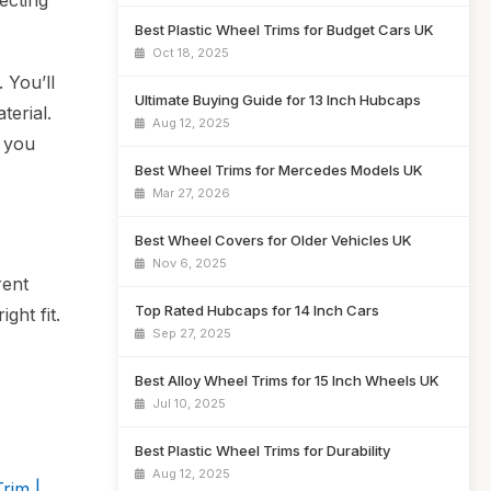
ecting
Best Plastic Wheel Trims for Budget Cars UK
Oct 18, 2025
 You’ll
Ultimate Buying Guide for 13 Inch Hubcaps
terial.
Aug 12, 2025
g you
Best Wheel Trims for Mercedes Models UK
Mar 27, 2026
Best Wheel Covers for Older Vehicles UK
Nov 6, 2025
rent
Top Rated Hubcaps for 14 Inch Cars
ght fit.
Sep 27, 2025
Best Alloy Wheel Trims for 15 Inch Wheels UK
Jul 10, 2025
Best Plastic Wheel Trims for Durability
Aug 12, 2025
rim |