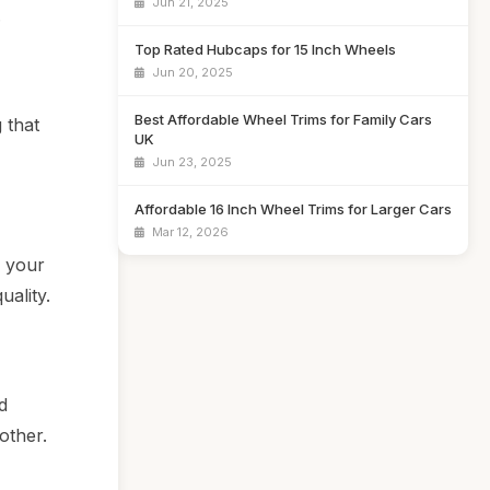
Jun 21, 2025
.
Top Rated Hubcaps for 15 Inch Wheels
Jun 20, 2025
Best Affordable Wheel Trims for Family Cars
 that
UK
Jun 23, 2025
Affordable 16 Inch Wheel Trims for Larger Cars
Mar 12, 2026
n your
uality.
d
other.