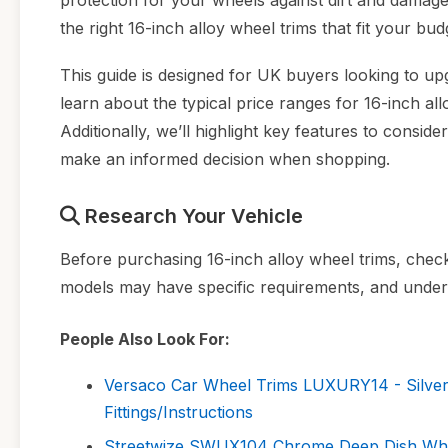
protection for your wheels against dirt and damag
the right 16-inch alloy wheel trims that fit your budg
This guide is designed for UK buyers looking to up
learn about the typical price ranges for 16-inch a
Additionally, we’ll highlight key features to consider
make an informed decision when shopping.
Research Your Vehicle
Before purchasing 16-inch alloy wheel trims, check 
models may have specific requirements, and underst
People Also Look For:
Versaco Car Wheel Trims LUXURY14 - Silver
Fittings/Instructions
Streetwize SWUX104 Chrome Deep Dish Wheel