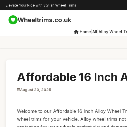
Elevate Your Ride with Stylish Wheel Trims
Wheeltrims.co.uk
|
|
Home
All
Alloy Wheel T
Affordable 16 Inch 
August 20, 2025
Welcome to our Affordable 16 Inch Alloy Wheel Tri
wheel trims for your vehicle. Alloy wheel trims no