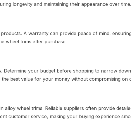
suring longevity and maintaining their appearance over time
r products. A warranty can provide peace of mind, ensuring
he wheel trims after purchase.
ely. Determine your budget before shopping to narrow dow
er the best value for your money without compromising on q
in alloy wheel trims. Reliable suppliers often provide detaile
llent customer service, making your buying experience smo