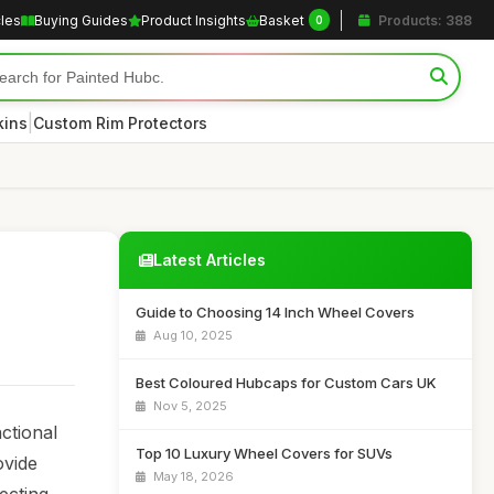
cles
Buying Guides
Product Insights
Basket
Products: 388
0
|
kins
Custom Rim Protectors
Latest Articles
Guide to Choosing 14 Inch Wheel Covers
Aug 10, 2025
Best Coloured Hubcaps for Custom Cars UK
Nov 5, 2025
ctional
Top 10 Luxury Wheel Covers for SUVs
ovide
May 18, 2026