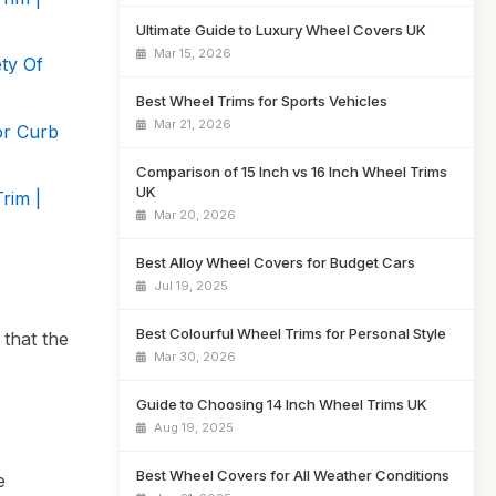
Ultimate Guide to Luxury Wheel Covers UK
Mar 15, 2026
ty Of
Best Wheel Trims for Sports Vehicles
Mar 21, 2026
or Curb
Comparison of 15 Inch vs 16 Inch Wheel Trims
UK
rim |
Mar 20, 2026
Best Alloy Wheel Covers for Budget Cars
Jul 19, 2025
Best Colourful Wheel Trims for Personal Style
that the
Mar 30, 2026
Guide to Choosing 14 Inch Wheel Trims UK
Aug 19, 2025
Best Wheel Covers for All Weather Conditions
e