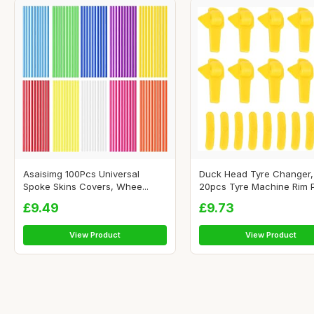
Asaisimg 100Pcs Universal
Duck Head Tyre Changer,
Spoke Skins Covers, Whee...
20pcs Tyre Machine Rim Pr
£9.49
£9.73
View Product
View Product