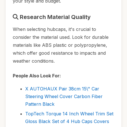
your style and budget.
Research Material Quality
When selecting hubcaps, it's crucial to
consider the material used. Look for durable
materials like ABS plastic or polypropylene,
which offer good resistance to impacts and
weather conditions.
People Also Look For:
X AUTOHAUX Pair 38cm 15\" Car
Steering Wheel Cover Carbon Fiber
Pattern Black
TopTech Torque 14 Inch Wheel Trim Set
Gloss Black Set of 4 Hub Caps Covers