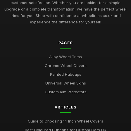
Aug 12, 2025
customer satisfaction. Whether you are looking for a simple
upgrade or a complete transformation, we have the perfect wheel
Ultimate Guide to Luxury Wheel Covers UK
trims for you. Shop with confidence at wheeltrims.co.uk and
Mar 15, 2026
experience the difference for yourself!
Best Wheel Trims for Sports Vehicles
Mar 21, 2026
PAGES
Comparison of 15 Inch vs 16 Inch Wheel Trims UK
Alloy Wheel Trims
Mar 20, 2026
Chrome Wheel Covers
Best Alloy Wheel Covers for Budget Cars
Painted Hubcaps
Jul 19, 2025
Universal Wheel Skins
Best Colourful Wheel Trims for Personal Style
Custom Rim Protectors
Mar 30, 2026
ARTICLES
Guide to Choosing 14 Inch Wheel Trims UK
Aug 19, 2025
Guide to Choosing 14 Inch Wheel Covers
Best Wheel Covers for All Weather Conditions
Best Coloured Hubcaps for Custom Cars UK