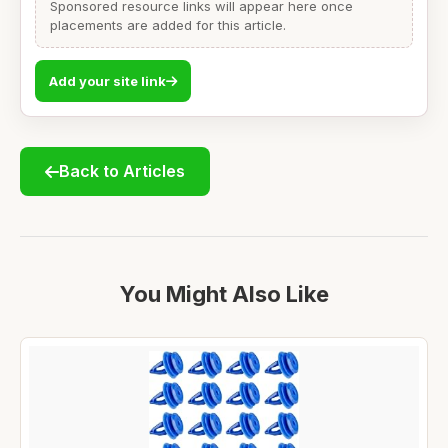
Sponsored resource links will appear here once
placements are added for this article.
Add your site link
Back to Articles
You Might Also Like