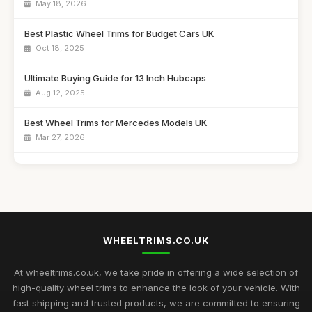
May 18, 2026
Best Plastic Wheel Trims for Budget Cars UK
Oct 18, 2025
Ultimate Buying Guide for 13 Inch Hubcaps
Aug 12, 2025
Best Wheel Trims for Mercedes Models UK
Mar 27, 2026
Affordable 16 Inch Alloy Wheel Trims Guide
Aug 20, 2025
Best Wheel Covers for Older Vehicles UK
Nov 6, 2025
WHEELTRIMS.CO.UK
Best Alloy Wheel Trims for 15 Inch Wheels UK
Jul 10, 2025
At wheeltrims.co.uk, we take pride in offering a wide selection of
high-quality wheel trims to enhance the look of your vehicle. With
Best Plastic Wheel Trims for Durability
fast shipping and trusted products, we are committed to ensuring