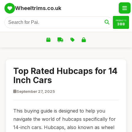
Wheeltrims.co.uk
PRODUCTS
388
Top Rated Hubcaps for 14
Inch Cars
September 27, 2025
This buying guide is designed to help you
navigate the world of hubcaps specifically for
14-inch cars. Hubcaps, also known as wheel