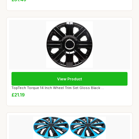
View Product
TopTech Torque 14 Inch Wheel Trim Set Gloss Black ...
£21.19