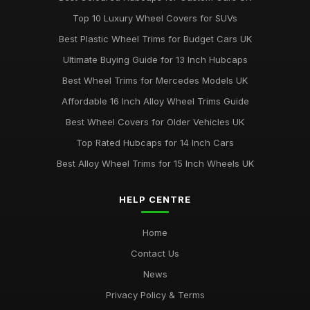
Jun 21, 2025
Top 10 Luxury Wheel Covers for SUVs
Top Rated Hubcaps for 15 Inch Wheels
Best Plastic Wheel Trims for Budget Cars UK
Jun 20, 2025
Ultimate Buying Guide for 13 Inch Hubcaps
Best Affordable Wheel Trims for Family Cars UK
Best Wheel Trims for Mercedes Models UK
Jun 23, 2025
Affordable 16 Inch Alloy Wheel Trims Guide
Affordable 16 Inch Wheel Trims for Larger Cars
Best Wheel Covers for Older Vehicles UK
Mar 12, 2026
Top Rated Hubcaps for 14 Inch Cars
Best Alloy Wheel Trims for 15 Inch Wheels UK
HELP CENTRE
Home
Contact Us
News
Privacy Policy & Terms