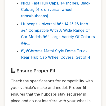
NRM Fast Hub Caps, 14 Inches, Black
Colour, (4 x universal wheel
trims/hubcaps)
Hubcaps Universal â€“ 14 15 16 Inch
â€“ Compatible With A Wide Range Of
Car Models â€“ Large Variety Of Colours
â�...
8\'\'Chrome Metal Style Dome Truck
Rear Hub Cap Wheel Covers, Set of 4
Ensure Proper Fit
Check the specifications for compatibility with
your vehicle's make and model. Proper fit
ensures that the hubcaps stay securely in
place and do not interfere with your wheel's