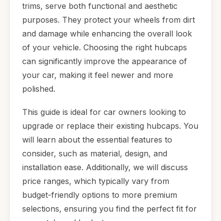
trims, serve both functional and aesthetic
purposes. They protect your wheels from dirt
and damage while enhancing the overall look
of your vehicle. Choosing the right hubcaps
can significantly improve the appearance of
your car, making it feel newer and more
polished.
This guide is ideal for car owners looking to
upgrade or replace their existing hubcaps. You
will learn about the essential features to
consider, such as material, design, and
installation ease. Additionally, we will discuss
price ranges, which typically vary from
budget-friendly options to more premium
selections, ensuring you find the perfect fit for