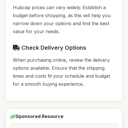
Hubcap prices can vary widely. Establish a
budget before shopping, as this will help you
narrow down your options and find the best
value for your needs.
Check Delivery Options
When purchasing online, review the delivery
options available. Ensure that the shipping
times and costs fit your schedule and budget
for a smooth buying experience.
Sponsored Resource