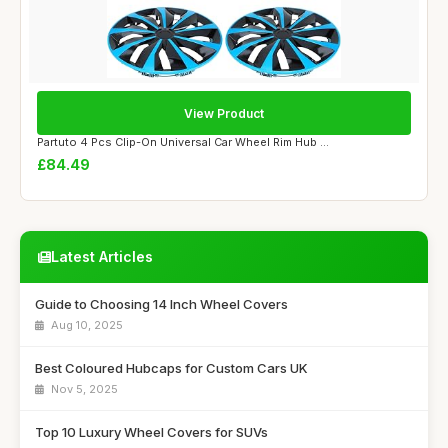
View Product
Partuto 4 Pcs Clip-On Universal Car Wheel Rim Hub ...
£84.49
Latest Articles
Guide to Choosing 14 Inch Wheel Covers
Aug 10, 2025
Best Coloured Hubcaps for Custom Cars UK
Nov 5, 2025
Top 10 Luxury Wheel Covers for SUVs