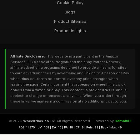
Cookie Policy
Blogs
Product Sitemap
Product Insights
Affiliate Disclosure:
This website is a participant in the Amazon
Services LLC Associates Program and the eBay Partner Network,
affiliate advertising programs designed to provide a means for sites
to earn advertising fees by advertising and linking to Amazon or eBay.
wheeltrims.co.uk has no control over any price changes when
leaving the page. Certain content that appears on wheeltrims.co.uk
comes from Amazon or eBay. This content is provided 'As Is' and is
subject to change or removed at any time. When you order through
these links, we may earn a commission at no additional cost to you.
© 2026
Wheeltrims.co.uk
. All Rights Reserved - Powered by
DomainUI
RQS: 11,370 | UV: 468 | DA: 10 | PA: 18 | CF: 9 | Refs: 23 | Backlinks: 49