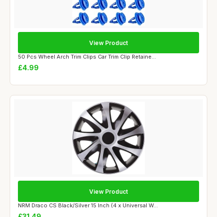
View Product
50 Pcs Wheel Arch Trim Clips Car Trim Clip Retaine...
£4.99
View Product
NRM Draco CS Black/Silver 15 Inch (4 x Universal W...
£31.49