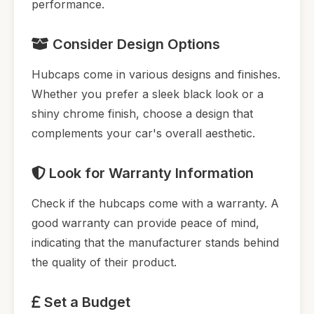
performance.
Consider Design Options
Hubcaps come in various designs and finishes.
Whether you prefer a sleek black look or a
shiny chrome finish, choose a design that
complements your car's overall aesthetic.
Look for Warranty Information
Check if the hubcaps come with a warranty. A
good warranty can provide peace of mind,
indicating that the manufacturer stands behind
the quality of their product.
Set a Budget