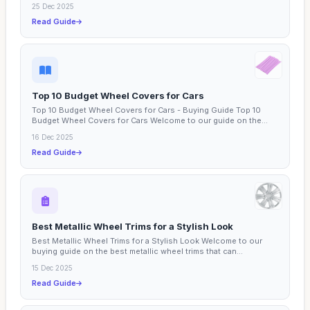
25 Dec 2025
Read Guide
Top 10 Budget Wheel Covers for Cars
Top 10 Budget Wheel Covers for Cars - Buying Guide Top 10
Budget Wheel Covers for Cars Welcome to our guide on the
top...
16 Dec 2025
Read Guide
Best Metallic Wheel Trims for a Stylish Look
Best Metallic Wheel Trims for a Stylish Look Welcome to our
buying guide on the best metallic wheel trims that can...
15 Dec 2025
Read Guide