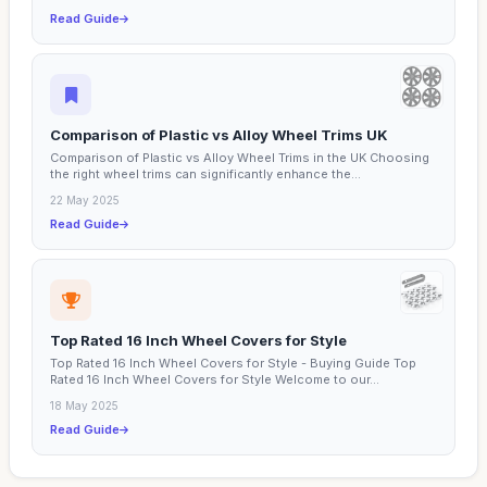
Read Guide
Comparison of Plastic vs Alloy Wheel Trims UK
Comparison of Plastic vs Alloy Wheel Trims in the UK Choosing
the right wheel trims can significantly enhance the...
22 May 2025
Read Guide
Top Rated 16 Inch Wheel Covers for Style
Top Rated 16 Inch Wheel Covers for Style - Buying Guide Top
Rated 16 Inch Wheel Covers for Style Welcome to our...
18 May 2025
Read Guide