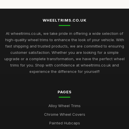
WHEELTRIMS.CO.UK
At wheeltrims.co.uk, we take pride in offering a wide selection of
high-quality wheel trims to enhance the look of your vehicle. With
fast shipping and trusted products, we are committed to ensuring
customer satisfaction. Whether you are looking for a simple
upgrade or a complete transformation, we have the perfect wheel
trims for you. Shop with confidence at wheeltrims.co.uk and
experience the difference for yourself!
PAGES
Alloy Wheel Trims
Chrome Wheel Covers
Painted Hubcaps