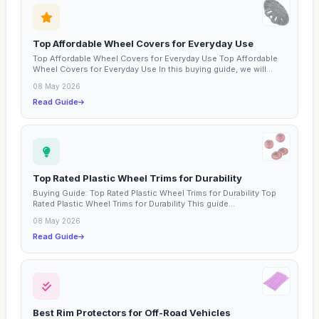
Top Affordable Wheel Covers for Everyday Use
Top Affordable Wheel Covers for Everyday Use Top Affordable
Wheel Covers for Everyday Use In this buying guide, we will...
08 May 2026
Read Guide
Top Rated Plastic Wheel Trims for Durability
Buying Guide: Top Rated Plastic Wheel Trims for Durability Top
Rated Plastic Wheel Trims for Durability This guide...
08 May 2026
Read Guide
Best Rim Protectors for Off-Road Vehicles