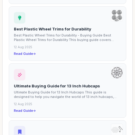
Best Plastic Wheel Trims for Durability
Best Plastic Wheel Trims for Durability - Buying Guide Best
Plastic Wheel Trims for Durability This buying guide covers...
12 Aug 2025
Read Guide
Ultimate Buying Guide for 13 Inch Hubcaps
Ultimate Buying Guide for 13 Inch Hubcaps This guide is
designed to help you navigate the world of 13 inch hubcaps,
an...
12 Aug 2025
Read Guide