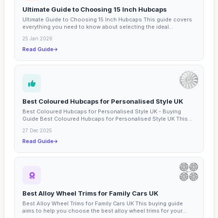
Ultimate Guide to Choosing 15 Inch Hubcaps
Ultimate Guide to Choosing 15 Inch Hubcaps This guide covers
everything you need to know about selecting the ideal...
25 Jan 2026
Read Guide
Best Coloured Hubcaps for Personalised Style UK
Best Coloured Hubcaps for Personalised Style UK - Buying
Guide Best Coloured Hubcaps for Personalised Style UK This...
27 Dec 2025
Read Guide
Best Alloy Wheel Trims for Family Cars UK
Best Alloy Wheel Trims for Family Cars UK This buying guide
aims to help you choose the best alloy wheel trims for your...