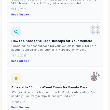
14 Inch Wheel Trims UK This guide covers essential...
19 Aug 2025
Read Guide
How to Choose the Best Hubcaps for Your Vehicle
Choosing the best hubcaps for your vehicle is crucial for both
aesthetic appeal and functionality. Hubcaps, or wheel...
18 Aug 2025
Read Guide
Affordable 15 Inch Wheel Trims for Family Cars
.t7-bg-advice-card { border: 1px solid #ddd; border-radius: 5px;
padding: 15px; margin: 10px 0; background-color:...
12 Aug 2025
Read Guide