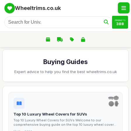
Wheeltrims.co.uk
PRODUCTS
388
Buying Guides
Expert advice to help you find the best wheeltrims.co.uk
Top 10 Luxury Wheel Covers for SUVs
Top 10 Luxury Wheel Covers for SUVs Welcome to our
comprehensive buying guide on the top 10 luxury wheel covers
for...