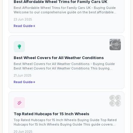
Best Affordable Wheel Trims for Family Cars UK
Best Affordable Wheel Trims for Family Cars UK - Buying Guide
Welcome to our comprehensive guide on the best affordable...
23 Jun 2025
Read Guide
Best Wheel Covers for All Weather Conditions
Best Wheel Covers for All Weather Conditions - Buying Guide
Best Wheel Covers for All Weather Conditions This buying...
21 Jun 2025
Read Guide
Top Rated Hubcaps for 15 Inch Wheels
Top Rated Hubcaps for 15 Inch Wheels Buying Guide Top Rated
Hubcaps for 15 Inch Wheels Buying Guide This guide covers...
20 Jun 2025