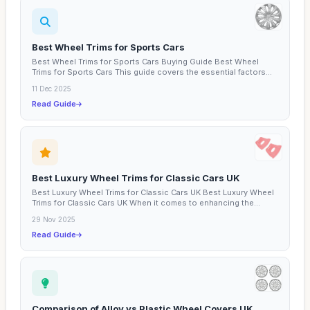
Best Wheel Trims for Sports Cars
Best Wheel Trims for Sports Cars Buying Guide Best Wheel
Trims for Sports Cars This guide covers the essential factors...
11 Dec 2025
Read Guide
Best Luxury Wheel Trims for Classic Cars UK
Best Luxury Wheel Trims for Classic Cars UK Best Luxury Wheel
Trims for Classic Cars UK When it comes to enhancing the...
29 Nov 2025
Read Guide
Comparison of Alloy vs Plastic Wheel Covers UK