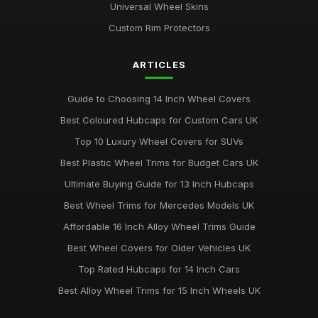
Universal Wheel Skins
Custom Rim Protectors
ARTICLES
Guide to Choosing 14 Inch Wheel Covers
Best Coloured Hubcaps for Custom Cars UK
Top 10 Luxury Wheel Covers for SUVs
Best Plastic Wheel Trims for Budget Cars UK
Ultimate Buying Guide for 13 Inch Hubcaps
Best Wheel Trims for Mercedes Models UK
Affordable 16 Inch Alloy Wheel Trims Guide
Best Wheel Covers for Older Vehicles UK
Top Rated Hubcaps for 14 Inch Cars
Best Alloy Wheel Trims for 15 Inch Wheels UK