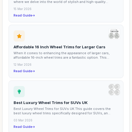
where we delve into the world of stylish and high-quality...
15 Mar 2026
Read Guide
Affordable 16 Inch Wheel Trims for Larger Cars
When it comes to enhancing the appearance of larger cars,
affordable 16-inch wheel trims are a fantastic option. This...
12 Mar 2026
Read Guide
Best Luxury Wheel Trims for SUVs UK
Best Luxury Wheel Trims for SUVs UK This guide covers the
best luxury wheel trims specifically designed for SUVs, an...
03 Mar 2026
Read Guide