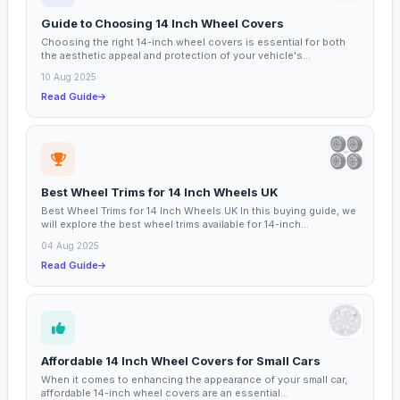
Guide to Choosing 14 Inch Wheel Covers
Choosing the right 14-inch wheel covers is essential for both
the aesthetic appeal and protection of your vehicle's...
10 Aug 2025
Read Guide
Best Wheel Trims for 14 Inch Wheels UK
Best Wheel Trims for 14 Inch Wheels UK In this buying guide, we
will explore the best wheel trims available for 14-inch...
04 Aug 2025
Read Guide
Affordable 14 Inch Wheel Covers for Small Cars
When it comes to enhancing the appearance of your small car,
affordable 14-inch wheel covers are an essential...