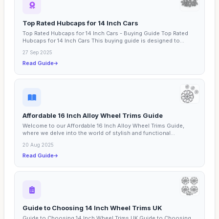
Top Rated Hubcaps for 14 Inch Cars
Top Rated Hubcaps for 14 Inch Cars - Buying Guide Top Rated
Hubcaps for 14 Inch Cars This buying guide is designed to...
27 Sep 2025
Read Guide
Affordable 16 Inch Alloy Wheel Trims Guide
Welcome to our Affordable 16 Inch Alloy Wheel Trims Guide,
where we delve into the world of stylish and functional...
20 Aug 2025
Read Guide
Guide to Choosing 14 Inch Wheel Trims UK
Guide to Choosing 14 Inch Wheel Trims UK Guide to Choosing