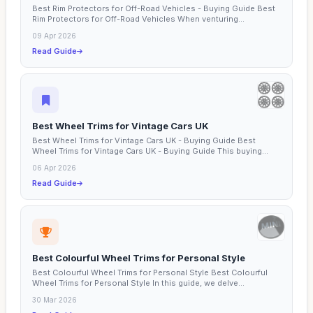
Best Rim Protectors for Off-Road Vehicles - Buying Guide Best
Rim Protectors for Off-Road Vehicles When venturing...
09 Apr 2026
Read Guide
Best Wheel Trims for Vintage Cars UK
Best Wheel Trims for Vintage Cars UK - Buying Guide Best
Wheel Trims for Vintage Cars UK - Buying Guide This buying...
06 Apr 2026
Read Guide
Best Colourful Wheel Trims for Personal Style
Best Colourful Wheel Trims for Personal Style Best Colourful
Wheel Trims for Personal Style In this guide, we delve...
30 Mar 2026