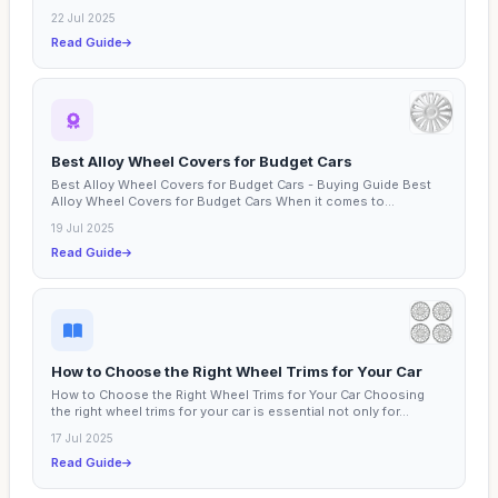
22 Jul 2025
Read Guide
Best Alloy Wheel Covers for Budget Cars
Best Alloy Wheel Covers for Budget Cars - Buying Guide Best
Alloy Wheel Covers for Budget Cars When it comes to...
19 Jul 2025
Read Guide
How to Choose the Right Wheel Trims for Your Car
How to Choose the Right Wheel Trims for Your Car Choosing
the right wheel trims for your car is essential not only for...
17 Jul 2025
Read Guide