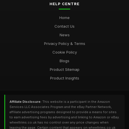
HELP CENTRE
Home
Contact Us
News
Privacy Policy & Terms
Cookie Policy
Blogs
Product Sitemap
Product Insights
Affiliate Disclosure:
This website is a participant in the Amazon
Services LLC Associates Program and the eBay Partner Network,
affiliate advertising programs designed to provide a means for sites
to earn advertising fees by advertising and linking to Amazon or eBay.
wheeltrims.co.uk has no control over any price changes when
leaving the page. Certain content that appears on wheeltrims.co.uk