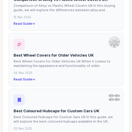
Comparison of Alloy vs Plastic Wheel Covers UK In this buying
guide, we will explore the differences between alloy and...
15 Nov 2025
Read Guide
Best Wheel Covers for Older Vehicles UK
Best Wheel Covers for Older Vehicles UK When it comes to
maintaining the appearance and functionality of older...
06 Nov 2025
Read Guide
Best Coloured Hubcaps for Custom Cars UK
Best Coloured Hubcaps for Custom Cars UK In this guide, we
will explore the best coloured hubcaps available in the UK...
05 Nov 2025