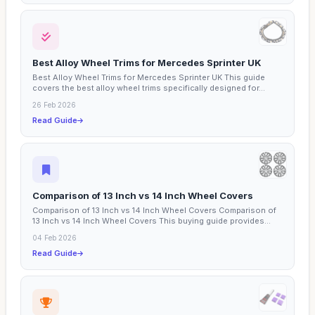
Best Alloy Wheel Trims for Mercedes Sprinter UK
Best Alloy Wheel Trims for Mercedes Sprinter UK This guide
covers the best alloy wheel trims specifically designed for...
26 Feb 2026
Read Guide
Comparison of 13 Inch vs 14 Inch Wheel Covers
Comparison of 13 Inch vs 14 Inch Wheel Covers Comparison of
13 Inch vs 14 Inch Wheel Covers This buying guide provides...
04 Feb 2026
Read Guide