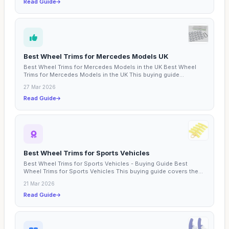
Read Guide
Best Wheel Trims for Mercedes Models UK
Best Wheel Trims for Mercedes Models in the UK Best Wheel
Trims for Mercedes Models in the UK This buying guide
focuses...
27 Mar 2026
Read Guide
Best Wheel Trims for Sports Vehicles
Best Wheel Trims for Sports Vehicles - Buying Guide Best
Wheel Trims for Sports Vehicles This buying guide covers the...
21 Mar 2026
Read Guide