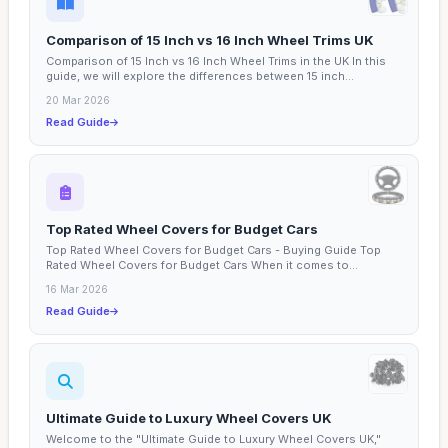
Comparison of 15 Inch vs 16 Inch Wheel Trims UK
Comparison of 15 Inch vs 16 Inch Wheel Trims in the UK In this
guide, we will explore the differences between 15 inch...
20 Mar 2026
Read Guide
Top Rated Wheel Covers for Budget Cars
Top Rated Wheel Covers for Budget Cars - Buying Guide Top
Rated Wheel Covers for Budget Cars When it comes to
enhancing...
16 Mar 2026
Read Guide
Ultimate Guide to Luxury Wheel Covers UK
Welcome to the "Ultimate Guide to Luxury Wheel Covers UK,"