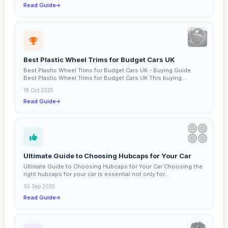
Read Guide
Best Plastic Wheel Trims for Budget Cars UK
Best Plastic Wheel Trims for Budget Cars UK - Buying Guide
Best Plastic Wheel Trims for Budget Cars UK This buying...
18 Oct 2025
Read Guide
Ultimate Guide to Choosing Hubcaps for Your Car
Ultimate Guide to Choosing Hubcaps for Your Car Choosing the
right hubcaps for your car is essential not only for...
30 Sep 2025
Read Guide