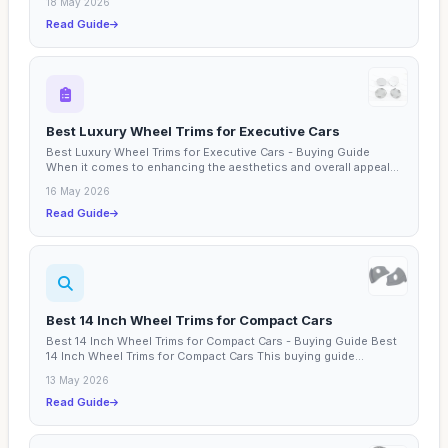
18 May 2026
Read Guide
Best Luxury Wheel Trims for Executive Cars
Best Luxury Wheel Trims for Executive Cars - Buying Guide
When it comes to enhancing the aesthetics and overall appeal...
16 May 2026
Read Guide
Best 14 Inch Wheel Trims for Compact Cars
Best 14 Inch Wheel Trims for Compact Cars - Buying Guide Best
14 Inch Wheel Trims for Compact Cars This buying guide...
13 May 2026
Read Guide