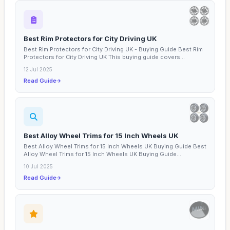
Best Rim Protectors for City Driving UK
Best Rim Protectors for City Driving UK - Buying Guide Best Rim
Protectors for City Driving UK This buying guide covers...
12 Jul 2025
Read Guide
Best Alloy Wheel Trims for 15 Inch Wheels UK
Best Alloy Wheel Trims for 15 Inch Wheels UK Buying Guide Best
Alloy Wheel Trims for 15 Inch Wheels UK Buying Guide...
10 Jul 2025
Read Guide