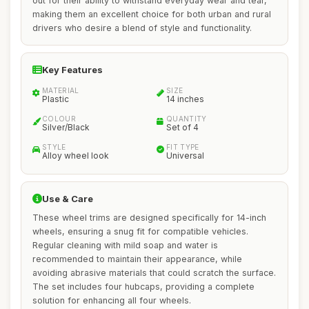
out for their ability to withstand everyday wear and tear,
making them an excellent choice for both urban and rural
drivers who desire a blend of style and functionality.
Key Features
MATERIAL
SIZE
Plastic
14 inches
COLOUR
QUANTITY
Silver/Black
Set of 4
STYLE
FIT TYPE
Alloy wheel look
Universal
Use & Care
These wheel trims are designed specifically for 14-inch
wheels, ensuring a snug fit for compatible vehicles.
Regular cleaning with mild soap and water is
recommended to maintain their appearance, while
avoiding abrasive materials that could scratch the surface.
The set includes four hubcaps, providing a complete
solution for enhancing all four wheels.