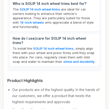
Who is SOLIP 14 inch wheel trims best for?
The
SOLIP 14 inch wheel trims
are ideal for car
owners looking to enhance their vehicle's
appearance. They are particularly suited for those
with
14-inch wheels
who appreciate a blend of style
and functionality.
How do I use/care for SOLIP 14 inch wheel
trims?
To install the
SOLIP 14 inch wheel trims
, simply align
them with your wheel and press firmly until they snap
into place. For care, regularly clean them with mild
soap and water to maintain their
shine and durability
.
Product Highlights
Our products are of the highest quality. In the hands of
our customers, we offer a product that meets the
highest requirements and approvals.