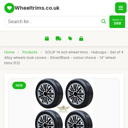
Wheeltrims.co.uk
PRODUCTS
388
Home
›
Products
›
SOLIP 14 inch wheel trims - Hubcaps - Set of 4
Alloy wheels look covers - Silver/Black - colour choice - 14" wheel
trims (FS)
NEW