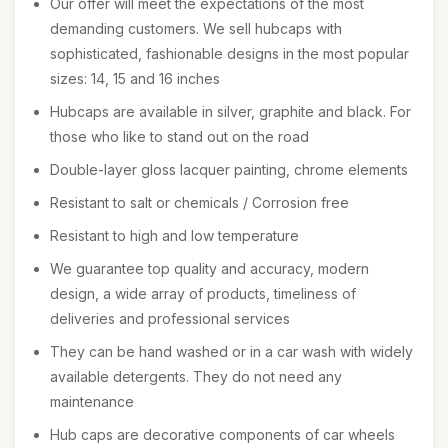
Our offer will meet the expectations of the most
demanding customers. We sell hubcaps with
sophisticated, fashionable designs in the most popular
sizes: 14, 15 and 16 inches
Hubcaps are available in silver, graphite and black. For
those who like to stand out on the road
Double-layer gloss lacquer painting, chrome elements
Resistant to salt or chemicals / Corrosion free
Resistant to high and low temperature
We guarantee top quality and accuracy, modern
design, a wide array of products, timeliness of
deliveries and professional services
They can be hand washed or in a car wash with widely
available detergents. They do not need any
maintenance
Hub caps are decorative components of car wheels