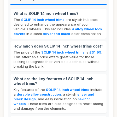
What is SOLIP 14 inch wheel trims?
The
SOLIP 14 inch wheel trims
are stylish hubcaps
designed to enhance the appearance of your
vehicle's wheels. This set includes
4 alloy wheel look
covers
in a sleek
silver and black
color combination.
How much does SOLIP 14 inch wheel trims cost?
The price of the
SOLIP 14 inch wheel trims
is
£31.99
.
This affordable price offers great value for those
looking to upgrade their vehicle's aesthetics without
breaking the bank.
What are the key features of SOLIP 14 inch
wheel trims?
Key features of the
SOLIP 14 inch wheel trims
include
a
durable alloy construction
, a stylish
silver and
black design
, and easy installation on
14-inch
wheels
. These trims are also designed to resist fading
and damage from the elements.