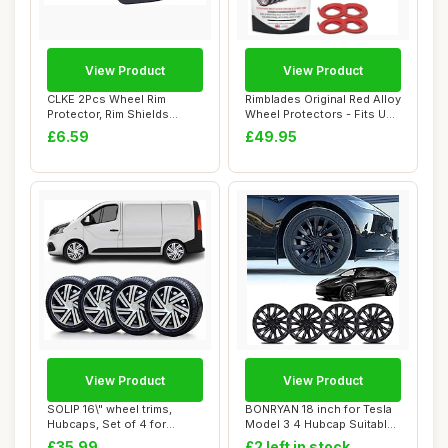
View Product
View Product
CLKE 2Pcs Wheel Rim
Rimblades Original Red Alloy
Protector, Rim Shields
Wheel Protectors - Fits Up
Guards, Tire Mach...
to 2...
£6.59
£49.95
View Product
View Product
SOLIP 16\" wheel trims,
BONRYAN 18 inch for Tesla
Hubcaps, Set of 4 for
Model 3 4 Hubcap Suitable
Vauxhall Vivar...
for 2019...
£35.99
£2 left in stock.