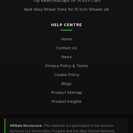
Top Rated Hubcaps for 14 Inch Cars
Best Alloy Wheel Trims for 15 Inch Wheels UK
HELP CENTRE
Home
Contact Us
News
Privacy Policy & Terms
Cookie Policy
Blogs
Product Sitemap
Product Insights
Affiliate Disclosure:
This website is a participant in the Amazon
Services LLC Associates Program and the eBay Partner Network,