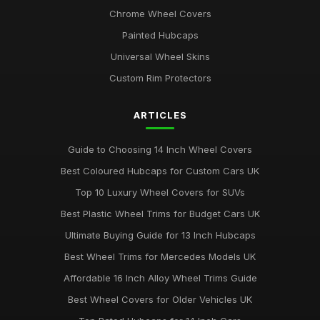
Chrome Wheel Covers
Painted Hubcaps
Universal Wheel Skins
Custom Rim Protectors
ARTICLES
Guide to Choosing 14 Inch Wheel Covers
Best Coloured Hubcaps for Custom Cars UK
Top 10 Luxury Wheel Covers for SUVs
Best Plastic Wheel Trims for Budget Cars UK
Ultimate Buying Guide for 13 Inch Hubcaps
Best Wheel Trims for Mercedes Models UK
Affordable 16 Inch Alloy Wheel Trims Guide
Best Wheel Covers for Older Vehicles UK