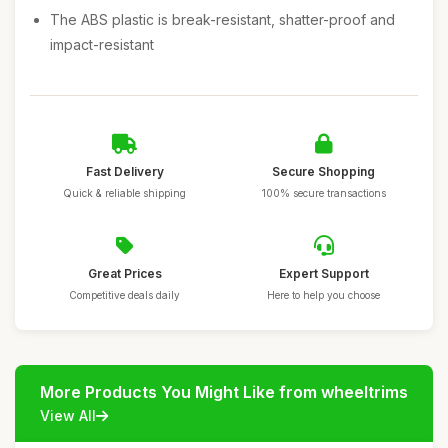
The ABS plastic is break-resistant, shatter-proof and
impact-resistant
Fast Delivery
Secure Shopping
Quick & reliable shipping
100% secure transactions
Great Prices
Expert Support
Competitive deals daily
Here to help you choose
More Products You Might Like from wheeltrims
View All