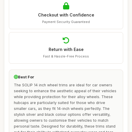
Checkout with Confidence
Payment Security Guaranteed
Return with Ease
Fast & Hassle-Free Process
Best For
The SOLIP 14 inch wheel trims are ideal for car owners
seeking to enhance the aesthetic appeal of their vehicles
while providing protection for their alloy wheels. These
hubcaps are particularly suited for those who drive
smaller cars, as they fit 14-inch wheels perfectly. The
stylish silver and black colour options offer versatility,
allowing owners to customise their vehicles to match
personal taste. Designed for durability, these trims stand