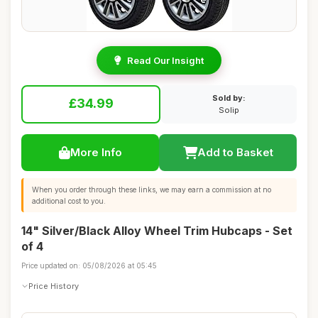
Read Our Insight
Sold by:
£34.99
Solip
More Info
Add to Basket
When you order through these links, we may earn a commission at no
additional cost to you.
14" Silver/Black Alloy Wheel Trim Hubcaps - Set
of 4
Price updated on: 05/08/2026 at 05:45
Price History