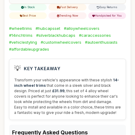
In Stock
Fast Delivery
Easy Returns
Best Price
Trending Now
Handpicked for You
#wheeltrims
#hubcapsset
#alloywheelcovers
#14inchtrims
#silverblackhubcaps
#caraccessories
#vehiclestyling
#customwheelcovers
#autoenthusiasts
#affordableupgrades
💡
KEY TAKEAWAY
Transform your vehicle's appearance with these stylish
14-
inch wheel trims
that come in a sleek silver and black
design. Priced at just
£31.99
, this set of 4 alloy wheel
covers is perfect for anyone looking to enhance their car's
look while protecting the wheels from dirt and damage.
Easy to install and available in a color choice, these trims are
a fantastic way to give your ride a fresh, modern upgrade!
Frequently Asked Questions