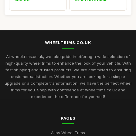
WHEELTRIMS.CO.UK
At wheeltrims.co.uk, we take pride in offering a wide selection of
high-quality wheel trims to enhance the look of your vehicle. With
fast shipping and trusted products, we are committed to ensuring
customer satisfaction. Whether you are looking for a simple
upgrade or a complete transformation, we have the perfect wheel
trims for you. Shop with confidence at wheeltrims.co.uk and
experience the difference for yourself!
PAGES
Alloy Wheel Trims