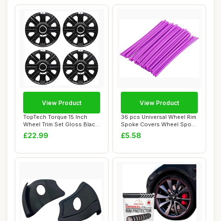
View Product
View Product
TopTech Torque 15 Inch
36 pcs Universal Wheel Rim
Wheel Trim Set Gloss Black
Spoke Covers Wheel Spoke
Set of 4 H...
Protecto...
£22.99
£5.58