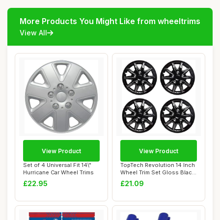
More Products You Might Like from wheeltrims
View All
View Product
View Product
Set of 4 Universal Fit 14\"
TopTech Revolution 14 Inch
Hurricane Car Wheel Trims
Wheel Trim Set Gloss Black
Set of...
£22.95
£21.09