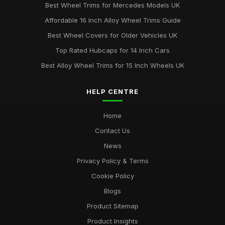
Best Wheel Trims for Mercedes Models UK
Affordable 16 Inch Alloy Wheel Trims Guide
Best Wheel Covers for Older Vehicles UK
Top Rated Hubcaps for 14 Inch Cars
Best Alloy Wheel Trims for 15 Inch Wheels UK
HELP CENTRE
Home
Contact Us
News
Privacy Policy & Terms
Cookie Policy
Blogs
Product Sitemap
Product Insights