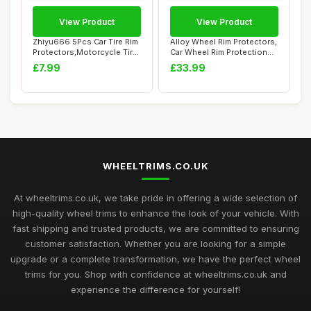
View Product
View Product
Zhiyu666 5Pcs Car Tire Rim
Alloy Wheel Rim Protectors,
Protectors,Motorcycle Tire
Car Wheel Rim Protection
Changi...
Rings, ...
£7.99
£33.99
WHEELTRIMS.CO.UK
At wheeltrims.co.uk, we take pride in offering a wide selection of
high-quality wheel trims to enhance the look of your vehicle. With
fast shipping and trusted products, we are committed to ensuring
customer satisfaction. Whether you are looking for a simple
upgrade or a complete transformation, we have the perfect wheel
trims for you. Shop with confidence at wheeltrims.co.uk and
experience the difference for yourself!