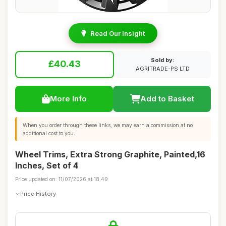
Read Our Insight
Sold by:
£40.43
AGRITRADE-PS LTD
More Info
Add to Basket
When you order through these links, we may earn a commission at no
additional cost to you.
Wheel Trims, Extra Strong Graphite, Painted,16
Inches, Set of 4
Price updated on: 11/07/2026 at 18:49
Price History