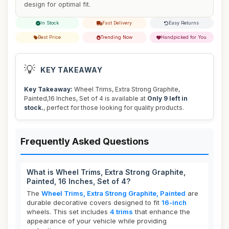
design for optimal fit.
In Stock
Fast Delivery
Easy Returns
Best Price
Trending Now
Handpicked for You
💡
KEY TAKEAWAY
Key Takeaway:
Wheel Trims, Extra Strong Graphite,
Painted,16 Inches, Set of 4 is available at
Only 9 left in
stock.
, perfect for those looking for quality products.
Frequently Asked Questions
What is Wheel Trims, Extra Strong Graphite,
Painted, 16 Inches, Set of 4?
The
Wheel Trims, Extra Strong Graphite, Painted
are
durable decorative covers designed to fit
16-inch
wheels. This set includes
4 trims
that enhance the
appearance of your vehicle while providing