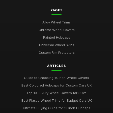
PAGES
Alloy Wheel Trims
Chrome Wheel Covers
Painted Hubcaps
Universal Wheel Skins
Custom Rim Protectors
ARTICLES
Guide to Choosing 14 Inch Wheel Covers
Best Coloured Hubcaps for Custom Cars UK
Top 10 Luxury Wheel Covers for SUVs
Best Plastic Wheel Trims for Budget Cars UK
Ultimate Buying Guide for 13 Inch Hubcaps