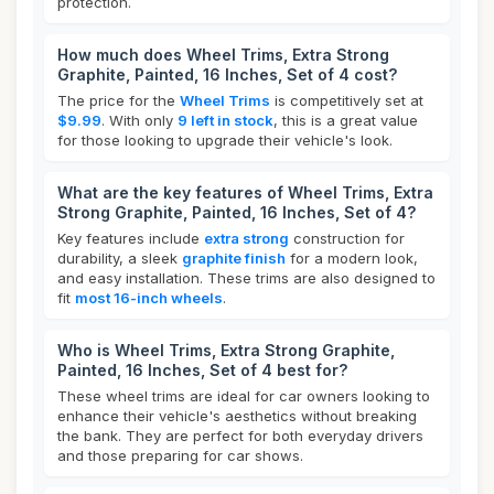
protection.
How much does Wheel Trims, Extra Strong
Graphite, Painted, 16 Inches, Set of 4 cost?
The price for the
Wheel Trims
is competitively set at
$9.99
. With only
9 left in stock
, this is a great value
for those looking to upgrade their vehicle's look.
What are the key features of Wheel Trims, Extra
Strong Graphite, Painted, 16 Inches, Set of 4?
Key features include
extra strong
construction for
durability, a sleek
graphite finish
for a modern look,
and easy installation. These trims are also designed to
fit
most 16-inch wheels
.
Who is Wheel Trims, Extra Strong Graphite,
Painted, 16 Inches, Set of 4 best for?
These wheel trims are ideal for car owners looking to
enhance their vehicle's aesthetics without breaking
the bank. They are perfect for both everyday drivers
and those preparing for car shows.