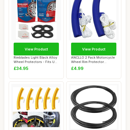
View Product
View Product
Rimblades Light Black Alloy
ANCLLO 2 Pack Motorcycle
Wheel Protectors - Fits Up
Wheel Rim Protector
to 22...
Changing Tyre T...
£34.95
£4.99