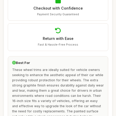
Checkout with Confidence
Payment Security Guaranteed
Return with Ease
Fast & Hassle-Free Process
Best For
These wheel trims are ideally suited for vehicle owners
seeking to enhance the aesthetic appeal of their car while
providing robust protection for their wheels. The extra
strong graphite finish ensures durability against daily wear
and tear, making them a great choice for drivers in urban
environments where road conditions can be harsh. Their
16-inch size fits a variety of vehicles, offering an easy
and effective way to upgrade the look of the car without
the need for costly replacements. The painted surface