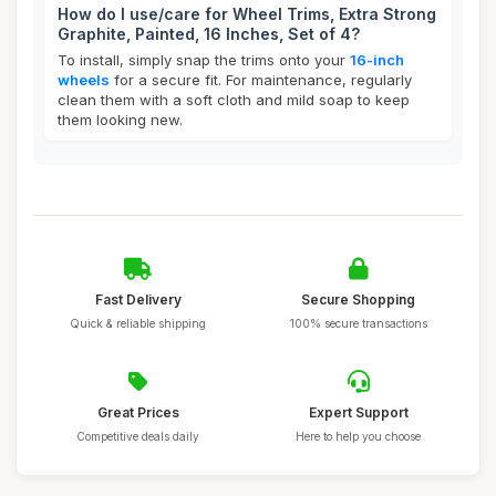
How do I use/care for Wheel Trims, Extra Strong
Graphite, Painted, 16 Inches, Set of 4?
To install, simply snap the trims onto your
16-inch
wheels
for a secure fit. For maintenance, regularly
clean them with a soft cloth and mild soap to keep
them looking new.
Fast Delivery
Secure Shopping
Quick & reliable shipping
100% secure transactions
Great Prices
Expert Support
Competitive deals daily
Here to help you choose