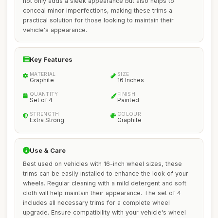
not only adds a sleek appearance but also helps to
conceal minor imperfections, making these trims a
practical solution for those looking to maintain their
vehicle's appearance.
Key Features
MATERIAL
SIZE
Graphite
16 Inches
QUANTITY
FINISH
Set of 4
Painted
STRENGTH
COLOUR
Extra Strong
Graphite
Use & Care
Best used on vehicles with 16-inch wheel sizes, these
trims can be easily installed to enhance the look of your
wheels. Regular cleaning with a mild detergent and soft
cloth will help maintain their appearance. The set of 4
includes all necessary trims for a complete wheel
upgrade. Ensure compatibility with your vehicle's wheel