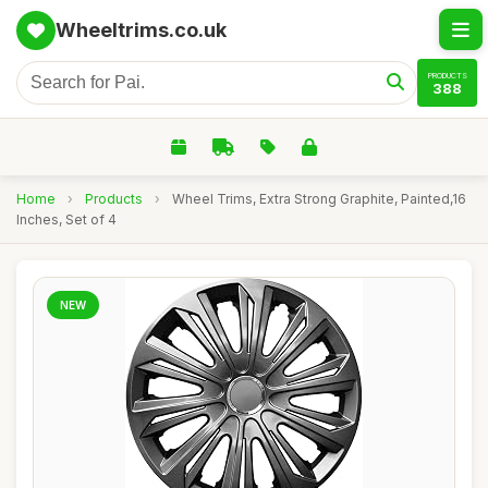
Wheeltrims.co.uk
PRODUCTS
388
Home
›
Products
›
Wheel Trims, Extra Strong Graphite, Painted,16
Inches, Set of 4
NEW