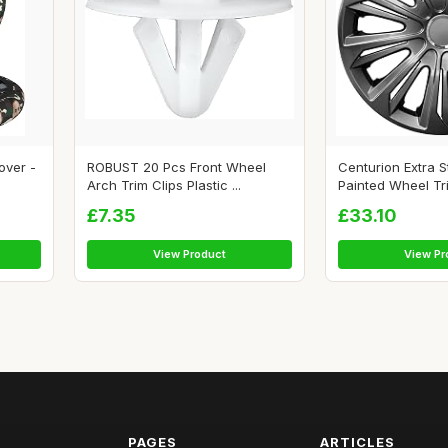
over -
ROBUST 20 Pcs Front Wheel
Centurion Extra 
Arch Trim Clips Plastic ...
Painted Wheel Trim
£7.35
£33.10
View Product
View Pr
PAGES
ARTICLES