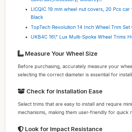
LICQIC 19 mm wheel nut covers, 20 Pcs car 
Black
TopTech Revolution 14 Inch Wheel Trim Set 
UKB4C 16\" Lux Multi-Spoke Wheel Trims Hu
Measure Your Wheel Size
Before purchasing, accurately measure your wheel 
selecting the correct diameter is essential for inst
Check for Installation Ease
Select trims that are easy to install and require m
mechanisms, making them user-friendly for quick 
Look for Impact Resistance