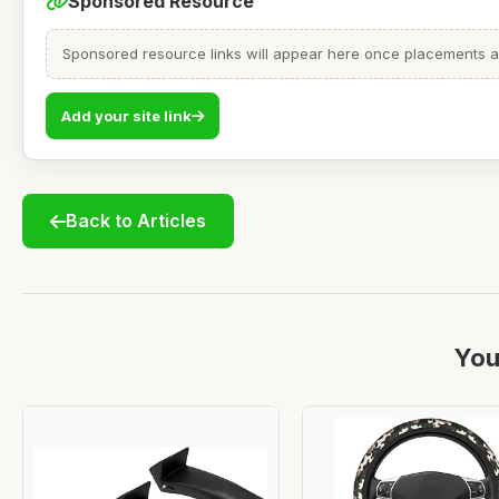
Sponsored Resource
Sponsored resource links will appear here once placements are
Add your site link
Back to Articles
You