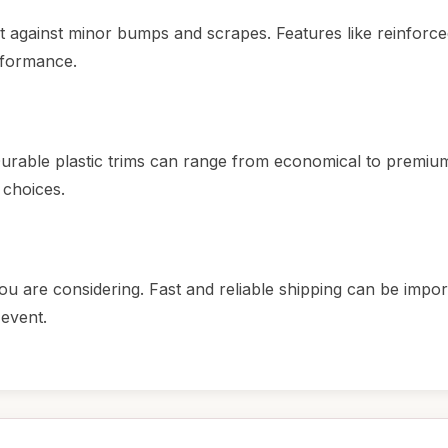
ct against minor bumps and scrapes. Features like reinforc
erformance.
urable plastic trims can range from economical to premium
 choices.
ou are considering. Fast and reliable shipping can be import
 event.