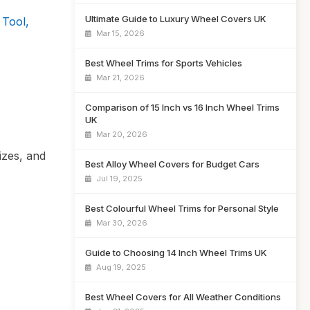
Ultimate Guide to Luxury Wheel Covers UK
 Tool,
Mar 15, 2026
Best Wheel Trims for Sports Vehicles
Mar 21, 2026
Comparison of 15 Inch vs 16 Inch Wheel Trims
UK
Mar 20, 2026
izes, and
Best Alloy Wheel Covers for Budget Cars
Jul 19, 2025
Best Colourful Wheel Trims for Personal Style
Mar 30, 2026
Guide to Choosing 14 Inch Wheel Trims UK
Aug 19, 2025
Best Wheel Covers for All Weather Conditions