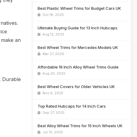
g they
Best Plastic Wheel Trims for Budget Cars UK
Oct 18, 2025
natives.
Ultimate Buying Guide for 13 Inch Hubcaps
rice
Aug 12, 2025
u make an
Best Wheel Trims for Mercedes Models UK
Mar 27, 2026
Affordable 16 Inch Alloy Wheel Trims Guide
Aug 20, 2025
. Durable
Best Wheel Covers for Older Vehicles UK
Nov 6, 2025
Top Rated Hubcaps for 14 Inch Cars
Sep 27, 2025
Best Alloy Wheel Trims for 15 Inch Wheels UK
Jul 10, 2025