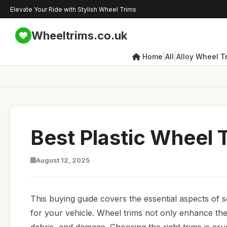
Elevate Your Ride with Stylish Wheel Trims
Wheeltrims.co.uk
|
|
Home
All
Alloy Wheel T
Best Plastic Wheel T
August 12, 2025
This buying guide covers the essential aspects of sel
for your vehicle. Wheel trims not only enhance the