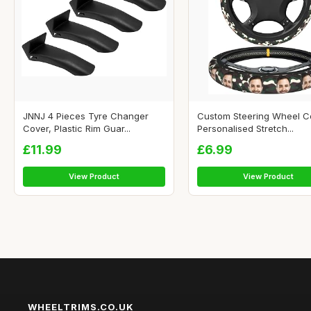
JNNJ 4 Pieces Tyre Changer
Custom Steering Wheel C
Cover, Plastic Rim Guar...
Personalised Stretch...
£11.99
£6.99
View Product
View Product
WHEELTRIMS.CO.UK