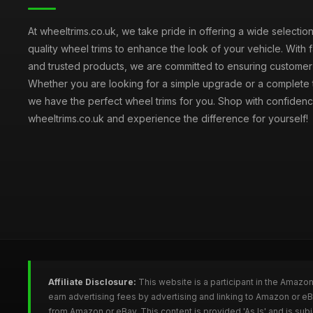
At wheeltrims.co.uk, we take pride in offering a wide selection
quality wheel trims to enhance the look of your vehicle. With 
and trusted products, we are committed to ensuring customer s
Whether you are looking for a simple upgrade or a complete 
we have the perfect wheel trims for you. Shop with confidenc
wheeltrims.co.uk and experience the difference for yourself!
Affiliate Disclosure:
This website is a participant in the Amazo
earn advertising fees by advertising and linking to Amazon or e
from Amazon or eBay. This content is provided 'As Is' and is su