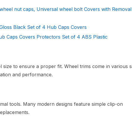
wheel nut caps, Universal wheel bolt Covers with Removal
Gloss Black Set of 4 Hub Caps Covers
b Caps Covers Protectors Set of 4 ABS Plastic
size to ensure a proper fit. Wheel trims come in various s
allation and performance.
inimal tools. Many modern designs feature simple clip-on
replacements.