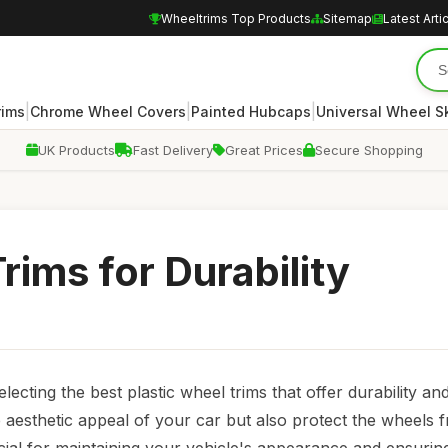
Wheeltrims Top Products
Sitemap
Latest Arti
|
|
|
rims
Chrome Wheel Covers
Painted Hubcaps
Universal Wheel S
UK Products
Fast Delivery
Great Prices
Secure Shopping
rims for Durability
ecting the best plastic wheel trims that offer durability and
 aesthetic appeal of your car but also protect the wheels f