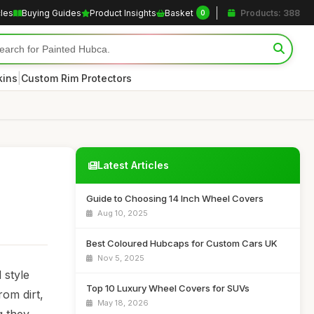
cles
Buying Guides
Product Insights
Basket
Products: 388
0
|
kins
Custom Rim Protectors
Latest Articles
Guide to Choosing 14 Inch Wheel Covers
Aug 10, 2025
Best Coloured Hubcaps for Custom Cars UK
Nov 5, 2025
 style
Top 10 Luxury Wheel Covers for SUVs
rom dirt,
May 18, 2026