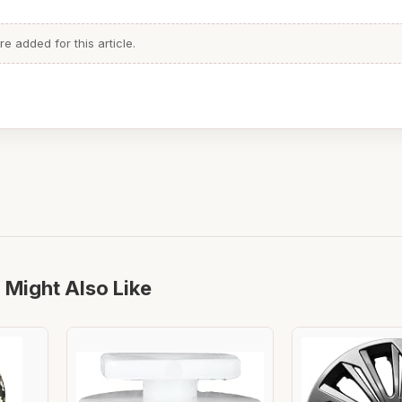
 added for this article.
 Might Also Like