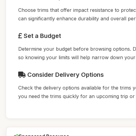
Choose trims that offer impact resistance to prote
can significantly enhance durability and overall p
Set a Budget
Determine your budget before browsing options. D
so knowing your limits will help narrow down your
Consider Delivery Options
Check the delivery options available for the trims y
you need the trims quickly for an upcoming trip or