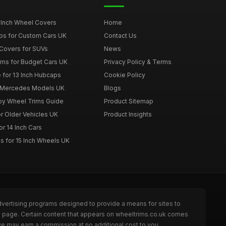
 Inch Wheel Covers
Home
ps for Custom Cars UK
Contact Us
Covers for SUVs
News
ims for Budget Cars UK
Privacy Policy & Terms
 for 13 Inch Hubcaps
Cookie Policy
r Mercedes Models UK
Blogs
loy Wheel Trims Guide
Product Sitemap
r Older Vehicles UK
Product Insights
r 14 Inch Cars
s for 15 Inch Wheels UK
dvertising programs designed to provide a means for sites to
he page. Certain content that appears on wheeltrims.co.uk comes
we may earn a commission at no additional cost to you.