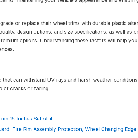
ucial for maintaining your vehicle's appearance and ensurin
rade or replace their wheel trims with durable plastic alter
uality, design options, and size specifications, as well as p
 premium options. Understanding these factors will help yo
ences.
ic that can withstand UV rays and harsh weather conditions
d of cracks or fading.
rim 15 Inches Set of 4
uard, Tire Rim Assembly Protection, Wheel Changing Edge