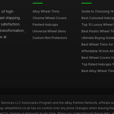
 of high-
Alloy Wheel Trims
Guide to Choosing 14
fast shipping
Chrome Wheel Covers
Best Coloured Hubca
atisfaction.
Painted Hubcaps
Top 10 Luxury Wheel 
transformation,
Universal Wheel Skins
Best Plastic Wheel Tr
e at
Custom Rim Protectors
Ultimate Buying Guide
Best Wheel Trims fo
Affordable 16 Inch Al
Best Wheel Covers fo
Top Rated Hubcaps fo
Best Alloy Wheel Trim
n Services LLC Associates Program and the eBay Partner Network, affiliate a
Bay. wheeltrims.co.uk has no control over any price changes when leaving t
bject to change or removed at any time. When you order through these links, 