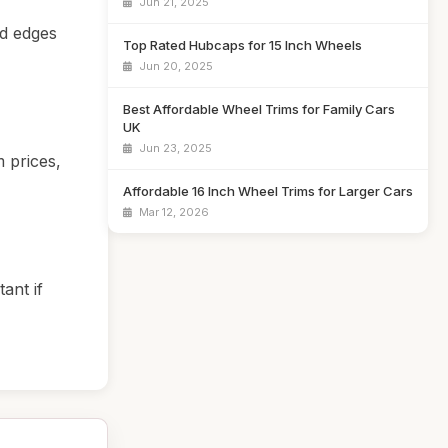
Jun 21, 2025
ed edges
Top Rated Hubcaps for 15 Inch Wheels
Jun 20, 2025
Best Affordable Wheel Trims for Family Cars
UK
Jun 23, 2025
 prices,
Affordable 16 Inch Wheel Trims for Larger Cars
Mar 12, 2026
ant if