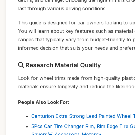
debris, and damage. Choosing the right trims is cr
last through various driving conditions.
This guide is designed for car owners looking to upg
You will learn about key features such as material q
ranges that typically vary from budget-friendly to
informed decision that suits your needs and prefer
Research Material Quality
Look for wheel trims made from high-quality plast
materials ensure longevity and reduce the likelihoo
People Also Look For:
Centurion Extra Strong Lead Painted Wheel T
5Pcs Car Tire Changer Rim, Rim Edge Tire G
Saversâ€‚Accessory, Motorcy...