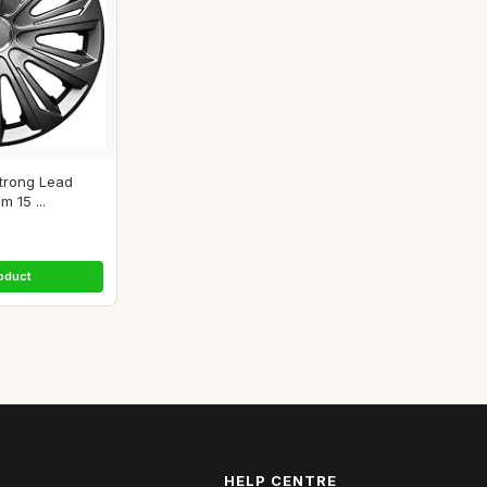
Strong Lead
 15 ...
oduct
HELP CENTRE