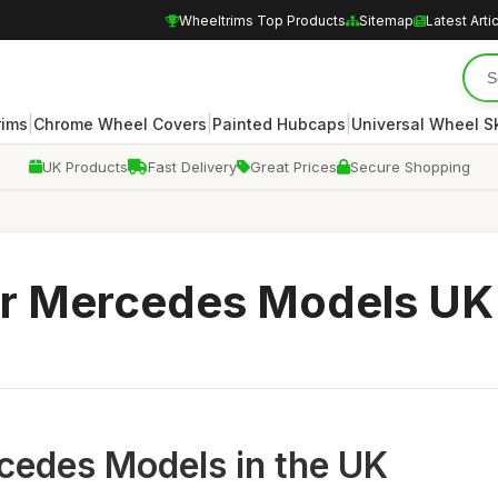
Wheeltrims Top Products
Sitemap
Latest Arti
|
|
|
rims
Chrome Wheel Covers
Painted Hubcaps
Universal Wheel S
UK Products
Fast Delivery
Great Prices
Secure Shopping
or Mercedes Models UK
cedes Models in the UK