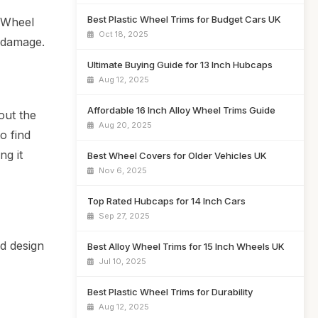
Best Plastic Wheel Trims for Budget Cars UK
. Wheel
Oct 18, 2025
d damage.
Ultimate Buying Guide for 13 Inch Hubcaps
Aug 12, 2025
Affordable 16 Inch Alloy Wheel Trims Guide
out the
Aug 20, 2025
o find
ng it
Best Wheel Covers for Older Vehicles UK
Nov 6, 2025
Top Rated Hubcaps for 14 Inch Cars
Sep 27, 2025
d design
Best Alloy Wheel Trims for 15 Inch Wheels UK
Jul 10, 2025
Best Plastic Wheel Trims for Durability
Aug 12, 2025