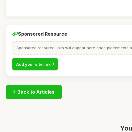
Sponsored Resource
Sponsored resource links will appear here once placements are
Add your site link
Back to Articles
You