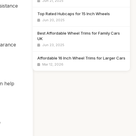
Jun 21, 2025
sistance
Top Rated Hubcaps for 15 Inch Wheels
Jun 20, 2025
Best Affordable Wheel Trims for Family Cars
UK
earance
Jun 23, 2025
Affordable 16 Inch Wheel Trims for Larger Cars
Mar 12, 2026
an help
e