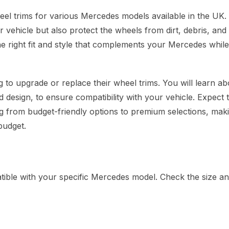
eel trims for various Mercedes models available in the UK
r vehicle but also protect the wheels from dirt, debris, an
 the right fit and style that complements your Mercedes while
 to upgrade or replace their wheel trims. You will learn ab
d design, to ensure compatibility with your vehicle. Expect t
ing from budget-friendly options to premium selections, maki
budget.
ible with your specific Mercedes model. Check the size an