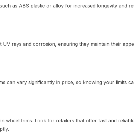
uch as ABS plastic or alloy for increased longevity and re
nst UV rays and corrosion, ensuring they maintain their app
 can vary significantly in price, so knowing your limits c
 wheel trims. Look for retailers that offer fast and reliabl
tly.