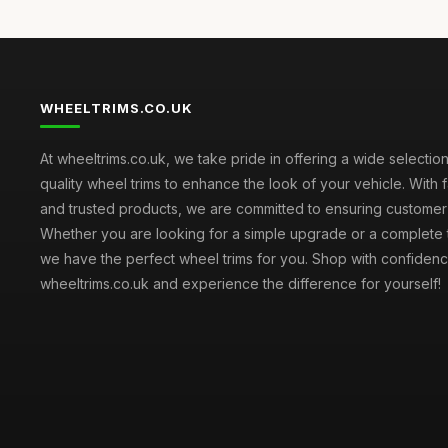
WHEELTRIMS.CO.UK
At wheeltrims.co.uk, we take pride in offering a wide selection
quality wheel trims to enhance the look of your vehicle. With 
and trusted products, we are committed to ensuring customer s
Whether you are looking for a simple upgrade or a complete 
we have the perfect wheel trims for you. Shop with confidenc
wheeltrims.co.uk and experience the difference for yourself!