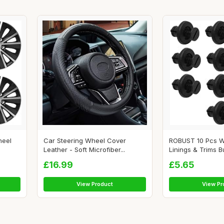
heel
Car Steering Wheel Cover
ROBUST 10 Pcs W
Leather - Soft Microfiber...
Linings & Trims B
£16.99
£5.65
View Product
View Pr