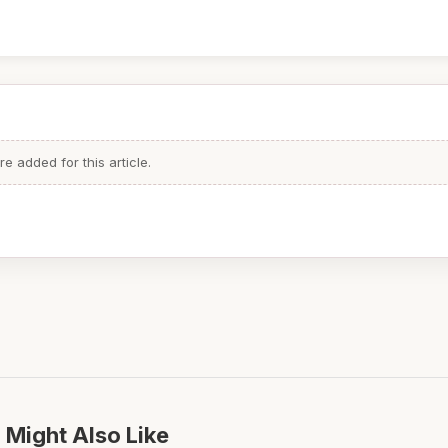
 added for this article.
 Might Also Like