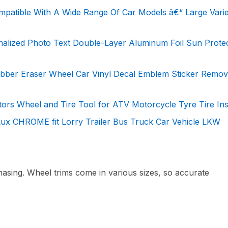
mpatible With A Wide Range Of Car Models â€“ Large Varie
nalized Photo Text Double-Layer Aluminum Foil Sun Prote
ubber Eraser Wheel Car Vinyl Decal Emblem Sticker Remov
rs Wheel and Tire Tool for ATV Motorcycle Tyre Tire Inst
ux CHROME fit Lorry Trailer Bus Truck Car Vehicle LKW
sing. Wheel trims come in various sizes, so accurate