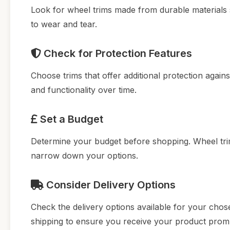
Look for wheel trims made from durable materials s
to wear and tear.
Check for Protection Features
Choose trims that offer additional protection agai
and functionality over time.
Set a Budget
Determine your budget before shopping. Wheel trims
narrow down your options.
Consider Delivery Options
Check the delivery options available for your chosen
shipping to ensure you receive your product promp