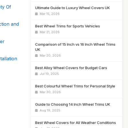
ty Of
Ultimate Guide to Luxury Wheel Covers UK
Mar 15, 2026
ction and
Best Wheel Trims for Sports Vehicles
Mar 21, 2026
er
Comparison of 15 Inch vs 16 Inch Wheel Trims
UK
Mar 20, 2026
allation
Best Alloy Wheel Covers for Budget Cars
Jul 19, 2025
Best Colourful Wheel Trims for Personal Style
Mar 30, 2026
Guide to Choosing 14 Inch Wheel Trims UK
Aug 19, 2025
Best Wheel Covers for All Weather Conditions