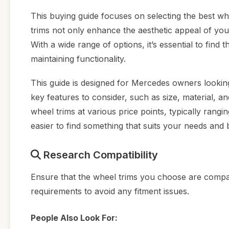
This buying guide focuses on selecting the best wh
trims not only enhance the aesthetic appeal of you
With a wide range of options, it’s essential to find
maintaining functionality.
This guide is designed for Mercedes owners looking
key features to consider, such as size, material, an
wheel trims at various price points, typically rang
easier to find something that suits your needs and 
Research Compatibility
Ensure that the wheel trims you choose are compat
requirements to avoid any fitment issues.
People Also Look For: