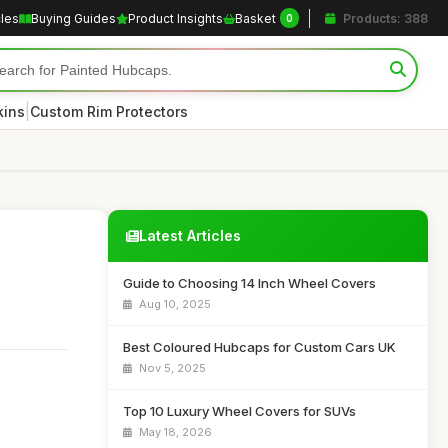
cles
Buying Guides
Product Insights
Basket
Products: 388
0
|
kins
Custom Rim Protectors
Latest Articles
Guide to Choosing 14 Inch Wheel Covers
Aug 10, 2025
Best Coloured Hubcaps for Custom Cars UK
Nov 5, 2025
Top 10 Luxury Wheel Covers for SUVs
May 18, 2026