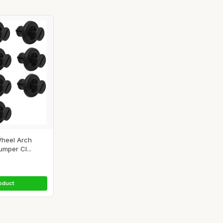
heel Arch
umper Cl...
oduct