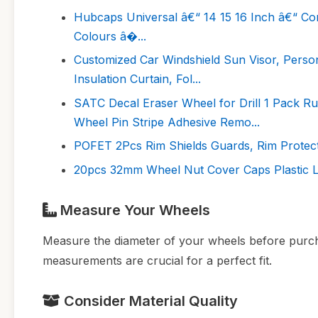
Hubcaps Universal â€“ 14 15 16 Inch â€“ Co
Colours â�...
Customized Car Windshield Sun Visor, Perso
Insulation Curtain, Fol...
SATC Decal Eraser Wheel for Drill 1 Pack R
Wheel Pin Stripe Adhesive Remo...
POFET 2Pcs Rim Shields Guards, Rim Protecto
20pcs 32mm Wheel Nut Cover Caps Plastic L
Measure Your Wheels
Measure the diameter of your wheels before purcha
measurements are crucial for a perfect fit.
Consider Material Quality