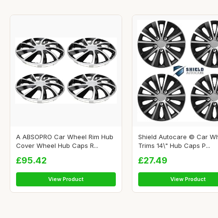
A ABSOPRO Car Wheel Rim Hub
Shield Autocare © Car W
Cover Wheel Hub Caps R...
Trims 14\" Hub Caps P...
£95.42
£27.49
View Product
View Product