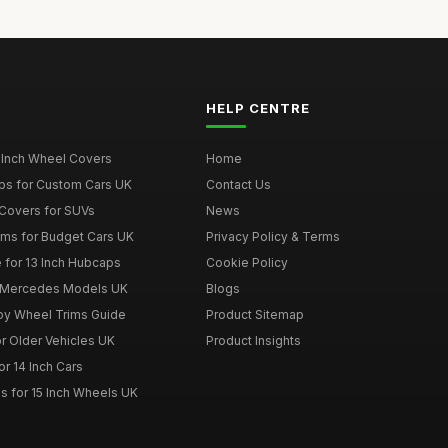
HELP CENTRE
 Inch Wheel Covers
Home
ps for Custom Cars UK
Contact Us
Covers for SUVs
News
ims for Budget Cars UK
Privacy Policy & Terms
 for 13 Inch Hubcaps
Cookie Policy
r Mercedes Models UK
Blogs
loy Wheel Trims Guide
Product Sitemap
r Older Vehicles UK
Product Insights
r 14 Inch Cars
s for 15 Inch Wheels UK