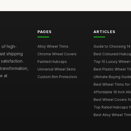
PAGES
ARTICLES
 of high-
Alloy Wheel Trims
Guide to Choosing 14
fast shipping
Chrome Wheel Covers
Best Coloured Hubca
atisfaction.
Painted Hubcaps
Top 10 Luxury Wheel 
transformation,
Universal Wheel Skins
Best Plastic Wheel Tr
e at
Custom Rim Protectors
Ultimate Buying Guide
Best Wheel Trims fo
Affordable 16 Inch Al
Best Wheel Covers fo
Top Rated Hubcaps fo
Best Alloy Wheel Trim