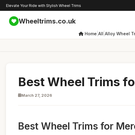
Elevate Your Ride with Stylish Wheel Trims
Wheeltrims.co.uk
|
|
Home
All
Alloy Wheel T
Best Wheel Trims f
March 27, 2026
Best Wheel Trims for Mer