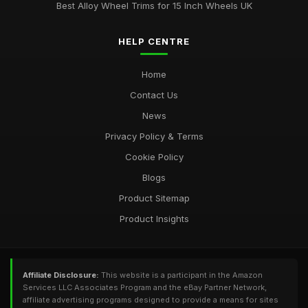
Best Alloy Wheel Trims for 15 Inch Wheels UK
HELP CENTRE
Home
Contact Us
News
Privacy Policy & Terms
Cookie Policy
Blogs
Product Sitemap
Product Insights
Affiliate Disclosure:
This website is a participant in the Amazon
Services LLC Associates Program and the eBay Partner Network,
affiliate advertising programs designed to provide a means for sites