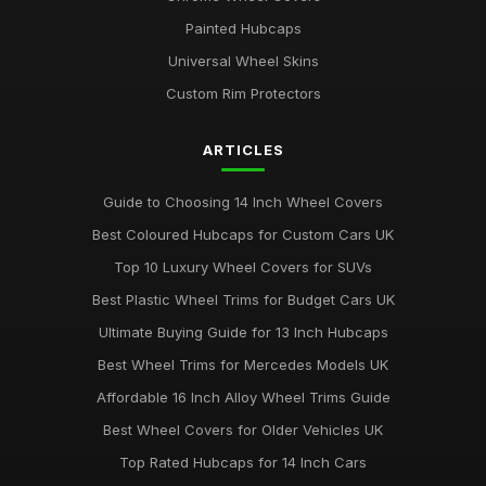
Best Alloy Wheel Covers for Budget Cars
Painted Hubcaps
Jul 19, 2025
Universal Wheel Skins
Best Colourful Wheel Trims for Personal Style
Custom Rim Protectors
Mar 30, 2026
ARTICLES
Guide to Choosing 14 Inch Wheel Trims UK
Aug 19, 2025
Guide to Choosing 14 Inch Wheel Covers
Best Wheel Covers for All Weather Conditions
Best Coloured Hubcaps for Custom Cars UK
Jun 21, 2025
Top 10 Luxury Wheel Covers for SUVs
Top Rated Hubcaps for 15 Inch Wheels
Best Plastic Wheel Trims for Budget Cars UK
Jun 20, 2025
Ultimate Buying Guide for 13 Inch Hubcaps
Best Affordable Wheel Trims for Family Cars UK
Best Wheel Trims for Mercedes Models UK
Jun 23, 2025
Affordable 16 Inch Alloy Wheel Trims Guide
Affordable 16 Inch Wheel Trims for Larger Cars
Best Wheel Covers for Older Vehicles UK
Mar 12, 2026
Top Rated Hubcaps for 14 Inch Cars