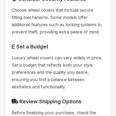
Choose wheel covers that include secure
fitting mechanisms. Some models offer
additional features such as locking systems to
prevent theft, providing extra peace of mind.
Set a Budget
Luxury wheel covers can vary widely in price.
Set a budget that reflects both your style
preferences and the quality you desire,
ensuring you find a balance between
aesthetics and functionality.
Review Shipping Options
Before finalizing your purchase, check the