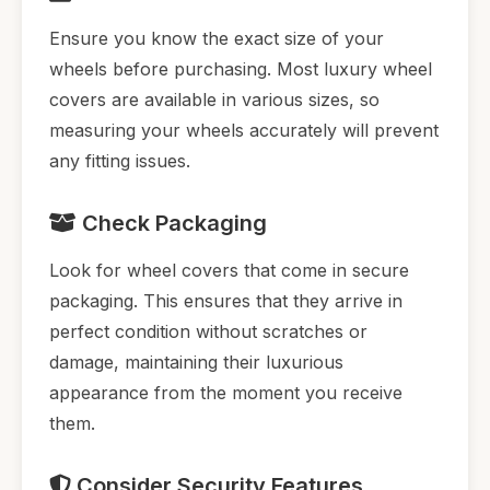
Ensure you know the exact size of your
wheels before purchasing. Most luxury wheel
covers are available in various sizes, so
measuring your wheels accurately will prevent
any fitting issues.
Check Packaging
Look for wheel covers that come in secure
packaging. This ensures that they arrive in
perfect condition without scratches or
damage, maintaining their luxurious
appearance from the moment you receive
them.
Consider Security Features