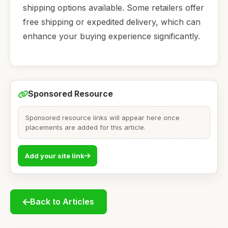
shipping options available. Some retailers offer
free shipping or expedited delivery, which can
enhance your buying experience significantly.
Sponsored Resource
Sponsored resource links will appear here once
placements are added for this article.
Add your site link
Back to Articles