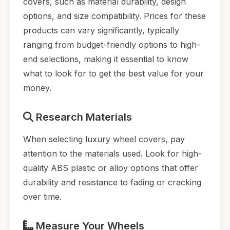
covers, such as material durability, design
options, and size compatibility. Prices for these
products can vary significantly, typically
ranging from budget-friendly options to high-
end selections, making it essential to know
what to look for to get the best value for your
money.
Research Materials
When selecting luxury wheel covers, pay
attention to the materials used. Look for high-
quality ABS plastic or alloy options that offer
durability and resistance to fading or cracking
over time.
Measure Your Wheels