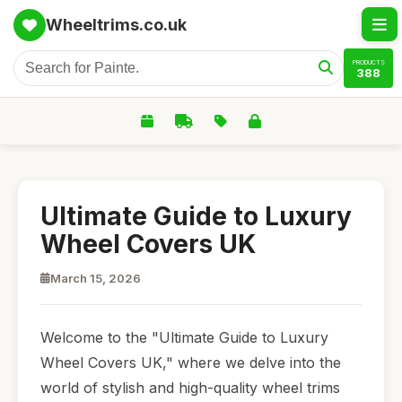
Wheeltrims.co.uk
PRODUCTS
388
Ultimate Guide to Luxury
Wheel Covers UK
March 15, 2026
Welcome to the "Ultimate Guide to Luxury
Wheel Covers UK," where we delve into the
world of stylish and high-quality wheel trims