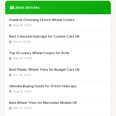
Latest Articles
Guide to Choosing 14 Inch Wheel Covers
Aug 10, 2025
Best Coloured Hubcaps for Custom Cars UK
Nov 5, 2025
Top 10 Luxury Wheel Covers for SUVs
May 18, 2026
Best Plastic Wheel Trims for Budget Cars UK
Oct 18, 2025
Ultimate Buying Guide for 13 Inch Hubcaps
Aug 12, 2025
Best Wheel Trims for Mercedes Models UK
Mar 27, 2026