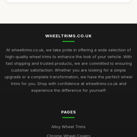
Affordable 16 Inch Alloy Wheel Trims Guide
Aug 20, 2025
Best Wheel Covers for Older Vehicles UK
Nov 6, 2025
WHEELTRIMS.CO.UK
Top Rated Hubcaps for 14 Inch Cars
Sep 27, 2025
At wheeltrims.co.uk, we take pride in offering a wide selection of
high-quality wheel trims to enhance the look of your vehicle. With
Best Alloy Wheel Trims for 15 Inch Wheels UK
fast shipping and trusted products, we are committed to ensuring
Jul 10, 2025
customer satisfaction. Whether you are looking for a simple
upgrade or a complete transformation, we have the perfect wheel
Best Plastic Wheel Trims for Durability
trims for you. Shop with confidence at wheeltrims.co.uk and
Aug 12, 2025
experience the difference for yourself!
Best Wheel Trims for Sports Vehicles
Mar 21, 2026
PAGES
Comparison of 15 Inch vs 16 Inch Wheel Trims UK
Alloy Wheel Trims
Mar 20, 2026
Chrome Wheel Covers