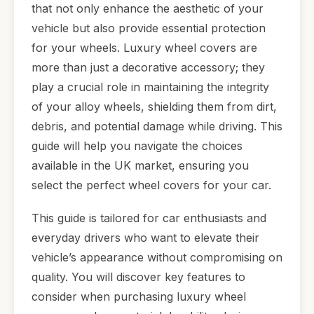
that not only enhance the aesthetic of your
vehicle but also provide essential protection
for your wheels. Luxury wheel covers are
more than just a decorative accessory; they
play a crucial role in maintaining the integrity
of your alloy wheels, shielding them from dirt,
debris, and potential damage while driving. This
guide will help you navigate the choices
available in the UK market, ensuring you
select the perfect wheel covers for your car.
This guide is tailored for car enthusiasts and
everyday drivers who want to elevate their
vehicle’s appearance without compromising on
quality. You will discover key features to
consider when purchasing luxury wheel