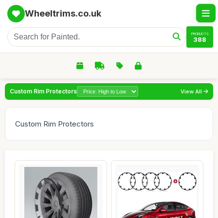
Wheeltrims.co.uk
PRODUCTS
388
Custom Rim Protectors
View All
Custom Rim Protectors