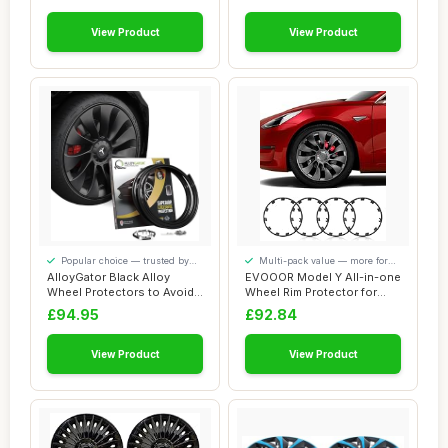
View Product
View Product
Popular choice — trusted by
Multi-pack value — more for
our visitors
your money
AlloyGator Black Alloy
EVOOOR Model Y All-in-one
Wheel Protectors to Avoid
Wheel Rim Protector for
Kerb Scratc...
Tesla Mode...
£94.95
£92.84
View Product
View Product