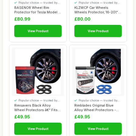
Popular choice — trusted by
Popular choice — trusted by
our visitors
our visitors
BASENOR Wheel Rim
KLZWCP Car Wheels
Protector for Tesla Model 3
Wheels Protector, 16-20\"
Performance 20...
Car Wheel Rim Pr...
£80.99
£80.00
View Product
View Product
Popular choice — trusted by
Popular choice — trusted by
our visitors
our visitors
Rimsavers Black Alloy
Rimblades Original Blue
Wheel Protectors â€“ Fits
Alloy Wheel Protectors -
Up to 2...
Fits Up to ...
£49.95
£49.95
View Product
View Product