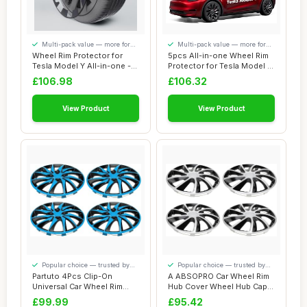
Multi-pack value — more for
Multi-pack value — more for
your money
your money
Wheel Rim Protector for
5pcs All-in-one Wheel Rim
Tesla Model Y All-in-one -
Protector for Tesla Model Y
Strips fo...
21\'\'...
£106.98
£106.32
View Product
View Product
Popular choice — trusted by
Popular choice — trusted by
our visitors
our visitors
Partuto 4Pcs Clip-On
A ABSOPRO Car Wheel Rim
Universal Car Wheel Rim
Hub Cover Wheel Hub Caps
Hub Cover Wheel...
R14 / 14 In...
£99.99
£95.42