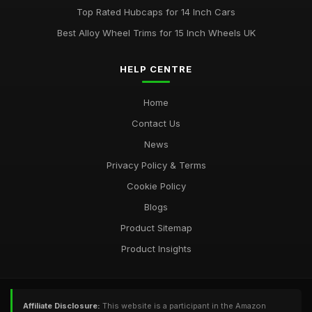
Top Rated Hubcaps for 14 Inch Cars
Best Alloy Wheel Trims for 15 Inch Wheels UK
HELP CENTRE
Home
Contact Us
News
Privacy Policy & Terms
Cookie Policy
Blogs
Product Sitemap
Product Insights
Affiliate Disclosure:
This website is a participant in the Amazon