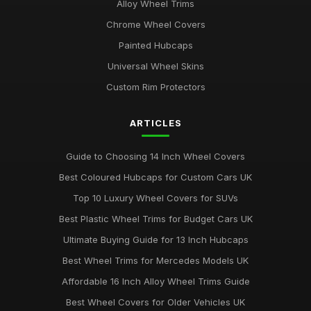
Alloy Wheel Trims
Chrome Wheel Covers
Painted Hubcaps
Universal Wheel Skins
Custom Rim Protectors
ARTICLES
Guide to Choosing 14 Inch Wheel Covers
Best Coloured Hubcaps for Custom Cars UK
Top 10 Luxury Wheel Covers for SUVs
Best Plastic Wheel Trims for Budget Cars UK
Ultimate Buying Guide for 13 Inch Hubcaps
Best Wheel Trims for Mercedes Models UK
Affordable 16 Inch Alloy Wheel Trims Guide
Best Wheel Covers for Older Vehicles UK