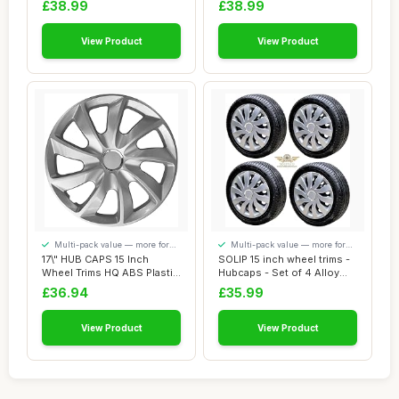
£38.99
£38.99
View Product
View Product
Multi-pack value — more for
Multi-pack value — more for
your money
your money
17\" HUB CAPS 15 Inch
SOLIP 15 inch wheel trims -
Wheel Trims HQ ABS Plastic
Hubcaps - Set of 4 Alloy
Universal P...
wheels ...
£36.94
£35.99
View Product
View Product