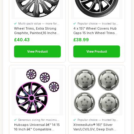
Multi-pack value — more for
Popular choice — trusted by
your money
our visitors
Wheel Trims, Extra Strong
4 x 15\" Wheel Covers Hub
Graphite, Painted,16 Inches,
Caps 15 Inch Wheel Trims
Set o...
Trim ABS ...
£40.43
£38.99
View Product
View Product
Generous sizing for maximum
Popular choice — trusted by
comfort
our visitors
Hubcaps Universal â€“ 14 15
XtremeAuto® 16\" Silver
16 Inch â€“ Compatible...
Van/LCV/LGV, Deep Dish
Wheel Trim, ...