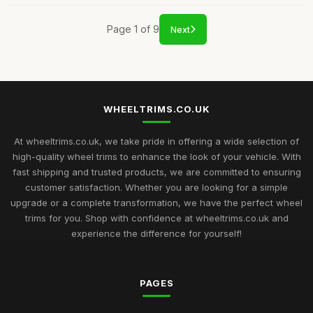
Page 1 of 9
Next
WHEELTRIMS.CO.UK
At wheeltrims.co.uk, we take pride in offering a wide selection of
high-quality wheel trims to enhance the look of your vehicle. With
fast shipping and trusted products, we are committed to ensuring
customer satisfaction. Whether you are looking for a simple
upgrade or a complete transformation, we have the perfect wheel
trims for you. Shop with confidence at wheeltrims.co.uk and
experience the difference for yourself!
PAGES