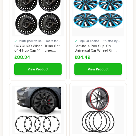
Multi-pack value — more for
Popular choice — trusted by
your money
our visitors
COYOUCO Wheel Trims Set
Partuto 4 Pcs Clip-On
of 4 Hub Cap 14 Inches
Universal Car Wheel Rim
Wheel Hubcap ...
Hub Cover Whee...
£88.34
£84.49
View Product
View Product