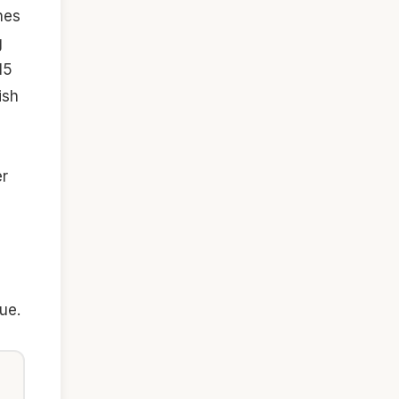
nes
g
15
ish
er
ue.