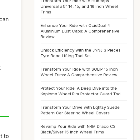
Transform Your Ride with Hubcaps
Universal â€“ 14, 15, and 16 Inch Wheel
Trims
 can
Enhance Your Ride with OcioDual 4
Aluminium Dust Caps: A Comprehensive
Review
Unlock Efficiency with the JNNJ 3 Pieces
Tyre Bead Lifting Tool Set
t
Transform Your Ride with SOLIP 15 Inch
Wheel Trims: A Comprehensive Review
Protect Your Ride: A Deep Dive into the
Kopinma Wheel Rim Protector Guard Tool
Transform Your Drive with Lqfltsy Suede
Pattern Car Steering Wheel Covers
Revamp Your Ride with NRM Draco CS
Black/Silver 15 Inch Wheel Trims
t to