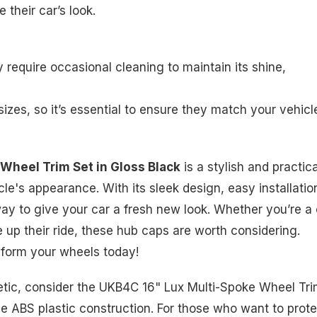
 their car’s look.
ay require occasional cleaning to maintain its shine,
izes, so it’s essential to ensure they match your vehicl
Wheel Trim Set in Gloss Black
is a stylish and practica
le's appearance. With its sleek design, easy installatio
 way to give your car a fresh new look. Whether you’re a
up their ride, these hub caps are worth considering.
sform your wheels today!
thetic, consider the UKB4C 16" Lux Multi-Spoke Wheel Tr
e ABS plastic construction. For those who want to prote