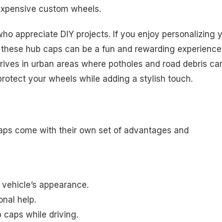
n expensive custom wheels.
 who appreciate DIY projects. If you enjoy personalizing 
ng these hub caps can be a fun and rewarding experience
drives in urban areas where potholes and road debris ca
otect your wheels while adding a stylish touch.
caps come with their own set of advantages and
vehicle’s appearance.
onal help.
b caps while driving.