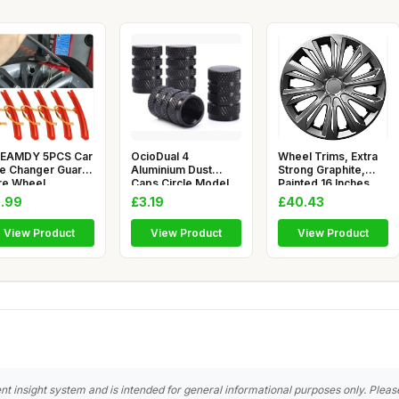
EAMDY 5PCS Car
OcioDual 4
Wheel Trims, Extra
re Changer Guard,
Aluminium Dust
Strong Graphite,
re Wheel
Caps Circle Model
Painted,16 Inches,
anging Edg
Grey for Cars Mo
Set o
.99
£3.19
£40.43
View Product
View Product
View Product
nt insight system and is intended for general informational purposes only. Pleas