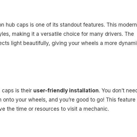
n hub caps is one of its standout features. This modern
les, making it a versatile choice for many drivers. The
lects light beautifully, giving your wheels a more dynam
 caps is their
user-friendly installation
. You don’t nee
m onto your wheels, and you’re good to go! This feature 
ve the time or resources to visit a mechanic.