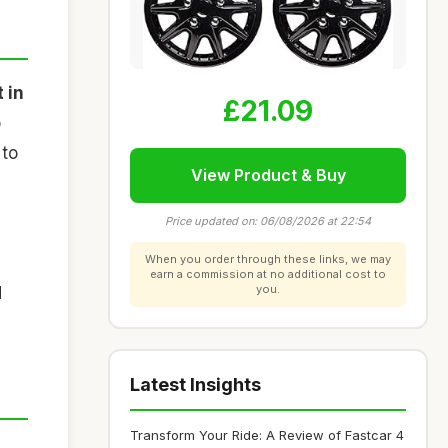
 in
£21.09
o
 to
View Product & Buy
Price updated on: 06/08/2026 at 22:54
When you order through these links, we may
earn a commission at no additional cost to
you.
d
Latest Insights
Transform Your Ride: A Review of Fastcar 4