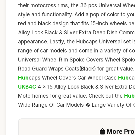
their motocross rims, the 36 pcs Universal Whe
style and functionality. Add a pop of color to yo
red and black design that fits 15-inch wheels p
Alloy Look Black & Silver Extra Deep Dish Comme
appearance. Lastly, the Hubcaps Universal set is 
range of car models and come in a variety of co
Universal Wheel Rim Spoke Covers Wheel Spoke
Road Guard Wraps Coats(Black) for great value
Hub
caps Wheel Covers Car Wheel Case
Hub
ca
UKB4C
4 x 15 Alloy Look Black & Silver Extra 
Motorhomes for great value. Check out the
Hub
Wide Range Of Car Models � Large Variety Of Co
More Prod