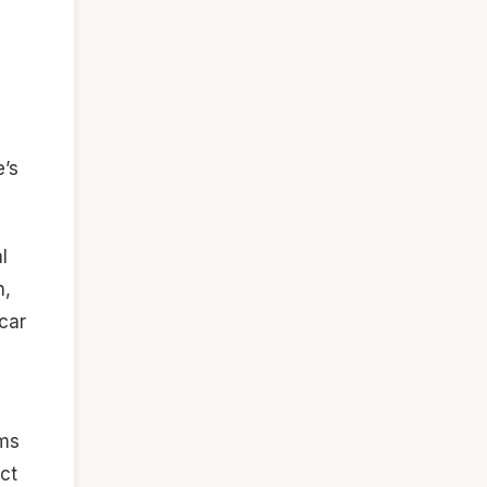
e’s
l
n,
 car
ims
ct