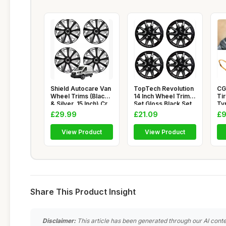
Shield Autocare Van
TopTech Revolution
CG
Wheel Trims (Black
14 Inch Wheel Trim
Ti
& Silver, 15 Inch) Cr
Set Gloss Black Set
Ty
of
Ch
£29.99
£21.09
£9
View Product
View Product
Share This Product Insight
Disclaimer:
This article has been generated through our AI conte