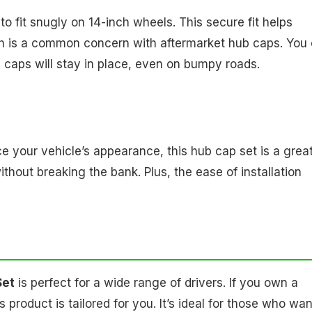
 fit snugly on 14-inch wheels. This secure fit helps
ich is a common concern with aftermarket hub caps. You
caps will stay in place, even on bumpy roads.
ce your vehicle’s appearance, this hub cap set is a grea
ithout breaking the bank. Plus, the ease of installation
Set
is perfect for a wide range of drivers. If you own a
product is tailored for you. It’s ideal for those who wan