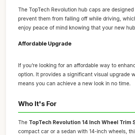
The TopTech Revolution hub caps are designed to
prevent them from falling off while driving, wh
enjoy peace of mind knowing that your new hub 
Affordable Upgrade
If you’re looking for an affordable way to enhan
option. It provides a significant visual upgrade w
means you can achieve a new look in no time.
Who It's For
The
TopTech Revolution 14 Inch Wheel Trim 
compact car or a sedan with 14-inch wheels, this 