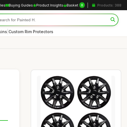
cles
Buying Guides
Product Insights
Basket
Products: 388
0
|
kins
Custom Rim Protectors