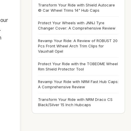
Transform Your Ride with Shield Autocare
© Car Wheel Trims 14" Hub Caps
your
Protect Your Wheels with JNNJ Tyre
Changer Cover: A Comprehensive Review
.
n
Revamp Your Ride: A Review of ROBUST 20
Pcs Front Wheel Arch Trim Clips for
Vauxhall Opel
Protect Your Ride with the TOBEOME Wheel
Rim Shield Protector Tool
Revamp Your Ride with NRM Fast Hub Caps:
A Comprehensive Review
Transform Your Ride with NRM Draco CS
Black/Silver 15 Inch Hubcaps