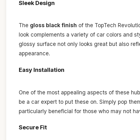
Sleek Design
The
gloss black finish
of the TopTech Revolutio
look complements a variety of car colors and sty
glossy surface not only looks great but also ref
appearance.
Easy Installation
One of the most appealing aspects of these hub
be a car expert to put these on. Simply pop the
particularly beneficial for those who may not ha
Secure Fit