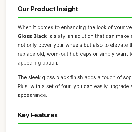
Our Product Insight
When it comes to enhancing the look of your ve
Gloss Black
is a stylish solution that can make 
not only cover your wheels but also to elevate t
replace old, worn-out hub caps or simply want to
appealing option.
The sleek gloss black finish adds a touch of sop
Plus, with a set of four, you can easily upgrade
appearance.
Key Features