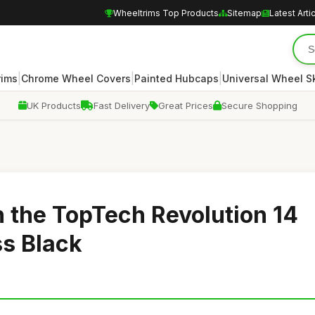
Wheeltrims Top Products
Sitemap
Latest Arti
|
|
|
rims
Chrome Wheel Covers
Painted Hubcaps
Universal Wheel S
UK Products
Fast Delivery
Great Prices
Secure Shopping
h the TopTech Revolution 14
ss Black