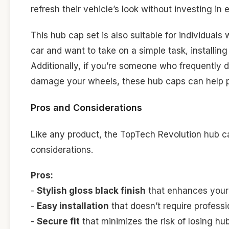
refresh their vehicle’s look without investing i
This hub cap set is also suitable for individuals
car and want to take on a simple task, installi
Additionally, if you’re someone who frequently 
damage your wheels, these hub caps can help pr
Pros and Considerations
Like any product, the TopTech Revolution hub 
considerations.
Pros:
-
Stylish gloss black finish
that enhances your 
-
Easy installation
that doesn’t require professi
-
Secure fit
that minimizes the risk of losing hu