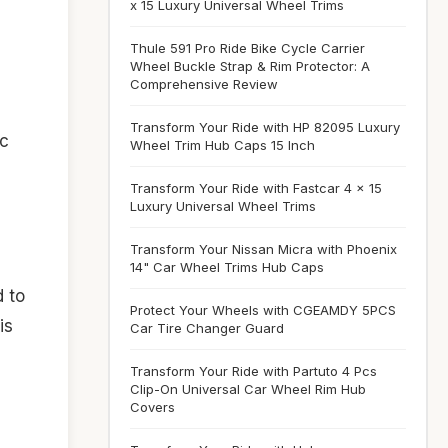
x 15 Luxury Universal Wheel Trims
Thule 591 Pro Ride Bike Cycle Carrier
Wheel Buckle Strap & Rim Protector: A
Comprehensive Review
Transform Your Ride with HP 82095 Luxury
ic
Wheel Trim Hub Caps 15 Inch
Transform Your Ride with Fastcar 4 x 15
Luxury Universal Wheel Trims
Transform Your Nissan Micra with Phoenix
14" Car Wheel Trims Hub Caps
d to
Protect Your Wheels with CGEAMDY 5PCS
is
Car Tire Changer Guard
Transform Your Ride with Partuto 4 Pcs
Clip-On Universal Car Wheel Rim Hub
Covers