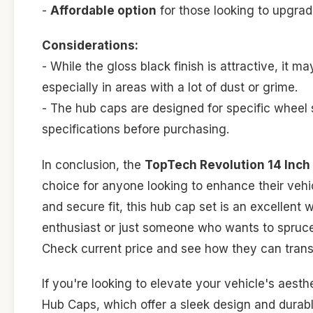
-
Affordable option
for those looking to upgrade
Considerations:
- While the gloss black finish is attractive, it m
especially in areas with a lot of dust or grime.
- The hub caps are designed for specific wheel s
specifications before purchasing.
In conclusion, the
TopTech Revolution 14 Inch 
choice for anyone looking to enhance their vehic
and secure fit, this hub cap set is an excellent
enthusiast or just someone who wants to spruce 
Check current price and see how they can tran
If you're looking to elevate your vehicle's aes
Hub Caps, which offer a sleek design and durabl