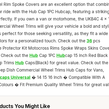
el Rim Spoke Covers are an excellent option that combi
ur ride with the Hub Cap 1PC Hubcap, featuring a strikin
erfectly. If you own a van or motorhome, the UKB4C 4 x 
rcial Wheel Trims will give your vehicle a bold and styl
perfect for those seeking versatility, as they fit a wide
lors for a personalized touch. Check out the
36
pcs
 Protector Kit Motocross Rims Spoke Wraps Skins Cov
. Check out the
Hub
Cap 1PC
Hub
cap 15 Inch Red Black
p Trims
Hub
Caps(Black) for great value. Check out the
Deep Dish Commercial Wheel Trims Hub Caps for Vans,
caps Universal
� 14 15 16 Inch � Compatible With A
lours � Fit Premium Quality Wheel Trims for great val
ucts You Might Like