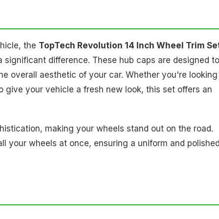
hicle, the
TopTech Revolution 14 Inch Wheel Trim Set
a significant difference. These hub caps are designed t
he overall aesthetic of your car. Whether you're looking
 give your vehicle a fresh new look, this set offers an
histication, making your wheels stand out on the road.
 all your wheels at once, ensuring a uniform and polishe