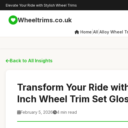
Elevate Your Ride with Stylish Wheel Trims
Wheeltrims.co.uk
|
|
Home
All
Alloy Wheel T
Back to All Insights
Transform Your Ride wit
Inch Wheel Trim Set Glo
February 5, 2026
4 min read