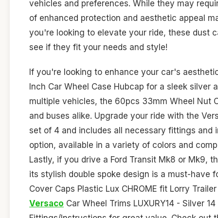
vehicles and preferences. While they may require
of enhanced protection and aesthetic appeal mak
you're looking to elevate your ride, these dust 
see if they fit your needs and style!
If you're looking to enhance your car's aesthet
Inch Car Wheel Case Hubcap for a sleek silver an
multiple vehicles, the 60pcs 33mm Wheel Nut Cov
and buses alike. Upgrade your ride with the V
set of 4 and includes all necessary fittings and
option, available in a variety of colors and com
Lastly, if you drive a Ford Transit Mk8 or Mk9,
its stylish double spoke design is a must-have f
Cover Caps Plastic Lux CHROME fit Lorry Trailer
Versaco
Car Wheel Trims LUXURY14 - Silver 14 
Fittings/Instructions for great value. Check out 