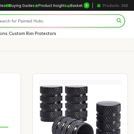
cles
Buying Guides
Product Insights
Basket
Products: 388
0
|
kins
Custom Rim Protectors