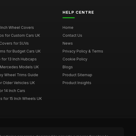
HELP CENTRE
 Inch Wheel Covers
Home
ps for Custom Cars UK
Contact Us
Covers for SUVs
News
ims for Budget Cars UK
Privacy Policy & Terms
 for 13 Inch Hubcaps
Cookie Policy
r Mercedes Models UK
Blogs
loy Wheel Trims Guide
Product Sitemap
r Older Vehicles UK
Product Insights
r 14 Inch Cars
s for 15 Inch Wheels UK