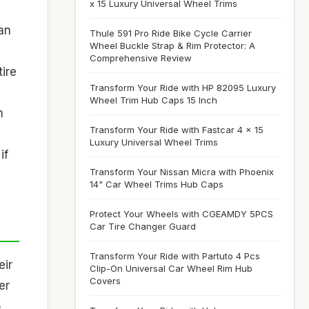
x 15 Luxury Universal Wheel Trims
an
Thule 591 Pro Ride Bike Cycle Carrier
Wheel Buckle Strap & Rim Protector: A
Comprehensive Review
tire
Transform Your Ride with HP 82095 Luxury
Wheel Trim Hub Caps 15 Inch
n
Transform Your Ride with Fastcar 4 x 15
Luxury Universal Wheel Trims
if
Transform Your Nissan Micra with Phoenix
14" Car Wheel Trims Hub Caps
Protect Your Wheels with CGEAMDY 5PCS
Car Tire Changer Guard
Transform Your Ride with Partuto 4 Pcs
eir
Clip-On Universal Car Wheel Rim Hub
Covers
er
o