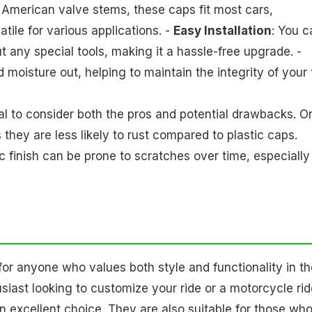
 American valve stems, these caps fit most cars,
ile for various applications. -
Easy Installation
: You c
 any special tools, making it a hassle-free upgrade. -
 moisture out, helping to maintain the integrity of your 
ial to consider both the pros and potential drawbacks. O
they are less likely to rust compared to plastic caps.
 finish can be prone to scratches over time, especially 
r anyone who values both style and functionality in th
siast looking to customize your ride or a motorcycle rid
an excellent choice. They are also suitable for those wh