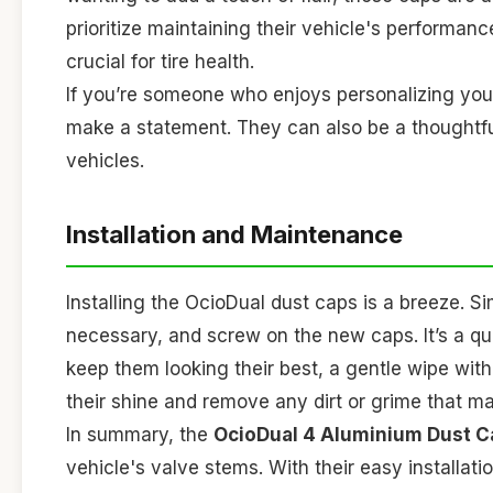
prioritize maintaining their vehicle's performan
crucial for tire health.
If you’re someone who enjoys personalizing your
make a statement. They can also be a thoughtful 
vehicles.
Installation and Maintenance
Installing the OcioDual dust caps is a breeze. S
necessary, and screw on the new caps. It’s a qu
keep them looking their best, a gentle wipe with
their shine and remove any dirt or grime that 
In summary, the
OcioDual 4 Aluminium Dust C
vehicle's valve stems. With their easy installat