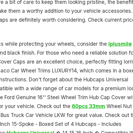
 a bit of care to keep them looking pristine, the benefi
e them a worthy addition to your vehicle accessories. 
caps are definitely worth considering. Check current pric
ics while protecting your wheels, consider the
iplusmile
d black finish. For those who need a reliable solution f
er Caps are an excellent choice, perfectly fitting lorr
ersaco Car Wheel Trims LUXURY14, which comes in a box
 instructions. Don't forget about the Hubcaps Universal
patible with a wide range of car models for a premium lo
 the Ford Genuine 16'' Steel Wheel Trim Hub Cap Cover wi
or your vehicle. Check out the
60pcs 33mm
Wheel Nut
 Bus Truck Car Vehicle LKW for great value. Check out 
Inch 15-Spoke - Boxed Set of 4 Hubcaps - Includes
the
Hubcaps Universal
� 14 15 16 Inch � Compatible W