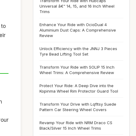
Transform Your Ride with Hubcaps
Universal â€“ 14, 15, and 16 Inch Wheel
Trims
Enhance Your Ride with OcioDual 4
 to
Aluminium Dust Caps: A Comprehensive
eir
Review
Unlock Efficiency with the JNNJ 3 Pieces
Tyre Bead Lifting Tool Set
Transform Your Ride with SOLIP 15 Inch
Wheel Trims: A Comprehensive Review
Protect Your Ride: A Deep Dive into the
Kopinma Wheel Rim Protector Guard Tool
n
Transform Your Drive with Lqfltsy Suede
Pattern Car Steering Wheel Covers
your
Revamp Your Ride with NRM Draco CS
Black/Silver 15 Inch Wheel Trims