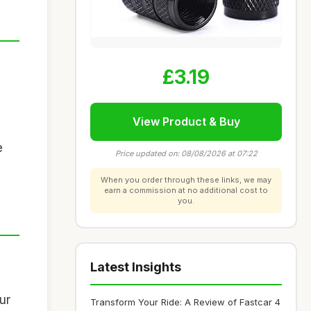
£3.19
View Product & Buy
e
Price updated on: 08/08/2026 at 07:22
When you order through these links, we may
earn a commission at no additional cost to
you.
Latest Insights
ur
Transform Your Ride: A Review of Fastcar 4