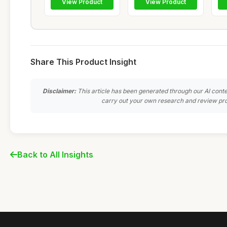
View Product
View Product
Share This Product Insight
Disclaimer:
This article has been generated through our AI conte
carry out your own research and review pro
Back to All Insights