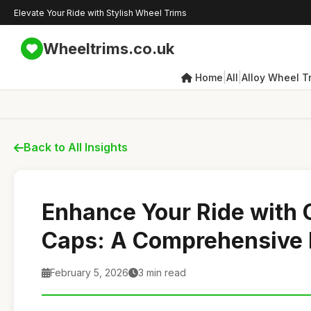
Elevate Your Ride with Stylish Wheel Trims
Wheeltrims.co.uk
|
|
Home
All
Alloy Wheel T
Back to All Insights
Enhance Your Ride with 
Caps: A Comprehensive
February 5, 2026
3 min read