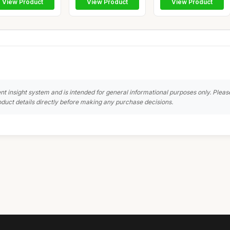
View Product
View Product
View Product
nt insight system and is intended for general informational purposes only. Pleas
duct details directly before making any purchase decisions.