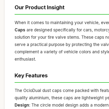
Our Product Insight
When it comes to maintaining your vehicle, every
Caps
are designed specifically for cars, motorcy
solution for your tire valve stems. These caps 
serve a practical purpose by protecting the valve
complement a variety of vehicle colors and sty
enthusiast.
Key Features
The OcioDual dust caps come packed with featu
quality aluminium, these caps are lightweight ye
Design
: The circle model design adds a modern f