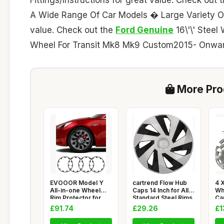
A Wide Range Of Car Models � Large Variety Of
value. Check out the
Ford Genuine
16\'\' Steel
Wheel For Transit Mk8 Mk9 Custom2015- Onwar
More Prod
EVOOOR Model Y
cartrend Flow Hub
4 X
All-in-one Wheel
Caps 14 Inch for All
Wh
Rim Protector for
Standard Steel Rims,
Ca
Tesla Mode
ME
£91.74
£29.26
£1
SP