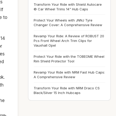
ts
Transform Your Ride with Shield Autocare
© Car Wheel Trims 14" Hub Caps
If
e to
Protect Your Wheels with JNNJ Tyre
Changer Cover: A Comprehensive Review
Revamp Your Ride: A Review of ROBUST 20
14
Pcs Front Wheel Arch Trim Clips for
Vauxhall Opel
or
ies
Protect Your Ride with the TOBEOME Wheel
ed
Rim Shield Protector Tool
Revamp Your Ride with NRM Fast Hub Caps:
ok.
A Comprehensive Review
th
Transform Your Ride with NRM Draco CS
Black/Silver 15 Inch Hubcaps
the
ith