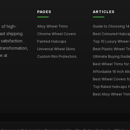
PAGES
ARTICLES
 of high-
Alloy Wheel Trims
Guide to Choosing 14
fast shipping
Chrome Wheel Covers
Best Coloured Hubca
atisfaction.
Painted Hubcaps
Top 10 Luxury Wheel 
transformation,
Universal Wheel Skins
Best Plastic Wheel Tr
e at
Custom Rim Protectors
Ultimate Buying Guide
Best Wheel Trims fo
Affordable 16 Inch Al
Best Wheel Covers fo
Top Rated Hubcaps fo
Best Alloy Wheel Trim