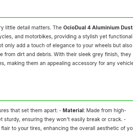
 little detail matters. The
OcioDual 4 Aluminium Dust
cles, and motorbikes, providing a stylish yet functional
not only add a touch of elegance to your wheels but also
 from dirt and debris. With their sleek grey finish, they
les, making them an appealing accessory for any vehicl
res that set them apart: -
Material
: Made from high-
t sturdy, ensuring they won't easily break or crack. -
lair to your tires, enhancing the overall aesthetic of yo