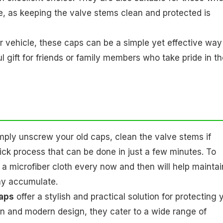
ce, as keeping the valve stems clean and protected is
 vehicle, these caps can be a simple yet effective way
gift for friends or family members who take pride in th
imply unscrew your old caps, clean the valve stems if
ick process that can be done in just a few minutes. To
 a microfiber cloth every now and then will help maintai
may accumulate.
aps
offer a stylish and practical solution for protecting 
ion and modern design, they cater to a wide range of