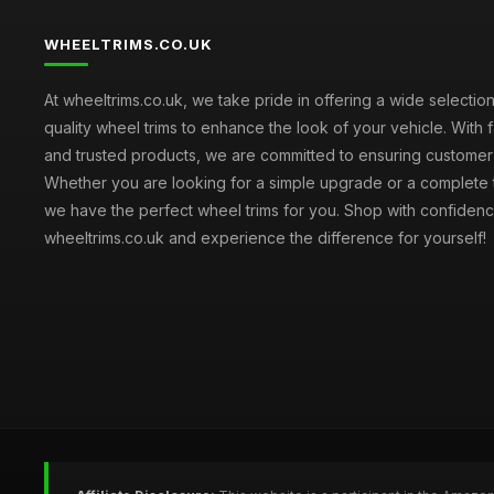
WHEELTRIMS.CO.UK
At wheeltrims.co.uk, we take pride in offering a wide selection
quality wheel trims to enhance the look of your vehicle. With 
and trusted products, we are committed to ensuring customer s
Whether you are looking for a simple upgrade or a complete 
we have the perfect wheel trims for you. Shop with confidenc
wheeltrims.co.uk and experience the difference for yourself!