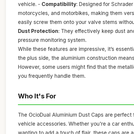
vehicle. -
Compatibility
: Designed for Schrader
motorcycles, and motorbikes, making them versat
easily screw them onto your valve stems without
Dust Protection
: They effectively keep dust and
pressure monitoring system.
While these features are impressive, it’s essent
the plus side, the aluminium construction means 
However, some users might find that the metallic
you frequently handle them.
Who It's For
The OcioDual Aluminium Dust Caps are perfect fo
vehicle accessories. Whether you're a car enthu
wanting to add a touch of flair, these caps are 