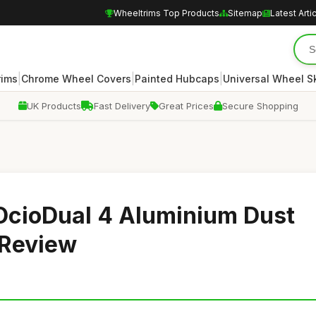
Wheeltrims Top Products
Sitemap
Latest Arti
|
|
|
rims
Chrome Wheel Covers
Painted Hubcaps
Universal Wheel S
UK Products
Fast Delivery
Great Prices
Secure Shopping
OcioDual 4 Aluminium Dust
 Review