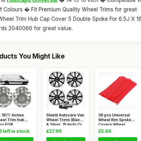
 Colours � Fit Premium Quality Wheel Trims for great
 Wheel Trim Hub Cap Cover 5 Double Spoke For 6.5J X 16
ds 2040066 for great value.
ucts You Might Like
 16\'\' Inches
Shield Autocare Van
36 pcs Universal
eel Trim Hub
Wheel Trims (Black
Wheel Rim Spoke
ps FOR
& Silver, 15 Inch) Cr
Covers Wheel
RCEDES
Spoke Protecto
3 left in stock.
£27.99
£5.66
RINTER,