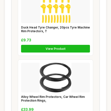
Duck Head Tyre Changer, 20pcs Tyre Machine
Rim Protectors, T
£9.73
View Product
Alloy Wheel Rim Protectors, Car Wheel Rim
Protection Rings,
£33.99