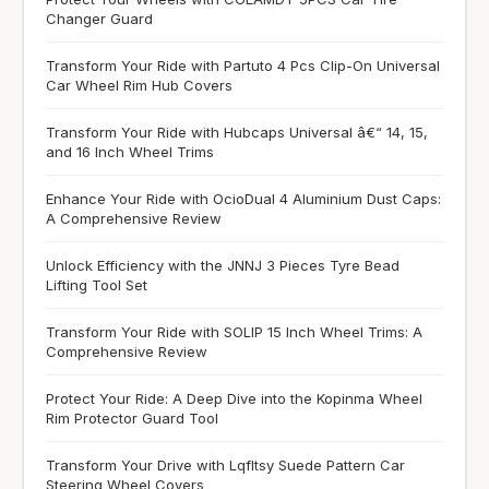
Changer Guard
Transform Your Ride with Partuto 4 Pcs Clip-On Universal
Car Wheel Rim Hub Covers
Transform Your Ride with Hubcaps Universal â€“ 14, 15,
and 16 Inch Wheel Trims
Enhance Your Ride with OcioDual 4 Aluminium Dust Caps:
A Comprehensive Review
Unlock Efficiency with the JNNJ 3 Pieces Tyre Bead
Lifting Tool Set
Transform Your Ride with SOLIP 15 Inch Wheel Trims: A
Comprehensive Review
Protect Your Ride: A Deep Dive into the Kopinma Wheel
Rim Protector Guard Tool
Transform Your Drive with Lqfltsy Suede Pattern Car
Steering Wheel Covers