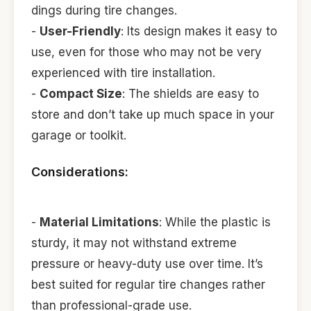
dings during tire changes.
-
User-Friendly
: Its design makes it easy to
use, even for those who may not be very
experienced with tire installation.
-
Compact Size
: The shields are easy to
store and don’t take up much space in your
garage or toolkit.
Considerations:
-
Material Limitations
: While the plastic is
sturdy, it may not withstand extreme
pressure or heavy-duty use over time. It’s
best suited for regular tire changes rather
than professional-grade use.