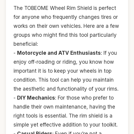
The TOBEOME Wheel Rim Shield is perfect
for anyone who frequently changes tires or
works on their own vehicles. Here are a few
groups who might find this tool particularly
beneficial:
-
Motorcycle and ATV Enthusiasts
: If you
enjoy off-roading or riding, you know how
important it is to keep your wheels in top
condition. This tool can help you maintain
the aesthetic and functionality of your rims.
-
DIY Mechanics
: For those who prefer to
handle their own maintenance, having the
right tools is essential. The rim shield is a
simple yet effective addition to your toolkit.
-
Casual Riders
: Even if you’re not a