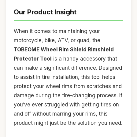
Our Product Insight
When it comes to maintaining your
motorcycle, bike, ATV, or quad, the
TOBEOME Wheel Rim Shield Rimshield
Protector Tool
is a handy accessory that
can make a significant difference. Designed
to assist in tire installation, this tool helps
protect your wheel rims from scratches and
damage during the tire-changing process. If
you’ve ever struggled with getting tires on
and off without marring your rims, this
product might just be the solution you need.