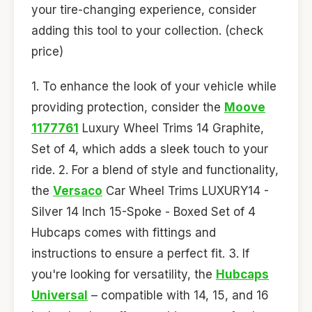
your tire-changing experience, consider
adding this tool to your collection. (check
price)
1. To enhance the look of your vehicle while
providing protection, consider the
Moove
1177761
Luxury Wheel Trims 14 Graphite,
Set of 4, which adds a sleek touch to your
ride. 2. For a blend of style and functionality,
the
Versaco
Car Wheel Trims LUXURY14 -
Silver 14 Inch 15-Spoke - Boxed Set of 4
Hubcaps comes with fittings and
instructions to ensure a perfect fit. 3. If
you're looking for versatility, the
Hubcaps
Universal
– compatible with 14, 15, and 16