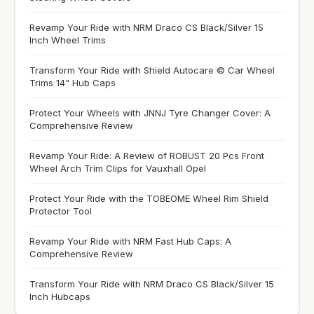
Revamp Your Ride with NRM Draco CS Black/Silver 15
Inch Wheel Trims
Transform Your Ride with Shield Autocare © Car Wheel
Trims 14" Hub Caps
Protect Your Wheels with JNNJ Tyre Changer Cover: A
Comprehensive Review
Revamp Your Ride: A Review of ROBUST 20 Pcs Front
Wheel Arch Trim Clips for Vauxhall Opel
Protect Your Ride with the TOBEOME Wheel Rim Shield
Protector Tool
Revamp Your Ride with NRM Fast Hub Caps: A
Comprehensive Review
Transform Your Ride with NRM Draco CS Black/Silver 15
Inch Hubcaps