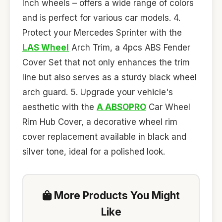
Inch wheels – offers a wide range of colors
and is perfect for various car models. 4.
Protect your Mercedes Sprinter with the
LAS Wheel
Arch Trim, a 4pcs ABS Fender
Cover Set that not only enhances the trim
line but also serves as a sturdy black wheel
arch guard. 5. Upgrade your vehicle's
aesthetic with the
A ABSOPRO
Car Wheel
Rim Hub Cover, a decorative wheel rim
cover replacement available in black and
silver tone, ideal for a polished look.
More Products You Might
Like