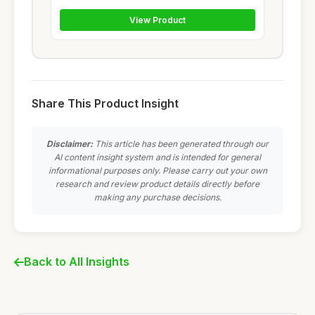
View Product
Share This Product Insight
Disclaimer:
This article has been generated through our
AI content insight system and is intended for general
informational purposes only. Please carry out your own
research and review product details directly before
making any purchase decisions.
Back to All Insights