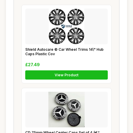
Shield Autocare © Car Wheel Trims 14\" Hub
Caps Plastic Cov
£27.49
View Product
CD 75mm Wheel Center Caps Set of 4 â€“