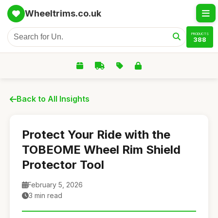
Wheeltrims.co.uk
PRODUCTS
388
Back to All Insights
Protect Your Ride with the
TOBEOME Wheel Rim Shield
Protector Tool
February 5, 2026
3 min read