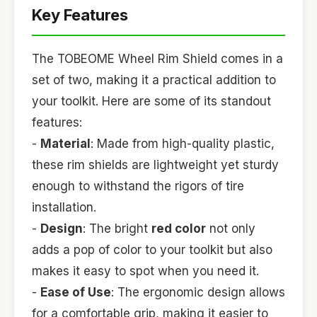
Key Features
The TOBEOME Wheel Rim Shield comes in a
set of two, making it a practical addition to
your toolkit. Here are some of its standout
features:
-
Material
: Made from high-quality plastic,
these rim shields are lightweight yet sturdy
enough to withstand the rigors of tire
installation.
-
Design
: The bright
red color
not only
adds a pop of color to your toolkit but also
makes it easy to spot when you need it.
-
Ease of Use
: The ergonomic design allows
for a comfortable grip, making it easier to