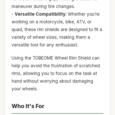
maneuver during tire changes.
-
Versatile Compatibility
: Whether you’re
working on a motorcycle, bike, ATV, or
quad, these rim shields are designed to fit a
variety of wheel sizes, making them a
versatile tool for any enthusiast.
Using the TOBEOME Wheel Rim Shield can
help you avoid the frustration of scratched
rims, allowing you to focus on the task at
hand without worrying about damaging
your wheels.
Who It's For