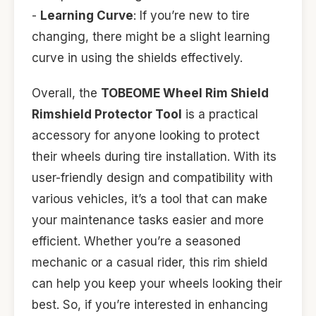
-
Learning Curve
: If you’re new to tire
changing, there might be a slight learning
curve in using the shields effectively.
Overall, the
TOBEOME Wheel Rim Shield
Rimshield Protector Tool
is a practical
accessory for anyone looking to protect
their wheels during tire installation. With its
user-friendly design and compatibility with
various vehicles, it’s a tool that can make
your maintenance tasks easier and more
efficient. Whether you’re a seasoned
mechanic or a casual rider, this rim shield
can help you keep your wheels looking their
best. So, if you’re interested in enhancing