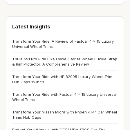
Latest Insights
Transform Your Ride: A Review of Fastcar 4 x 15 Luxury
Universal Wheel Trims
Thule 591 Pro Ride Bike Cycle Carrier Wheel Buckle Strap
& Rim Protector: A Comprehensive Review
Transform Your Ride with HP 82095 Luxury Wheel Trim
Hub Caps 15 Inch
Transform Your Ride with Fastcar 4 x 15 Luxury Universal
Wheel Trims
Transform Your Nissan Micra with Phoenix 14" Car Wheel
Trims Hub Caps
Protect Your Wheels with CGEAMDY 5PCS Car Tire