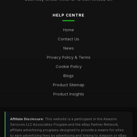
HELP CENTRE
Home
Contact Us
News
Privacy Policy & Terms
Cookie Policy
Blogs
Product Sitemap
Product Insights
Affiliate Disclosure:
This website is a participant in the Amazon
Services LLC Associates Program and the eBay Partner Network,
affiliate advertising programs designed to provide a means for sites
to earn advertising fees by advertising and linking to Amazon or eBay.