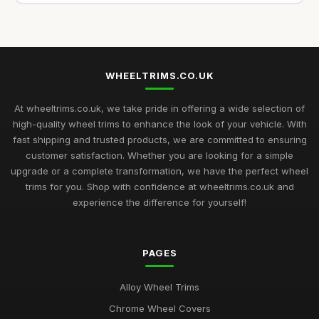
WHEELTRIMS.CO.UK
At wheeltrims.co.uk, we take pride in offering a wide selection of
high-quality wheel trims to enhance the look of your vehicle. With
fast shipping and trusted products, we are committed to ensuring
customer satisfaction. Whether you are looking for a simple
upgrade or a complete transformation, we have the perfect wheel
trims for you. Shop with confidence at wheeltrims.co.uk and
experience the difference for yourself!
PAGES
Alloy Wheel Trims
Chrome Wheel Covers