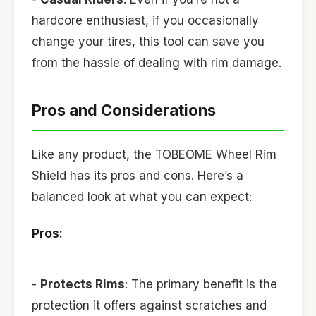
hardcore enthusiast, if you occasionally
change your tires, this tool can save you
from the hassle of dealing with rim damage.
Pros and Considerations
Like any product, the TOBEOME Wheel Rim
Shield has its pros and cons. Here’s a
balanced look at what you can expect:
Pros:
-
Protects Rims
: The primary benefit is the
protection it offers against scratches and