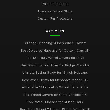
Painted Hubcaps
Universal Wheel Skins
Custom Rim Protectors
ARTICLES
Guide to Choosing 14 Inch Wheel Covers
Best Coloured Hubcaps for Custom Cars UK
Top 10 Luxury Wheel Covers for SUVs
Best Plastic Wheel Trims for Budget Cars UK
Ultimate Buying Guide for 13 Inch Hubcaps
Best Wheel Trims for Mercedes Models UK
Affordable 16 Inch Alloy Wheel Trims Guide
Best Wheel Covers for Older Vehicles UK
Top Rated Hubcaps for 14 Inch Cars
Best Alloy Wheel Trims for 15 Inch Wheels UK