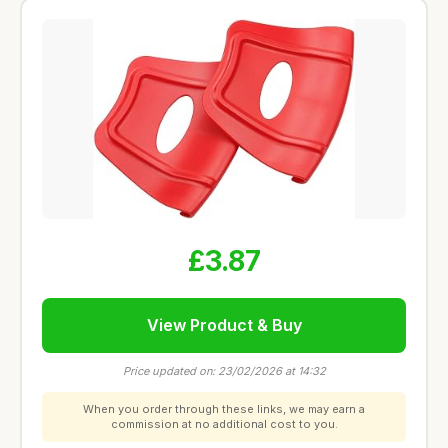
£3.87
View Product & Buy
Price updated on: 23/02/2026 at 14:32
When you order through these links, we may earn a
commission at no additional cost to you.