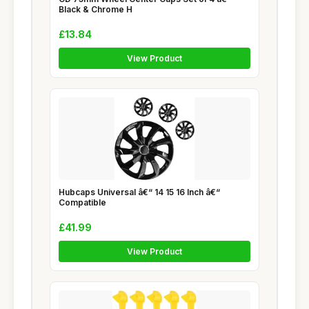
Black & Chrome H
£13.84
View Product
Hubcaps Universal â€“ 14 15 16 Inch â€“
Compatible
£41.99
View Product