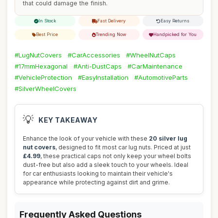
that could damage the finish.
In Stock
Fast Delivery
Easy Returns
Best Price
Trending Now
Handpicked for You
#LugNutCovers
#CarAccessories
#WheelNutCaps
#17mmHexagonal
#Anti-DustCaps
#CarMaintenance
#VehicleProtection
#EasyInstallation
#AutomotiveParts
#SilverWheelCovers
💡
KEY TAKEAWAY
Enhance the look of your vehicle with these
20 silver lug
nut covers
, designed to fit most car lug nuts. Priced at just
£4.99
, these practical caps not only keep your wheel bolts
dust-free but also add a sleek touch to your wheels. Ideal
for car enthusiasts looking to maintain their vehicle's
appearance while protecting against dirt and grime.
Frequently Asked Questions