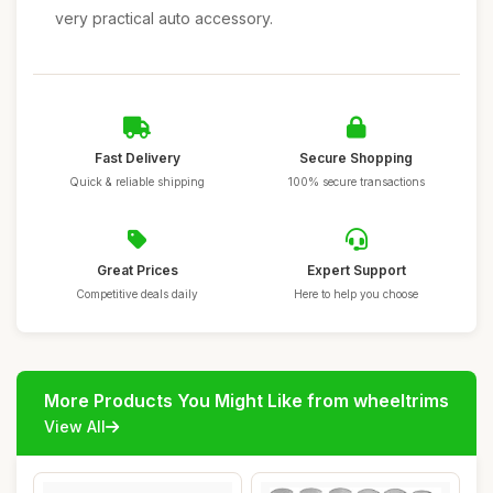
very practical auto accessory.
Fast Delivery
Secure Shopping
Quick & reliable shipping
100% secure transactions
Great Prices
Expert Support
Competitive deals daily
Here to help you choose
More Products You Might Like from wheeltrims
View All