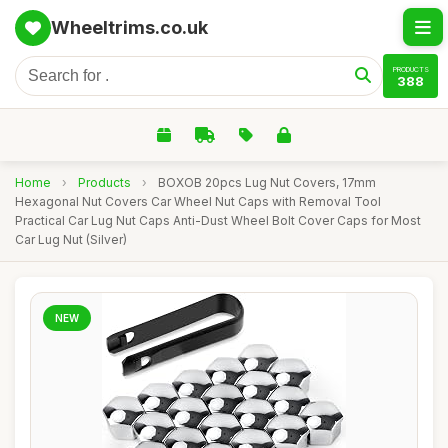
Wheeltrims.co.uk
PRODUCTS
388
Home
›
Products
›
BOXOB 20pcs Lug Nut Covers, 17mm
Hexagonal Nut Covers Car Wheel Nut Caps with Removal Tool
Practical Car Lug Nut Caps Anti-Dust Wheel Bolt Cover Caps for Most
Car Lug Nut (Silver)
NEW