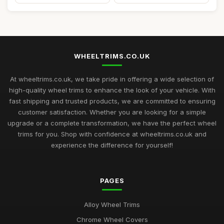
WHEELTRIMS.CO.UK
At wheeltrims.co.uk, we take pride in offering a wide selection of
high-quality wheel trims to enhance the look of your vehicle. With
fast shipping and trusted products, we are committed to ensuring
customer satisfaction. Whether you are looking for a simple
upgrade or a complete transformation, we have the perfect wheel
trims for you. Shop with confidence at wheeltrims.co.uk and
experience the difference for yourself!
PAGES
Alloy Wheel Trims
Chrome Wheel Covers