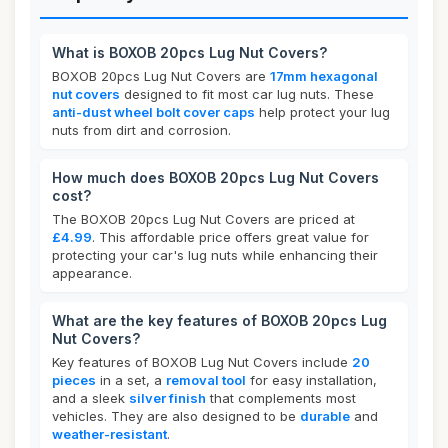
What is BOXOB 20pcs Lug Nut Covers?
BOXOB 20pcs Lug Nut Covers are
17mm hexagonal
nut covers
designed to fit most car lug nuts. These
anti-dust wheel bolt cover caps
help protect your lug
nuts from dirt and corrosion.
How much does BOXOB 20pcs Lug Nut Covers
cost?
The BOXOB 20pcs Lug Nut Covers are priced at
£4.99
. This affordable price offers great value for
protecting your car's lug nuts while enhancing their
appearance.
What are the key features of BOXOB 20pcs Lug
Nut Covers?
Key features of BOXOB Lug Nut Covers include
20
pieces
in a set, a
removal tool
for easy installation,
and a sleek
silver finish
that complements most
vehicles. They are also designed to be
durable
and
weather-resistant
.