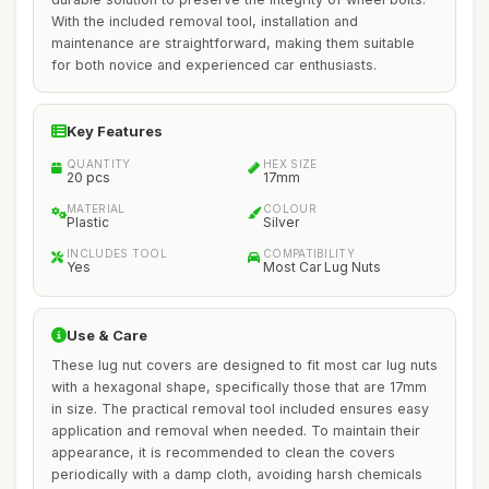
With the included removal tool, installation and
maintenance are straightforward, making them suitable
for both novice and experienced car enthusiasts.
Key Features
QUANTITY
HEX SIZE
20 pcs
17mm
MATERIAL
COLOUR
Plastic
Silver
INCLUDES TOOL
COMPATIBILITY
Yes
Most Car Lug Nuts
Use & Care
These lug nut covers are designed to fit most car lug nuts
with a hexagonal shape, specifically those that are 17mm
in size. The practical removal tool included ensures easy
application and removal when needed. To maintain their
appearance, it is recommended to clean the covers
periodically with a damp cloth, avoiding harsh chemicals