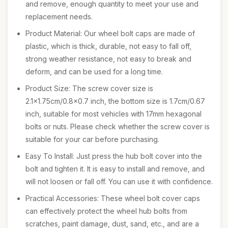
and remove, enough quantity to meet your use and
replacement needs.
Product Material: Our wheel bolt caps are made of
plastic, which is thick, durable, not easy to fall off,
strong weather resistance, not easy to break and
deform, and can be used for a long time.
Product Size: The screw cover size is
2.1x1.75cm/0.8x0.7 inch, the bottom size is 1.7cm/0.67
inch, suitable for most vehicles with 17mm hexagonal
bolts or nuts. Please check whether the screw cover is
suitable for your car before purchasing.
Easy To Install: Just press the hub bolt cover into the
bolt and tighten it. It is easy to install and remove, and
will not loosen or fall off. You can use it with confidence.
Practical Accessories: These wheel bolt cover caps
can effectively protect the wheel hub bolts from
scratches, paint damage, dust, sand, etc., and are a