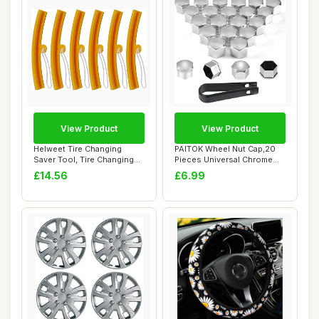
View Product
View Product
Helweet Tire Changing
PAITOK Wheel Nut Cap,20
Saver Tool, Tire Changing
Pieces Universal Chrome
Protection T...
Plastic Whee...
£14.56
£6.99