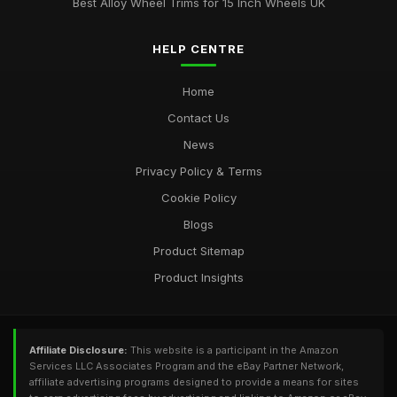
Best Alloy Wheel Trims for 15 Inch Wheels UK
HELP CENTRE
Home
Contact Us
News
Privacy Policy & Terms
Cookie Policy
Blogs
Product Sitemap
Product Insights
Affiliate Disclosure:
This website is a participant in the Amazon
Services LLC Associates Program and the eBay Partner Network,
affiliate advertising programs designed to provide a means for sites