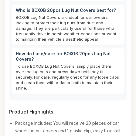
Who is BOXOB 20pcs Lug Nut Covers best for?
BOXOB Lug Nut Covers are ideal for car owners
looking to protect their lug nuts from dust and
damage. They are particularly useful for those who
frequently drive in harsh weather conditions or want
to maintain their vehicle's aesthetic appeal.
How do I use/care for BOXOB 20pcs Lug Nut
Covers?
To use BOXOB Lug Nut Covers, simply place them
over the lug nuts and press down until they fit
securely. For care, regularly check for any loose caps
and clean them with a damp cloth to maintain their
shine.
Product Highlights
Package Includes: You will receive 20 pieces of car
wheel lug nut covers and 1 plastic clip, easy to install