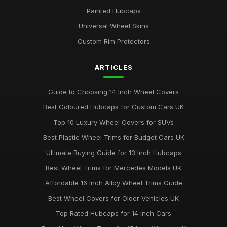
Painted Hubcaps
Universal Wheel Skins
Custom Rim Protectors
ARTICLES
Guide to Choosing 14 Inch Wheel Covers
Best Coloured Hubcaps for Custom Cars UK
Top 10 Luxury Wheel Covers for SUVs
Best Plastic Wheel Trims for Budget Cars UK
Ultimate Buying Guide for 13 Inch Hubcaps
Best Wheel Trims for Mercedes Models UK
Affordable 16 Inch Alloy Wheel Trims Guide
Best Wheel Covers for Older Vehicles UK
Top Rated Hubcaps for 14 Inch Cars