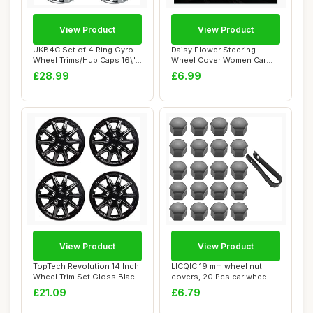
View Product
View Product
UKB4C Set of 4 Ring Gyro
Daisy Flower Steering
Wheel Trims/Hub Caps 16\"
Wheel Cover Women Car
Covers Un...
Steering Wheel C...
£28.99
£6.99
View Product
View Product
TopTech Revolution 14 Inch
LICQIC 19 mm wheel nut
Wheel Trim Set Gloss Black
covers, 20 Pcs car wheel
Set of...
nut caps, Un...
£21.09
£6.79