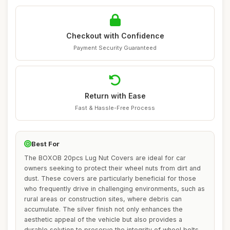
Checkout with Confidence
Payment Security Guaranteed
Return with Ease
Fast & Hassle-Free Process
Best For
The BOXOB 20pcs Lug Nut Covers are ideal for car
owners seeking to protect their wheel nuts from dirt and
dust. These covers are particularly beneficial for those
who frequently drive in challenging environments, such as
rural areas or construction sites, where debris can
accumulate. The silver finish not only enhances the
aesthetic appeal of the vehicle but also provides a
durable solution to preserve the integrity of wheel bolts.