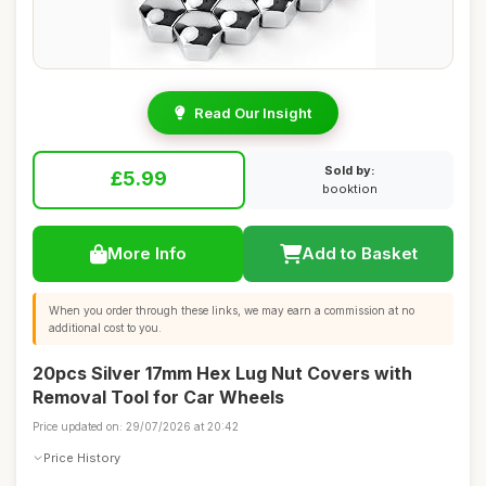
Read Our Insight
Sold by:
£5.99
booktion
More Info
Add to Basket
When you order through these links, we may earn a commission at no
additional cost to you.
20pcs Silver 17mm Hex Lug Nut Covers with
Removal Tool for Car Wheels
Price updated on: 29/07/2026 at 20:42
Price History