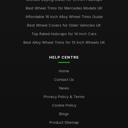
Best Wheel Trims for Mercedes Models UK
Affordable 16 Inch Alloy Wheel Trims Guide
Best Wheel Covers for Older Vehicles UK
Top Rated Hubcaps for 14 Inch Cars
Best Alloy Wheel Trims for 15 Inch Wheels UK
HELP CENTRE
Home
Contact Us
News
Privacy Policy & Terms
Cookie Policy
Blogs
Product Sitemap