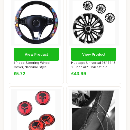
View Product
View Product
1 Piece Steering Wheel
Hubcaps Universal â€“ 14 15
Cover, National Style
16 Inch â€“ Compatible...
Steering Wheel ...
£5.72
£43.99