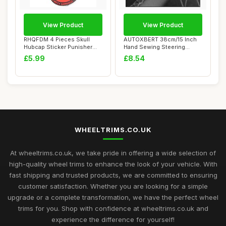
View Product
View Product
RHQFDM 4 Pieces Skull
AUTOXBERT 38cm/15 Inch
Hubcap Sticker Punisher
Hand Sewing Steering
Skull Hubcap S...
Wheel Cover Brea...
£5.99
£8.54
WHEELTRIMS.CO.UK
At wheeltrims.co.uk, we take pride in offering a wide selection of
high-quality wheel trims to enhance the look of your vehicle. With
fast shipping and trusted products, we are committed to ensuring
customer satisfaction. Whether you are looking for a simple
upgrade or a complete transformation, we have the perfect wheel
trims for you. Shop with confidence at wheeltrims.co.uk and
experience the difference for yourself!