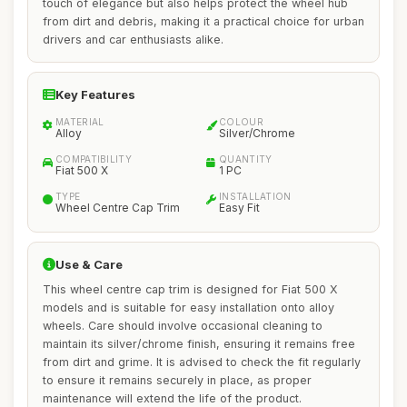
touch of elegance but also helps protect the wheel hub
from dirt and debris, making it a practical choice for urban
drivers and car enthusiasts alike.
Key Features
MATERIAL
COLOUR
Alloy
Silver/Chrome
COMPATIBILITY
QUANTITY
Fiat 500 X
1 PC
TYPE
INSTALLATION
Wheel Centre Cap Trim
Easy Fit
Use & Care
This wheel centre cap trim is designed for Fiat 500 X
models and is suitable for easy installation onto alloy
wheels. Care should involve occasional cleaning to
maintain its silver/chrome finish, ensuring it remains free
from dirt and grime. It is advised to check the fit regularly
to ensure it remains securely in place, as proper
maintenance will extend the life of the product.