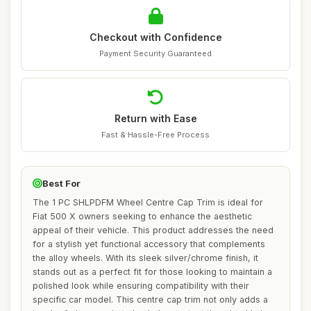
Checkout with Confidence
Payment Security Guaranteed
Return with Ease
Fast & Hassle-Free Process
Best For
The 1 PC SHLPDFM Wheel Centre Cap Trim is ideal for
Fiat 500 X owners seeking to enhance the aesthetic
appeal of their vehicle. This product addresses the need
for a stylish yet functional accessory that complements
the alloy wheels. With its sleek silver/chrome finish, it
stands out as a perfect fit for those looking to maintain a
polished look while ensuring compatibility with their
specific car model. This centre cap trim not only adds a