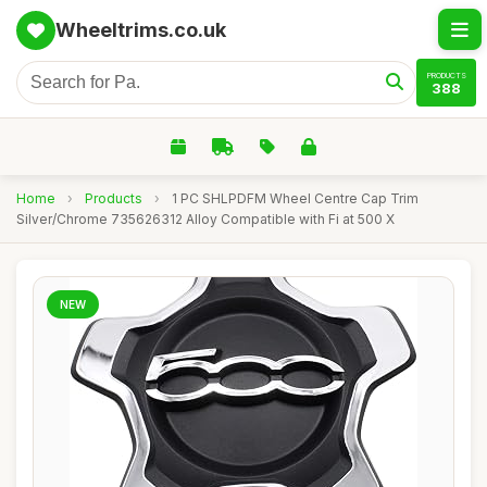
Wheeltrims.co.uk
PRODUCTS
388
Home
›
Products
›
1 PC SHLPDFM Wheel Centre Cap Trim
Silver/Chrome 735626312 Alloy Compatible with Fi at 500 X
NEW