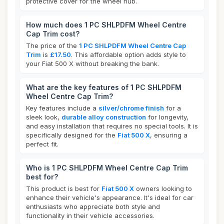
protective cover for the wheel hub.
How much does 1 PC SHLPDFM Wheel Centre
Cap Trim cost?
The price of the
1 PC SHLPDFM Wheel Centre Cap
Trim
is
£17.50
. This affordable option adds style to
your Fiat 500 X without breaking the bank.
What are the key features of 1 PC SHLPDFM
Wheel Centre Cap Trim?
Key features include a
silver/chrome finish
for a
sleek look,
durable alloy construction
for longevity,
and easy installation that requires no special tools. It is
specifically designed for the
Fiat 500 X
, ensuring a
perfect fit.
Who is 1 PC SHLPDFM Wheel Centre Cap Trim
best for?
This product is best for
Fiat 500 X
owners looking to
enhance their vehicle's appearance. It's ideal for car
enthusiasts who appreciate both style and
functionality in their vehicle accessories.