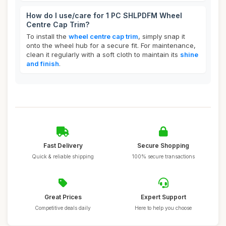
How do I use/care for 1 PC SHLPDFM Wheel
Centre Cap Trim?
To install the
wheel centre cap trim
, simply snap it
onto the wheel hub for a secure fit. For maintenance,
clean it regularly with a soft cloth to maintain its
shine
and finish
.
Fast Delivery
Secure Shopping
Quick & reliable shipping
100% secure transactions
Great Prices
Expert Support
Competitive deals daily
Here to help you choose