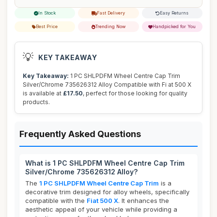
In Stock
Fast Delivery
Easy Returns
Best Price
Trending Now
Handpicked for You
💡
KEY TAKEAWAY
Key Takeaway:
1 PC SHLPDFM Wheel Centre Cap Trim
Silver/Chrome 735626312 Alloy Compatible with Fi at 500 X
is available at
£17.50
, perfect for those looking for quality
products.
Frequently Asked Questions
What is 1 PC SHLPDFM Wheel Centre Cap Trim
Silver/Chrome 735626312 Alloy?
The
1 PC SHLPDFM Wheel Centre Cap Trim
is a
decorative trim designed for alloy wheels, specifically
compatible with the
Fiat 500 X
. It enhances the
aesthetic appeal of your vehicle while providing a