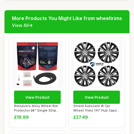
More Products You Might Like from wheeltrims
View All
View Product
View Product
Rimsavers Alloy Wheel Rim
Shield Autocare © Car
Protector â€“ Single Strip
Wheel Trims 14\" Hub Caps
(1...
Plastic Cov...
£19.99
£27.49