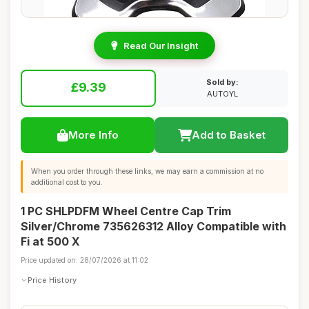
Read Our Insight
Sold by:
£9.39
AUTOYL
More Info
Add to Basket
When you order through these links, we may earn a commission at no
additional cost to you.
1 PC SHLPDFM Wheel Centre Cap Trim
Silver/Chrome 735626312 Alloy Compatible with
Fi at 500 X
Price updated on: 28/07/2026 at 11:02
Price History