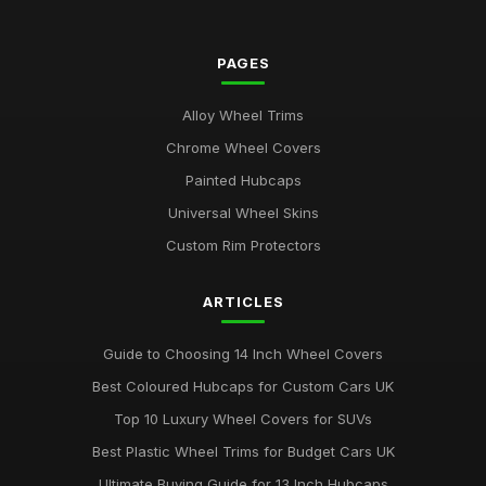
PAGES
Alloy Wheel Trims
Chrome Wheel Covers
Painted Hubcaps
Universal Wheel Skins
Custom Rim Protectors
ARTICLES
Guide to Choosing 14 Inch Wheel Covers
Best Coloured Hubcaps for Custom Cars UK
Top 10 Luxury Wheel Covers for SUVs
Best Plastic Wheel Trims for Budget Cars UK
Ultimate Buying Guide for 13 Inch Hubcaps