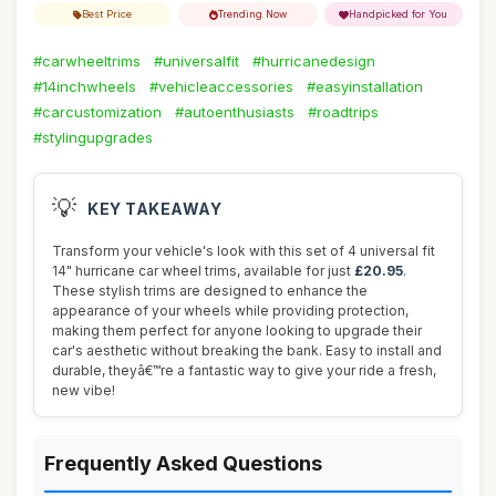
Best Price
Trending Now
Handpicked for You
#carwheeltrims
#universalfit
#hurricanedesign
#14inchwheels
#vehicleaccessories
#easyinstallation
#carcustomization
#autoenthusiasts
#roadtrips
#stylingupgrades
💡
KEY TAKEAWAY
Transform your vehicle's look with this set of 4 universal fit
14" hurricane car wheel trims, available for just
£20.95
.
These stylish trims are designed to enhance the
appearance of your wheels while providing protection,
making them perfect for anyone looking to upgrade their
car's aesthetic without breaking the bank. Easy to install and
durable, theyâ€™re a fantastic way to give your ride a fresh,
new vibe!
Frequently Asked Questions