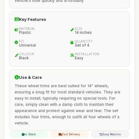
vehicle's look quickly and affordably.
Key Features
MATERIAL
SIZE
Plastic
14 inches
FIT
QUANTITY
Universal
Set of 4
COLOUR
INSTALLATION
Black
Easy
Use & Care
These wheel trims are best suited for 14" wheels,
ensuring a snug fit for most standard vehicles. They are
easy to install, typically requiring no special tools. For
care, simply clean with a damp cloth to maintain their
appearance and protect against wear and tear. The set
includes four trims, enough to outfit all four wheels of a
vehicle.
In Stock
Fast Delivery
Easy Returns