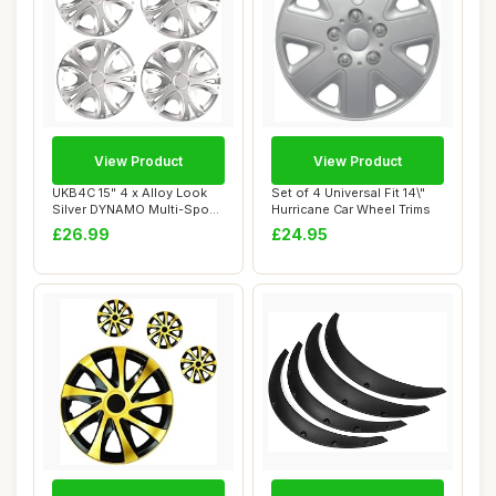
View Product
View Product
UKB4C 15" 4 x Alloy Look
Set of 4 Universal Fit 14\"
Silver DYNAMO Multi-Spoke
Hurricane Car Wheel Trims
Wheel Tri...
£26.99
£24.95