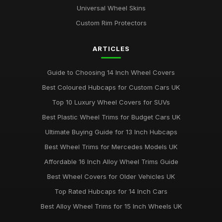
Universal Wheel Skins
Custom Rim Protectors
ARTICLES
Guide to Choosing 14 Inch Wheel Covers
Best Coloured Hubcaps for Custom Cars UK
Top 10 Luxury Wheel Covers for SUVs
Best Plastic Wheel Trims for Budget Cars UK
Ultimate Buying Guide for 13 Inch Hubcaps
Best Wheel Trims for Mercedes Models UK
Affordable 16 Inch Alloy Wheel Trims Guide
Best Wheel Covers for Older Vehicles UK
Top Rated Hubcaps for 14 Inch Cars
Best Alloy Wheel Trims for 15 Inch Wheels UK