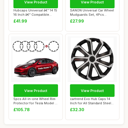
View Product
View Product
Hubcaps Universal â€“ 14 15
SANON Universal Car Wheel
16 Inch â€“ Compatible...
Mudguards Set, 4Pcs
Wheel Fender W...
£41.99
£27.99
View Product
View Product
5pcs All-in-one Wheel Rim
cartrend Evo Hub Caps 14
Protector for Tesla Model Y
Inch for All Standard Steel
21\'\'...
Rims, M...
£105.78
£32.30