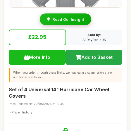
Read Our Insight
Sold by:
£22.95
AllDayDealsUK
More Info
Add to Basket
When you order through these links, we may earn a commission at no
additional cost to you.
Set of 4 Universal 14" Hurricane Car Wheel
Covers
Price updated on: 20/06/2026 at 10:35
Price History