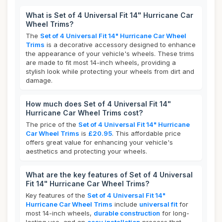
What is Set of 4 Universal Fit 14" Hurricane Car
Wheel Trims?
The
Set of 4 Universal Fit 14" Hurricane Car Wheel
Trims
is a decorative accessory designed to enhance
the appearance of your vehicle's wheels. These trims
are made to fit most 14-inch wheels, providing a
stylish look while protecting your wheels from dirt and
damage.
How much does Set of 4 Universal Fit 14"
Hurricane Car Wheel Trims cost?
The price of the
Set of 4 Universal Fit 14" Hurricane
Car Wheel Trims
is
£20.95
. This affordable price
offers great value for enhancing your vehicle's
aesthetics and protecting your wheels.
What are the key features of Set of 4 Universal
Fit 14" Hurricane Car Wheel Trims?
Key features of the
Set of 4 Universal Fit 14"
Hurricane Car Wheel Trims
include
universal fit
for
most 14-inch wheels,
durable construction
for long-