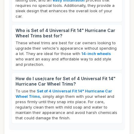
lasting use, and an
easy installation
process that
requires no special tools. Additionally, they provide a
sleek design that enhances the overall look of your
car.
Who is Set of 4 Universal Fit 14" Hurricane Car
Wheel Trims best for?
These wheel trims are best for car owners looking to
upgrade their vehicle's appearance without spending
a lot. They are ideal for those with
14-inch wheels
who want an easy and affordable way to add style
and protection.
How do I use/care for Set of 4 Universal Fit 14"
Hurricane Car Wheel Trims?
To use the
Set of 4 Universal Fit 14" Hurricane Car
Wheel Trims
, simply align them with your wheel and
press firmly until they snap into place. For care,
regularly clean them with mild soap and water to
maintain their appearance and avoid harsh chemicals
that could damage the finish.