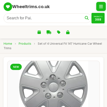
Wheeltrims.co.uk
PRODUCTS
388
Home
›
Products
›
Set of 4 Universal Fit 14\" Hurricane Car Wheel
Trims
NEW