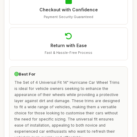
Checkout with Confidence
Payment Security Guaranteed
Return with Ease
Fast & Hassle-Free Process
Best For
The Set of 4 Universal Fit 14" Hurricane Car Wheel Trims
is ideal for vehicle owners seeking to enhance the
appearance of their wheels while providing a protective
layer against dirt and damage. These trims are designed
to fit a wide range of vehicles, making them a versatile
choice for those looking to customise their cars without
the need for specific sizing. The universal fit ensures
ease of installation, appealing to both novice and
experienced car enthusiasts who want to refresh their