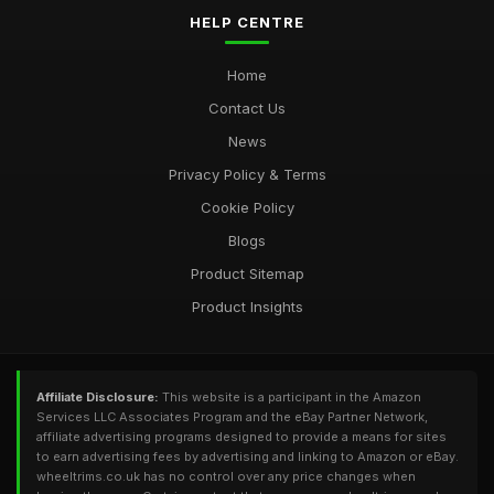
HELP CENTRE
Home
Contact Us
News
Privacy Policy & Terms
Cookie Policy
Blogs
Product Sitemap
Product Insights
Affiliate Disclosure:
This website is a participant in the Amazon
Services LLC Associates Program and the eBay Partner Network,
affiliate advertising programs designed to provide a means for sites
to earn advertising fees by advertising and linking to Amazon or eBay.
wheeltrims.co.uk has no control over any price changes when