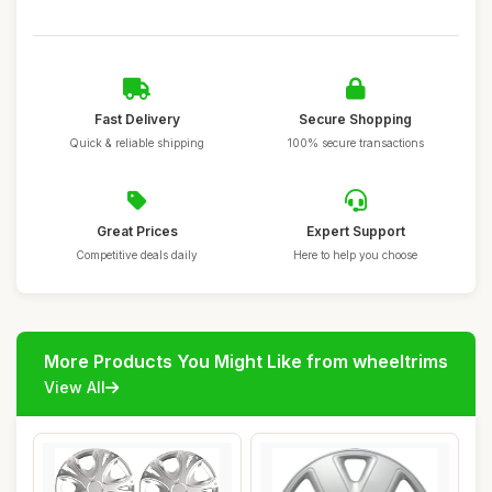
Fast Delivery
Secure Shopping
Quick & reliable shipping
100% secure transactions
Great Prices
Expert Support
Competitive deals daily
Here to help you choose
More Products You Might Like from wheeltrims
View All