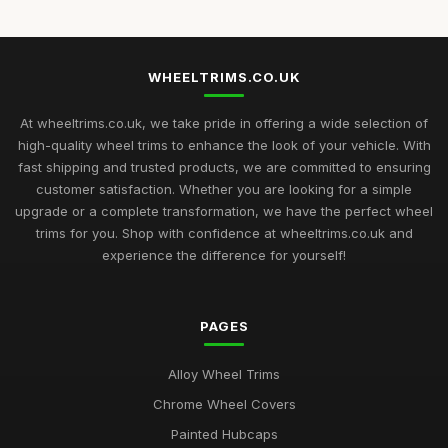
WHEELTRIMS.CO.UK
At wheeltrims.co.uk, we take pride in offering a wide selection of
high-quality wheel trims to enhance the look of your vehicle. With
fast shipping and trusted products, we are committed to ensuring
customer satisfaction. Whether you are looking for a simple
upgrade or a complete transformation, we have the perfect wheel
trims for you. Shop with confidence at wheeltrims.co.uk and
experience the difference for yourself!
PAGES
Alloy Wheel Trims
Chrome Wheel Covers
Painted Hubcaps