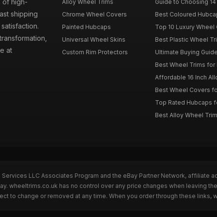
 of high-
Alloy Wheel Trims
Guide to Choosing 14
fast shipping
Chrome Wheel Covers
Best Coloured Hubca
atisfaction.
Painted Hubcaps
Top 10 Luxury Wheel 
transformation,
Universal Wheel Skins
Best Plastic Wheel Tr
e at
Custom Rim Protectors
Ultimate Buying Guide
Best Wheel Trims fo
Affordable 16 Inch Al
Best Wheel Covers fo
Top Rated Hubcaps fo
Best Alloy Wheel Trim
n Services LLC Associates Program and the eBay Partner Network, affiliate a
Bay. wheeltrims.co.uk has no control over any price changes when leaving t
bject to change or removed at any time. When you order through these links, 