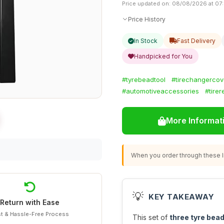
Price updated on: 08/08/2026 at 07
Price History
In Stock
Fast Delivery
Handpicked for You
#tyrebeadtool
#tirechangercov
#automotiveaccessories
#tirer
More Informat
When you order through these li
💡
KEY TAKEAWAY
Return with Ease
t & Hassle-Free Process
This set of
three tyre bead 