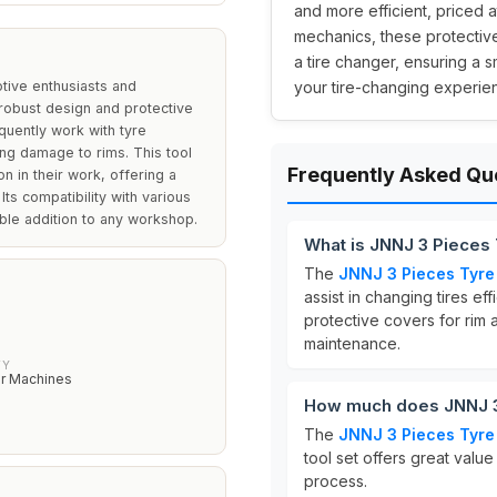
and more efficient, priced a
mechanics, these protectiv
a tire changer, ensuring a
tive enthusiasts and
your tire-changing experien
 robust design and protective
equently work with tyre
ng damage to rims. This tool
Frequently Asked Qu
on in their work, offering a
 Its compatibility with various
able addition to any workshop.
What is JNNJ 3 Pieces 
The
JNNJ 3 Pieces Tyre 
assist in changing tires effi
protective covers for rim 
maintenance.
TY
r Machines
How much does JNNJ 3 
The
JNNJ 3 Pieces Tyre 
tool set offers great value
process.