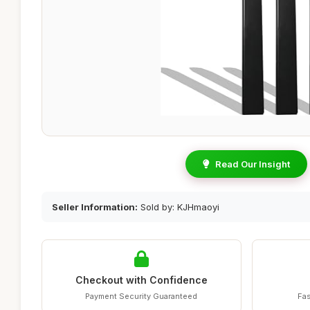
Read Our Insight
Seller Information:
Sold by: KJHmaoyi
Checkout with Confidence
Payment Security Guaranteed
Fas