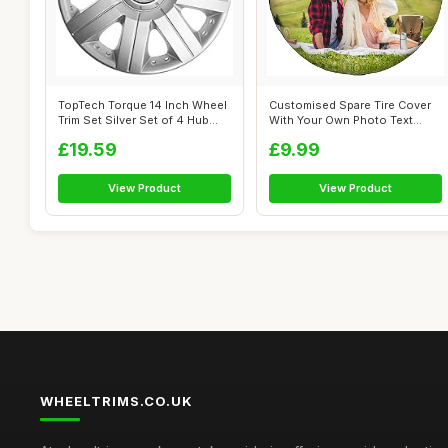
TopTech Torque 14 Inch Wheel
Customised Spare Tire Cover
Trim Set Silver Set of 4 Hub
With Your Own Photo Text
Ca...
Logo, P...
£19.59
£9.99
View Product
View Product
WHEELTRIMS.CO.UK