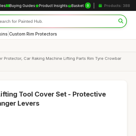
cles
Buying Guides
Product Insights
Basket
Products: 388
0
|
kins
Custom Rim Protectors
er Protector, Car Raking Machine Lifting Parts Rim Tyre Crowbar
ifting Tool Cover Set - Protective
anger Levers