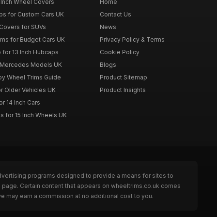
 Inch Wheel Covers
Home
ps for Custom Cars UK
Contact Us
Covers for SUVs
News
ims for Budget Cars UK
Privacy Policy & Terms
 for 13 Inch Hubcaps
Cookie Policy
r Mercedes Models UK
Blogs
loy Wheel Trims Guide
Product Sitemap
r Older Vehicles UK
Product Insights
r 14 Inch Cars
s for 15 Inch Wheels UK
dvertising programs designed to provide a means for sites to
he page. Certain content that appears on wheeltrims.co.uk comes
we may earn a commission at no additional cost to you.