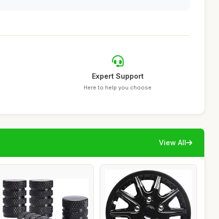
Expert Support
Here to help you choose
View All