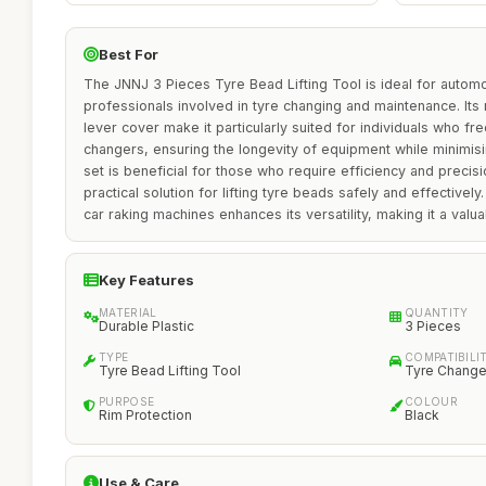
Best For
The JNNJ 3 Pieces Tyre Bead Lifting Tool is ideal for automo
professionals involved in tyre changing and maintenance. Its
lever cover make it particularly suited for individuals who fr
changers, ensuring the longevity of equipment while minimisi
set is beneficial for those who require efficiency and precisi
practical solution for lifting tyre beads safely and effectively.
car raking machines enhances its versatility, making it a valu
Key Features
MATERIAL
QUANTITY
Durable Plastic
3 Pieces
TYPE
COMPATIBILI
Tyre Bead Lifting Tool
Tyre Change
PURPOSE
COLOUR
Rim Protection
Black
Use & Care