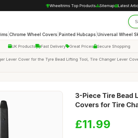
Wheeltrims Top Products
Sitemap
Latest Arti
|
|
|
rims
Chrome Wheel Covers
Painted Hubcaps
Universal Wheel S
UK Products
Fast Delivery
Great Prices
Secure Shopping
er Lever Cover for the Tyre Bead Lifting Tool, Tire Changer Lever Cov
3-Piece Tire Bead L
Covers for Tire Ch
£11.99