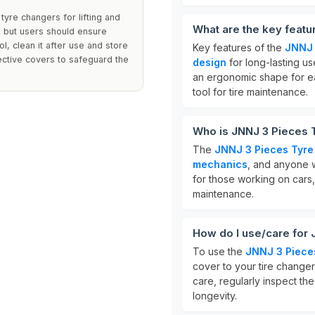
 tyre changers for lifting and
What are the key featu
s, but users should ensure
ol, clean it after use and store
Key features of the
JNNJ 
tective covers to safeguard the
design
for long-lasting u
an ergonomic shape for ea
tool for tire maintenance.
Who is JNNJ 3 Pieces T
The
JNNJ 3 Pieces Tyre 
mechanics
, and anyone wh
for those working on cars,
maintenance.
How do I use/care for 
To use the
JNNJ 3 Pieces
cover to your tire change
care, regularly inspect th
longevity.