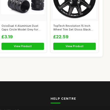
OcioDual 4 Aluminium Dust
TopTech Revolution 15 Inch
Caps Circle Model Grey for
Wheel Trim Set Gloss Black
Cars Mo...
Set of...
£3.19
£22.59
View Product
View Product
HELP CENTRE