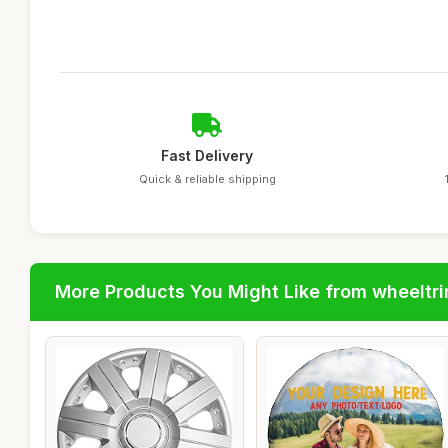
Fast Delivery
Quick & reliable shipping
More Products You Might Like from wheeltr