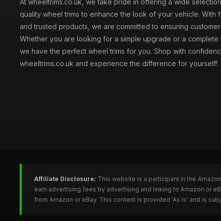
At wheeltrims.co.uk, we take pride in offering a wide selection
quality wheel trims to enhance the look of your vehicle. With 
and trusted products, we are committed to ensuring customer s
Whether you are looking for a simple upgrade or a complete 
we have the perfect wheel trims for you. Shop with confidenc
wheeltrims.co.uk and experience the difference for yourself!
Affiliate Disclosure:
This website is a participant in the Amazo
earn advertising fees by advertising and linking to Amazon or e
from Amazon or eBay. This content is provided 'As Is' and is su