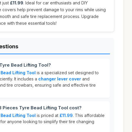
t just
£11.99
. Ideal for car enthusiasts and DIY
e covers help prevent damage to your rims while using
 smooth and safe tire replacement process. Upgrade
ce with these essential tools!
estions
Tyre Bead Lifting Tool?
Bead Lifting Tool
is a specialized set designed to
ciently. It includes a
changer lever cover
and
and tire crowbars, ensuring safe and effective tire
Pieces Tyre Bead Lifting Tool cost?
Bead Lifting Tool
is priced at
£11.99
. This affordable
 for anyone looking to simplify their tire changing