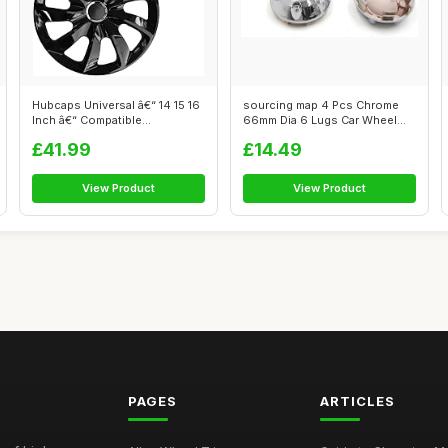
Hubcaps Universal â€“ 14 15 16
sourcing map 4 Pcs Chrome
Inch â€“ Compatible...
66mm Dia 6 Lugs Car Wheel
Rims Cen...
£41.99
£14.49
View Product
View Product
PAGES
ARTICLES