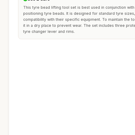
This tyre bead lifting tool set is best used in conjunction with
positioning tyre beads. It is designed for standard tyre size
compatibility with their specific equipment. To maintain the to
it in a dry place to prevent wear. The set includes three pro
tyre changer lever and rims.