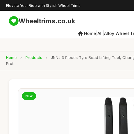
Elevate Your Ride with Stylish Wheel Trims
Wheeltrims.co.uk
|
|
Home
All
Alloy Wheel T
Home
›
Products
›
JNNJ 3 Pieces Tyre Bead Lifting Tool, Chang
Prot
NEW