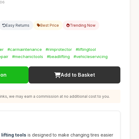
:06
Easy Returns
Best Price
Trending Now
er
#carmaintenance
#rimprotector
#liftingtool
epair
#mechanictools
#beadlifting
#vehicleservicing
ion
Add to Basket
nks, we may earn a commission at no additional cost to you.
lifting tools
is designed to make changing tires easier