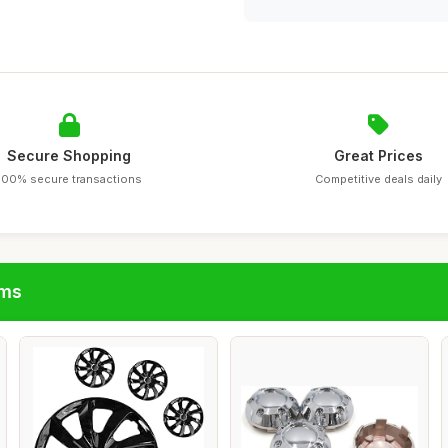
Secure Shopping
Great Prices
100% secure transactions
Competitive deals daily
ims