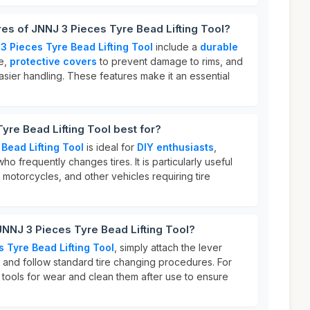
res of JNNJ 3 Pieces Tyre Bead Lifting Tool?
3 Pieces Tyre Bead Lifting Tool
include a
durable
se,
protective covers
to prevent damage to rims, and
sier handling. These features make it an essential
yre Bead Lifting Tool best for?
Bead Lifting Tool
is ideal for
DIY enthusiasts
,
o frequently changes tires. It is particularly useful
 motorcycles, and other vehicles requiring tire
JNNJ 3 Pieces Tyre Bead Lifting Tool?
 Tyre Bead Lifting Tool
, simply attach the lever
r and follow standard tire changing procedures. For
e tools for wear and clean them after use to ensure