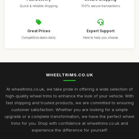
Quick & reliable shipping
100% secure transactions
Great Prices
Expert Support
Competitive deals daily
Here to help you choose
WHEELTRIMS.CO.UK
At wheeltrims.co.uk, we take pride in offering a wide selection of
high-quality wheel trims to enhance the look of your vehicle. With
fast shipping and trusted products, we are committed to ensuring
customer satisfaction. Whether you are looking for a simple
upgrade or a complete transformation, we have the perfect wheel
trims for you. Shop with confidence at wheeltrims.co.uk and
experience the difference for yourself!