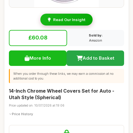
Read Our Insight
Sold by:
£60.08
Amazon
More Info
Add to Basket
When you order through these links, we may earn a commission at no
additional cost to you.
14-Inch Chrome Wheel Covers Set for Auto -
Utah Style (Spherical)
Price updated on: 10/07/2026 at 19:06
Price History