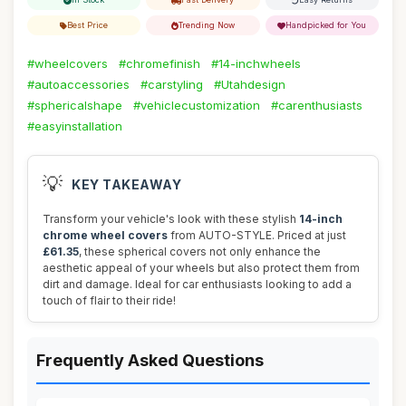
Best Price
Trending Now
Handpicked for You
#wheelcovers
#chromefinish
#14-inchwheels
#autoaccessories
#carstyling
#Utahdesign
#sphericalshape
#vehiclecustomization
#carenthusiasts
#easyinstallation
💡
KEY TAKEAWAY
Transform your vehicle's look with these stylish
14-inch
chrome wheel covers
from AUTO-STYLE. Priced at just
£61.35
, these spherical covers not only enhance the
aesthetic appeal of your wheels but also protect them from
dirt and damage. Ideal for car enthusiasts looking to add a
touch of flair to their ride!
Frequently Asked Questions