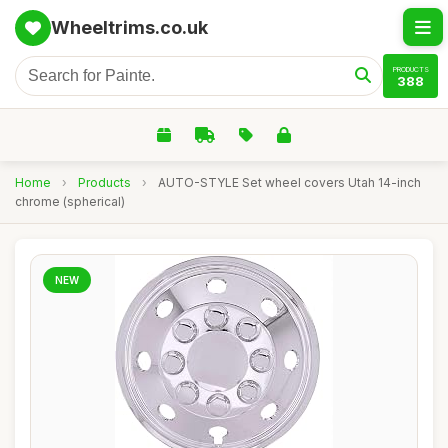
Wheeltrims.co.uk
PRODUCTS
388
Home
›
Products
›
AUTO-STYLE Set wheel covers Utah 14-inch
chrome (spherical)
NEW