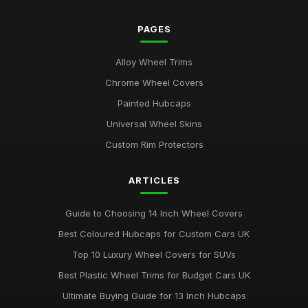
PAGES
Alloy Wheel Trims
Chrome Wheel Covers
Painted Hubcaps
Universal Wheel Skins
Custom Rim Protectors
ARTICLES
Guide to Choosing 14 Inch Wheel Covers
Best Coloured Hubcaps for Custom Cars UK
Top 10 Luxury Wheel Covers for SUVs
Best Plastic Wheel Trims for Budget Cars UK
Ultimate Buying Guide for 13 Inch Hubcaps