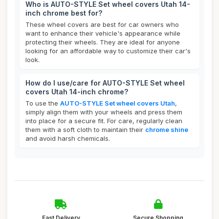
Who is AUTO-STYLE Set wheel covers Utah 14-
inch chrome best for?
These wheel covers are best for car owners who
want to enhance their vehicle's appearance while
protecting their wheels. They are ideal for anyone
looking for an affordable way to customize their car's
look.
How do I use/care for AUTO-STYLE Set wheel
covers Utah 14-inch chrome?
To use the
AUTO-STYLE Set wheel covers Utah
,
simply align them with your wheels and press them
into place for a secure fit. For care, regularly clean
them with a soft cloth to maintain their
chrome shine
and avoid harsh chemicals.
Fast Delivery
Secure Shopping