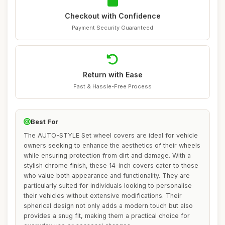
Checkout with Confidence
Payment Security Guaranteed
Return with Ease
Fast & Hassle-Free Process
Best For
The AUTO-STYLE Set wheel covers are ideal for vehicle
owners seeking to enhance the aesthetics of their wheels
while ensuring protection from dirt and damage. With a
stylish chrome finish, these 14-inch covers cater to those
who value both appearance and functionality. They are
particularly suited for individuals looking to personalise
their vehicles without extensive modifications. Their
spherical design not only adds a modern touch but also
provides a snug fit, making them a practical choice for