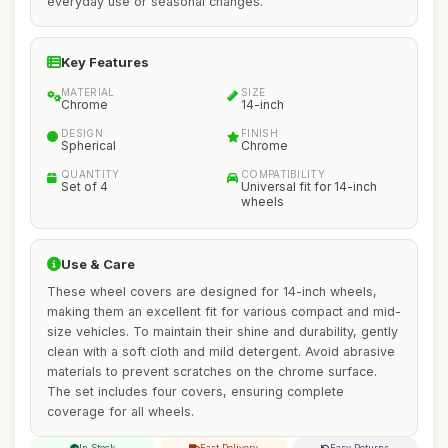
everyday use or seasonal changes.
Key Features
MATERIAL
SIZE
Chrome
14-inch
DESIGN
FINISH
Spherical
Chrome
QUANTITY
COMPATIBILITY
Set of 4
Universal fit for 14-inch
wheels
Use & Care
These wheel covers are designed for 14-inch wheels,
making them an excellent fit for various compact and mid-
size vehicles. To maintain their shine and durability, gently
clean with a soft cloth and mild detergent. Avoid abrasive
materials to prevent scratches on the chrome surface.
The set includes four covers, ensuring complete
coverage for all wheels.
In Stock
Fast Delivery
Easy Returns