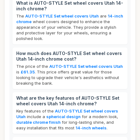
What is AUTO-STYLE Set wheel covers Utah 14-
inch chrome?
The
AUTO-STYLE Set wheel covers Utah
are
14-inch
chrome
wheel covers designed to enhance the
appearance of your vehicle. They provide a stylish
and protective layer for your wheels, ensuring a
polished look.
How much does AUTO-STYLE Set wheel covers
Utah 14-inch chrome cost?
The price of the
AUTO-STYLE Set wheel covers Utah
is
£61.35
. This price offers great value for those
looking to upgrade their vehicle's aesthetics without
breaking the bank.
What are the key features of AUTO-STYLE Set
wheel covers Utah 14-inch chrome?
Key features of the
AUTO-STYLE Set wheel covers
Utah
include a
spherical design
for a modern look,
durable chrome finish
for long-lasting shine, and
easy installation that fits most
14-inch wheels
.