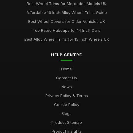
Best Wheel Trims for Mercedes Models UK
Affordable 16 Inch Alloy Wheel Trims Guide
Best Wheel Covers for Older Vehicles UK
Top Rated Hubcaps for 14 Inch Cars
Best Alloy Wheel Trims for 15 Inch Wheels UK
HELP CENTRE
Home
Contact Us
News
Privacy Policy & Terms
Cookie Policy
Blogs
Product Sitemap
Product Insights