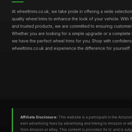
At wheeltrims.co.uk, we take pride in offering a wide selection
quality wheel trims to enhance the look of your vehicle. With 
and trusted products, we are committed to ensuring customer s
Whether you are looking for a simple upgrade or a complete 
we have the perfect wheel trims for you. Shop with confidenc
wheeltrims.co.uk and experience the difference for yourself!
Affiliate Disclosure:
This website is a participant in the Amazo
earn advertising fees by advertising and linking to Amazon or e
from Amazon or eBay. This content is provided 'As Is' and is su