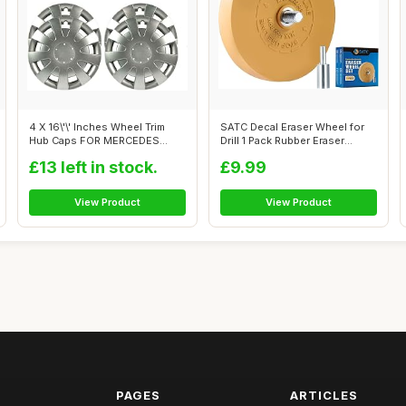
4 X 16\'\' Inches Wheel Trim
SATC Decal Eraser Wheel for
Hub Caps FOR MERCEDES
Drill 1 Pack Rubber Eraser
SPRINTER,...
Wheel...
£13 left in stock.
£9.99
View Product
View Product
PAGES
ARTICLES