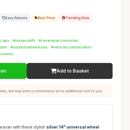
Easy Returns
Best Price
Trending Now
bcaps
#universalfit
#caravanaccessories
ials
#outdooradventures
#vehiclecustomization
usiasts
ion
Add to Basket
nks, we may earn a commission at no additional cost to you.
ravan with these stylish
silver 14" universal wheel