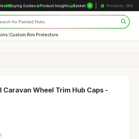
cles
Buying Guides
Product Insights
Basket
Products: 388
0
|
kins
Custom Rim Protectors
al Caravan Wheel Trim Hub Caps -
12