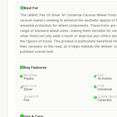
Best For
The UKB4C Pair Of Silver 14" Universal Caravan Wheel Trims
caravan owners seeking to enhance the aesthetic appeal of th
essential protection for wheel components. These trims are sp
range of standard wheel sizes, making them versatile for va
silver finish not only adds a touch of style but also offers dur
the rigours of travel. This product is particularly beneficial 
their caravans on the road, as it helps maintain the wheels' c
polished overall look.
Key Features
MATERIAL
SIZE
Plastic
14 inches
COLOUR
TYPE
Silver
Universal
QUANTITY
COMPATIBILI
Pair
Caravans
Use & Care