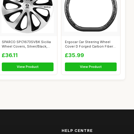
SPARCO SPC1673SVBK Sicilia
Ergocar Car Steering Wheel
Wheel Covers, Silver/Black,
Cover D Forged Carbon Fiber
Set o...
Doubl...
£36.11
£35.99
View Product
View Product
HELP CENTRE