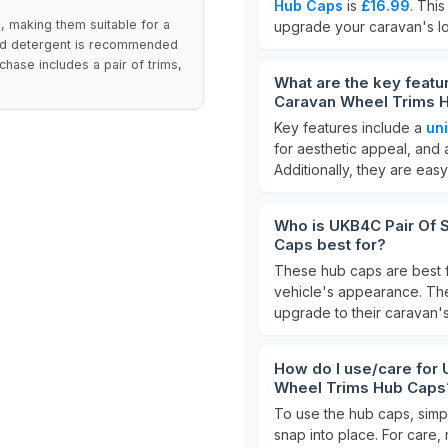
Hub Caps
is
£16.99
. Thi
, making them suitable for a
upgrade your caravan's lo
mild detergent is recommended
chase includes a pair of trims,
What are the key featu
Caravan Wheel Trims 
Key features include a
uni
for aesthetic appeal, and 
Additionally, they are easy 
Who is UKB4C Pair Of S
Caps best for?
These hub caps are best 
vehicle's appearance. The
upgrade to their caravan'
How do I use/care for 
Wheel Trims Hub Caps
To use the hub caps, simpl
snap into place. For care,