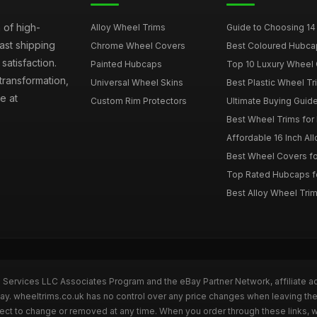
 of high-
Alloy Wheel Trims
Guide to Choosing 14
fast shipping
Chrome Wheel Covers
Best Coloured Hubca
atisfaction.
Painted Hubcaps
Top 10 Luxury Wheel 
transformation,
Universal Wheel Skins
Best Plastic Wheel Tr
e at
Custom Rim Protectors
Ultimate Buying Guide
Best Wheel Trims fo
Affordable 16 Inch Al
Best Wheel Covers fo
Top Rated Hubcaps fo
Best Alloy Wheel Trim
n Services LLC Associates Program and the eBay Partner Network, affiliate a
Bay. wheeltrims.co.uk has no control over any price changes when leaving t
bject to change or removed at any time. When you order through these links, 