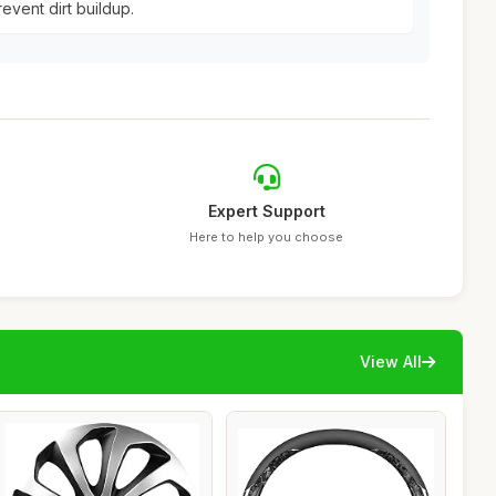
event dirt buildup.
Expert Support
Here to help you choose
View All