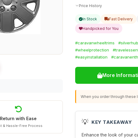
Price History
In Stock
Fast Delivery
Handpicked for You
#caravanwheeltrims
#silverhu
#wheelprotection
#travelessent
#easyinstallation
#caravanenth
More Informat
When you order through these li
Return with Ease
💡
KEY TAKEAWAY
t & Hassle-Free Process
Enhance the look of your ca