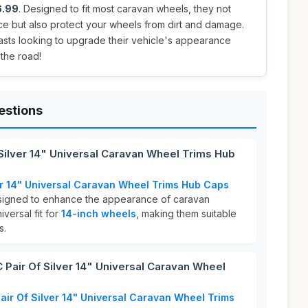
6.99
. Designed to fit most caravan wheels, they not
ce but also protect your wheels from dirt and damage.
asts looking to upgrade their vehicle's appearance
 the road!
estions
Silver 14" Universal Caravan Wheel Trims Hub
er 14" Universal Caravan Wheel Trims Hub Caps
signed to enhance the appearance of caravan
versal fit for
14-inch wheels
, making them suitable
s.
air Of Silver 14" Universal Caravan Wheel
ir Of Silver 14" Universal Caravan Wheel Trims