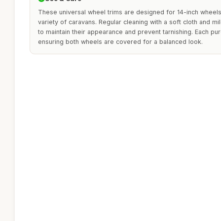
These universal wheel trims are designed for 14-inch wheels
variety of caravans. Regular cleaning with a soft cloth and 
to maintain their appearance and prevent tarnishing. Each pur
ensuring both wheels are covered for a balanced look.