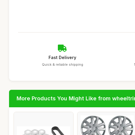
Fast Delivery
Quick & reliable shipping
More Products You Might Like from wheeltr