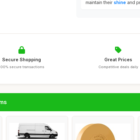
maintain their
shine
and pr
Secure Shopping
Great Prices
100% secure transactions
Competitive deals daily
ims