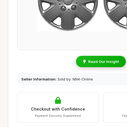
Read Our Insight
Seller Information:
Sold by: NN4-Online
Checkout with Confidence
Payment Security Guaranteed
Fas