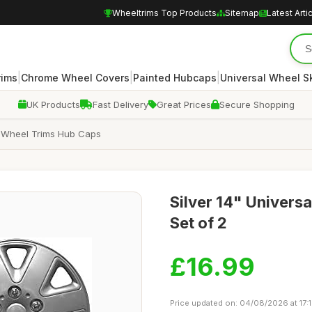
Wheeltrims Top Products
Sitemap
Latest Arti
|
|
|
rims
Chrome Wheel Covers
Painted Hubcaps
Universal Wheel S
UK Products
Fast Delivery
Great Prices
Secure Shopping
n Wheel Trims Hub Caps
Silver 14" Univers
Set of 2
£16.99
Price updated on: 04/08/2026 at 17: