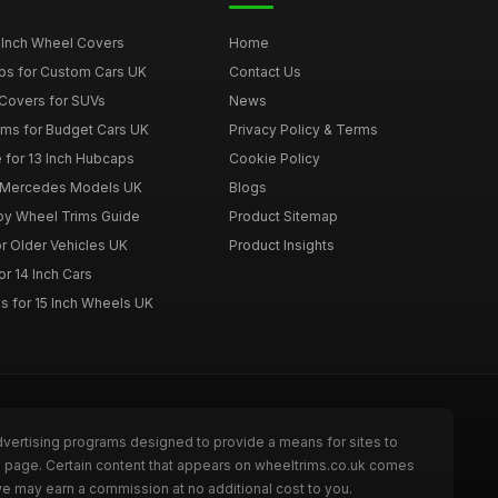
 Inch Wheel Covers
Home
ps for Custom Cars UK
Contact Us
Covers for SUVs
News
ims for Budget Cars UK
Privacy Policy & Terms
 for 13 Inch Hubcaps
Cookie Policy
r Mercedes Models UK
Blogs
loy Wheel Trims Guide
Product Sitemap
r Older Vehicles UK
Product Insights
r 14 Inch Cars
s for 15 Inch Wheels UK
dvertising programs designed to provide a means for sites to
he page. Certain content that appears on wheeltrims.co.uk comes
we may earn a commission at no additional cost to you.