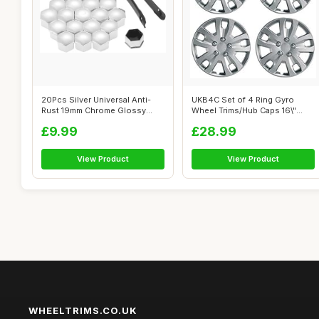
20Pcs Silver Universal Anti-
UKB4C Set of 4 Ring Gyro
Rust 19mm Chrome Glossy
Wheel Trims/Hub Caps 16\"
ABS Auto...
Covers Un...
£9.99
£28.99
View Product
View Product
WHEELTRIMS.CO.UK