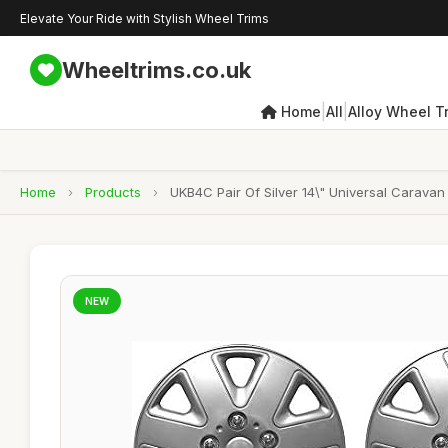
Elevate Your Ride with Stylish Wheel Trims
Wheeltrims.co.uk
|
|
Home
All
Alloy Wheel T
Home
›
Products
›
UKB4C Pair Of Silver 14\" Universal Carava
NEW