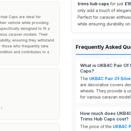
trims hub caps
for just
£1
only add a touch of elegan
 Hub Caps are ideal for
Perfect for caravan enthusi
eir vehicle while providing
while ensuring durability on
ecifically designed to fit a
rious caravan models. Their
ability, ensuring they withstand
for those who frequently take
Frequently Asked Qu
ondition and contributes to a
What is UKB4C Pair Of 
Caps?
The
UKB4C Pair Of Silv
are decorative covers de
wheels. They provide a uni
for various caravan model
TY
How much does UKB4C P
Trims Hub Caps cost?
The price of the
UKB4C Pa