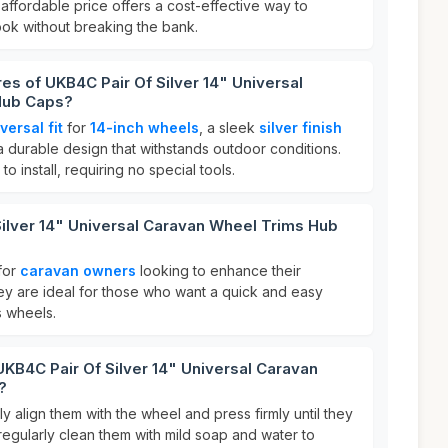
s affordable price offers a cost-effective way to
ok without breaking the bank.
res of UKB4C Pair Of Silver 14" Universal
Hub Caps?
versal fit
for
14-inch wheels
, a sleek
silver finish
a durable design that withstands outdoor conditions.
to install, requiring no special tools.
ilver 14" Universal Caravan Wheel Trims Hub
for
caravan owners
looking to enhance their
y are ideal for those who want a quick and easy
s wheels.
UKB4C Pair Of Silver 14" Universal Caravan
?
y align them with the wheel and press firmly until they
 regularly clean them with mild soap and water to