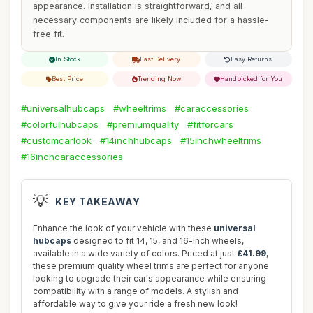
appearance. Installation is straightforward, and all
necessary components are likely included for a hassle-
free fit.
In Stock
Fast Delivery
Easy Returns
Best Price
Trending Now
Handpicked for You
#universalhubcaps
#wheeltrims
#caraccessories
#colorfulhubcaps
#premiumquality
#fitforcars
#customcarlook
#14inchhubcaps
#15inchwheeltrims
#16inchcaraccessories
💡
KEY TAKEAWAY
Enhance the look of your vehicle with these
universal
hubcaps
designed to fit 14, 15, and 16-inch wheels,
available in a wide variety of colors. Priced at just
£41.99
,
these premium quality wheel trims are perfect for anyone
looking to upgrade their car's appearance while ensuring
compatibility with a range of models. A stylish and
affordable way to give your ride a fresh new look!