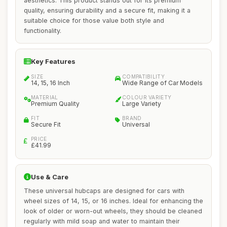
aesthetics. This product stands out for its premium
quality, ensuring durability and a secure fit, making it a
suitable choice for those value both style and
functionality.
Key Features
SIZE
COMPATIBILITY
14, 15, 16 Inch
Wide Range of Car Models
MATERIAL
COLOUR VARIETY
Premium Quality
Large Variety
FIT
BRAND
Secure Fit
Universal
PRICE
£41.99
Use & Care
These universal hubcaps are designed for cars with
wheel sizes of 14, 15, or 16 inches. Ideal for enhancing the
look of older or worn-out wheels, they should be cleaned
regularly with mild soap and water to maintain their