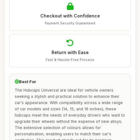
Checkout with Confidence
Payment Security Guaranteed
Return with Ease
Fast & Hassle-Free Process
Best For
The Hubcaps Universal are ideal for vehicle owners
seeking a stylish and practical solution to enhance their
car's appearance. With compatibility across a wide range
of car models and sizes (14, 15, and 16 inches), these
hubcaps meet the needs of everyday drivers who want to
upgrade their wheels without the expense of new alloys.
The extensive selection of colours allows for
personalisation, enabling users to match their car's