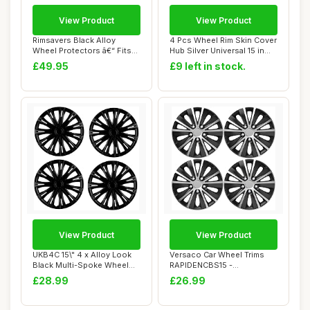
View Product
View Product
Rimsavers Black Alloy
4 Pcs Wheel Rim Skin Cover
Wheel Protectors â€“ Fits
Hub Silver Universal 15 in
Up to 2...
Wheel ...
£49.95
£9 left in stock.
View Product
View Product
UKB4C 15\" 4 x Alloy Look
Versaco Car Wheel Trims
Black Multi-Spoke Wheel
RAPIDENCBS15 -
Trims Hub ...
Black/Silver 15 Inch ...
£28.99
£26.99