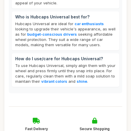
appeal of your vehicle.
Who is Hubcaps Universal best for?
Hubcaps Universal are ideal for
car enthusiasts
looking to upgrade their vehicle's appearance, as well
as for
budget-conscious drivers
seeking affordable
wheel protection. They suit a wide range of car
models, making them versatile for many users.
How do I use/care for Hubcaps Universal?
To use Hubcaps Universal, simply align them with your
wheel and press firmly until they snap into place. For
care, regularly clean them with a mild soap solution to
maintain their
vibrant colors
and
shine
.
Fast Delivery
Secure Shopping