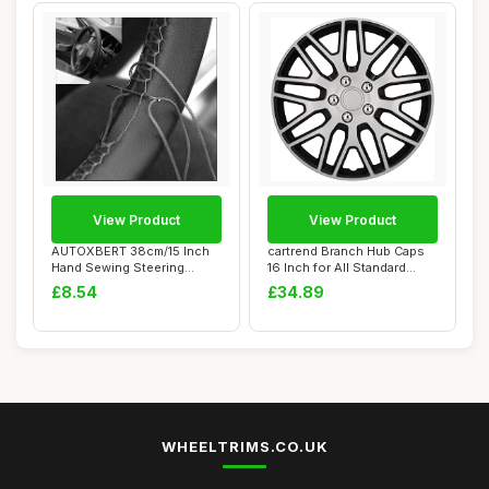
View Product
View Product
AUTOXBERT 38cm/15 Inch
cartrend Branch Hub Caps
Hand Sewing Steering
16 Inch for All Standard
Wheel Cover Brea...
Steel Rims...
£8.54
£34.89
WHEELTRIMS.CO.UK