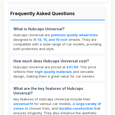
Frequently Asked Questions
What is Hubcaps Universal?
Hubcaps Universal are
premium quality wheel trims
designed to fit
14, 15, and 16 inch
wheels. They are
compatible with a wide range of car models, providing
both protection and style.
How much does Hubcaps Universal cost?
Hubcaps Universal are priced at
£41.99
. This price
reflects their
high-quality materials
and versatile
design, making them a great value for car owners.
What are the key features of Hubcaps
Universal?
Key features of Hubcaps Universal include their
universal fit
for various car models, a
large variety of
colors
to choose from, and
durable construction
that
ensures longevity. They also enhance the aesthetic