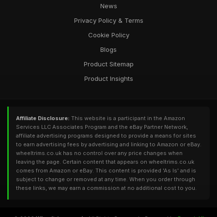
News
Privacy Policy & Terms
Cookie Policy
Blogs
Product Sitemap
Product Insights
Affiliate Disclosure:
This website is a participant in the Amazon
Services LLC Associates Program and the eBay Partner Network,
affiliate advertising programs designed to provide a means for sites
to earn advertising fees by advertising and linking to Amazon or eBay.
wheeltrims.co.uk has no control over any price changes when
leaving the page. Certain content that appears on wheeltrims.co.uk
comes from Amazon or eBay. This content is provided 'As Is' and is
subject to change or removed at any time. When you order through
these links, we may earn a commission at no additional cost to you.