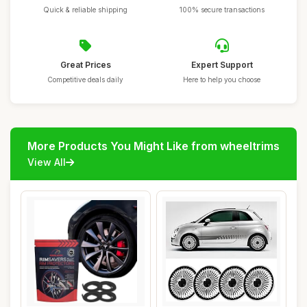
Quick & reliable shipping
100% secure transactions
Great Prices
Expert Support
Competitive deals daily
Here to help you choose
More Products You Might Like from wheeltrims
View All