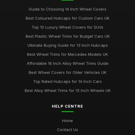
Guide to Choosing 14 Inch Wheel Covers
Best Coloured Hubcaps for Custom Cars UK
Top 10 Luxury Wheel Covers for SUVs
Best Plastic Wheel Trims for Budget Cars UK
Ultimate Buying Guide for 13 Inch Hubcaps
Best Wheel Trims for Mercedes Models UK
Affordable 16 Inch Alloy Wheel Trims Guide
Best Wheel Covers for Older Vehicles UK
Top Rated Hubcaps for 14 Inch Cars
Best Alloy Wheel Trims for 15 Inch Wheels UK
HELP CENTRE
Home
Contact Us