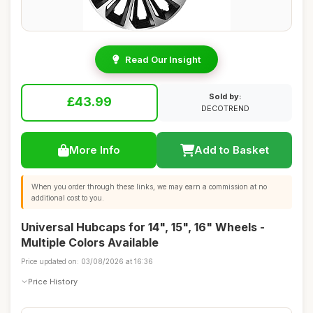
Read Our Insight
Sold by:
£43.99
DECOTREND
More Info
Add to Basket
When you order through these links, we may earn a commission at no
additional cost to you.
Universal Hubcaps for 14", 15", 16" Wheels -
Multiple Colors Available
Price updated on: 03/08/2026 at 16:36
Price History