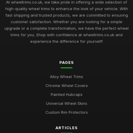
At wheeltrims.co.uk, we take pride in offering a wide selection of
high-quality wheel trims to enhance the look of your vehicle. With
fast shipping and trusted products, we are committed to ensuring
customer satisfaction. Whether you are looking for a simple
upgrade or a complete transformation, we have the perfect wheel
trims for you. Shop with confidence at wheeltrims.co.uk and
experience the difference for yourself!
PAGES
Alloy Wheel Trims
Chrome Wheel Covers
Painted Hubcaps
Universal Wheel Skins
Custom Rim Protectors
ARTICLES