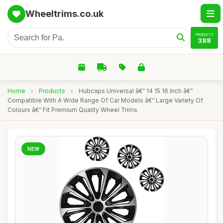
Wheeltrims.co.uk
PRODUCTS
388
Home
›
Products
›
Hubcaps Universal â€“ 14 15 16 Inch â€“
Compatible With A Wide Range Of Car Models â€“ Large Variety Of
Colours â€“ Fit Premium Quality Wheel Trims
NEW