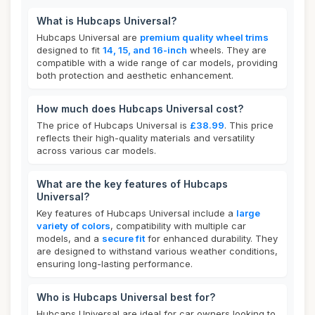
What is Hubcaps Universal?
Hubcaps Universal are
premium quality wheel trims
designed to fit
14, 15, and 16-inch
wheels. They are
compatible with a wide range of car models, providing
both protection and aesthetic enhancement.
How much does Hubcaps Universal cost?
The price of Hubcaps Universal is
£38.99
. This price
reflects their high-quality materials and versatility
across various car models.
What are the key features of Hubcaps
Universal?
Key features of Hubcaps Universal include a
large
variety of colors
, compatibility with multiple car
models, and a
secure fit
for enhanced durability. They
are designed to withstand various weather conditions,
ensuring long-lasting performance.
Who is Hubcaps Universal best for?
Hubcaps Universal are ideal for car owners looking to