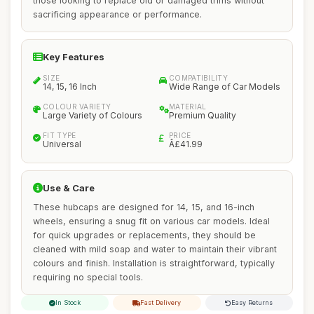
those looking to replace old or damaged trims without
sacrificing appearance or performance.
Key Features
SIZE
COMPATIBILITY
14, 15, 16 Inch
Wide Range of Car Models
COLOUR VARIETY
MATERIAL
Large Variety of Colours
Premium Quality
FIT TYPE
PRICE
Universal
Â£41.99
Use & Care
These hubcaps are designed for 14, 15, and 16-inch
wheels, ensuring a snug fit on various car models. Ideal
for quick upgrades or replacements, they should be
cleaned with mild soap and water to maintain their vibrant
colours and finish. Installation is straightforward, typically
requiring no special tools.
In Stock
Fast Delivery
Easy Returns