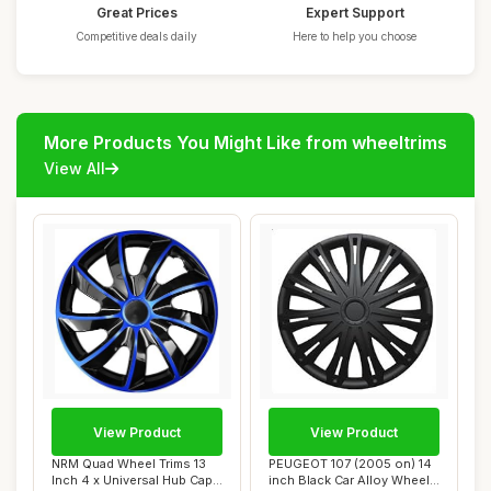
Great Prices
Expert Support
Competitive deals daily
Here to help you choose
More Products You Might Like from wheeltrims
View All
View Product
View Product
NRM Quad Wheel Trims 13
PEUGEOT 107 (2005 on) 14
Inch 4 x Universal Hub Caps
inch Black Car Alloy Wheel