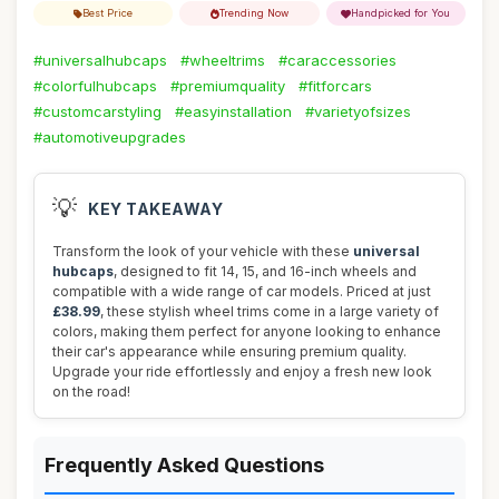
Best Price
Trending Now
Handpicked for You
#universalhubcaps
#wheeltrims
#caraccessories
#colorfulhubcaps
#premiumquality
#fitforcars
#customcarstyling
#easyinstallation
#varietyofsizes
#automotiveupgrades
💡
KEY TAKEAWAY
Transform the look of your vehicle with these
universal
hubcaps
, designed to fit 14, 15, and 16-inch wheels and
compatible with a wide range of car models. Priced at just
£38.99
, these stylish wheel trims come in a large variety of
colors, making them perfect for anyone looking to enhance
their car's appearance while ensuring premium quality.
Upgrade your ride effortlessly and enjoy a fresh new look
on the road!
Frequently Asked Questions