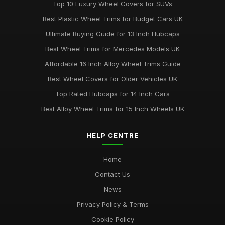
Top 10 Luxury Wheel Covers for SUVs
Best Plastic Wheel Trims for Budget Cars UK
Ultimate Buying Guide for 13 Inch Hubcaps
Best Wheel Trims for Mercedes Models UK
Affordable 16 Inch Alloy Wheel Trims Guide
Best Wheel Covers for Older Vehicles UK
Top Rated Hubcaps for 14 Inch Cars
Best Alloy Wheel Trims for 15 Inch Wheels UK
HELP CENTRE
Home
Contact Us
News
Privacy Policy & Terms
Cookie Policy