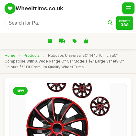
Wheeltrims.co.uk
PRODUCTS
388
Home
›
Products
›
Hubcaps Universal â€“ 14 15 16 Inch â€“
Compatible With A Wide Range Of Car Models â€“ Large Variety Of
Colours â€“ Fit Premium Quality Wheel Trims
NEW