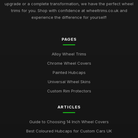
upgrade or a complete transformation, we have the perfect wheel
trims for you. Shop with confidence at wheeltrims.co.uk and
experience the difference for yourself!
PAGES
Alloy Wheel Trims
Chrome Wheel Covers
Painted Hubcaps
Universal Wheel Skins
Custom Rim Protectors
ARTICLES
Guide to Choosing 14 Inch Wheel Covers
Best Coloured Hubcaps for Custom Cars UK