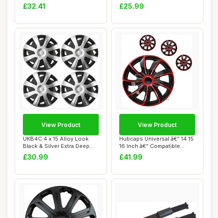
Car Vehi...
Trims Hu...
£32.41
£25.99
View Product
View Product
UKB4C 4 x 15 Alloy Look
Hubcaps Universal â€“ 14 15
Black & Silver Extra Deep
16 Inch â€“ Compatible...
Dish Comme...
£30.99
£41.99