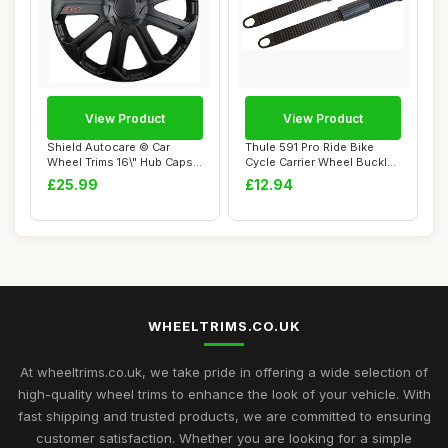
View Product
View Product
Shield Autocare © Car
Thule 591 Pro Ride Bike
Wheel Trims 16\" Hub Caps
Cycle Carrier Wheel Buckle
Plastic Cov...
Strap & R...
£25.99
£12.94
WHEELTRIMS.CO.UK
At wheeltrims.co.uk, we take pride in offering a wide selection of
high-quality wheel trims to enhance the look of your vehicle. With
fast shipping and trusted products, we are committed to ensuring
customer satisfaction. Whether you are looking for a simple