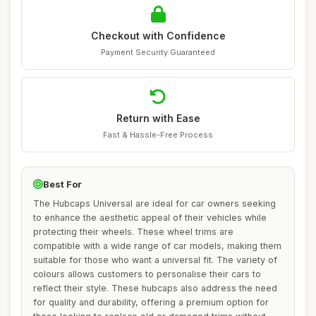
Checkout with Confidence
Payment Security Guaranteed
Return with Ease
Fast & Hassle-Free Process
Best For
The Hubcaps Universal are ideal for car owners seeking
to enhance the aesthetic appeal of their vehicles while
protecting their wheels. These wheel trims are
compatible with a wide range of car models, making them
suitable for those who want a universal fit. The variety of
colours allows customers to personalise their cars to
reflect their style. These hubcaps also address the need
for quality and durability, offering a premium option for