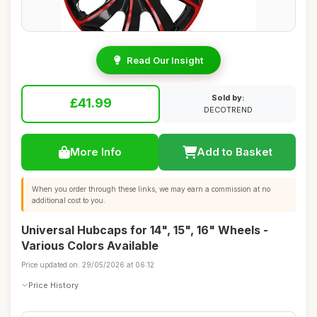
Read Our Insight
Sold by:
£41.99
DECOTREND
More Info
Add to Basket
When you order through these links, we may earn a commission at no
additional cost to you.
Universal Hubcaps for 14", 15", 16" Wheels -
Various Colors Available
Price updated on: 29/05/2026 at 06:12
Price History