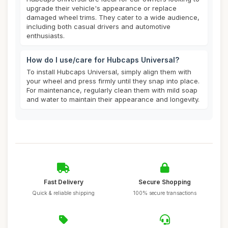
upgrade their vehicle's appearance or replace
damaged wheel trims. They cater to a wide audience,
including both casual drivers and automotive
enthusiasts.
How do I use/care for Hubcaps Universal?
To install Hubcaps Universal, simply align them with
your wheel and press firmly until they snap into place.
For maintenance, regularly clean them with mild soap
and water to maintain their appearance and longevity.
Fast Delivery
Secure Shopping
Quick & reliable shipping
100% secure transactions