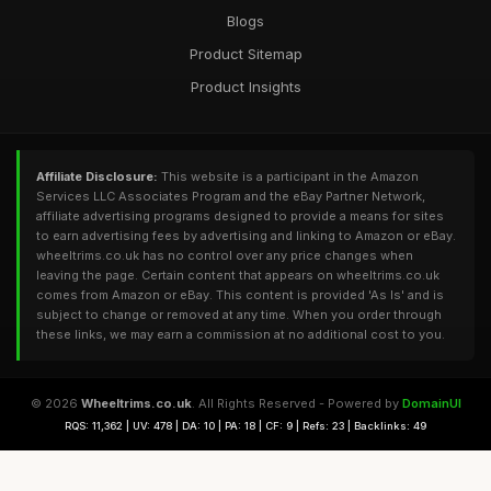
Blogs
Product Sitemap
Product Insights
Affiliate Disclosure:
This website is a participant in the Amazon
Services LLC Associates Program and the eBay Partner Network,
affiliate advertising programs designed to provide a means for sites
to earn advertising fees by advertising and linking to Amazon or eBay.
wheeltrims.co.uk has no control over any price changes when
leaving the page. Certain content that appears on wheeltrims.co.uk
comes from Amazon or eBay. This content is provided 'As Is' and is
subject to change or removed at any time. When you order through
these links, we may earn a commission at no additional cost to you.
© 2026
Wheeltrims.co.uk
. All Rights Reserved - Powered by
DomainUI
RQS: 11,362 | UV: 478 | DA: 10 | PA: 18 | CF: 9 | Refs: 23 | Backlinks: 49