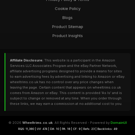
Cookie Policy
Blogs
Product Sitemap
Product Insights
Affiliate Disclosure:
This website is a participant in the Amazon
Services LLC Associates Program and the eBay Partner Network,
affiliate advertising programs designed to provide a means for sites
to earn advertising fees by advertising and linking to Amazon or eBay.
wheeltrims.co.uk has no control over any price changes when
leaving the page. Certain content that appears on wheeltrims.co.uk
comes from Amazon or eBay. This content is provided 'As Is' and is
subject to change or removed at any time. When you order through
these links, we may earn a commission at no additional cost to you.
© 2026
Wheeltrims.co.uk
. All Rights Reserved - Powered by
DomainUI
RQS: 11,380 | UV: 474 | DA: 10 | PA: 18 | CF: 9 | Refs: 23 | Backlinks: 49