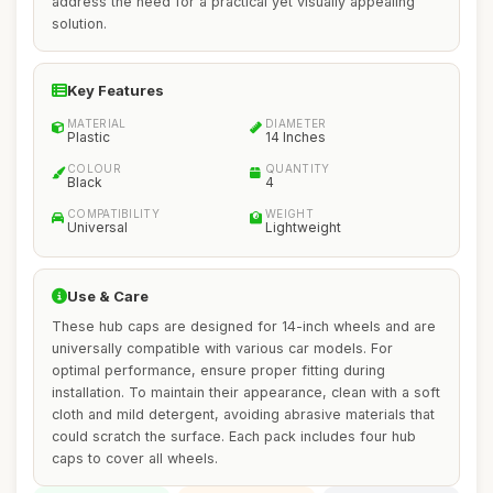
address the need for a practical yet visually appealing
solution.
Key Features
MATERIAL
DIAMETER
Plastic
14 Inches
COLOUR
QUANTITY
Black
4
COMPATIBILITY
WEIGHT
Universal
Lightweight
Use & Care
These hub caps are designed for 14-inch wheels and are
universally compatible with various car models. For
optimal performance, ensure proper fitting during
installation. To maintain their appearance, clean with a soft
cloth and mild detergent, avoiding abrasive materials that
could scratch the surface. Each pack includes four hub
caps to cover all wheels.