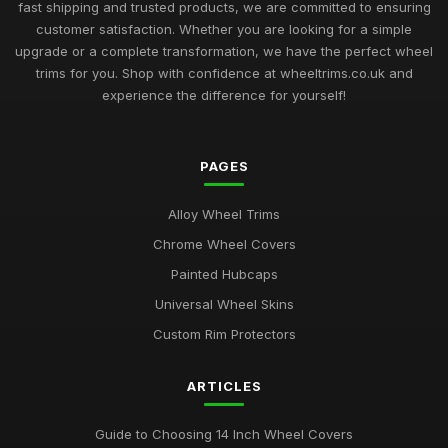
fast shipping and trusted products, we are committed to ensuring
customer satisfaction. Whether you are looking for a simple
upgrade or a complete transformation, we have the perfect wheel
trims for you. Shop with confidence at wheeltrims.co.uk and
experience the difference for yourself!
PAGES
Alloy Wheel Trims
Chrome Wheel Covers
Painted Hubcaps
Universal Wheel Skins
Custom Rim Protectors
ARTICLES
Guide to Choosing 14 Inch Wheel Covers