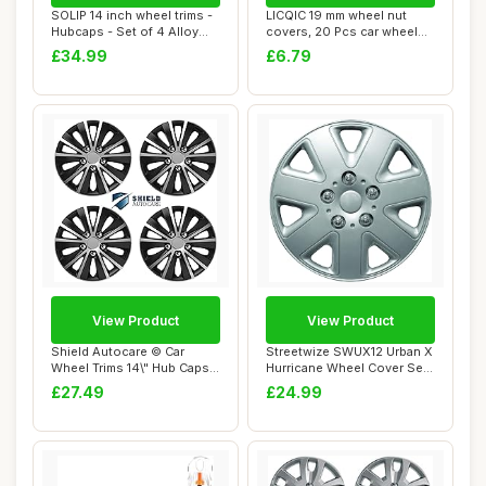
SOLIP 14 inch wheel trims -
LICQIC 19 mm wheel nut
Hubcaps - Set of 4 Alloy
covers, 20 Pcs car wheel
wheels ...
nut caps, Un...
£34.99
£6.79
View Product
View Product
Shield Autocare © Car
Streetwize SWUX12 Urban X
Wheel Trims 14\" Hub Caps
Hurricane Wheel Cover Set
Plastic Cov...
- 15 in....
£27.49
£24.99