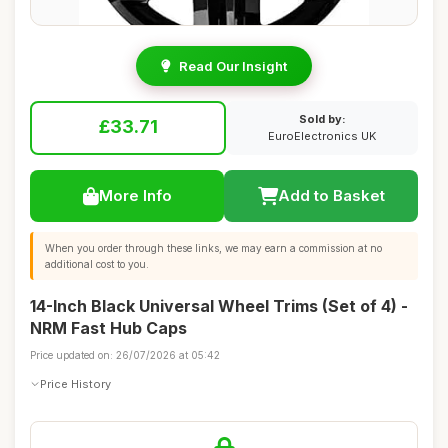
Read Our Insight
Sold by:
£33.71
EuroElectronics UK
More Info
Add to Basket
When you order through these links, we may earn a commission at no
additional cost to you.
14-Inch Black Universal Wheel Trims (Set of 4) -
NRM Fast Hub Caps
Price updated on: 26/07/2026 at 05:42
Price History