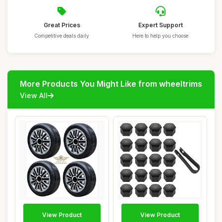
Great Prices
Expert Support
Competitive deals daily
Here to help you choose
More Products You Might Like from wheeltrims
View All
View Product
View Product