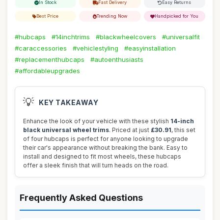
In Stock
Fast Delivery
Easy Returns
Best Price
Trending Now
Handpicked for You
#hubcaps
#14inchtrims
#blackwheelcovers
#universalfit
#caraccessories
#vehiclestyling
#easyinstallation
#replacementhubcaps
#autoenthusiasts
#affordableupgrades
💡
KEY TAKEAWAY
Enhance the look of your vehicle with these stylish
14-inch
black universal wheel trims
. Priced at just
£30.91
, this set
of four hubcaps is perfect for anyone looking to upgrade
their car's appearance without breaking the bank. Easy to
install and designed to fit most wheels, these hubcaps
offer a sleek finish that will turn heads on the road.
Frequently Asked Questions