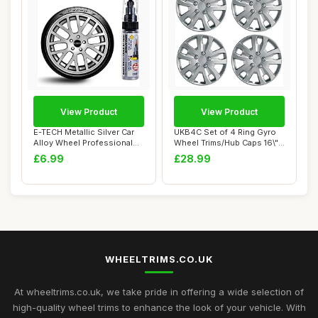
View Product
View Product
E-TECH Metallic Silver Car
UKB4C Set of 4 Ring Gyro
Alloy Wheel Professional
Wheel Trims/Hub Caps 16\"
Touch-Up...
Covers Un...
£6.99
£28.99
WHEELTRIMS.CO.UK
At wheeltrims.co.uk, we take pride in offering a wide selection of
high-quality wheel trims to enhance the look of your vehicle. With