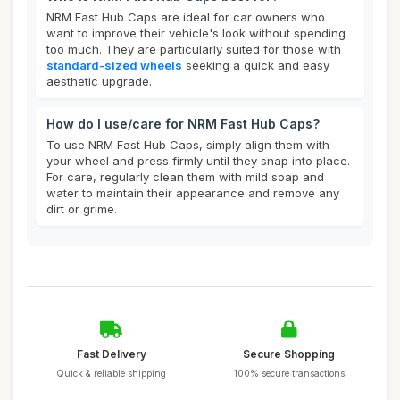
NRM Fast Hub Caps are ideal for car owners who
want to improve their vehicle's look without spending
too much. They are particularly suited for those with
standard-sized wheels
seeking a quick and easy
aesthetic upgrade.
How do I use/care for NRM Fast Hub Caps?
To use NRM Fast Hub Caps, simply align them with
your wheel and press firmly until they snap into place.
For care, regularly clean them with mild soap and
water to maintain their appearance and remove any
dirt or grime.
Fast Delivery
Secure Shopping
Quick & reliable shipping
100% secure transactions