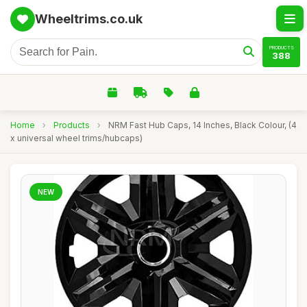
Wheeltrims.co.uk
PRODUCTS
388
Home
›
Products
›
NRM Fast Hub Caps, 14 Inches, Black Colour, (4
x universal wheel trims/hubcaps)
NEW