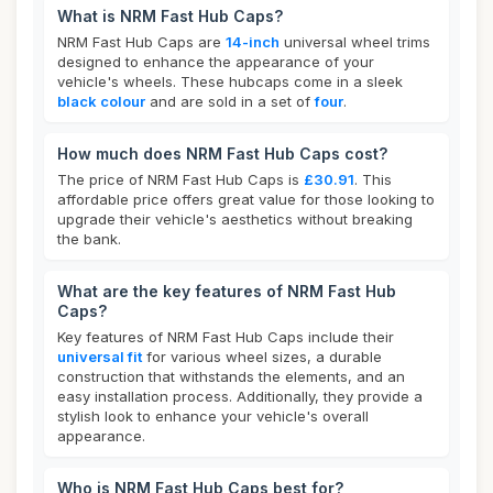
What is NRM Fast Hub Caps?
NRM Fast Hub Caps are
14-inch
universal wheel trims
designed to enhance the appearance of your
vehicle's wheels. These hubcaps come in a sleek
black colour
and are sold in a set of
four
.
How much does NRM Fast Hub Caps cost?
The price of NRM Fast Hub Caps is
£30.91
. This
affordable price offers great value for those looking to
upgrade their vehicle's aesthetics without breaking
the bank.
What are the key features of NRM Fast Hub
Caps?
Key features of NRM Fast Hub Caps include their
universal fit
for various wheel sizes, a durable
construction that withstands the elements, and an
easy installation process. Additionally, they provide a
stylish look to enhance your vehicle's overall
appearance.
Who is NRM Fast Hub Caps best for?