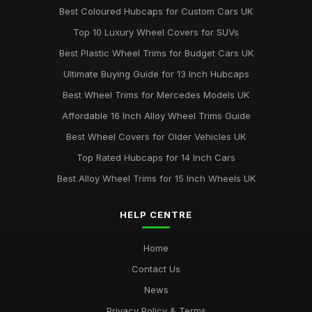
Best Coloured Hubcaps for Custom Cars UK
Top 10 Luxury Wheel Covers for SUVs
Best Plastic Wheel Trims for Budget Cars UK
Ultimate Buying Guide for 13 Inch Hubcaps
Best Wheel Trims for Mercedes Models UK
Affordable 16 Inch Alloy Wheel Trims Guide
Best Wheel Covers for Older Vehicles UK
Top Rated Hubcaps for 14 Inch Cars
Best Alloy Wheel Trims for 15 Inch Wheels UK
HELP CENTRE
Home
Contact Us
News
Privacy Policy & Terms