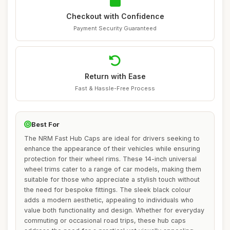
Checkout with Confidence
Payment Security Guaranteed
Return with Ease
Fast & Hassle-Free Process
Best For
The NRM Fast Hub Caps are ideal for drivers seeking to
enhance the appearance of their vehicles while ensuring
protection for their wheel rims. These 14-inch universal
wheel trims cater to a range of car models, making them
suitable for those who appreciate a stylish touch without
the need for bespoke fittings. The sleek black colour
adds a modern aesthetic, appealing to individuals who
value both functionality and design. Whether for everyday
commuting or occasional road trips, these hub caps