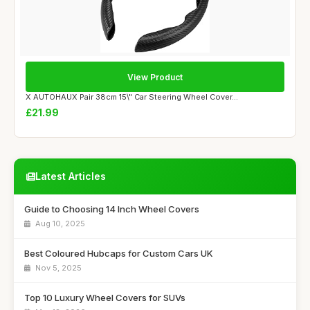
View Product
X AUTOHAUX Pair 38cm 15\" Car Steering Wheel Cover...
£21.99
Latest Articles
Guide to Choosing 14 Inch Wheel Covers
Aug 10, 2025
Best Coloured Hubcaps for Custom Cars UK
Nov 5, 2025
Top 10 Luxury Wheel Covers for SUVs