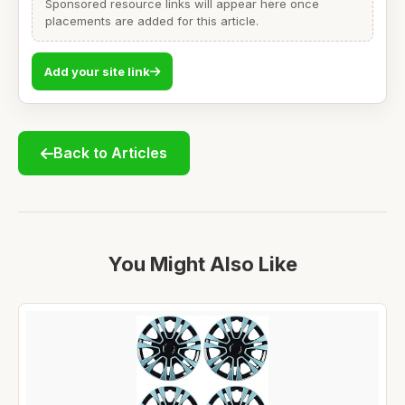
Sponsored resource links will appear here once
placements are added for this article.
Add your site link
Back to Articles
You Might Also Like