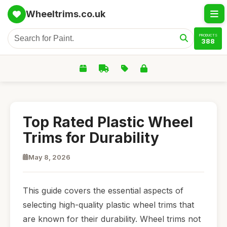
Wheeltrims.co.uk
PRODUCTS
388
Top Rated Plastic Wheel
Trims for Durability
May 8, 2026
This guide covers the essential aspects of
selecting high-quality plastic wheel trims that
are known for their durability. Wheel trims not