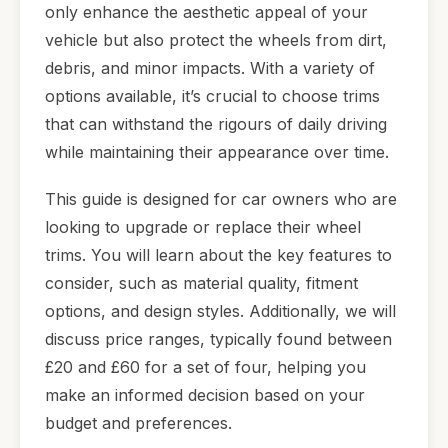
only enhance the aesthetic appeal of your
vehicle but also protect the wheels from dirt,
debris, and minor impacts. With a variety of
options available, it’s crucial to choose trims
that can withstand the rigours of daily driving
while maintaining their appearance over time.
This guide is designed for car owners who are
looking to upgrade or replace their wheel
trims. You will learn about the key features to
consider, such as material quality, fitment
options, and design styles. Additionally, we will
discuss price ranges, typically found between
£20 and £60 for a set of four, helping you
make an informed decision based on your
budget and preferences.