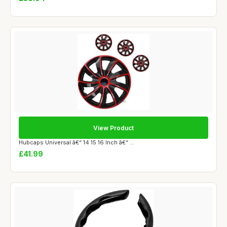
View Product
Hubcaps Universal â€“ 14 15 16 Inch â€“ ...
£41.99