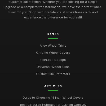
Jul 10, 2025
customer satisfaction. Whether you are looking for a simple
upgrade or a complete transformation, we have the perfect wheel
Best Plastic Wheel Trims for Durability
trims for you. Shop with confidence at wheeltrims.co.uk and
Aug 12, 2025
experience the difference for yourself!
Ultimate Guide to Luxury Wheel Covers UK
Mar 15, 2026
PAGES
Best Wheel Trims for Sports Vehicles
Alloy Wheel Trims
Mar 21, 2026
Chrome Wheel Covers
Comparison of 15 Inch vs 16 Inch Wheel Trims UK
Painted Hubcaps
Mar 20, 2026
Universal Wheel Skins
Best Alloy Wheel Covers for Budget Cars
Custom Rim Protectors
Jul 19, 2025
ARTICLES
Best Colourful Wheel Trims for Personal Style
Mar 30, 2026
Guide to Choosing 14 Inch Wheel Covers
Guide to Choosing 14 Inch Wheel Trims UK
Best Coloured Hubcaps for Custom Cars UK