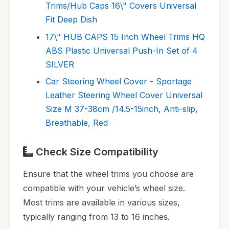
Trims/Hub Caps 16\" Covers Universal
Fit Deep Dish
17\" HUB CAPS 15 Inch Wheel Trims HQ
ABS Plastic Universal Push-In Set of 4
SILVER
Car Steering Wheel Cover - Sportage
Leather Steering Wheel Cover Universal
Size M 37-38cm /14.5-15inch, Anti-slip,
Breathable, Red
Check Size Compatibility
Ensure that the wheel trims you choose are
compatible with your vehicle’s wheel size.
Most trims are available in various sizes,
typically ranging from 13 to 16 inches.