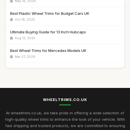
May 18, 2026
Best Plastic Wheel Trims for Budget Cars UK
Oct 18, 2025
Ultimate Buying Guide for 13 Inch Hubcaps
Aug 12, 2025
Best Wheel Trims for Mercedes Models UK
Mar 27, 2026
Affordable 16 Inch Alloy Wheel Trims Guide
Aug 20, 2025
Best Wheel Covers for Older Vehicles UK
Nov 6, 2025
WHEELTRIMS.CO.UK
Top Rated Hubcaps for 14 Inch Cars
Sep 27, 2025
At wheeltrims.co.uk, we take pride in offering a wide selection of
high-quality wheel trims to enhance the look of your vehicle. With
Best Alloy Wheel Trims for 15 Inch Wheels UK
fast shipping and trusted products, we are committed to ensuring