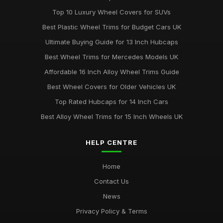
Aug 19, 2025
Top 10 Luxury Wheel Covers for SUVs
Best Wheel Covers for All Weather Conditions
Best Plastic Wheel Trims for Budget Cars UK
Jun 21, 2025
Ultimate Buying Guide for 13 Inch Hubcaps
Top Rated Hubcaps for 15 Inch Wheels
Best Wheel Trims for Mercedes Models UK
Jun 20, 2025
Affordable 16 Inch Alloy Wheel Trims Guide
Best Affordable Wheel Trims for Family Cars UK
Best Wheel Covers for Older Vehicles UK
Jun 23, 2025
Top Rated Hubcaps for 14 Inch Cars
Best Alloy Wheel Trims for 15 Inch Wheels UK
HELP CENTRE
Home
Contact Us
News
Privacy Policy & Terms