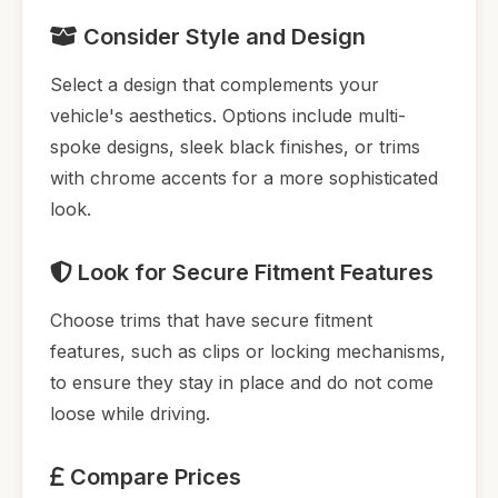
Consider Style and Design
Select a design that complements your
vehicle's aesthetics. Options include multi-
spoke designs, sleek black finishes, or trims
with chrome accents for a more sophisticated
look.
Look for Secure Fitment Features
Choose trims that have secure fitment
features, such as clips or locking mechanisms,
to ensure they stay in place and do not come
loose while driving.
Compare Prices