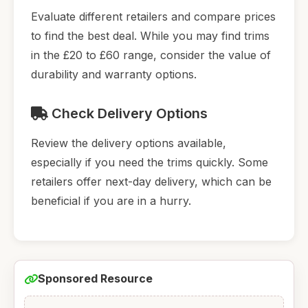
Evaluate different retailers and compare prices
to find the best deal. While you may find trims
in the £20 to £60 range, consider the value of
durability and warranty options.
Check Delivery Options
Review the delivery options available,
especially if you need the trims quickly. Some
retailers offer next-day delivery, which can be
beneficial if you are in a hurry.
Sponsored Resource