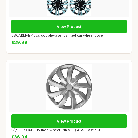
View Product
JSCARLIFE 4pcs double-layer painted car wheel cove...
£29.99
View Product
17\" HUB CAPS 15 Inch Wheel Trims HQ ABS Plastic U...
£36.94