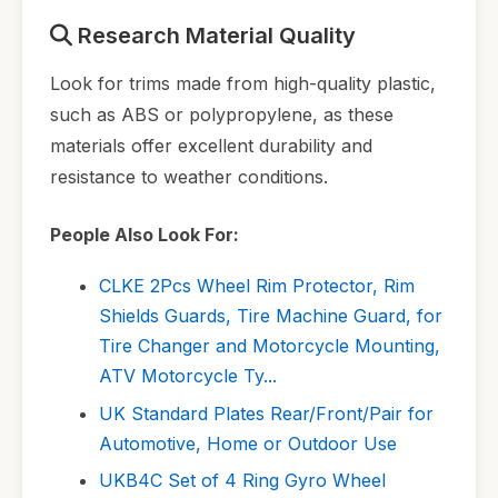
Research Material Quality
Look for trims made from high-quality plastic,
such as ABS or polypropylene, as these
materials offer excellent durability and
resistance to weather conditions.
People Also Look For:
CLKE 2Pcs Wheel Rim Protector, Rim
Shields Guards, Tire Machine Guard, for
Tire Changer and Motorcycle Mounting,
ATV Motorcycle Ty...
UK Standard Plates Rear/Front/Pair for
Automotive, Home or Outdoor Use
UKB4C Set of 4 Ring Gyro Wheel