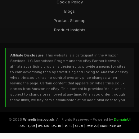
Cookie Policy
Blogs
Product Sitemap
Product Insights
Affiliate Disclosure:
This website is a participant in the Amazon
Services LLC Associates Program and the eBay Partner Network,
affiliate advertising programs designed to provide a means for sites
to earn advertising fees by advertising and linking to Amazon or eBay.
wheeltrims.co.uk has no control over any price changes when
leaving the page. Certain content that appears on wheeltrims.co.uk
comes from Amazon or eBay. This content is provided 'As Is' and is
subject to change or removed at any time. When you order through
these links, we may earn a commission at no additional cost to you.
© 2026
Wheeltrims.co.uk
. All Rights Reserved - Powered by
DomainUI
RQS: 11,396 | UV: 475 | DA: 10 | PA: 18 | CF: 9 | Refs: 23 | Backlinks: 49