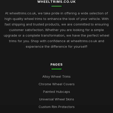
WHEELTRIMS.CO.UK
Top Rated Hubcaps for 14 Inch Cars
Sep 27, 2025
At wheeltrims.co.uk, we take pride in offering a wide selection of
high-quality wheel trims to enhance the look of your vehicle. With
Best Alloy Wheel Trims for 15 Inch Wheels UK
fast shipping and trusted products, we are committed to ensuring
Jul 10, 2025
customer satisfaction. Whether you are looking for a simple
upgrade or a complete transformation, we have the perfect wheel
Best Plastic Wheel Trims for Durability
trims for you. Shop with confidence at wheeltrims.co.uk and
Aug 12, 2025
experience the difference for yourself!
Ultimate Guide to Luxury Wheel Covers UK
Mar 15, 2026
PAGES
Best Wheel Trims for Sports Vehicles
Alloy Wheel Trims
Mar 21, 2026
Chrome Wheel Covers
Comparison of 15 Inch vs 16 Inch Wheel Trims UK
Painted Hubcaps
Mar 20, 2026
Universal Wheel Skins
Best Alloy Wheel Covers for Budget Cars
Custom Rim Protectors
Jul 19, 2025