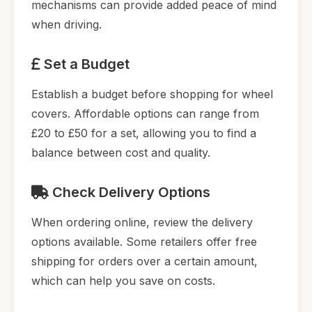
mechanisms can provide added peace of mind
when driving.
Set a Budget
Establish a budget before shopping for wheel
covers. Affordable options can range from
£20 to £50 for a set, allowing you to find a
balance between cost and quality.
Check Delivery Options
When ordering online, review the delivery
options available. Some retailers offer free
shipping for orders over a certain amount,
which can help you save on costs.