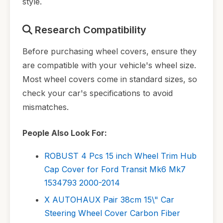
style.
Research Compatibility
Before purchasing wheel covers, ensure they
are compatible with your vehicle's wheel size.
Most wheel covers come in standard sizes, so
check your car's specifications to avoid
mismatches.
People Also Look For:
ROBUST 4 Pcs 15 inch Wheel Trim Hub
Cap Cover for Ford Transit Mk6 Mk7
1534793 2000-2014
X AUTOHAUX Pair 38cm 15\" Car
Steering Wheel Cover Carbon Fiber