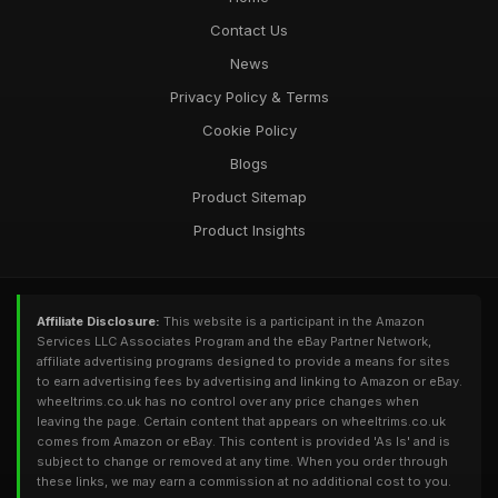
Contact Us
News
Privacy Policy & Terms
Cookie Policy
Blogs
Product Sitemap
Product Insights
Affiliate Disclosure:
This website is a participant in the Amazon
Services LLC Associates Program and the eBay Partner Network,
affiliate advertising programs designed to provide a means for sites
to earn advertising fees by advertising and linking to Amazon or eBay.
wheeltrims.co.uk has no control over any price changes when
leaving the page. Certain content that appears on wheeltrims.co.uk
comes from Amazon or eBay. This content is provided 'As Is' and is
subject to change or removed at any time. When you order through
these links, we may earn a commission at no additional cost to you.