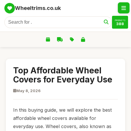
Wheeltrims.co.uk
PRODUCTS
388
Top Affordable Wheel
Covers for Everyday Use
May 8, 2026
In this buying guide, we will explore the best
affordable wheel covers available for
everyday use. Wheel covers, also known as