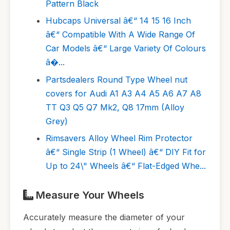
Pattern Black
Hubcaps Universal â€“ 14 15 16 Inch
â€“ Compatible With A Wide Range Of
Car Models â€“ Large Variety Of Colours
â�...
Partsdealers Round Type Wheel nut
covers for Audi A1 A3 A4 A5 A6 A7 A8
TT Q3 Q5 Q7 Mk2, Q8 17mm (Alloy
Grey)
Rimsavers Alloy Wheel Rim Protector
â€“ Single Strip (1 Wheel) â€“ DIY Fit for
Up to 24\" Wheels â€“ Flat-Edged Whe...
Measure Your Wheels
Accurately measure the diameter of your