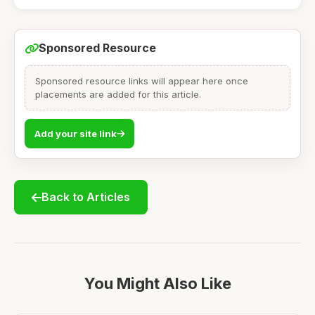
Sponsored Resource
Sponsored resource links will appear here once
placements are added for this article.
Add your site link
Back to Articles
You Might Also Like