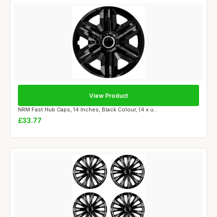
View Product
NRM Fast Hub Caps, 14 Inches, Black Colour, (4 x u...
£33.77