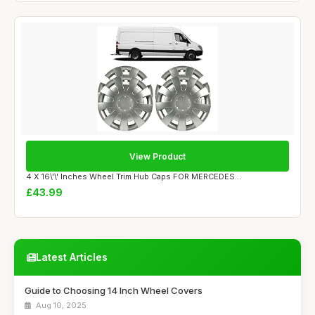
View Product
4 X 16\'\' Inches Wheel Trim Hub Caps FOR MERCEDES...
£43.99
Latest Articles
Guide to Choosing 14 Inch Wheel Covers
Aug 10, 2025