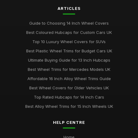
ARTICLES
Best Colourful Wheel Trims for Personal Style
Mar 30, 2026
Guide to Choosing 14 Inch Wheel Covers
Guide to Choosing 14 Inch Wheel Trims UK
Best Coloured Hubcaps for Custom Cars UK
Aug 19, 2025
Top 10 Luxury Wheel Covers for SUVs
Best Wheel Covers for All Weather Conditions
Best Plastic Wheel Trims for Budget Cars UK
Jun 21, 2025
Ultimate Buying Guide for 13 Inch Hubcaps
Top Rated Hubcaps for 15 Inch Wheels
Best Wheel Trims for Mercedes Models UK
Jun 20, 2025
Affordable 16 Inch Alloy Wheel Trims Guide
Best Affordable Wheel Trims for Family Cars UK
Best Wheel Covers for Older Vehicles UK
Jun 23, 2025
Top Rated Hubcaps for 14 Inch Cars
Best Alloy Wheel Trims for 15 Inch Wheels UK
HELP CENTRE
Home