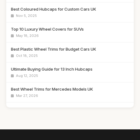
Best Coloured Hubcaps for Custom Cars UK
Nov 5, 2025
Top 10 Luxury Wheel Covers for SUVs
May 18, 2026
Best Plastic Wheel Trims for Budget Cars UK
Oct 18, 2025
Ultimate Buying Guide for 13 Inch Hubcaps
Aug 12, 2025
Best Wheel Trims for Mercedes Models UK
Mar 27, 2026
Affordable 16 Inch Alloy Wheel Trims Guide
Aug 20, 2025
Best Wheel Covers for Older Vehicles UK
Nov 6, 2025