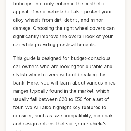
hubcaps, not only enhance the aesthetic
appeal of your vehicle but also protect your
alloy wheels from dirt, debris, and minor
damage. Choosing the right wheel covers can
significantly improve the overall look of your
car while providing practical benefits.
This guide is designed for budget-conscious
car owners who are looking for durable and
stylish wheel covers without breaking the
bank. Here, you will learn about various price
ranges typically found in the market, which
usually fall between £20 to £50 for a set of
four. We will also highlight key features to
consider, such as size compatibility, materials,
and design options that suit your vehicle's