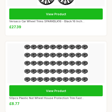
View Product
Versaco Car Wheel Trims SPARKBLK16 - Black 16 Inch...
£27.39
View Product
50pcs Plastic Nut Wheel House Protection Trim Fast...
£8.77