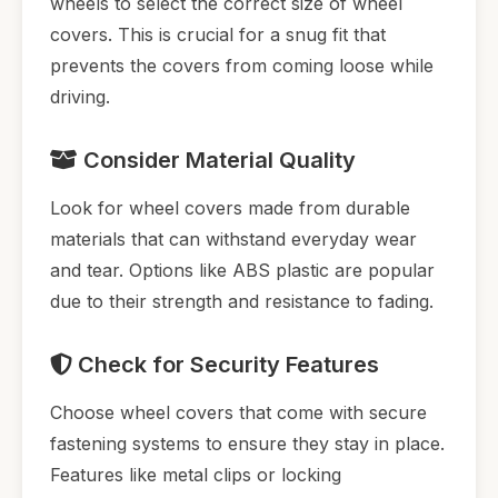
wheels to select the correct size of wheel
covers. This is crucial for a snug fit that
prevents the covers from coming loose while
driving.
Consider Material Quality
Look for wheel covers made from durable
materials that can withstand everyday wear
and tear. Options like ABS plastic are popular
due to their strength and resistance to fading.
Check for Security Features
Choose wheel covers that come with secure
fastening systems to ensure they stay in place.
Features like metal clips or locking