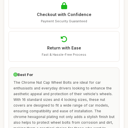
Checkout with Confidence
Payment Security Guaranteed
Return with Ease
Fast & Hassle-Free Process
Best For
The Chrome Nut Cap Wheel Bolts are ideal for car
enthusiasts and everyday drivers looking to enhance the
aesthetic appeal and protection of their vehicle's wheels.
With 16 standard sizes and 4 locking sizes, these nut
covers are designed to fit a wide range of car models,
ensuring compatibility and ease of installation. The
chrome hexagonal plating not only adds a stylish finish but
also helps to protect wheel bolts from corrosion and dirt,