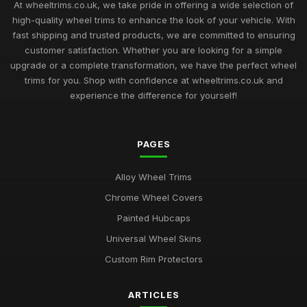
At wheeltrims.co.uk, we take pride in offering a wide selection of
high-quality wheel trims to enhance the look of your vehicle. With
fast shipping and trusted products, we are committed to ensuring
customer satisfaction. Whether you are looking for a simple
upgrade or a complete transformation, we have the perfect wheel
trims for you. Shop with confidence at wheeltrims.co.uk and
experience the difference for yourself!
PAGES
Alloy Wheel Trims
Chrome Wheel Covers
Painted Hubcaps
Universal Wheel Skins
Custom Rim Protectors
ARTICLES