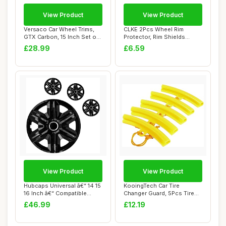
View Product
View Product
Versaco Car Wheel Trims,
CLKE 2Pcs Wheel Rim
GTX Carbon, 15 Inch Set of
Protector, Rim Shields
4, Unive...
Guards, Tire Mach...
£28.99
£6.59
View Product
View Product
Hubcaps Universal â€“ 14 15
KooingTech Car Tire
16 Inch â€“ Compatible...
Changer Guard, 5Pcs Tire
Changer Rim Pro...
£46.99
£12.19