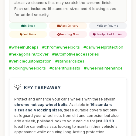
abrasive cleaners that may scratch the chrome finish.
Each set includes 16 standard sizes and 4 locking sizes
for added security.
In Stock
Fast Delivery
Easy Returns
Best Price
Trending Now
Handpicked for You
#wheelnutcaps
#chromewheelbolts
#carwheelprotection
#hexagonalnutcover
#automotiveaccessories
#vehiclecustomization
#standardsizes
#lockingwheelbolts
#carenthusiasts
#wheelmaintenance
💡
KEY TAKEAWAY
Protect and enhance your car's wheels with these stylish
chrome nut cap wheel bolts
. Available in
16 standard
sizes and 4 locking sizes
, these durable covers not only
safeguard your wheel nuts from dirt and corrosion but also
add a sleek, polished look to your vehicle for just
£3.29
.
Ideal for car enthusiasts looking to maintain their vehicle's
appearance while ensuring long-lasting protection.