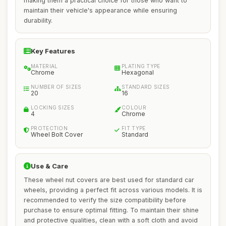
making them a practical choice for those who want to
maintain their vehicle's appearance while ensuring
durability.
Key Features
MATERIAL
PLATING TYPE
Chrome
Hexagonal
NUMBER OF SIZES
STANDARD SIZES
20
16
LOCKING SIZES
COLOUR
4
Chrome
PROTECTION
FIT TYPE
Wheel Bolt Cover
Standard
Use & Care
These wheel nut covers are best used for standard car
wheels, providing a perfect fit across various models. It is
recommended to verify the size compatibility before
purchase to ensure optimal fitting. To maintain their shine
and protective qualities, clean with a soft cloth and avoid