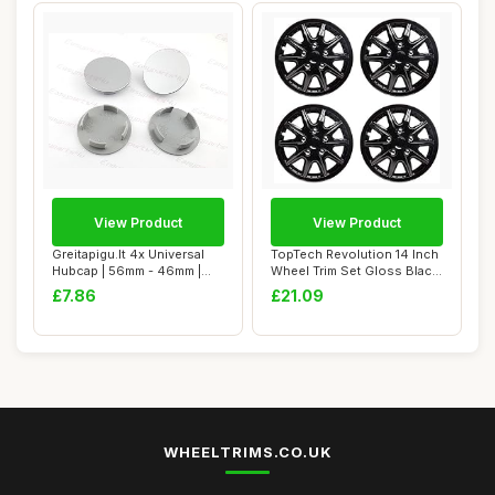
View Product
View Product
Greitapigu.lt 4x Universal
TopTech Revolution 14 Inch
Hubcap | 56mm - 46mm |
Wheel Trim Set Gloss Black
ABS Painte...
Set of...
£7.86
£21.09
WHEELTRIMS.CO.UK