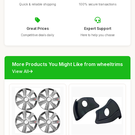
Quick & reliable shipping
100% secure transactions
Great Prices
Expert Support
Competitive deals daily
Here to help you choose
More Products You Might Like from wheeltrims
View All