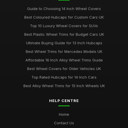
Guide to Choosing 14 Inch Wheel Covers
Best Coloured Hubcaps for Custom Cars UK
Top 10 Luxury Wheel Covers for SUVs
Best Plastic Wheel Trims for Budget Cars UK
Ultimate Buying Guide for 13 Inch Hubcaps
Best Wheel Trims for Mercedes Models UK
Affordable 16 Inch Alloy Wheel Trims Guide
Best Wheel Covers for Older Vehicles UK
Top Rated Hubcaps for 14 Inch Cars
Best Alloy Wheel Trims for 15 Inch Wheels UK
HELP CENTRE
Home
Contact Us