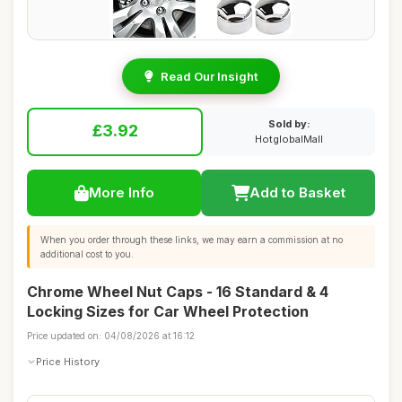
Read Our Insight
Sold by:
£3.92
HotglobalMall
More Info
Add to Basket
When you order through these links, we may earn a commission at no
additional cost to you.
Chrome Wheel Nut Caps - 16 Standard & 4
Locking Sizes for Car Wheel Protection
Price updated on: 04/08/2026 at 16:12
Price History