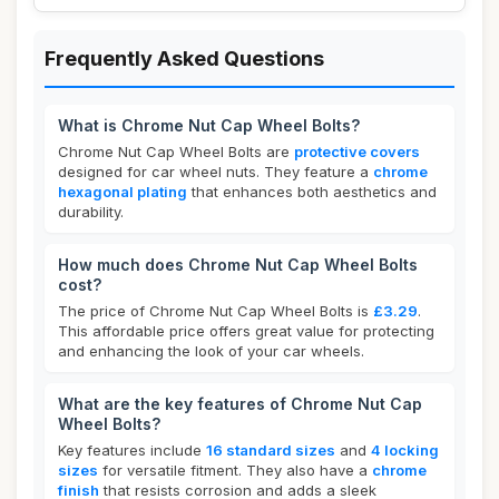
Frequently Asked Questions
What is Chrome Nut Cap Wheel Bolts?
Chrome Nut Cap Wheel Bolts are
protective covers
designed for car wheel nuts. They feature a
chrome
hexagonal plating
that enhances both aesthetics and
durability.
How much does Chrome Nut Cap Wheel Bolts
cost?
The price of Chrome Nut Cap Wheel Bolts is
£3.29
.
This affordable price offers great value for protecting
and enhancing the look of your car wheels.
What are the key features of Chrome Nut Cap
Wheel Bolts?
Key features include
16 standard sizes
and
4 locking
sizes
for versatile fitment. They also have a
chrome
finish
that resists corrosion and adds a sleek