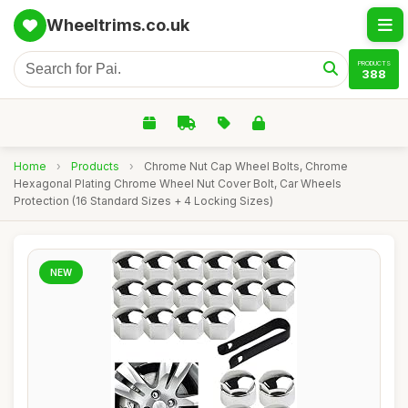
Wheeltrims.co.uk
PRODUCTS
388
Home
›
Products
›
Chrome Nut Cap Wheel Bolts, Chrome
Hexagonal Plating Chrome Wheel Nut Cover Bolt, Car Wheels
Protection (16 Standard Sizes + 4 Locking Sizes)
NEW