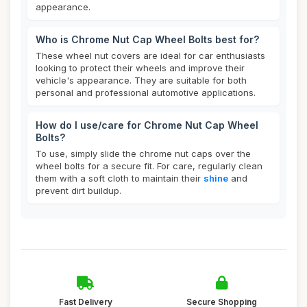
appearance.
Who is Chrome Nut Cap Wheel Bolts best for?
These wheel nut covers are ideal for car enthusiasts
looking to protect their wheels and improve their
vehicle's appearance. They are suitable for both
personal and professional automotive applications.
How do I use/care for Chrome Nut Cap Wheel
Bolts?
To use, simply slide the chrome nut caps over the
wheel bolts for a secure fit. For care, regularly clean
them with a soft cloth to maintain their
shine
and
prevent dirt buildup.
Fast Delivery
Secure Shopping