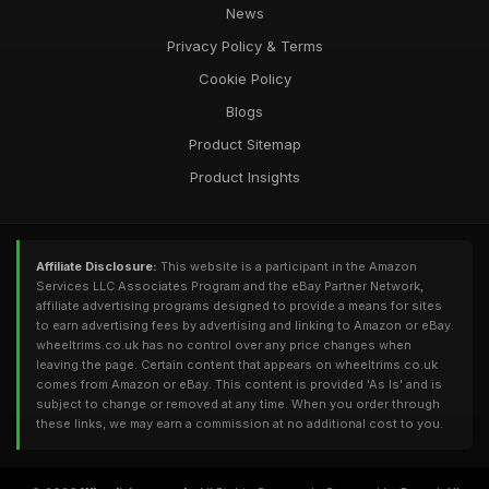
News
Privacy Policy & Terms
Cookie Policy
Blogs
Product Sitemap
Product Insights
Affiliate Disclosure:
This website is a participant in the Amazon
Services LLC Associates Program and the eBay Partner Network,
affiliate advertising programs designed to provide a means for sites
to earn advertising fees by advertising and linking to Amazon or eBay.
wheeltrims.co.uk has no control over any price changes when
leaving the page. Certain content that appears on wheeltrims.co.uk
comes from Amazon or eBay. This content is provided 'As Is' and is
subject to change or removed at any time. When you order through
these links, we may earn a commission at no additional cost to you.