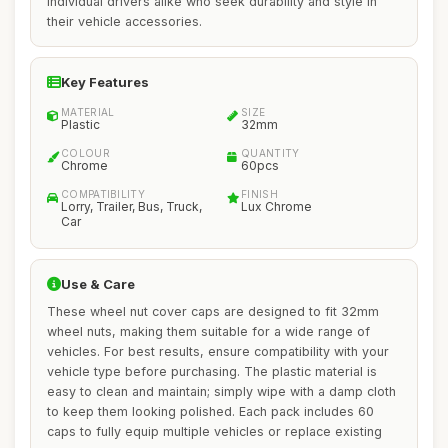
individual drivers alike who seek durability and style in
their vehicle accessories.
Key Features
MATERIAL
SIZE
Plastic
32mm
COLOUR
QUANTITY
Chrome
60pcs
COMPATIBILITY
FINISH
Lorry, Trailer, Bus, Truck,
Lux Chrome
Car
Use & Care
These wheel nut cover caps are designed to fit 32mm
wheel nuts, making them suitable for a wide range of
vehicles. For best results, ensure compatibility with your
vehicle type before purchasing. The plastic material is
easy to clean and maintain; simply wipe with a damp cloth
to keep them looking polished. Each pack includes 60
caps to fully equip multiple vehicles or replace existing