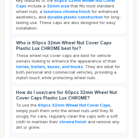
Key features of the
60pcs 32mm Wheel Nut Cover
Caps
include a
32mm size
that fits most standard
wheel nuts, a
luxurious chrome finish
for enhanced
aesthetics, and
durable plastic construction
for long-
lasting use. These caps are also designed for easy
installation.
Who is 60pcs 32mm Wheel Nut Cover Caps
Plastic Lux CHROME best for?
These wheel nut cover caps are best for vehicle
owners looking to enhance the appearance of their
lorries, trailers, buses, and trucks
. They are ideal for
both personal and commercial vehicles, providing a
stylish touch while protecting wheel nuts.
How do I use/care for 60pcs 32mm Wheel Nut
Cover Caps Plastic Lux CHROME?
To use the
60pcs 32mm Wheel Nut Cover Caps
,
simply push them onto the wheel nuts until they fit
snugly. For care, regularly clean the caps with a soft
cloth to maintain their
chrome finish
and remove any
dirt or grime.