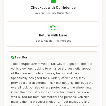
Checkout with Confidence
Payment Security Guaranteed
Return with Ease
Fast & Hassle-Free Process
Best For
These 60pcs 32mm Wheel Nut Cover Caps are ideal for
vehicle owners looking to enhance the aesthetic appeal
of their lorries, trailers, buses, trucks, and cars.
Specifically designed for a variety of vehicles, they
provide a stylish chrome finish that not only improves the
overall look but also offers protection to the wheel nuts.
Given their robust plastic construction, these caps are
well-suited for both commercial and personal vehicles,
making them a practical choice for fleet managers and