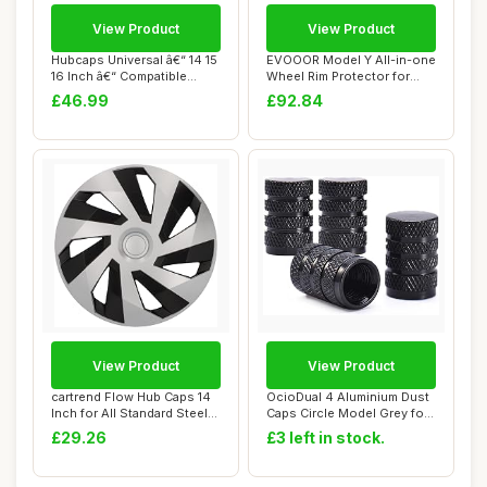
View Product
View Product
Hubcaps Universal â€“ 14 15
EVOOOR Model Y All-in-one
16 Inch â€“ Compatible...
Wheel Rim Protector for
Tesla Mode...
£46.99
£92.84
View Product
View Product
cartrend Flow Hub Caps 14
OcioDual 4 Aluminium Dust
Inch for All Standard Steel
Caps Circle Model Grey for
Rims, ...
Cars Mo...
£29.26
£3 left in stock.