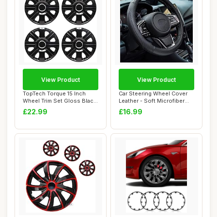
View Product
View Product
TopTech Torque 15 Inch
Car Steering Wheel Cover
Wheel Trim Set Gloss Black
Leather - Soft Microfiber
Set of 4 H...
Steering ...
£22.99
£16.99