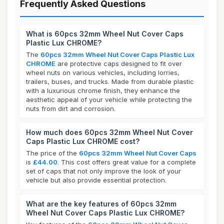
Frequently Asked Questions
What is 60pcs 32mm Wheel Nut Cover Caps
Plastic Lux CHROME?
The
60pcs 32mm Wheel Nut Cover Caps Plastic Lux
CHROME
are protective caps designed to fit over
wheel nuts on various vehicles, including lorries,
trailers, buses, and trucks. Made from durable plastic
with a luxurious chrome finish, they enhance the
aesthetic appeal of your vehicle while protecting the
nuts from dirt and corrosion.
How much does 60pcs 32mm Wheel Nut Cover
Caps Plastic Lux CHROME cost?
The price of the
60pcs 32mm Wheel Nut Cover Caps
is
£44.00
. This cost offers great value for a complete
set of caps that not only improve the look of your
vehicle but also provide essential protection.
What are the key features of 60pcs 32mm
Wheel Nut Cover Caps Plastic Lux CHROME?