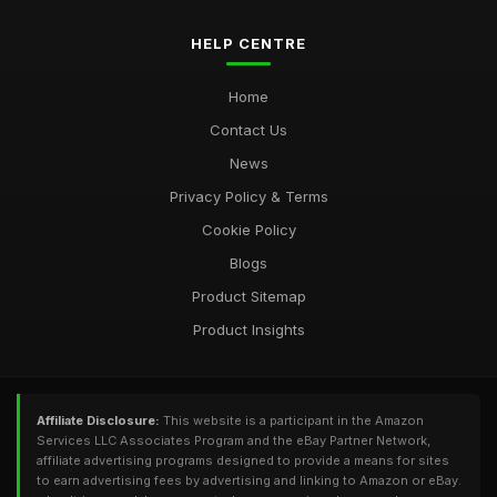
HELP CENTRE
Home
Contact Us
News
Privacy Policy & Terms
Cookie Policy
Blogs
Product Sitemap
Product Insights
Affiliate Disclosure:
This website is a participant in the Amazon
Services LLC Associates Program and the eBay Partner Network,
affiliate advertising programs designed to provide a means for sites
to earn advertising fees by advertising and linking to Amazon or eBay.