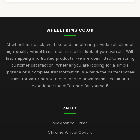
WHEELTRIMS.CO.UK
At wheeltrims.co.uk, we take pride in offering a wide selection of
high-quality wheel trims to enhance the look of your vehicle. With
fast shipping and trusted products, we are committed to ensuring
customer satisfaction. Whether you are looking for a simple
upgrade or a complete transformation, we have the perfect wheel
trims for you. Shop with confidence at wheeltrims.co.uk and
experience the difference for yourself!
PAGES
Alloy Wheel Trims
Chrome Wheel Covers