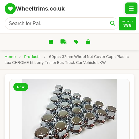
Wheeltrims.co.uk
PRODUCTS
388
Home
›
Products
›
60pcs 32mm Wheel Nut Cover Caps Plastic
Lux CHROME fit Lorry Trailer Bus Truck Car Vehicle LKW
NEW