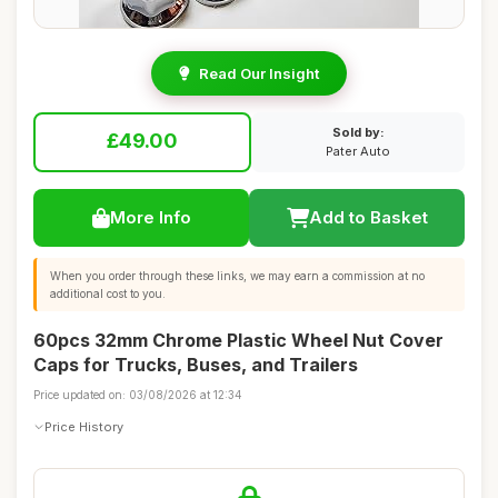
Read Our Insight
Sold by:
£49.00
Pater Auto
More Info
Add to Basket
When you order through these links, we may earn a commission at no
additional cost to you.
60pcs 32mm Chrome Plastic Wheel Nut Cover
Caps for Trucks, Buses, and Trailers
Price updated on: 03/08/2026 at 12:34
Price History