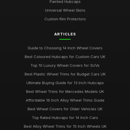
Painted Hubcaps
Universal Wheel Skins
Custom Rim Protectors
ARTICLES
Guide to Choosing 14 Inch Wheel Covers
Best Coloured Hubcaps for Custom Cars UK
Top 10 Luxury Wheel Covers for SUVs
Best Plastic Wheel Trims for Budget Cars UK
Ultimate Buying Guide for 13 Inch Hubcaps
Best Wheel Trims for Mercedes Models UK
Affordable 16 Inch Alloy Wheel Trims Guide
Best Wheel Covers for Older Vehicles UK
Top Rated Hubcaps for 14 Inch Cars
Best Alloy Wheel Trims for 15 Inch Wheels UK