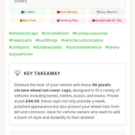
covers.
In Stock
Fast Delivery
Easy Returns
Best Price
Trending Now
Handpicked for You
#wheelnutcaps
#chromefinish
#truckaccessories
#trailerparts
#busfittings
#vehiclecustomization
#LKWparts
#durableplastic
#automaintenance
#heavy-
dutyvehicles
💡
KEY TAKEAWAY
Enhance the look of your vehicle with these
60 plastic
chrome wheel nut cover caps
, designed to fit a variety of
vehicles including lorries, trailers, buses, and trucks. Priced
at just
£44.00
, these caps not only provide a sleek,
polished appearance but also protect your wheel nuts from
dirt and corrosion. Ideal for vehicle owners who want to add
a touch of style and durability to their wheels!