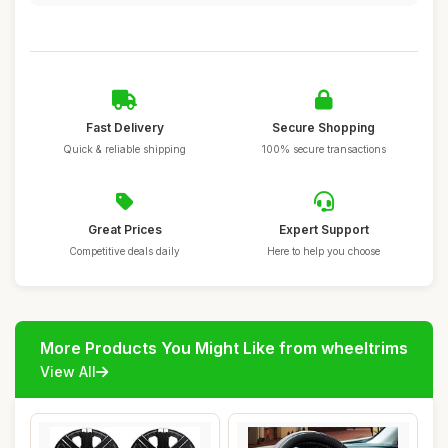
Fast Delivery
Secure Shopping
Quick & reliable shipping
100% secure transactions
Great Prices
Expert Support
Competitive deals daily
Here to help you choose
More Products You Might Like from wheeltrims
View All