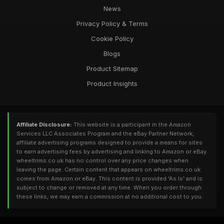
News
Privacy Policy & Terms
Cookie Policy
Blogs
Product Sitemap
Product Insights
Affiliate Disclosure:
This website is a participant in the Amazon
Services LLC Associates Program and the eBay Partner Network,
affiliate advertising programs designed to provide a means for sites
to earn advertising fees by advertising and linking to Amazon or eBay.
wheeltrims.co.uk has no control over any price changes when
leaving the page. Certain content that appears on wheeltrims.co.uk
comes from Amazon or eBay. This content is provided 'As Is' and is
subject to change or removed at any time. When you order through
these links, we may earn a commission at no additional cost to you.