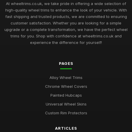
At wheeltrims.co.uk, we take pride in offering a wide selection of
high-quality wheel trims to enhance the look of your vehicle. With
fast shipping and trusted products, we are committed to ensuring
customer satisfaction. Whether you are looking for a simple
upgrade or a complete transformation, we have the perfect wheel
trims for you. Shop with confidence at wheeltrims.co.uk and
experience the difference for yourself!
PAGES
Alloy Wheel Trims
Chrome Wheel Covers
Painted Hubcaps
Universal Wheel Skins
Custom Rim Protectors
ARTICLES