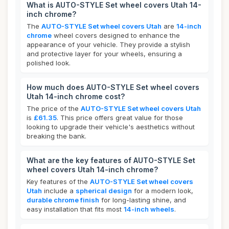
What is AUTO-STYLE Set wheel covers Utah 14-
inch chrome?
The
AUTO-STYLE Set wheel covers Utah
are
14-inch
chrome
wheel covers designed to enhance the
appearance of your vehicle. They provide a stylish
and protective layer for your wheels, ensuring a
polished look.
How much does AUTO-STYLE Set wheel covers
Utah 14-inch chrome cost?
The price of the
AUTO-STYLE Set wheel covers Utah
is
£61.35
. This price offers great value for those
looking to upgrade their vehicle's aesthetics without
breaking the bank.
What are the key features of AUTO-STYLE Set
wheel covers Utah 14-inch chrome?
Key features of the
AUTO-STYLE Set wheel covers
Utah
include a
spherical design
for a modern look,
durable chrome finish
for long-lasting shine, and
easy installation that fits most
14-inch wheels
.