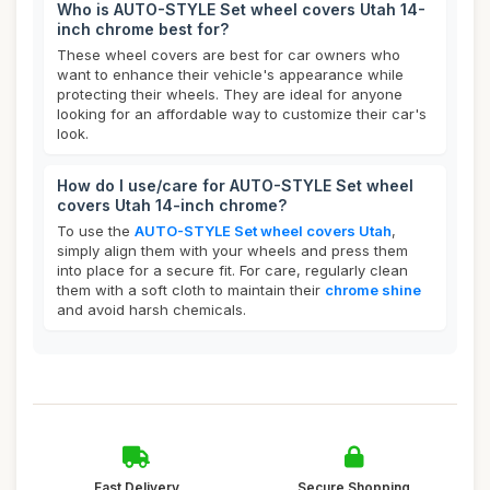
Who is AUTO-STYLE Set wheel covers Utah 14-
inch chrome best for?
These wheel covers are best for car owners who
want to enhance their vehicle's appearance while
protecting their wheels. They are ideal for anyone
looking for an affordable way to customize their car's
look.
How do I use/care for AUTO-STYLE Set wheel
covers Utah 14-inch chrome?
To use the
AUTO-STYLE Set wheel covers Utah
,
simply align them with your wheels and press them
into place for a secure fit. For care, regularly clean
them with a soft cloth to maintain their
chrome shine
and avoid harsh chemicals.
Fast Delivery
Secure Shopping