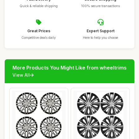
Quick & reliable shipping
100% secure transactions
Great Prices
Expert Support
Competitive deals daily
Here to help you choose
More Products You Might Like from wheeltrims
View All