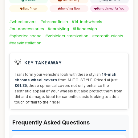
Best Price
Trending Now
Handpicked for You
#wheelcovers
#chromefinish
#14-inchwheels
#autoaccessories
#carstyling
#Utahdesign
#sphericalshape
#vehiclecustomization
#carenthusiasts
#easyinstallation
💡
KEY TAKEAWAY
Transform your vehicle's look with these stylish
14-inch
chrome wheel covers
from AUTO-STYLE. Priced at just
£61.35
, these spherical covers not only enhance the
aesthetic appeal of your wheels but also protect them from
dirt and damage. Ideal for car enthusiasts looking to add a
touch of flair to their ride!
Frequently Asked Questions