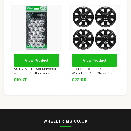
View Product
View Product
AUTO-STYLE Set universal
TopTech Torque 15 Inch
wheel nut/bolt covers -
Wheel Trim Set Gloss Black
Chrome Synt...
Set of 4 H...
£10.79
£22.99
WHEELTRIMS.CO.UK