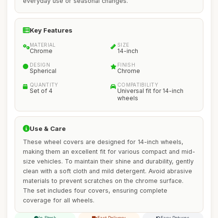
everyday use or seasonal changes.
Key Features
MATERIAL
SIZE
Chrome
14-inch
DESIGN
FINISH
Spherical
Chrome
QUANTITY
COMPATIBILITY
Set of 4
Universal fit for 14-inch
wheels
Use & Care
These wheel covers are designed for 14-inch wheels,
making them an excellent fit for various compact and mid-
size vehicles. To maintain their shine and durability, gently
clean with a soft cloth and mild detergent. Avoid abrasive
materials to prevent scratches on the chrome surface.
The set includes four covers, ensuring complete
coverage for all wheels.
In Stock
Fast Delivery
Easy Returns