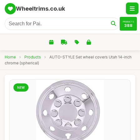
Wheeltrims.co.uk
PRODUCTS
388
Home
›
Products
›
AUTO-STYLE Set wheel covers Utah 14-inch
chrome (spherical)
NEW