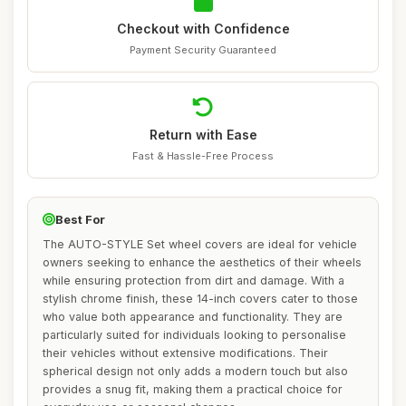
Checkout with Confidence
Payment Security Guaranteed
Return with Ease
Fast & Hassle-Free Process
Best For
The AUTO-STYLE Set wheel covers are ideal for vehicle
owners seeking to enhance the aesthetics of their wheels
while ensuring protection from dirt and damage. With a
stylish chrome finish, these 14-inch covers cater to those
who value both appearance and functionality. They are
particularly suited for individuals looking to personalise
their vehicles without extensive modifications. Their
spherical design not only adds a modern touch but also
provides a snug fit, making them a practical choice for