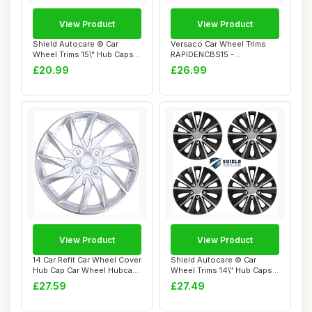
View Product
View Product
Shield Autocare © Car
Versaco Car Wheel Trims
Wheel Trims 15\" Hub Caps
RAPIDENCBS15 -
Plastic Cov...
Black/Silver 15 Inch ...
£20.99
£26.99
View Product
View Product
14 Car Refit Car Wheel Cover
Shield Autocare © Car
Hub Cap Car Wheel Hubcap
Wheel Trims 14\" Hub Caps
Auto T...
Plastic Cov...
£27.59
£27.49