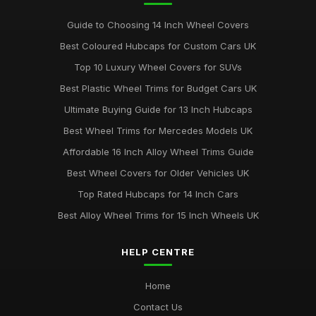
Guide to Choosing 14 Inch Wheel Covers
Best Coloured Hubcaps for Custom Cars UK
Top 10 Luxury Wheel Covers for SUVs
Best Plastic Wheel Trims for Budget Cars UK
Ultimate Buying Guide for 13 Inch Hubcaps
Best Wheel Trims for Mercedes Models UK
Affordable 16 Inch Alloy Wheel Trims Guide
Best Wheel Covers for Older Vehicles UK
Top Rated Hubcaps for 14 Inch Cars
Best Alloy Wheel Trims for 15 Inch Wheels UK
HELP CENTRE
Home
Contact Us