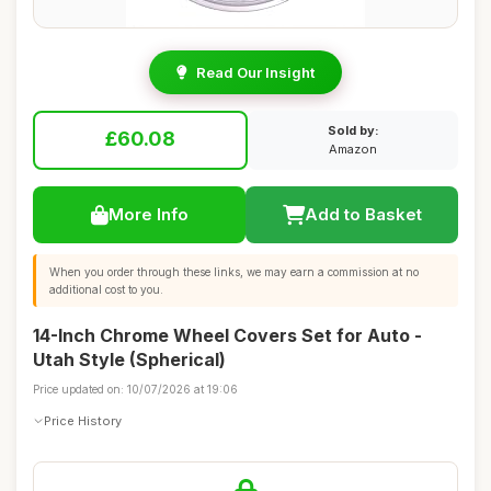
Read Our Insight
Sold by:
£60.08
Amazon
More Info
Add to Basket
When you order through these links, we may earn a commission at no
additional cost to you.
14-Inch Chrome Wheel Covers Set for Auto -
Utah Style (Spherical)
Price updated on: 10/07/2026 at 19:06
Price History