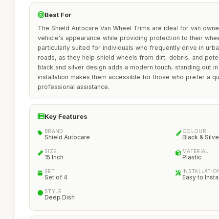
Best For
The Shield Autocare Van Wheel Trims are ideal for van owne
vehicle's appearance while providing protection to their whe
particularly suited for individuals who frequently drive in u
roads, as they help shield wheels from dirt, debris, and pote
black and silver design adds a modern touch, standing out i
installation makes them accessible for those who prefer a q
professional assistance.
Key Features
BRAND
COLOUR
Shield Autocare
Black & Silve
SIZE
MATERIAL
15 Inch
Plastic
SET
INSTALLATIO
Set of 4
Easy to Instal
STYLE
Deep Dish