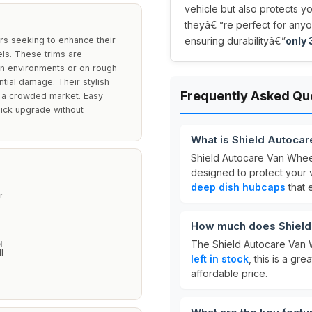
vehicle but also protects y
theyâ€™re perfect for anyo
rs seeking to enhance their
ensuring durabilityâ€”
only 3
els. These trims are
rban environments or on rough
ntial damage. Their stylish
Frequently Asked Qu
n a crowded market. Easy
uick upgrade without
What is Shield Autoca
Shield Autocare Van Whee
designed to protect your 
deep dish hubcaps
that 
r
How much does Shield
The Shield Autocare Van 
N
l
left in stock
, this is a gr
affordable price.