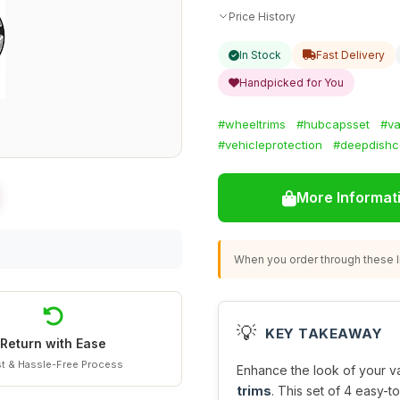
Price History
In Stock
Fast Delivery
Handpicked for You
#wheeltrims
#hubcapsset
#va
#vehicleprotection
#deepdishc
More Informat
When you order through these li
💡
KEY TAKEAWAY
Return with Ease
t & Hassle-Free Process
Enhance the look of your va
trims
. This set of 4 easy-t