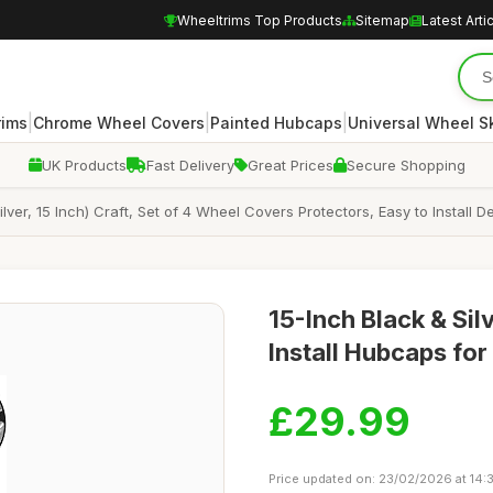
Wheeltrims Top Products
Sitemap
Latest Arti
|
|
|
rims
Chrome Wheel Covers
Painted Hubcaps
Universal Wheel S
UK Products
Fast Delivery
Great Prices
Secure Shopping
lver, 15 Inch) Craft, Set of 4 Wheel Covers Protectors, Easy to Install
15-Inch Black & Sil
Install Hubcaps for
£29.99
Price updated on: 23/02/2026 at 14: