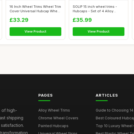
16 Inch Wheel Trims Wheel Trim
SOLIP 15 inch wheel trims -
Cover Universal Hubcap Wheel
Hubcaps - Set of 4 Alloy
...
wheels ...
£33.29
£35.99
View Product
View Product
PAGES
ARTICLES
 of high-
Alloy Wheel Trims
Guide to Choosing 14
fast shipping
Chrome Wheel Covers
Best Coloured Hubca
atisfaction.
Painted Hubcaps
Top 10 Luxury Wheel 
transformation,
Universal Wheel Skins
Best Plastic Wheel Tr