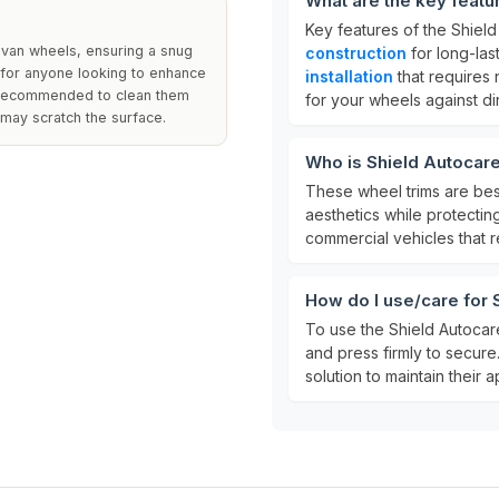
What are the key featu
Key features of the Shiel
 van wheels, ensuring a snug
construction
for long-last
t for anyone looking to enhance
installation
that requires 
is recommended to clean them
for your wheels against d
 may scratch the surface.
Who is Shield Autocar
These wheel trims are bes
aesthetics while protectin
commercial vehicles that re
How do I use/care for
To use the Shield Autocar
and press firmly to secure
solution to maintain their