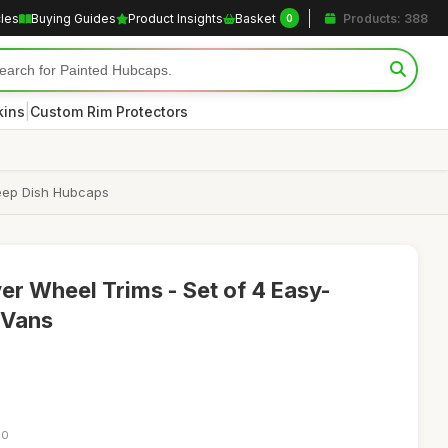
cles
Buying Guides
Product Insights
Basket
Products: 388
0
|
kins
Custom Rim Protectors
 Deep Dish Hubcaps
ver Wheel Trims - Set of 4 Easy-
 Vans
30