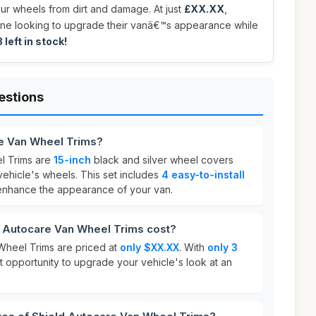
our wheels from dirt and damage. At just
£XX.XX
,
ne looking to upgrade their vanâ€™s appearance while
 left in stock!
estions
re Van Wheel Trims?
l Trims are
15-inch
black and silver wheel covers
vehicle's wheels. This set includes
4 easy-to-install
enhance the appearance of your van.
 Autocare Van Wheel Trims cost?
Wheel Trims are priced at
only $XX.XX
. With
only 3
eat opportunity to upgrade your vehicle's look at an