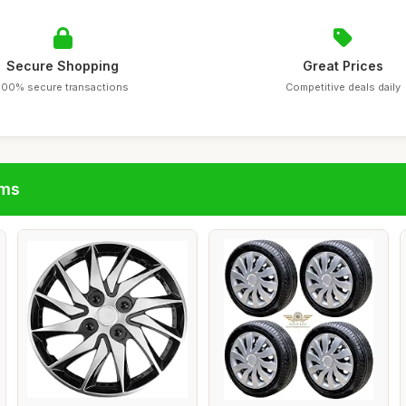
Secure Shopping
Great Prices
100% secure transactions
Competitive deals daily
ims