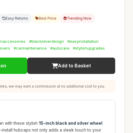
Easy Returns
Best Price
Trending Now
naccessories
#blacksilverdesign
#easyinstallation
overs
#carmaintenance
#autocare
#stylishupgrades
ion
Add to Basket
nks, we may earn a commission at no additional cost to you.
n with these stylish
15-inch black and silver wheel
o-install hubcaps not only adds a sleek touch to your