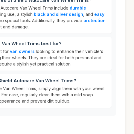
res of Shield Autocare Van Wheel Trims?
d Autocare Van Wheel Trims include
durable
ing use, a stylish
black and silver design
, and
easy
no special tools. Additionally, they provide
protection
irt and damage.
e Van Wheel Trims best for?
t for
van owners
looking to enhance their vehicle's
g their wheels. They are ideal for both personal and
quire a stylish yet practical solution.
 Shield Autocare Van Wheel Trims?
e Van Wheel Trims, simply align them with your wheel
. For care, regularly clean them with a mild soap
 appearance and prevent dirt buildup.