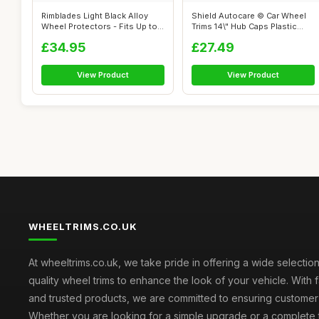
Rimblades Light Black Alloy
Shield Autocare © Car Wheel
Wheel Protectors - Fits Up to
Trims 14\" Hub Caps Plastic
22...
Cov...
£34.95
£27.49
View Product
View Product
WHEELTRIMS.CO.UK
At wheeltrims.co.uk, we take pride in offering a wide selection
quality wheel trims to enhance the look of your vehicle. With 
and trusted products, we are committed to ensuring customer s
Whether you are looking for a simple upgrade or a complete 