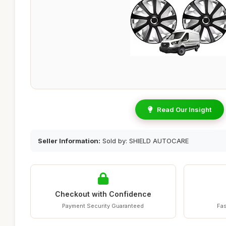
Read Our Insight
Seller Information:
Sold by: SHIELD AUTOCARE
Checkout with Confidence
Payment Security Guaranteed
Fas