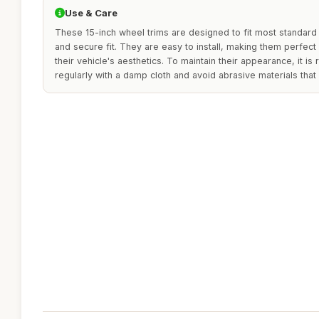
Use & Care
These 15-inch wheel trims are designed to fit most standard
and secure fit. They are easy to install, making them perfec
their vehicle's aesthetics. To maintain their appearance, it 
regularly with a damp cloth and avoid abrasive materials that