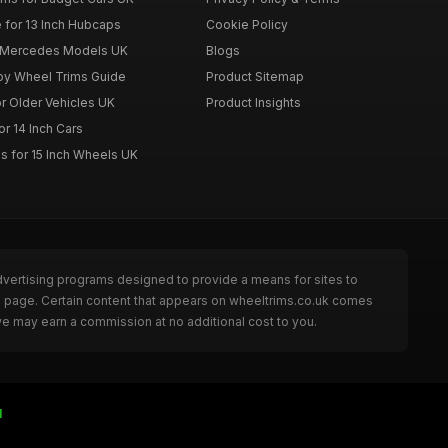
 for 13 Inch Hubcaps
Cookie Policy
r Mercedes Models UK
Blogs
loy Wheel Trims Guide
Product Sitemap
r Older Vehicles UK
Product Insights
r 14 Inch Cars
s for 15 Inch Wheels UK
dvertising programs designed to provide a means for sites to
he page. Certain content that appears on wheeltrims.co.uk comes
we may earn a commission at no additional cost to you.
I