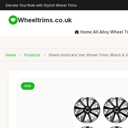
Elevate Your Ride with Stylish Wheel Trims
Wheeltrims.co.uk
|
|
Home
All
Alloy Wheel T
Home
›
Products
›
Shield Autocare Van Wheel Trims (Black & Si
NEW