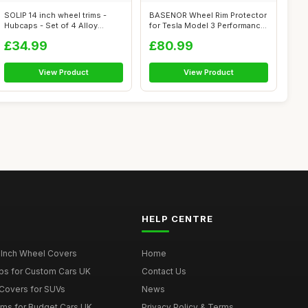
SOLIP 14 inch wheel trims -
BASENOR Wheel Rim Protector
Hubcaps - Set of 4 Alloy
for Tesla Model 3 Performance
wheels ...
20...
£34.99
£80.99
View Product
View Product
HELP CENTRE
 Inch Wheel Covers
Home
ps for Custom Cars UK
Contact Us
Covers for SUVs
News
ims for Budget Cars UK
Privacy Policy & Terms