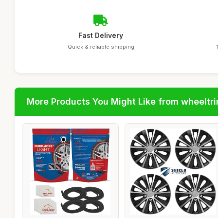
Fast Delivery
Quick & reliable shipping
More Products You Might Like from wheeltr