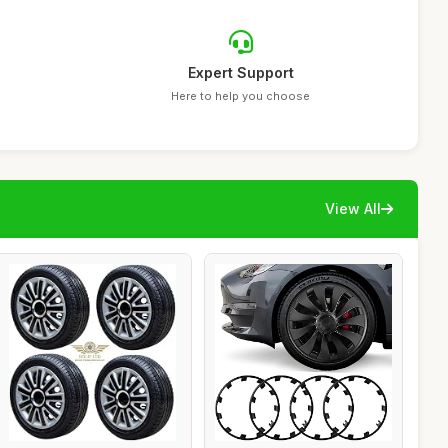
Expert Support
Here to help you choose
View All