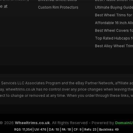
e at
Custom Rim Protectors
Ultimate Buying Guide
Best Wheel Trims fo
Affordable 16 Inch Al
Best Wheel Covers fo
Top Rated Hubcaps fo
Best Alloy Wheel Trim
n Services LLC Associates Program and the eBay Partner Network, affiliate a
Bay. wheeltrims.co.uk has no control over any price changes when leaving t
bject to change or removed at any time. When you order through these links, 
© 2026
Wheeltrims.co.uk
. All Rights Reserved - Powered by
DomainU
RQS: 11,354 | UV: 476 | DA: 10 | PA: 18 | CF: 9 | Refs: 23 | Backlinks: 49