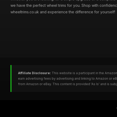
we have the perfect wheel trims for you. Shop with confidenc
wheeltrims.co.uk and experience the difference for yourself!
Affiliate Disclosure:
This website is a participant in the Amazo
earn advertising fees by advertising and linking to Amazon or e
from Amazon or eBay. This content is provided 'As Is' and is su