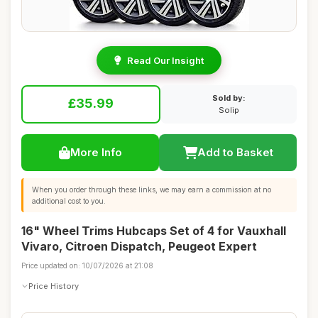
Read Our Insight
Sold by:
£35.99
Solip
More Info
Add to Basket
When you order through these links, we may earn a commission at no
additional cost to you.
16" Wheel Trims Hubcaps Set of 4 for Vauxhall
Vivaro, Citroen Dispatch, Peugeot Expert
Price updated on: 10/07/2026 at 21:08
Price History