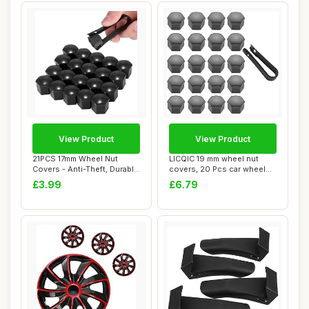
View Product
View Product
21PCS 17mm Wheel Nut
LICQIC 19 mm wheel nut
Covers - Anti-Theft, Durable
covers, 20 Pcs car wheel
Wheel Cent...
nut caps, Un...
£3.99
£6.79