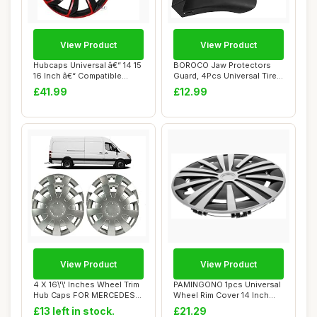
View Product
View Product
Hubcaps Universal â€“ 14 15
BOROCO Jaw Protectors
16 Inch â€“ Compatible...
Guard, 4Pcs Universal Tire
Changer Cla...
£41.99
£12.99
View Product
View Product
4 X 16\'\' Inches Wheel Trim
PAMINGONO 1pcs Universal
Hub Caps FOR MERCEDES
Wheel Rim Cover 14 Inch
SPRINTER,...
Set Stylish...
£13 left in stock.
£21.29