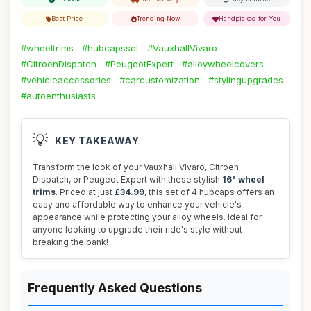
Best Price
Trending Now
Handpicked for You
#wheeltrims
#hubcapsset
#VauxhallVivaro
#CitroenDispatch
#PeugeotExpert
#alloywheelcovers
#vehicleaccessories
#carcustomization
#stylingupgrades
#autoenthusiasts
💡
KEY TAKEAWAY
Transform the look of your Vauxhall Vivaro, Citroen
Dispatch, or Peugeot Expert with these stylish
16" wheel
trims
. Priced at just
£34.99
, this set of 4 hubcaps offers an
easy and affordable way to enhance your vehicle's
appearance while protecting your alloy wheels. Ideal for
anyone looking to upgrade their ride's style without
breaking the bank!
Frequently Asked Questions