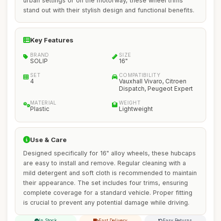
urban settings or on the motorway, these wheel trims
stand out with their stylish design and functional benefits.
Key Features
BRAND
SIZE
SOLIP
16"
SET
COMPATIBILITY
4
Vauxhall Vivaro, Citroen
Dispatch, Peugeot Expert
MATERIAL
WEIGHT
Plastic
Lightweight
Use & Care
Designed specifically for 16" alloy wheels, these hubcaps
are easy to install and remove. Regular cleaning with a
mild detergent and soft cloth is recommended to maintain
their appearance. The set includes four trims, ensuring
complete coverage for a standard vehicle. Proper fitting
is crucial to prevent any potential damage while driving.
In Stock
Fast Delivery
Easy Returns