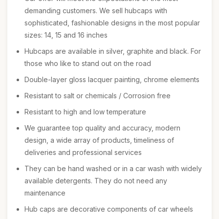
demanding customers. We sell hubcaps with
sophisticated, fashionable designs in the most popular
sizes: 14, 15 and 16 inches
Hubcaps are available in silver, graphite and black. For
those who like to stand out on the road
Double-layer gloss lacquer painting, chrome elements
Resistant to salt or chemicals / Corrosion free
Resistant to high and low temperature
We guarantee top quality and accuracy, modern
design, a wide array of products, timeliness of
deliveries and professional services
They can be hand washed or in a car wash with widely
available detergents. They do not need any
maintenance
Hub caps are decorative components of car wheels