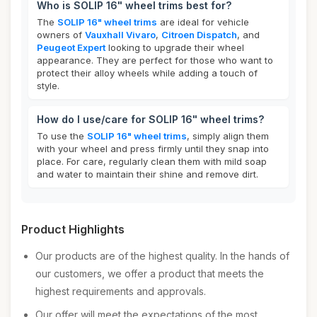
Who is SOLIP 16" wheel trims best for?
The
SOLIP 16" wheel trims
are ideal for vehicle
owners of
Vauxhall Vivaro
,
Citroen Dispatch
, and
Peugeot Expert
looking to upgrade their wheel
appearance. They are perfect for those who want to
protect their alloy wheels while adding a touch of
style.
How do I use/care for SOLIP 16" wheel trims?
To use the
SOLIP 16" wheel trims
, simply align them
with your wheel and press firmly until they snap into
place. For care, regularly clean them with mild soap
and water to maintain their shine and remove dirt.
Product Highlights
Our products are of the highest quality. In the hands of
our customers, we offer a product that meets the
highest requirements and approvals.
Our offer will meet the expectations of the most