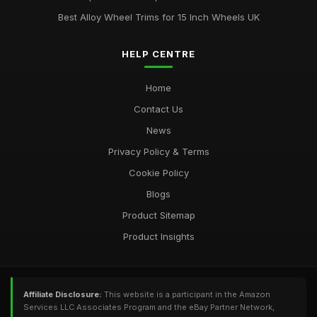
Best Alloy Wheel Trims for 15 Inch Wheels UK
HELP CENTRE
Home
Contact Us
News
Privacy Policy & Terms
Cookie Policy
Blogs
Product Sitemap
Product Insights
Affiliate Disclosure:
This website is a participant in the Amazon
Services LLC Associates Program and the eBay Partner Network,