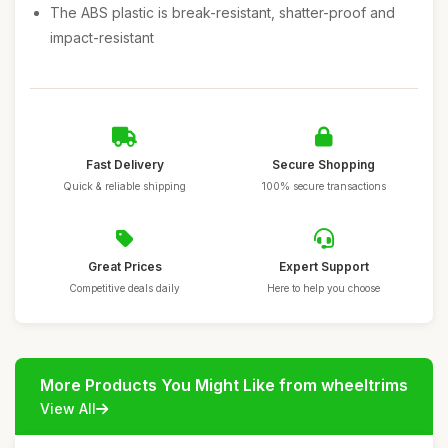
The ABS plastic is break-resistant, shatter-proof and
impact-resistant
Fast Delivery
Secure Shopping
Quick & reliable shipping
100% secure transactions
Great Prices
Expert Support
Competitive deals daily
Here to help you choose
More Products You Might Like from wheeltrims
View All