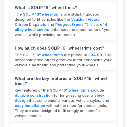
What is SOLIP 16" wheel trims?
The
SOLIP 16" wheel trims
are stylish hubcaps
designed to fit vehicles like the
Vauxhall Vivaro
,
Citroen Dispatch
, and
Peugeot Expert
. This set of
4
alloy wheel covers
enhances the appearance of your
wheels while providing protection.
How much does SOLIP 16" wheel trims cost?
The
SOLIP 16" wheel trims
are priced at
£34.99
. This
affordable price offers great value for enhancing your
vehicle's aesthetic and protecting your wheels.
What are the key features of SOLIP 16" wheel
trims?
Key features of the
SOLIP 16" wheel trims
include
durable construction
for long-lasting use, a
sleek
design
that complements various vehicle styles, and
easy installation
without the need for special tools.
They are also designed to fit snugly on specific
vehicle models.