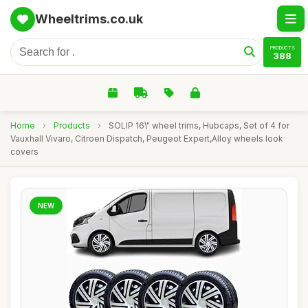
Wheeltrims.co.uk
PRODUCTS
388
Home
›
Products
›
SOLIP 16\" wheel trims, Hubcaps, Set of 4 for
Vauxhall Vivaro, Citroen Dispatch, Peugeot Expert,Alloy wheels look
covers
NEW