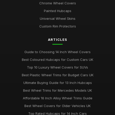
Chrome Wheel Covers
Painted Hubcaps
Universal Wheel Skins
Custom Rim Protectors
ARTICLES
Guide to Choosing 14 Inch Wheel Covers
Best Coloured Hubcaps for Custom Cars UK
Top 10 Luxury Wheel Covers for SUVs
Best Plastic Wheel Trims for Budget Cars UK
Ultimate Buying Guide for 13 Inch Hubcaps
Best Wheel Trims for Mercedes Models UK
Affordable 16 Inch Alloy Wheel Trims Guide
Best Wheel Covers for Older Vehicles UK
Top Rated Hubcaps for 14 Inch Cars