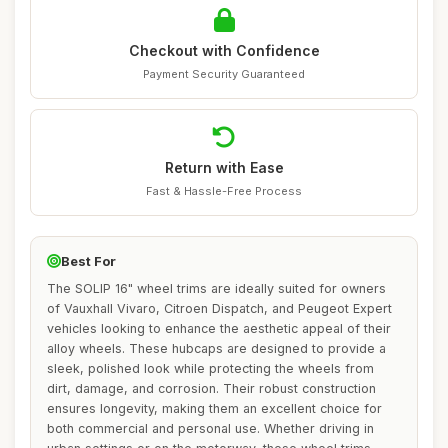
Checkout with Confidence
Payment Security Guaranteed
Return with Ease
Fast & Hassle-Free Process
Best For
The SOLIP 16" wheel trims are ideally suited for owners
of Vauxhall Vivaro, Citroen Dispatch, and Peugeot Expert
vehicles looking to enhance the aesthetic appeal of their
alloy wheels. These hubcaps are designed to provide a
sleek, polished look while protecting the wheels from
dirt, damage, and corrosion. Their robust construction
ensures longevity, making them an excellent choice for
both commercial and personal use. Whether driving in