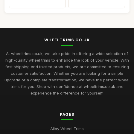
WHEELTRIMS.CO.UK
At wheeltrims.co.uk, we take pride in offering a wide selection of
high-quality wheel trims to enhance the look of your vehicle. With
fast shipping and trusted products, we are committed to ensuring
customer satisfaction. Whether you are looking for a simple
upgrade or a complete transformation, we have the perfect wheel
trims for you. Shop with confidence at wheeltrims.co.uk and
experience the difference for yourself!
PAGES
Alloy Wheel Trims