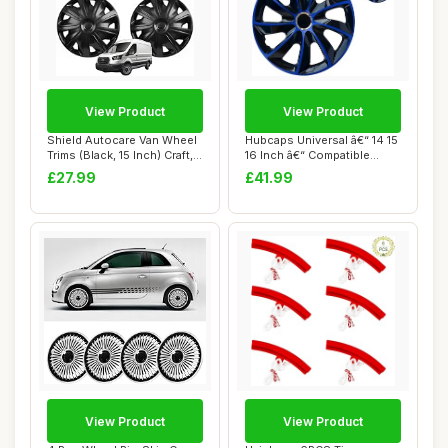
View Product
View Product
Shield Autocare Van Wheel
Hubcaps Universal â€“ 14 15
Trims (Black, 15 Inch) Craft,
16 Inch â€“ Compatible...
Set ...
£27.99
£41.99
View Product
View Product