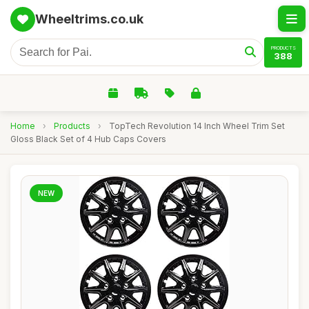
Wheeltrims.co.uk
PRODUCTS
388
Home
›
Products
›
TopTech Revolution 14 Inch Wheel Trim Set
Gloss Black Set of 4 Hub Caps Covers
NEW