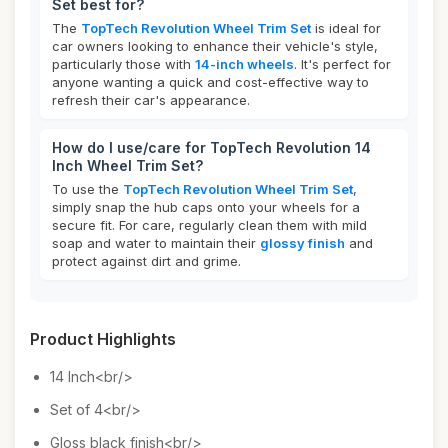
Set best for?
The
TopTech Revolution Wheel Trim Set
is ideal for
car owners looking to enhance their vehicle's style,
particularly those with
14-inch wheels
. It's perfect for
anyone wanting a quick and cost-effective way to
refresh their car's appearance.
How do I use/care for TopTech Revolution 14
Inch Wheel Trim Set?
To use the
TopTech Revolution Wheel Trim Set
,
simply snap the hub caps onto your wheels for a
secure fit. For care, regularly clean them with mild
soap and water to maintain their
glossy finish
and
protect against dirt and grime.
Product Highlights
14 Inch<br/>
Set of 4<br/>
Gloss black finish<br/>