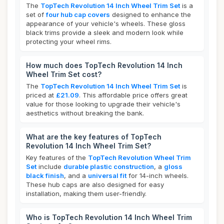
The
TopTech Revolution 14 Inch Wheel Trim Set
is a
set of
four hub cap covers
designed to enhance the
appearance of your vehicle's wheels. These gloss
black trims provide a sleek and modern look while
protecting your wheel rims.
How much does TopTech Revolution 14 Inch
Wheel Trim Set cost?
The
TopTech Revolution 14 Inch Wheel Trim Set
is
priced at
£21.09
. This affordable price offers great
value for those looking to upgrade their vehicle's
aesthetics without breaking the bank.
What are the key features of TopTech
Revolution 14 Inch Wheel Trim Set?
Key features of the
TopTech Revolution Wheel Trim
Set
include
durable plastic construction
, a
gloss
black finish
, and a
universal fit
for 14-inch wheels.
These hub caps are also designed for easy
installation, making them user-friendly.
Who is TopTech Revolution 14 Inch Wheel Trim