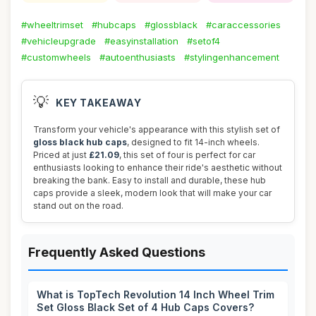
#wheeltrimset
#hubcaps
#glossblack
#caraccessories
#vehicleupgrade
#easyinstallation
#setof4
#customwheels
#autoenthusiasts
#stylingenhancement
💡
KEY TAKEAWAY
Transform your vehicle's appearance with this stylish set of
gloss black hub caps
, designed to fit 14-inch wheels.
Priced at just
£21.09
, this set of four is perfect for car
enthusiasts looking to enhance their ride's aesthetic without
breaking the bank. Easy to install and durable, these hub
caps provide a sleek, modern look that will make your car
stand out on the road.
Frequently Asked Questions
What is TopTech Revolution 14 Inch Wheel Trim
Set Gloss Black Set of 4 Hub Caps Covers?