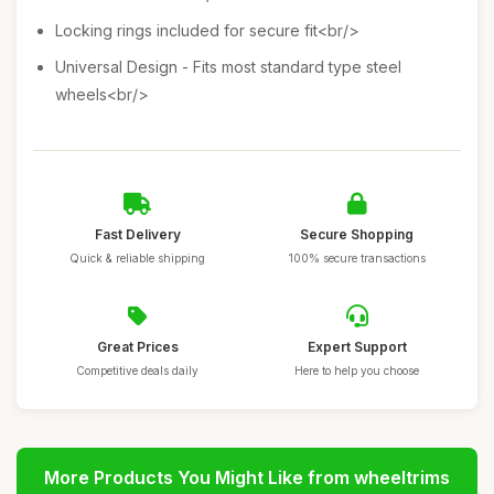
Locking rings included for secure fit<br/>
Universal Design - Fits most standard type steel
wheels<br/>
Fast Delivery
Secure Shopping
Quick & reliable shipping
100% secure transactions
Great Prices
Expert Support
Competitive deals daily
Here to help you choose
More Products You Might Like from wheeltrims