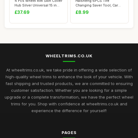
4 Pcs Wheel Rim Skin Cover
Haisheng 6PCS Tire
Hub Silver Universal 15 in
Changing Saver Tool, Car
Wheel ...
Tire Changer Gua...
£37.69
£8.99
WHEELTRIMS.CO.UK
At wheeltrims.co.uk, we take pride in offering a wide selection of
high-quality wheel trims to enhance the look of your vehicle. With
fast shipping and trusted products, we are committed to ensuring
customer satisfaction. Whether you are looking for a simple
upgrade or a complete transformation, we have the perfect wheel
trims for you. Shop with confidence at wheeltrims.co.uk and
experience the difference for yourself!
PAGES