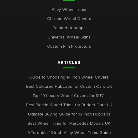
Alloy Wheel Trims
Chrome Wheel Covers
Painted Hubcaps
Universal Wheel Skins
Custom Rim Protectors
ARTICLES
Guide to Choosing 14 Inch Wheel Covers
Best Coloured Hubcaps for Custom Cars UK
Top 10 Luxury Wheel Covers for SUVs
Best Plastic Wheel Trims for Budget Cars UK
Ultimate Buying Guide for 13 Inch Hubcaps
Best Wheel Trims for Mercedes Models UK
Affordable 16 Inch Alloy Wheel Trims Guide