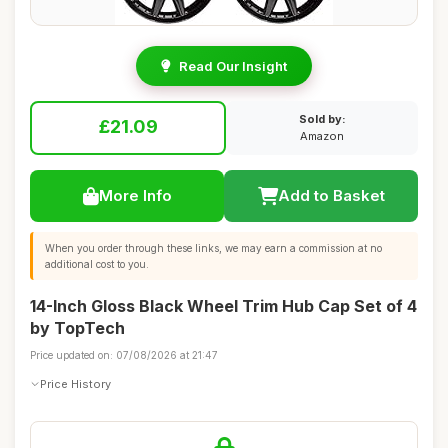
Read Our Insight
Sold by:
£21.09
Amazon
More Info
Add to Basket
When you order through these links, we may earn a commission at no
additional cost to you.
14-Inch Gloss Black Wheel Trim Hub Cap Set of 4
by TopTech
Price updated on: 07/08/2026 at 21:47
Price History