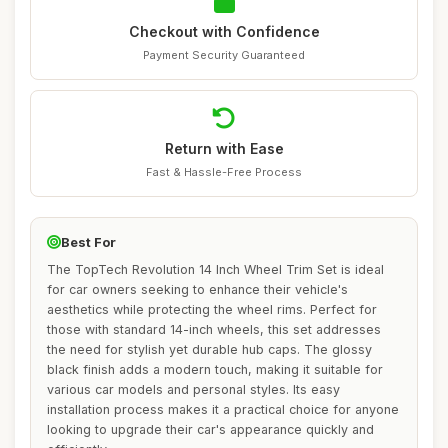
Checkout with Confidence
Payment Security Guaranteed
Return with Ease
Fast & Hassle-Free Process
Best For
The TopTech Revolution 14 Inch Wheel Trim Set is ideal
for car owners seeking to enhance their vehicle's
aesthetics while protecting the wheel rims. Perfect for
those with standard 14-inch wheels, this set addresses
the need for stylish yet durable hub caps. The glossy
black finish adds a modern touch, making it suitable for
various car models and personal styles. Its easy
installation process makes it a practical choice for anyone
looking to upgrade their car's appearance quickly and