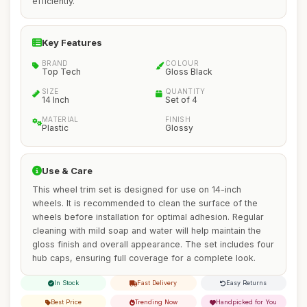
efficiently.
Key Features
BRAND
COLOUR
Top Tech
Gloss Black
SIZE
QUANTITY
14 Inch
Set of 4
MATERIAL
FINISH
Plastic
Glossy
Use & Care
This wheel trim set is designed for use on 14-inch
wheels. It is recommended to clean the surface of the
wheels before installation for optimal adhesion. Regular
cleaning with mild soap and water will help maintain the
gloss finish and overall appearance. The set includes four
hub caps, ensuring full coverage for a complete look.
In Stock
Fast Delivery
Easy Returns
Best Price
Trending Now
Handpicked for You