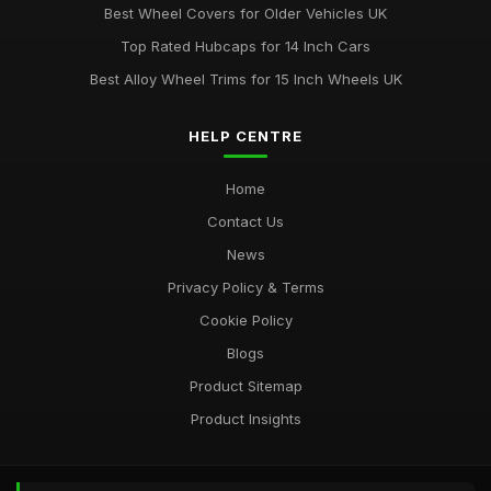
Best Wheel Covers for Older Vehicles UK
Top Rated Hubcaps for 14 Inch Cars
Best Alloy Wheel Trims for 15 Inch Wheels UK
HELP CENTRE
Home
Contact Us
News
Privacy Policy & Terms
Cookie Policy
Blogs
Product Sitemap
Product Insights