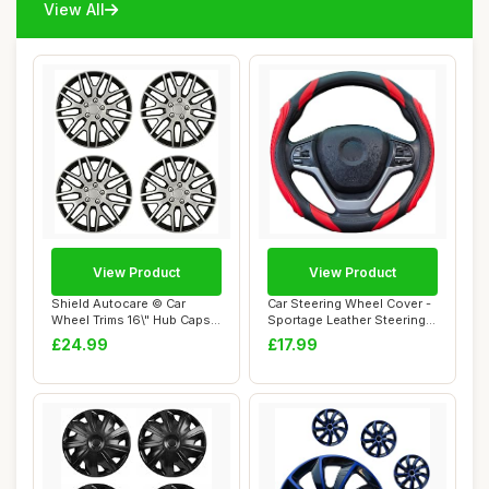
View All
View Product
View Product
Shield Autocare © Car
Car Steering Wheel Cover -
Wheel Trims 16\" Hub Caps
Sportage Leather Steering
Plastic Cov...
Wheel C...
£24.99
£17.99