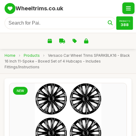
Wheeltrims.co.uk
PRODUCTS
388
Home
›
Products
›
Versaco Car Wheel Trims SPARKBLK16 - Black
16 Inch 11-Spoke - Boxed Set of 4 Hubcaps - Includes
Fittings/Instructions
NEW