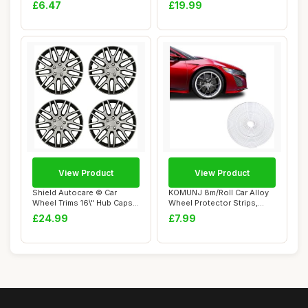
ATV, Quad, Motorc...
Cover de...
£6.47
£19.99
View Product
View Product
Shield Autocare © Car
KOMUNJ 8m/Roll Car Alloy
Wheel Trims 16\" Hub Caps
Wheel Protector Strips,
Plastic Cov...
Universal V...
£24.99
£7.99