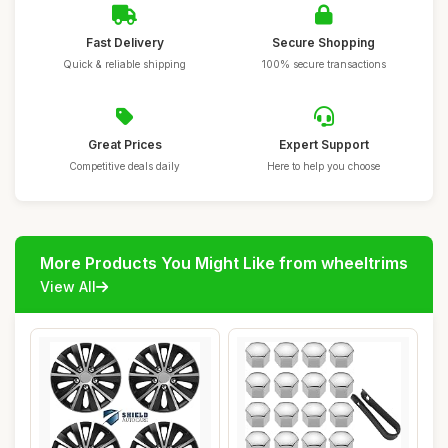
Fast Delivery
Secure Shopping
Quick & reliable shipping
100% secure transactions
Great Prices
Expert Support
Competitive deals daily
Here to help you choose
More Products You Might Like from wheeltrims
View All