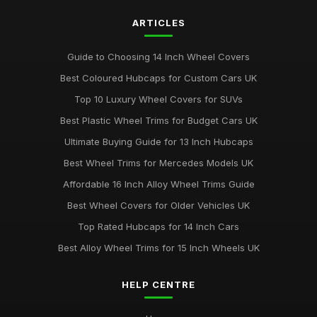
ARTICLES
Guide to Choosing 14 Inch Wheel Covers
Best Coloured Hubcaps for Custom Cars UK
Top 10 Luxury Wheel Covers for SUVs
Best Plastic Wheel Trims for Budget Cars UK
Ultimate Buying Guide for 13 Inch Hubcaps
Best Wheel Trims for Mercedes Models UK
Affordable 16 Inch Alloy Wheel Trims Guide
Best Wheel Covers for Older Vehicles UK
Top Rated Hubcaps for 14 Inch Cars
Best Alloy Wheel Trims for 15 Inch Wheels UK
HELP CENTRE