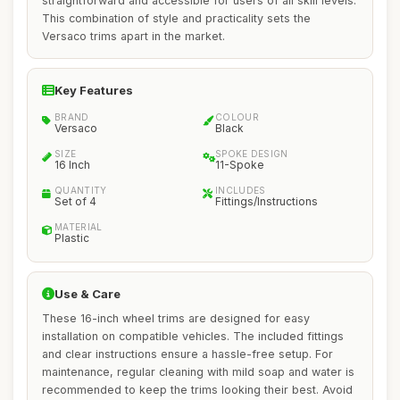
straightforward and accessible for users of all skill levels.
This combination of style and practicality sets the
Versaco trims apart in the market.
Key Features
BRAND
COLOUR
Versaco
Black
SIZE
SPOKE DESIGN
16 Inch
11-Spoke
QUANTITY
INCLUDES
Set of 4
Fittings/Instructions
MATERIAL
Plastic
Use & Care
These 16-inch wheel trims are designed for easy
installation on compatible vehicles. The included fittings
and clear instructions ensure a hassle-free setup. For
maintenance, regular cleaning with mild soap and water is
recommended to keep the trims looking their best. Avoid