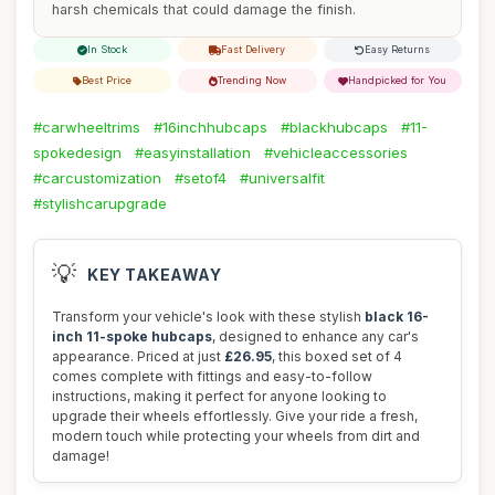
harsh chemicals that could damage the finish.
In Stock
Fast Delivery
Easy Returns
Best Price
Trending Now
Handpicked for You
#carwheeltrims
#16inchhubcaps
#blackhubcaps
#11-
spokedesign
#easyinstallation
#vehicleaccessories
#carcustomization
#setof4
#universalfit
#stylishcarupgrade
💡
KEY TAKEAWAY
Transform your vehicle's look with these stylish
black 16-
inch 11-spoke hubcaps
, designed to enhance any car's
appearance. Priced at just
£26.95
, this boxed set of 4
comes complete with fittings and easy-to-follow
instructions, making it perfect for anyone looking to
upgrade their wheels effortlessly. Give your ride a fresh,
modern touch while protecting your wheels from dirt and
damage!