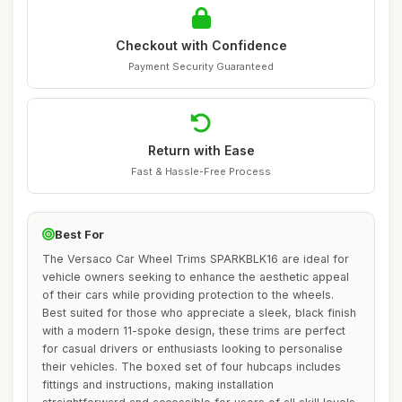
Checkout with Confidence
Payment Security Guaranteed
Return with Ease
Fast & Hassle-Free Process
Best For
The Versaco Car Wheel Trims SPARKBLK16 are ideal for
vehicle owners seeking to enhance the aesthetic appeal
of their cars while providing protection to the wheels.
Best suited for those who appreciate a sleek, black finish
with a modern 11-spoke design, these trims are perfect
for casual drivers or enthusiasts looking to personalise
their vehicles. The boxed set of four hubcaps includes
fittings and instructions, making installation