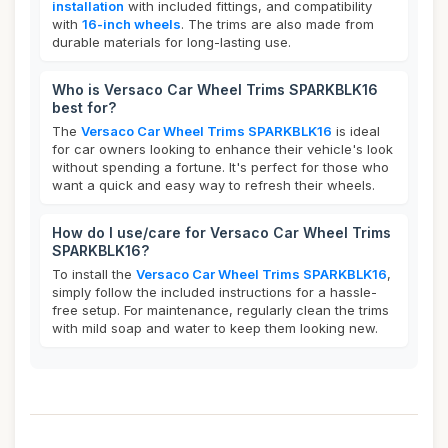
installation
with included fittings, and compatibility
with
16-inch wheels
. The trims are also made from
durable materials for long-lasting use.
Who is Versaco Car Wheel Trims SPARKBLK16
best for?
The
Versaco Car Wheel Trims SPARKBLK16
is ideal
for car owners looking to enhance their vehicle's look
without spending a fortune. It's perfect for those who
want a quick and easy way to refresh their wheels.
How do I use/care for Versaco Car Wheel Trims
SPARKBLK16?
To install the
Versaco Car Wheel Trims SPARKBLK16
,
simply follow the included instructions for a hassle-
free setup. For maintenance, regularly clean the trims
with mild soap and water to keep them looking new.