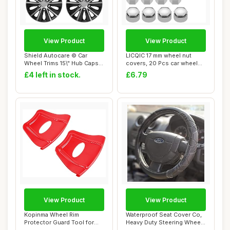
View Product
View Product
Shield Autocare © Car
LICQIC 17 mm wheel nut
Wheel Trims 15\" Hub Caps
covers, 20 Pcs car wheel
Plastic Cov...
nut caps (16...
£4 left in stock.
£6.79
View Product
View Product
Kopinma Wheel Rim
Waterproof Seat Cover Co,
Protector Guard Tool for
Heavy Duty Steering Wheel