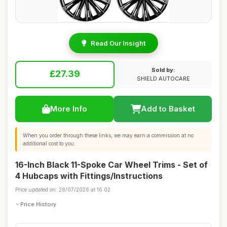
Read Our Insight
Sold by:
£27.39
SHIELD AUTOCARE
More Info
Add to Basket
When you order through these links, we may earn a commission at no
additional cost to you.
16-Inch Black 11-Spoke Car Wheel Trims - Set of
4 Hubcaps with Fittings/Instructions
Price updated on: 28/07/2026 at 16:02
Price History