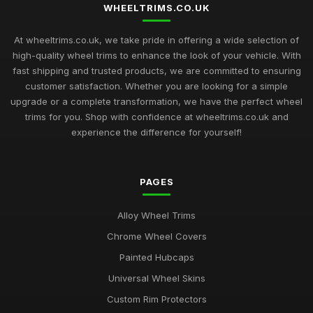
WHEELTRIMS.CO.UK
At wheeltrims.co.uk, we take pride in offering a wide selection of
high-quality wheel trims to enhance the look of your vehicle. With
fast shipping and trusted products, we are committed to ensuring
customer satisfaction. Whether you are looking for a simple
upgrade or a complete transformation, we have the perfect wheel
trims for you. Shop with confidence at wheeltrims.co.uk and
experience the difference for yourself!
PAGES
Alloy Wheel Trims
Chrome Wheel Covers
Painted Hubcaps
Universal Wheel Skins
Custom Rim Protectors