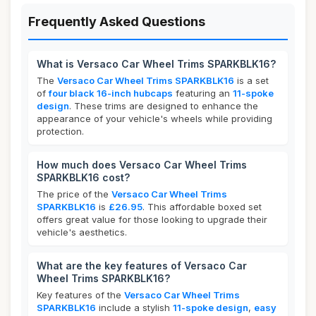
Frequently Asked Questions
What is Versaco Car Wheel Trims SPARKBLK16?
The
Versaco Car Wheel Trims SPARKBLK16
is a set
of
four black 16-inch hubcaps
featuring an
11-spoke
design
. These trims are designed to enhance the
appearance of your vehicle's wheels while providing
protection.
How much does Versaco Car Wheel Trims
SPARKBLK16 cost?
The price of the
Versaco Car Wheel Trims
SPARKBLK16
is
£26.95
. This affordable boxed set
offers great value for those looking to upgrade their
vehicle's aesthetics.
What are the key features of Versaco Car
Wheel Trims SPARKBLK16?
Key features of the
Versaco Car Wheel Trims
SPARKBLK16
include a stylish
11-spoke design
,
easy