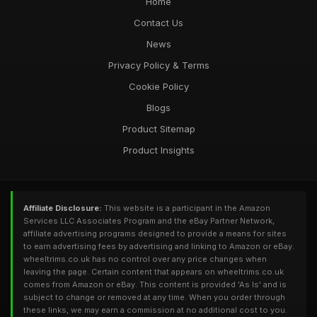
Home
Contact Us
News
Privacy Policy & Terms
Cookie Policy
Blogs
Product Sitemap
Product Insights
Affiliate Disclosure:
This website is a participant in the Amazon
Services LLC Associates Program and the eBay Partner Network,
affiliate advertising programs designed to provide a means for sites
to earn advertising fees by advertising and linking to Amazon or eBay.
wheeltrims.co.uk has no control over any price changes when
leaving the page. Certain content that appears on wheeltrims.co.uk
comes from Amazon or eBay. This content is provided 'As Is' and is
subject to change or removed at any time. When you order through
these links, we may earn a commission at no additional cost to you.