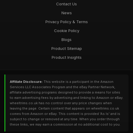
Contact Us
News
Privacy Policy & Terms
Cookie Policy
Blogs
Product Sitemap
Product Insights
Affiliate Disclosure:
This website is a participant in the Amazon
Services LLC Associates Program and the eBay Partner Network,
affiliate advertising programs designed to provide a means for sites
to earn advertising fees by advertising and linking to Amazon or eBay.
wheeltrims.co.uk has no control over any price changes when
leaving the page. Certain content that appears on wheeltrims.co.uk
comes from Amazon or eBay. This content is provided 'As Is' and is
subject to change or removed at any time. When you order through
these links, we may earn a commission at no additional cost to you.