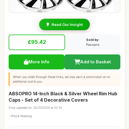
Read Our Insight
Sold by:
£95.42
Pasopro
More Info
Add to Basket
When you order through these links, we may earn a commission at no
additional cost to you.
ABSOPRO 14-Inch Black & Silver Wheel Rim Hub
Caps - Set of 4 Decorative Covers
Price updated on: 25/01/2026 at 02:14
Price History