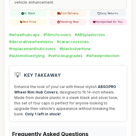
vehicle enhancement.
In Stock
Fast Delivery
Easy Returns
Best Price
Trending Now
Handpicked for You
#wheelhubcaps
#14inchcovers
#ABSplasticrims
#decorativewheelskins
#caraccessories
#replacementhubcovers
#blacksilvertone
#automotivestyling
#vehicleupgrades
#wheelprotection
💡
KEY TAKEAWAY
Enhance the look of your car with these stylish
ABSOPRO
Wheel Rim Hub Covers
, designed to fit 14-inch wheels.
Made from durable plastic in a sleek black and silver tone,
this set of four caps is perfect for anyone looking to
upgrade their vehicle's appearance without breaking the
bank.
Only 1 left in stock!
Frequently Asked Questions