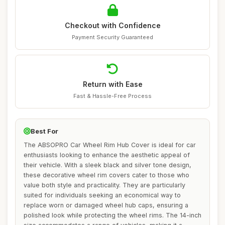
Checkout with Confidence
Payment Security Guaranteed
Return with Ease
Fast & Hassle-Free Process
Best For
The ABSOPRO Car Wheel Rim Hub Cover is ideal for car
enthusiasts looking to enhance the aesthetic appeal of
their vehicle. With a sleek black and silver tone design,
these decorative wheel rim covers cater to those who
value both style and practicality. They are particularly
suited for individuals seeking an economical way to
replace worn or damaged wheel hub caps, ensuring a
polished look while protecting the wheel rims. The 14-inch