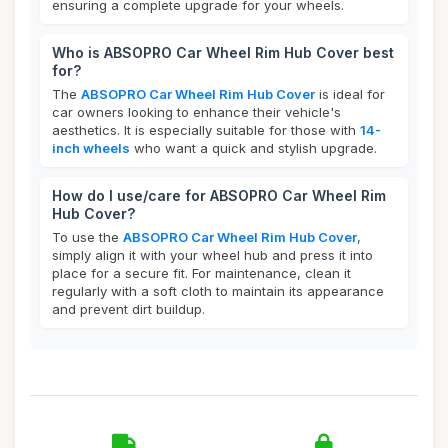
ensuring a complete upgrade for your wheels.
Who is ABSOPRO Car Wheel Rim Hub Cover best
for?
The
ABSOPRO Car Wheel Rim Hub Cover
is ideal for
car owners looking to enhance their vehicle's
aesthetics. It is especially suitable for those with
14-
inch wheels
who want a quick and stylish upgrade.
How do I use/care for ABSOPRO Car Wheel Rim
Hub Cover?
To use the
ABSOPRO Car Wheel Rim Hub Cover
,
simply align it with your wheel hub and press it into
place for a secure fit. For maintenance, clean it
regularly with a soft cloth to maintain its appearance
and prevent dirt buildup.