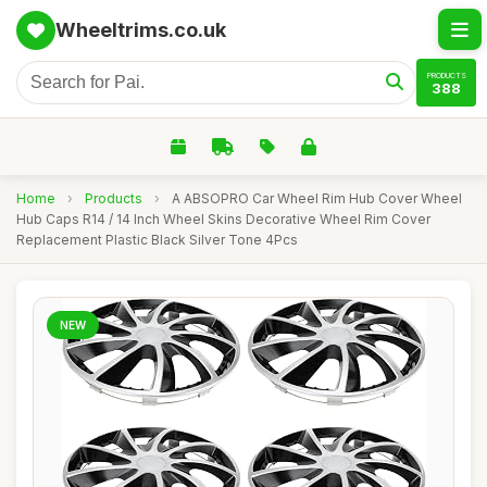
Wheeltrims.co.uk
PRODUCTS
388
Home
›
Products
›
A ABSOPRO Car Wheel Rim Hub Cover Wheel
Hub Caps R14 / 14 Inch Wheel Skins Decorative Wheel Rim Cover
Replacement Plastic Black Silver Tone 4Pcs
NEW