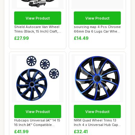
View Product
View Product
Shield Autocare Van Wheel
sourcing map 4 Pcs Chrome
Trims (Black, 15 Inch) Craft,
66mm Dia 6 Lugs Car Wheel
Set ...
Rims Cen...
£27.99
£14.49
View Product
View Product
Hubcaps Universal â€“ 14 15
NRM Quad Wheel Trims 13
16 Inch â€“ Compatible...
Inch 4 x Universal Hub Caps
Car Vehi...
£41.99
£32.41