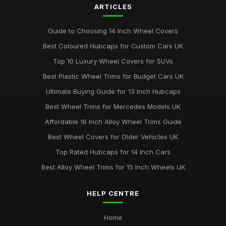
ARTICLES
Guide to Choosing 14 Inch Wheel Covers
Best Coloured Hubcaps for Custom Cars UK
Top 10 Luxury Wheel Covers for SUVs
Best Plastic Wheel Trims for Budget Cars UK
Ultimate Buying Guide for 13 Inch Hubcaps
Best Wheel Trims for Mercedes Models UK
Affordable 16 Inch Alloy Wheel Trims Guide
Best Wheel Covers for Older Vehicles UK
Top Rated Hubcaps for 14 Inch Cars
Best Alloy Wheel Trims for 15 Inch Wheels UK
HELP CENTRE
Home