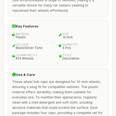
size accommodates a range of vehicles, making it a
versatile choice for many car owners seeking to
rejuvenate their wheels effortlessly.
Key Features
MATERIAL
SIZE
Plastic
14 Inch
COLOUR
QUANTITY
Black/Silver Tone
4 Pcs
COMPATIBILITY
STYLE
R14 Wheels
Decorative
Use & Care
These wheel hub caps are designed for 14-inch wheels,
ensuring a snug fit for compatible vehicles. The plastic
material offers durability, making them suitable for
everyday use. To maintain their appearance, regularly
clean with a mild detergent and soft cloth, avoiding
abrasive materials that could scratch the surface. Each
package includes four caps, providing a complete set for