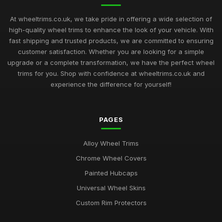
At wheeltrims.co.uk, we take pride in offering a wide selection of
high-quality wheel trims to enhance the look of your vehicle. With
fast shipping and trusted products, we are committed to ensuring
customer satisfaction. Whether you are looking for a simple
upgrade or a complete transformation, we have the perfect wheel
trims for you. Shop with confidence at wheeltrims.co.uk and
experience the difference for yourself!
PAGES
Alloy Wheel Trims
Chrome Wheel Covers
Painted Hubcaps
Universal Wheel Skins
Custom Rim Protectors