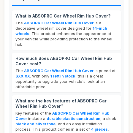
What is ABSOPRO Car Wheel Rim Hub Cover?
The
ABSOPRO Car Wheel Rim Hub Cover
is a
decorative wheel rim cover designed for
14-inch
wheels
. This product enhances the appearance of
your vehicle while providing protection to the wheel
hub.
How much does ABSOPRO Car Wheel Rim Hub
Cover cost?
The
ABSOPRO Car Wheel Rim Hub Cover
is priced at
$XX.XX
. With only
1 left in stock
, this is a great
opportunity to upgrade your vehicle's look at an
affordable price.
What are the key features of ABSOPRO Car
Wheel Rim Hub Cover?
Key features of the
ABSOPRO Car Wheel Rim Hub
Cover
include a
durable plastic construction
, a sleek
black and silver tone
, and an easy installation
process. This product comes in a set of
4 pieces
,