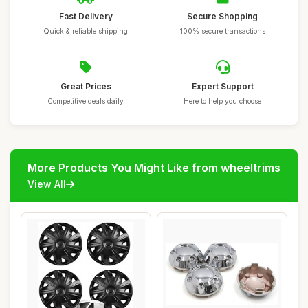
Fast Delivery
Secure Shopping
Quick & reliable shipping
100% secure transactions
Great Prices
Expert Support
Competitive deals daily
Here to help you choose
More Products You Might Like from wheeltrims
View All