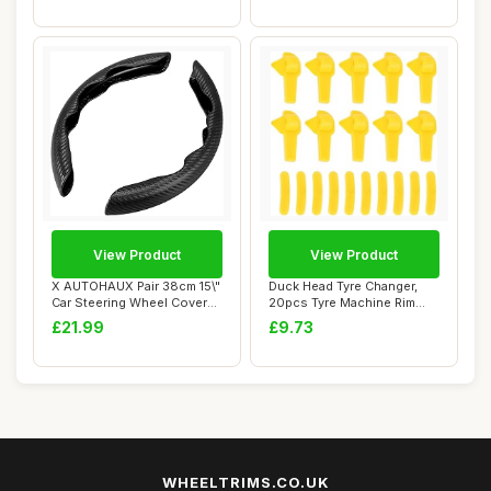
View Product
View Product
X AUTOHAUX Pair 38cm 15\"
Duck Head Tyre Changer,
Car Steering Wheel Cover
20pcs Tyre Machine Rim
Carbon Fi...
Protectors, T...
£21.99
£9.73
WHEELTRIMS.CO.UK