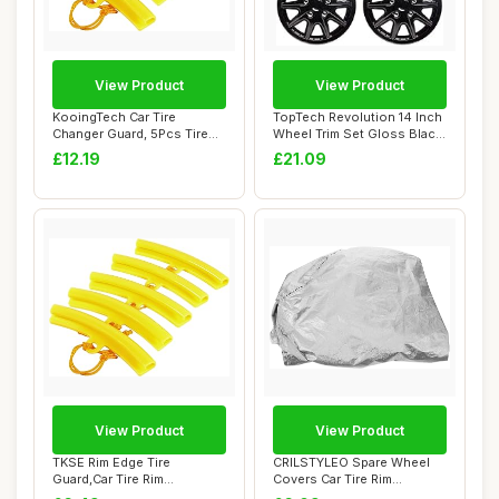
View Product
View Product
KooingTech Car Tire
TopTech Revolution 14 Inch
Changer Guard, 5Pcs Tire
Wheel Trim Set Gloss Black
Changer Rim Pro...
Set of...
£12.19
£21.09
View Product
View Product
TKSE Rim Edge Tire
CRILSTYLEO Spare Wheel
Guard,Car Tire Rim
Covers Car Tire Rim
Protector,5Pcs Motorcy...
Protectors for Rv...