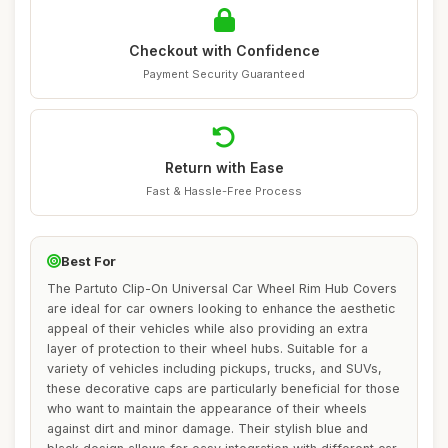
Checkout with Confidence
Payment Security Guaranteed
Return with Ease
Fast & Hassle-Free Process
Best For
The Partuto Clip-On Universal Car Wheel Rim Hub Covers
are ideal for car owners looking to enhance the aesthetic
appeal of their vehicles while also providing an extra
layer of protection to their wheel hubs. Suitable for a
variety of vehicles including pickups, trucks, and SUVs,
these decorative caps are particularly beneficial for those
who want to maintain the appearance of their wheels
against dirt and minor damage. Their stylish blue and