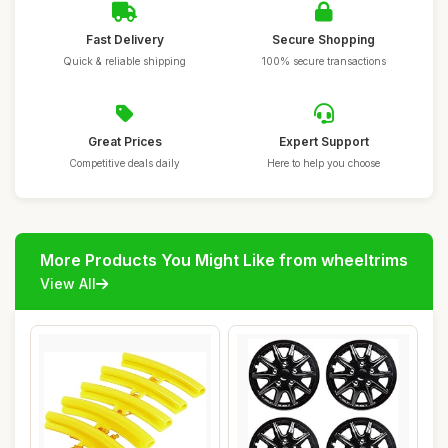
Fast Delivery
Secure Shopping
Quick & reliable shipping
100% secure transactions
Great Prices
Expert Support
Competitive deals daily
Here to help you choose
More Products You Might Like from wheeltrims
View All