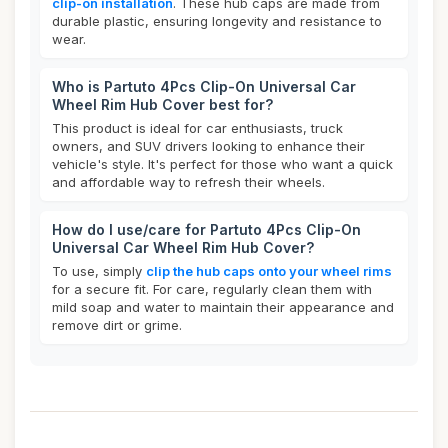
clip-on installation
. These hub caps are made from
durable plastic, ensuring longevity and resistance to
wear.
Who is Partuto 4Pcs Clip-On Universal Car
Wheel Rim Hub Cover best for?
This product is ideal for car enthusiasts, truck
owners, and SUV drivers looking to enhance their
vehicle's style. It's perfect for those who want a quick
and affordable way to refresh their wheels.
How do I use/care for Partuto 4Pcs Clip-On
Universal Car Wheel Rim Hub Cover?
To use, simply
clip the hub caps onto your wheel rims
for a secure fit. For care, regularly clean them with
mild soap and water to maintain their appearance and
remove dirt or grime.