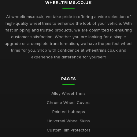
WHEELTRIMS.CO.UK
At wheeltrims.co.uk, we take pride in offering a wide selection of
high-quality wheel trims to enhance the look of your vehicle. With
fast shipping and trusted products, we are committed to ensuring
customer satisfaction. Whether you are looking for a simple
upgrade or a complete transformation, we have the perfect wheel
trims for you. Shop with confidence at wheeltrims.co.uk and
experience the difference for yourself!
PAGES
Alloy Wheel Trims
Chrome Wheel Covers
Painted Hubcaps
Universal Wheel Skins
Custom Rim Protectors