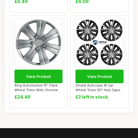
£6.49
£6.09
View Product
View Product
Ring Automotive 15" Flare
Shield Autocare © Car
Wheel Trims With Chrome
Wheel Trims 15\" Hub Caps
Finished N...
Plastic Cov...
£24.49
£2 left in stock.