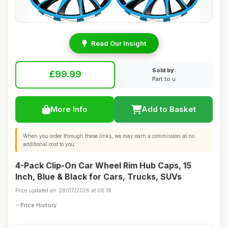
Read Our Insight
Sold by:
£99.99
Part to u
More Info
Add to Basket
When you order through these links, we may earn a commission at no
additional cost to you.
4-Pack Clip-On Car Wheel Rim Hub Caps, 15
Inch, Blue & Black for Cars, Trucks, SUVs
Price updated on: 28/07/2026 at 06:18
Price History