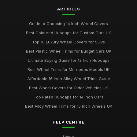
ARTICLES
Guide to Choosing 14 Inch Wheel Covers
Best Coloured Hubcaps for Custom Cars UK
Top 10 Luxury Wheel Covers for SUVs
Best Plastic Wheel Trims for Budget Cars UK
Ultimate Buying Guide for 13 Inch Hubcaps
Best Wheel Trims for Mercedes Models UK
Affordable 16 Inch Alloy Wheel Trims Guide
Best Wheel Covers for Older Vehicles UK
Top Rated Hubcaps for 14 Inch Cars
Best Alloy Wheel Trims for 15 Inch Wheels UK
HELP CENTRE
Home