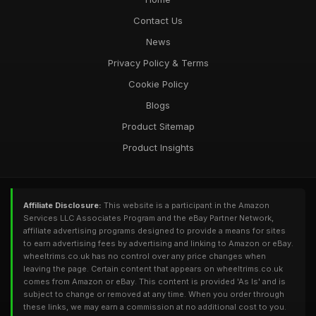
Contact Us
News
Privacy Policy & Terms
Cookie Policy
Blogs
Product Sitemap
Product Insights
Affiliate Disclosure:
This website is a participant in the Amazon
Services LLC Associates Program and the eBay Partner Network,
affiliate advertising programs designed to provide a means for sites
to earn advertising fees by advertising and linking to Amazon or eBay.
wheeltrims.co.uk has no control over any price changes when
leaving the page. Certain content that appears on wheeltrims.co.uk
comes from Amazon or eBay. This content is provided 'As Is' and is
subject to change or removed at any time. When you order through
these links, we may earn a commission at no additional cost to you.