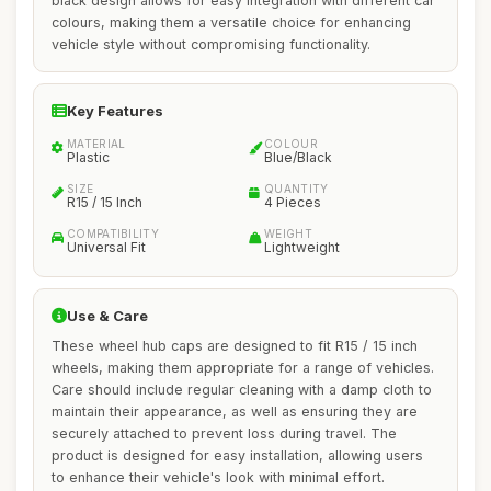
black design allows for easy integration with different car
colours, making them a versatile choice for enhancing
vehicle style without compromising functionality.
Key Features
MATERIAL
COLOUR
Plastic
Blue/Black
SIZE
QUANTITY
R15 / 15 Inch
4 Pieces
COMPATIBILITY
WEIGHT
Universal Fit
Lightweight
Use & Care
These wheel hub caps are designed to fit R15 / 15 inch
wheels, making them appropriate for a range of vehicles.
Care should include regular cleaning with a damp cloth to
maintain their appearance, as well as ensuring they are
securely attached to prevent loss during travel. The
product is designed for easy installation, allowing users
to enhance their vehicle's look with minimal effort.