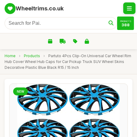
Wheeltrims.co.uk
PRODUCTS
388
Home
›
Products
›
Partuto 4Pcs Clip-On Universal Car Wheel Rim
Hub Cover Wheel Hub Caps for Car Pickup Truck SUV Wheel Skins
Decorative Plastic Blue Black R15 / 15 Inch
NEW