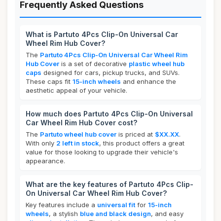
Frequently Asked Questions
What is Partuto 4Pcs Clip-On Universal Car
Wheel Rim Hub Cover?
The
Partuto 4Pcs Clip-On Universal Car Wheel Rim
Hub Cover
is a set of decorative
plastic wheel hub
caps
designed for cars, pickup trucks, and SUVs.
These caps fit
15-inch wheels
and enhance the
aesthetic appeal of your vehicle.
How much does Partuto 4Pcs Clip-On Universal
Car Wheel Rim Hub Cover cost?
The
Partuto wheel hub cover
is priced at
$XX.XX
.
With only
2 left in stock
, this product offers a great
value for those looking to upgrade their vehicle's
appearance.
What are the key features of Partuto 4Pcs Clip-
On Universal Car Wheel Rim Hub Cover?
Key features include a
universal fit
for
15-inch
wheels
, a stylish
blue and black design
, and easy