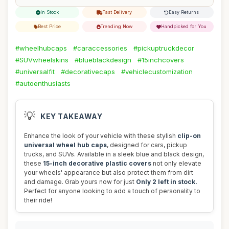
In Stock
Fast Delivery
Easy Returns
Best Price
Trending Now
Handpicked for You
#wheelhubcaps
#caraccessories
#pickuptruckdecor
#SUVwheelskins
#blueblackdesign
#15inchcovers
#universalfit
#decorativecaps
#vehiclecustomization
#autoenthusiasts
💡
KEY TAKEAWAY
Enhance the look of your vehicle with these stylish
clip-on
universal wheel hub caps
, designed for cars, pickup
trucks, and SUVs. Available in a sleek blue and black design,
these
15-inch decorative plastic covers
not only elevate
your wheels' appearance but also protect them from dirt
and damage. Grab yours now for just
Only 2 left in stock.
Perfect for anyone looking to add a touch of personality to
their ride!