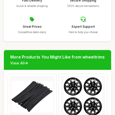
Fast Delivery
Secure Shopping
Quick & reliable shipping
100% secure transactions
Great Prices
Expert Support
Competitive deals daily
Here to help you choose
More Products You Might Like from wheeltrims
View All