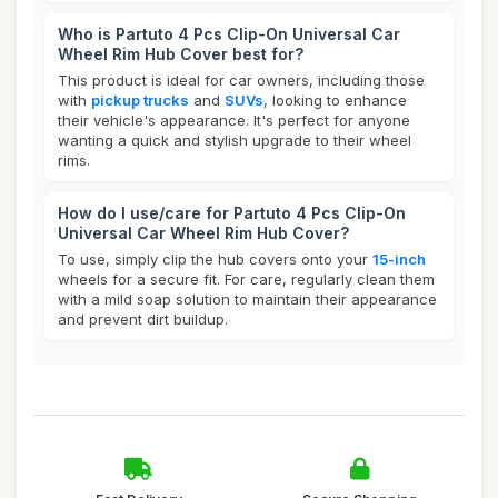
Who is Partuto 4 Pcs Clip-On Universal Car
Wheel Rim Hub Cover best for?
This product is ideal for car owners, including those
with
pickup trucks
and
SUVs
, looking to enhance
their vehicle's appearance. It's perfect for anyone
wanting a quick and stylish upgrade to their wheel
rims.
How do I use/care for Partuto 4 Pcs Clip-On
Universal Car Wheel Rim Hub Cover?
To use, simply clip the hub covers onto your
15-inch
wheels for a secure fit. For care, regularly clean them
with a mild soap solution to maintain their appearance
and prevent dirt buildup.