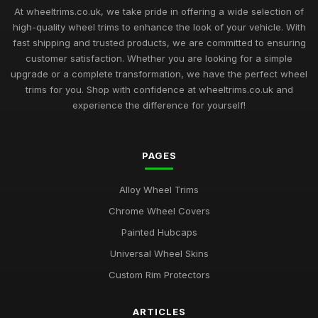
At wheeltrims.co.uk, we take pride in offering a wide selection of
high-quality wheel trims to enhance the look of your vehicle. With
fast shipping and trusted products, we are committed to ensuring
customer satisfaction. Whether you are looking for a simple
upgrade or a complete transformation, we have the perfect wheel
trims for you. Shop with confidence at wheeltrims.co.uk and
experience the difference for yourself!
PAGES
Alloy Wheel Trims
Chrome Wheel Covers
Painted Hubcaps
Universal Wheel Skins
Custom Rim Protectors
ARTICLES