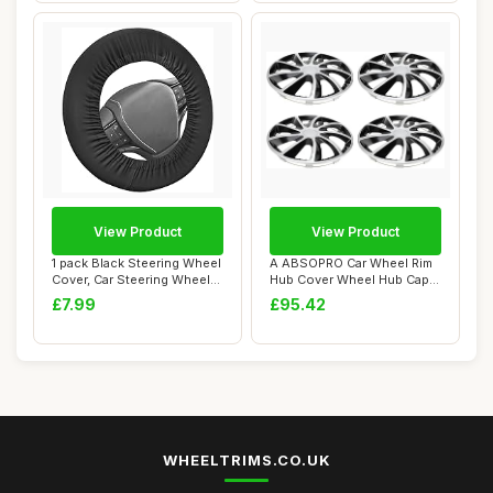
View Product
View Product
1 pack Black Steering Wheel
A ABSOPRO Car Wheel Rim
Cover, Car Steering Wheel
Hub Cover Wheel Hub Caps
Protec...
R14 / 14 In...
£7.99
£95.42
WHEELTRIMS.CO.UK