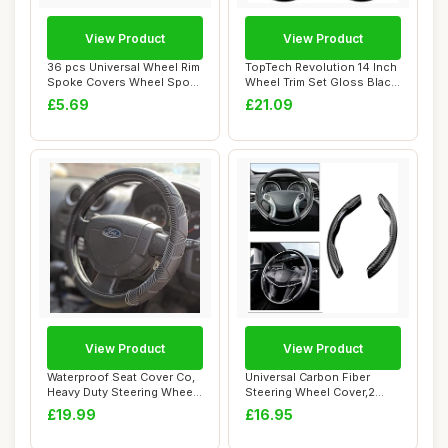
View Product
View Product
36 pcs Universal Wheel Rim
TopTech Revolution 14 Inch
Spoke Covers Wheel Spoke
Wheel Trim Set Gloss Black
Protecto...
Set of...
£5.69
£21.09
View Product
View Product
Waterproof Seat Cover Co,
Universal Carbon Fiber
Heavy Duty Steering Wheel
Steering Wheel Cover,2
Cover de...
Pack Car Steer...
£19.99
£16.95