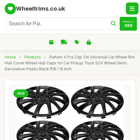
Wheeltrims.co.uk
PRODUCTS
388
Home
›
Products
›
Partuto 4 Pcs Clip-On Universal Car Wheel Rim
Hub Cover Wheel Hub Caps for Car Pickup Truck SUV Wheel Skins
Decorative Plastic Black R15 / 15 Inch
NEW