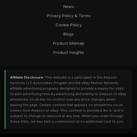
News
Privacy Policy & Terms
Cookie Policy
Blogs
Product Sitemap
Product Insights
Affiliate Disclosure:
This website is a participant in the Amazon
Services LLC Associates Program and the eBay Partner Network,
affiliate advertising programs designed to provide a means for sites
to earn advertising fees by advertising and linking to Amazon or eBay.
wheeltrims.co.uk has no control over any price changes when
leaving the page. Certain content that appears on wheeltrims.co.uk
comes from Amazon or eBay. This content is provided 'As Is' and is
subject to change or removed at any time. When you order through
these links, we may earn a commission at no additional cost to you.