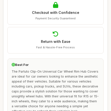
Checkout with Confidence
Payment Security Guaranteed
Return with Ease
Fast & Hassle-Free Process
Best For
The Partuto Clip-On Universal Car Wheel Rim Hub Covers
are ideal for car owners looking to enhance the aesthetic
appeal of their vehicles. Suitable for various vehicles
including cars, pickup trucks, and SUVs, these decorative
caps provide a stylish solution for those wanting to cover
unsightly wheel hubs. With their universal fit for R15 or 15-
inch wheels, they cater to a wide audience, making them
a versatile choice for anyone needing a simple yet