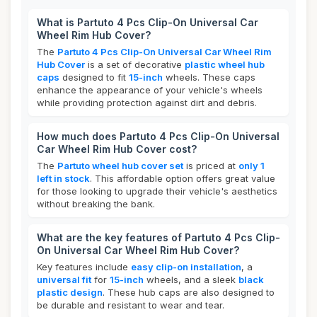
What is Partuto 4 Pcs Clip-On Universal Car
Wheel Rim Hub Cover?
The
Partuto 4 Pcs Clip-On Universal Car Wheel Rim
Hub Cover
is a set of decorative
plastic wheel hub
caps
designed to fit
15-inch
wheels. These caps
enhance the appearance of your vehicle's wheels
while providing protection against dirt and debris.
How much does Partuto 4 Pcs Clip-On Universal
Car Wheel Rim Hub Cover cost?
The
Partuto wheel hub cover set
is priced at
only 1
left in stock
. This affordable option offers great value
for those looking to upgrade their vehicle's aesthetics
without breaking the bank.
What are the key features of Partuto 4 Pcs Clip-
On Universal Car Wheel Rim Hub Cover?
Key features include
easy clip-on installation
, a
universal fit
for
15-inch
wheels, and a sleek
black
plastic design
. These hub caps are also designed to
be durable and resistant to wear and tear.