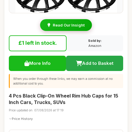
Read Our Insight
Sold by:
£1 left in stock.
Amazon
More Info
Add to Basket
When you order through these links, we may earn a commission at no
additional cost to you.
4 Pcs Black Clip-On Wheel Rim Hub Caps for 15
Inch Cars, Trucks, SUVs
Price updated on: 07/08/2026 at 17:19
Price History