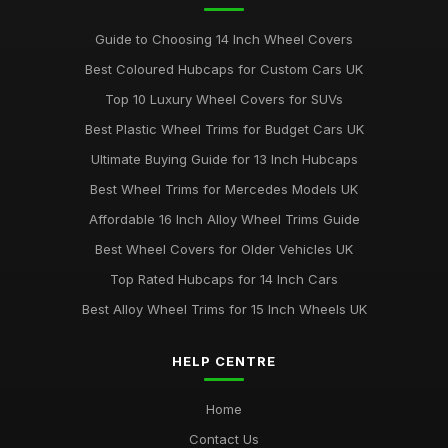
Guide to Choosing 14 Inch Wheel Covers
Best Coloured Hubcaps for Custom Cars UK
Top 10 Luxury Wheel Covers for SUVs
Best Plastic Wheel Trims for Budget Cars UK
Ultimate Buying Guide for 13 Inch Hubcaps
Best Wheel Trims for Mercedes Models UK
Affordable 16 Inch Alloy Wheel Trims Guide
Best Wheel Covers for Older Vehicles UK
Top Rated Hubcaps for 14 Inch Cars
Best Alloy Wheel Trims for 15 Inch Wheels UK
HELP CENTRE
Home
Contact Us