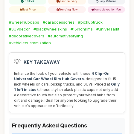
In Stock
Fast Delivery
Easy Returns
Best Price
Trending Now
Handpicked for You
#wheelhubcaps
#caraccessories
#pickuptruck
#SUVdecor
#blackwheelskins
#15inchrims
#universalfit
#decorativecovers
#automotivestyling
#vehiclecustomization
💡
KEY TAKEAWAY
Enhance the look of your vehicle with these
4 Clip-On
Universal Car Wheel Rim Hub Covers
, designed to fit 15-
inch wheels on cars, pickup trucks, and SUVs. Priced at
Only
1 left in stock
, these stylish black plastic caps not only add
a decorative touch but also protect your wheel hubs from
dirt and damage. Ideal for anyone looking to upgrade their
vehicle's appearance effortlessly!
Frequently Asked Questions