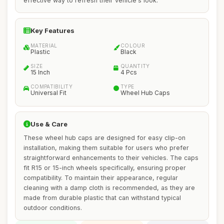
effective way to refresh their vehicle's look.
Key Features
MATERIAL
COLOUR
Plastic
Black
SIZE
QUANTITY
15 Inch
4 Pcs
COMPATIBILITY
TYPE
Universal Fit
Wheel Hub Caps
Use & Care
These wheel hub caps are designed for easy clip-on
installation, making them suitable for users who prefer
straightforward enhancements to their vehicles. The caps
fit R15 or 15-inch wheels specifically, ensuring proper
compatibility. To maintain their appearance, regular
cleaning with a damp cloth is recommended, as they are
made from durable plastic that can withstand typical
outdoor conditions.