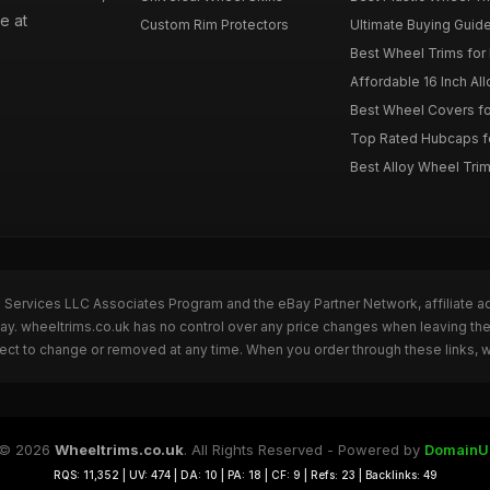
e at
Custom Rim Protectors
Ultimate Buying Guide
Best Wheel Trims fo
Affordable 16 Inch Al
Best Wheel Covers fo
Top Rated Hubcaps fo
Best Alloy Wheel Trim
n Services LLC Associates Program and the eBay Partner Network, affiliate a
Bay. wheeltrims.co.uk has no control over any price changes when leaving t
bject to change or removed at any time. When you order through these links, 
© 2026
Wheeltrims.co.uk
. All Rights Reserved - Powered by
DomainU
RQS: 11,352 | UV: 474 | DA: 10 | PA: 18 | CF: 9 | Refs: 23 | Backlinks: 49