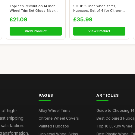
TopTech Revolution 14 Inch
SOLIP 15 inch wheel trims,
Wheel Trim Set Gloss Black
Hubcaps, Set of 4 for Citroen
Set of...
Ber...
£21.09
£35.99
View Product
View Product
PAGES
ARTICLES
 of high-
Alloy Wheel Trims
Guide to Choosing 14
fast shipping
Chrome Wheel Covers
Best Coloured Hubca
atisfaction.
Painted Hubcaps
Top 10 Luxury Wheel 
transformation,
Universal Wheel Skins
Best Plastic Wheel Tr