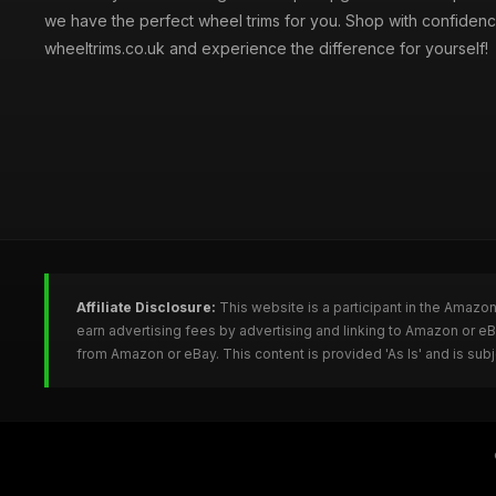
we have the perfect wheel trims for you. Shop with confidenc
wheeltrims.co.uk and experience the difference for yourself!
Affiliate Disclosure:
This website is a participant in the Amazo
earn advertising fees by advertising and linking to Amazon or e
from Amazon or eBay. This content is provided 'As Is' and is su