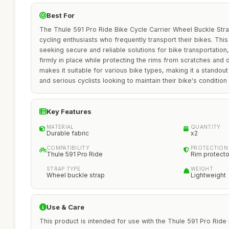
Best For
The Thule 591 Pro Ride Bike Cycle Carrier Wheel Buckle Strap
cycling enthusiasts who frequently transport their bikes. This
seeking secure and reliable solutions for bike transportation
firmly in place while protecting the rims from scratches and 
makes it suitable for various bike types, making it a standout
and serious cyclists looking to maintain their bike's condition 
Key Features
MATERIAL
QUANTITY
Durable fabric
x2
COMPATIBILITY
PROTECTION
Thule 591 Pro Ride
Rim protecto
STRAP TYPE
WEIGHT
Wheel buckle strap
Lightweight
Use & Care
This product is intended for use with the Thule 591 Pro Ride 