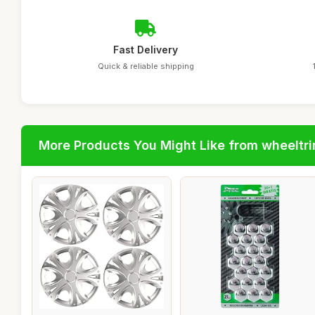
Fast Delivery
Quick & reliable shipping
More Products You Might Like from wheeltr