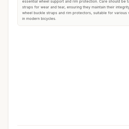
essential wheel support and rim protection. Care should be t
straps for wear and tear, ensuring they maintain their integr
wheel buckle straps and rim protectors, suitable for variou
in modern bicycles.