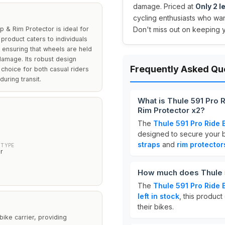
damage. Priced at
Only 2 le
cycling enthusiasts who want
 & Rim Protector is ideal for
Don't miss out on keeping yo
 product caters to individuals
, ensuring that wheels are held
damage. Its robust design
Frequently Asked Qu
 choice for both casual riders
during transit.
What is Thule 591 Pro 
Rim Protector x2?
The
Thule 591 Pro Ride 
designed to secure your bi
straps
and
rim protector
 TYPE
r
How much does Thule 5
The
Thule 591 Pro Ride 
left in stock
, this product
their bikes.
bike carrier, providing