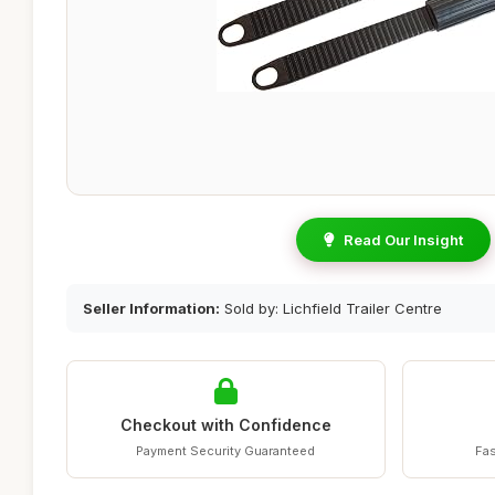
Read Our Insight
Seller Information:
Sold by: Lichfield Trailer Centre
Checkout with Confidence
Payment Security Guaranteed
Fas