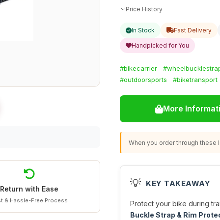
Price History
In Stock
Fast Delivery
Handpicked for You
#bikecarrier
#wheelbucklestra
#outdoorsports
#biketransport
More Informat
When you order through these li
💡
KEY TAKEAWAY
Return with Ease
t & Hassle-Free Process
Protect your bike during tra
Buckle Strap & Rim Prote