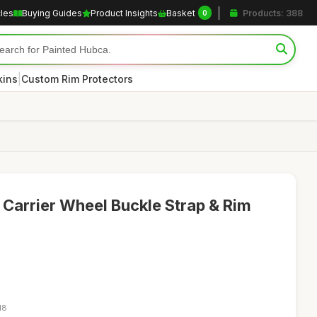
cles
Buying Guides
Product Insights
Basket
Products: 388
0
|
kins
Custom Rim Protectors
e Carrier Wheel Buckle Strap & Rim
18