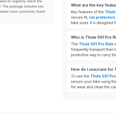
aken to regularly check the
What are the key featu
ity. The package includes two
s wheel sizes commonly found
Key features of the
Thule
secure fit,
rim protectors
bike sizes. It is designed 
Who is Thule 591 Pro Ri
The
Thule 591 Pro Ride
i
frequently transport their 
protective way to carry the
How do I use/care for 
To use the
Thule 591 Pro
secure your bike using the
for wear and clean the carr