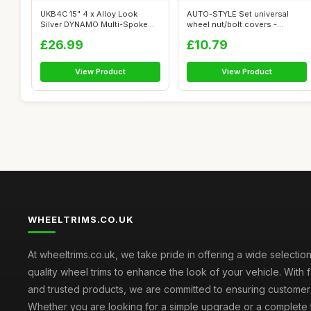
UKB4C 15" 4 x Alloy Look
AUTO-STYLE Set universal
Silver DYNAMO Multi-Spoke
wheel nut/bolt covers -
Wheel Tri...
Chrome Synt...
£26.99
£10.79
View Product
View Product
WHEELTRIMS.CO.UK
At wheeltrims.co.uk, we take pride in offering a wide selection
quality wheel trims to enhance the look of your vehicle. With 
and trusted products, we are committed to ensuring customer s
Whether you are looking for a simple upgrade or a complete 