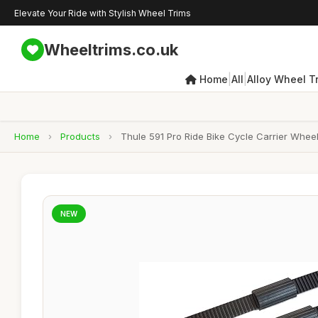
Elevate Your Ride with Stylish Wheel Trims
Wheeltrims.co.uk
|
|
Home
All
Alloy Wheel T
Home
›
Products
›
Thule 591 Pro Ride Bike Cycle Carrier Wheel
NEW