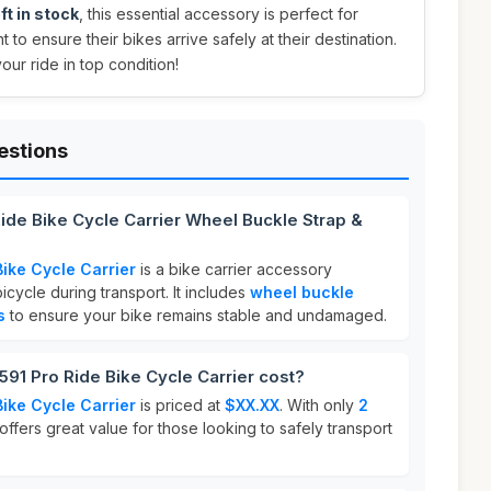
ft in stock
, this essential accessory is perfect for
 to ensure their bikes arrive safely at their destination.
ur ride in top condition!
estions
Ride Bike Cycle Carrier Wheel Buckle Strap &
Bike Cycle Carrier
is a bike carrier accessory
cycle during transport. It includes
wheel buckle
s
to ensure your bike remains stable and undamaged.
91 Pro Ride Bike Cycle Carrier cost?
Bike Cycle Carrier
is priced at
$XX.XX
. With only
2
 offers great value for those looking to safely transport