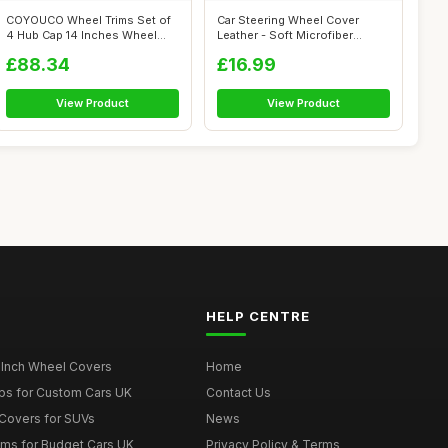
COYOUCO Wheel Trims Set of
Car Steering Wheel Cover
4 Hub Cap 14 Inches Wheel
Leather - Soft Microfiber
Hubcap ...
Steering ...
£88.34
£16.99
View Product
View Product
HELP CENTRE
 Inch Wheel Covers
Home
ps for Custom Cars UK
Contact Us
Covers for SUVs
News
ims for Budget Cars UK
Privacy Policy & Terms