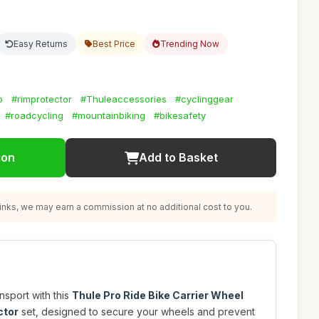
Easy Returns
Best Price
Trending Now
p
#rimprotector
#Thuleaccessories
#cyclinggear
#roadcycling
#mountainbiking
#bikesafety
ion
Add to Basket
nks, we may earn a commission at no additional cost to you.
nsport with this
Thule Pro Ride Bike Carrier Wheel
ctor
set, designed to secure your wheels and prevent