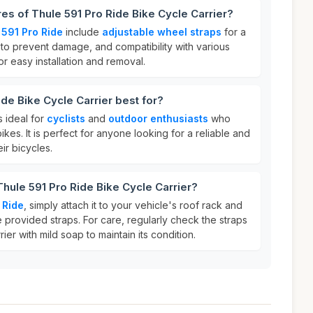
res of Thule 591 Pro Ride Bike Cycle Carrier?
 591 Pro Ride
include
adjustable wheel straps
for a
to prevent damage, and compatibility with various
for easy installation and removal.
de Bike Cycle Carrier best for?
s ideal for
cyclists
and
outdoor enthusiasts
who
bikes. It is perfect for anyone looking for a reliable and
ir bicycles.
Thule 591 Pro Ride Bike Cycle Carrier?
 Ride
, simply attach it to your vehicle's roof rack and
 provided straps. For care, regularly check the straps
ier with mild soap to maintain its condition.