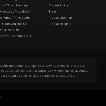
 for 13 Inch Hubcaps
Cookie Policy
r Mercedes Models UK
Blogs
loy Wheel Trims Guide
Product Sitemap
r Older Vehicles UK
Product Insights
r 14 Inch Cars
s for 15 Inch Wheels UK
dvertising programs designed to provide a means for sites to
he page. Certain content that appears on wheeltrims.co.uk comes
we may earn a commission at no additional cost to you.
I