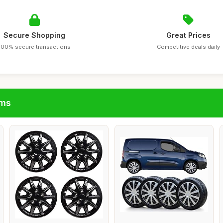
Secure Shopping
Great Prices
100% secure transactions
Competitive deals daily
ims