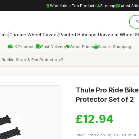
Wheeltrims Top Products
Sitemap
Latest Arti
|
|
|
rims
Chrome Wheel Covers
Painted Hubcaps
Universal Wheel S
UK Products
Fast Delivery
Great Prices
Secure Shopping
 Buckle Strap & Rim Protector x2
Thule Pro Ride Bik
Protector Set of 2
£12.94
Price updated on: 28/07/2026 at 06: