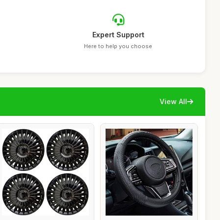
Expert Support
Here to help you choose
View All