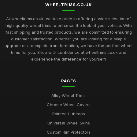
WHEELTRIMS.CO.UK
At wheeltrims.co.uk, we take pride in offering a wide selection of
high-quality wheel trims to enhance the look of your vehicle. With
fast shipping and trusted products, we are committed to ensuring
customer satisfaction. Whether you are looking for a simple
upgrade or a complete transformation, we have the perfect wheel
trims for you. Shop with confidence at wheeltrims.co.uk and
experience the difference for yourself!
PAGES
Alloy Wheel Trims
Chrome Wheel Covers
Painted Hubcaps
Universal Wheel Skins
Custom Rim Protectors