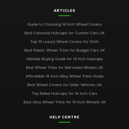
ARTICLES
Guide to Choosing 14 Inch Wheel Covers
Best Coloured Hubcaps for Custom Cars UK
Top 10 Luxury Wheel Covers for SUVs
Best Plastic Wheel Trims for Budget Cars UK
Ultimate Buying Guide for 13 Inch Hubcaps
Best Wheel Trims for Mercedes Models UK
Affordable 16 Inch Alloy Wheel Trims Guide
Best Wheel Covers for Older Vehicles UK
Top Rated Hubcaps for 14 Inch Cars
Best Alloy Wheel Trims for 15 Inch Wheels UK
HELP CENTRE