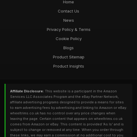
Home
Contact Us
News
Privacy Policy & Terms
Cookie Policy
Blogs
Product Sitemap
Product Insights
Affiliate Disclosure:
This website is a participant in the Amazon
Services LLC Associates Program and the eBay Partner Network,
affiliate advertising programs designed to provide a means for sites
to earn advertising fees by advertising and linking to Amazon or eBay.
wheeltrims.co.uk has no control over any price changes when
leaving the page. Certain content that appears on wheeltrims.co.uk
comes from Amazon or eBay. This content is provided 'As Is' and is
subject to change or removed at any time. When you order through
these links, we may earn a commission at no additional cost to you.