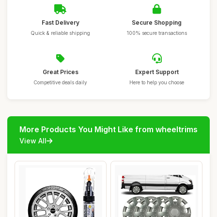
Fast Delivery
Secure Shopping
Quick & reliable shipping
100% secure transactions
Great Prices
Expert Support
Competitive deals daily
Here to help you choose
More Products You Might Like from wheeltrims
View All