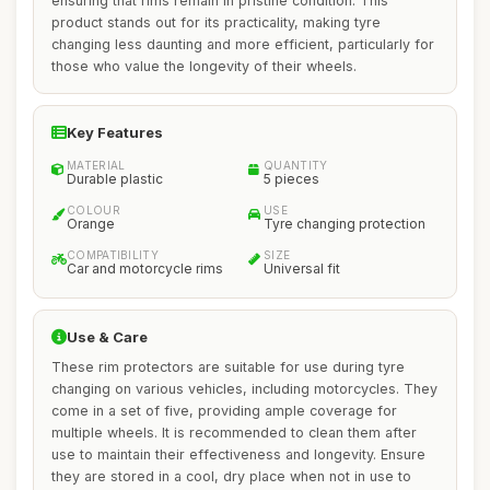
ensuring that rims remain in pristine condition. This
product stands out for its practicality, making tyre
changing less daunting and more efficient, particularly for
those who value the longevity of their wheels.
Key Features
MATERIAL
QUANTITY
Durable plastic
5 pieces
COLOUR
USE
Orange
Tyre changing protection
COMPATIBILITY
SIZE
Car and motorcycle rims
Universal fit
Use & Care
These rim protectors are suitable for use during tyre
changing on various vehicles, including motorcycles. They
come in a set of five, providing ample coverage for
multiple wheels. It is recommended to clean them after
use to maintain their effectiveness and longevity. Ensure
they are stored in a cool, dry place when not in use to