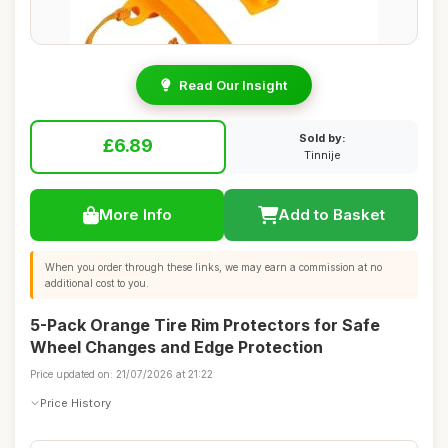
Read Our Insight
Sold by:
£6.89
Tinnije
More Info
Add to Basket
When you order through these links, we may earn a commission at no
additional cost to you.
5-Pack Orange Tire Rim Protectors for Safe
Wheel Changes and Edge Protection
Price updated on: 21/07/2026 at 21:22
Price History