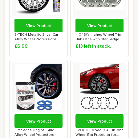
View Product
View Product
E-TECH Metallic Silver Car
4 X 16\'\' Inches Wheel Trim
Alloy Wheel Professional
Hub Caps with Star Badge
Touch-Up...
COMPAT...
£6.99
£13 left in stock.
View Product
View Product
Rimblades Original Blue
EVOOOR Model Y All-in-one
Alloy Wheel Protectors -
Wheel Rim Protector for