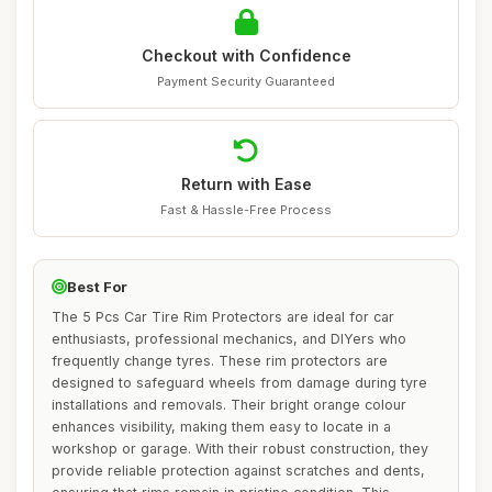
Checkout with Confidence
Payment Security Guaranteed
Return with Ease
Fast & Hassle-Free Process
Best For
The 5 Pcs Car Tire Rim Protectors are ideal for car
enthusiasts, professional mechanics, and DIYers who
frequently change tyres. These rim protectors are
designed to safeguard wheels from damage during tyre
installations and removals. Their bright orange colour
enhances visibility, making them easy to locate in a
workshop or garage. With their robust construction, they
provide reliable protection against scratches and dents,