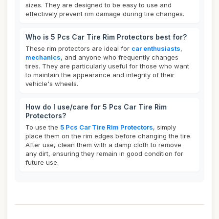
sizes. They are designed to be easy to use and
effectively prevent rim damage during tire changes.
Who is 5 Pcs Car Tire Rim Protectors best for?
These rim protectors are ideal for
car enthusiasts
,
mechanics
, and anyone who frequently changes
tires. They are particularly useful for those who want
to maintain the appearance and integrity of their
vehicle's wheels.
How do I use/care for 5 Pcs Car Tire Rim
Protectors?
To use the
5 Pcs Car Tire Rim Protectors
, simply
place them on the rim edges before changing the tire.
After use, clean them with a damp cloth to remove
any dirt, ensuring they remain in good condition for
future use.