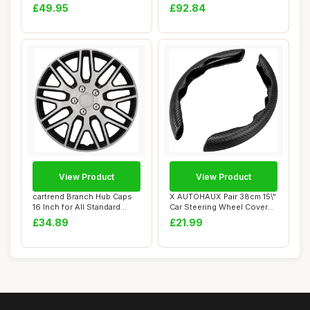
Fits Up to ...
Tesla Mode...
£49.95
£92.84
View Product
View Product
cartrend Branch Hub Caps
X AUTOHAUX Pair 38cm 15\"
16 Inch for All Standard
Car Steering Wheel Cover
Steel Rims...
Carbon Fi...
£34.89
£21.99