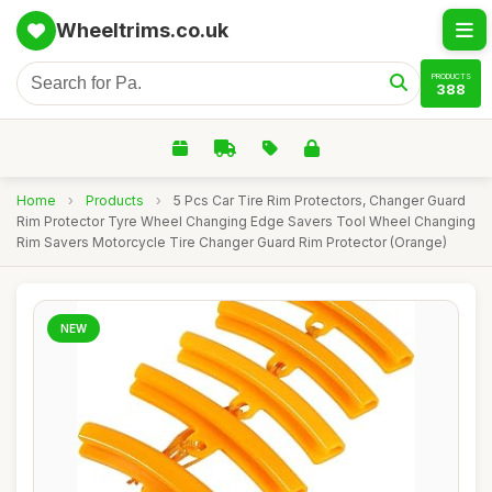
Wheeltrims.co.uk
PRODUCTS
388
Home
›
Products
›
5 Pcs Car Tire Rim Protectors, Changer Guard
Rim Protector Tyre Wheel Changing Edge Savers Tool Wheel Changing
Rim Savers Motorcycle Tire Changer Guard Rim Protector (Orange)
NEW