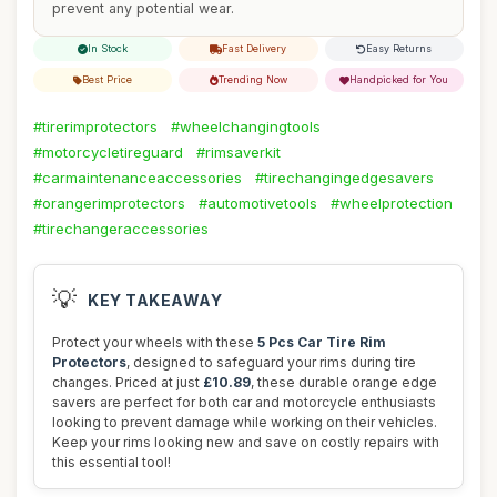
prevent any potential wear.
In Stock
Fast Delivery
Easy Returns
Best Price
Trending Now
Handpicked for You
#tirerimprotectors
#wheelchangingtools
#motorcycletireguard
#rimsaverkit
#carmaintenanceaccessories
#tirechangingedgesavers
#orangerimprotectors
#automotivetools
#wheelprotection
#tirechangeraccessories
💡
KEY TAKEAWAY
Protect your wheels with these
5 Pcs Car Tire Rim
Protectors
, designed to safeguard your rims during tire
changes. Priced at just
£10.89
, these durable orange edge
savers are perfect for both car and motorcycle enthusiasts
looking to prevent damage while working on their vehicles.
Keep your rims looking new and save on costly repairs with
this essential tool!