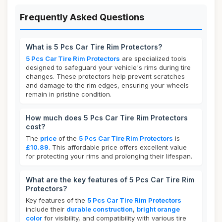
Frequently Asked Questions
What is 5 Pcs Car Tire Rim Protectors?
5 Pcs Car Tire Rim Protectors
are specialized tools
designed to safeguard your vehicle's rims during tire
changes. These protectors help prevent scratches
and damage to the rim edges, ensuring your wheels
remain in pristine condition.
How much does 5 Pcs Car Tire Rim Protectors
cost?
The
price
of the
5 Pcs Car Tire Rim Protectors
is
£10.89
. This affordable price offers excellent value
for protecting your rims and prolonging their lifespan.
What are the key features of 5 Pcs Car Tire Rim
Protectors?
Key features of the
5 Pcs Car Tire Rim Protectors
include their
durable construction
,
bright orange
color
for visibility, and compatibility with various tire