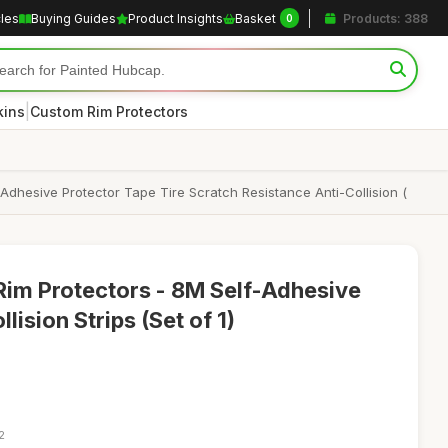
cles
Buying Guides
Product Insights
Basket
Products: 388
0
|
kins
Custom Rim Protectors
-Adhesive Protector Tape Tire Scratch Resistance Anti-Collision (
Rim Protectors - 8M Self-Adhesive
lision Strips (Set of 1)
2