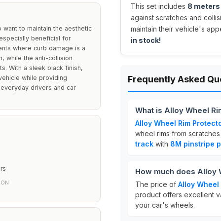
This set includes
8 meters 
against scratches and colli
 want to maintain the aesthetic
maintain their vehicle's ap
especially beneficial for
in stock!
ments where curb damage is a
 while the anti-collision
. With a sleek black finish,
ehicle while providing
Frequently Asked Qu
h everyday drivers and car
What is Alloy Wheel Ri
Alloy Wheel Rim Protect
wheel rims from scratches 
track
with
8M pinstripe p
rs
How much does Alloy W
ION
The price of
Alloy Wheel
product offers excellent v
your car's wheels.