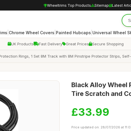
Wheeltrims Top Products
Sitemap
Latest Arti
|
|
|
rims
Chrome Wheel Covers
Painted Hubcaps
Universal Wheel S
UK Products
Fast Delivery
Great Prices
Secure Shopping
otection Rings, 1 Set 8M Track with 8M Pinstripe Protector Strips, Self
Black Alloy Wheel 
Tire Scratch and Col
£33.99
Price updated on: 28/07/2026 at 11:0