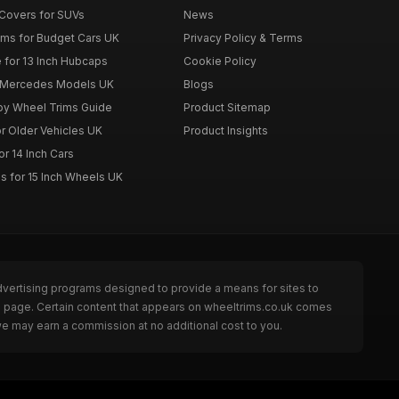
Covers for SUVs
News
ims for Budget Cars UK
Privacy Policy & Terms
 for 13 Inch Hubcaps
Cookie Policy
r Mercedes Models UK
Blogs
loy Wheel Trims Guide
Product Sitemap
r Older Vehicles UK
Product Insights
r 14 Inch Cars
s for 15 Inch Wheels UK
dvertising programs designed to provide a means for sites to
he page. Certain content that appears on wheeltrims.co.uk comes
we may earn a commission at no additional cost to you.