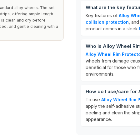
What are the key featu
tandard alloy wheels. The set
trips, offering ample length
Key features of
Alloy Whe
e is clean and dry before
collision protection
, and
ed, and gentle cleaning with a
product comes in a sleek
Who is Alloy Wheel Rim
Alloy Wheel Rim Protect
wheels from damage caused
beneficial for those who f
environments.
How do I use/care for 
To use
Alloy Wheel Rim 
apply the self-adhesive st
peeling and clean the strip
appearance.