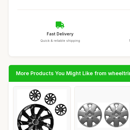
Fast Delivery
Quick & reliable shipping
More Products You Might Like from wheeltr