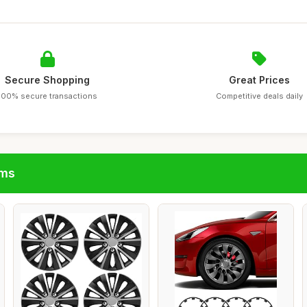
Secure Shopping
Great Prices
100% secure transactions
Competitive deals daily
ims