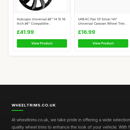
Hubcaps Universal â€“ 14 15 16
UKB4C Pair Of Silver 14\"
Inch â€“ Compatible...
Universal Caravan Wheel Trims
Hub ...
£41.99
£16.99
View Product
View Product
WHEELTRIMS.CO.UK
At wheeltrims.co.uk, we take pride in offering a wide selection
quality wheel trims to enhance the look of your vehicle. With 