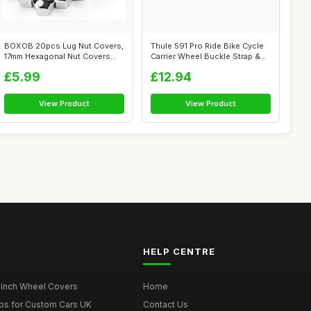
BOXOB 20pcs Lug Nut Covers,
Thule 591 Pro Ride Bike Cycle
17mm Hexagonal Nut Covers
Carrier Wheel Buckle Strap &
Car Wh...
R...
£5.99
£12.94
View Product
View Product
HELP CENTRE
 Inch Wheel Covers
Home
ps for Custom Cars UK
Contact Us