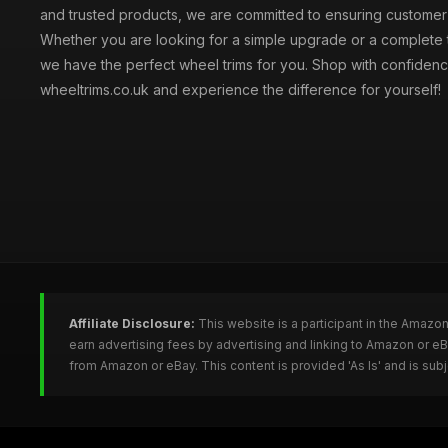
and trusted products, we are committed to ensuring customer s
Whether you are looking for a simple upgrade or a complete 
we have the perfect wheel trims for you. Shop with confidenc
wheeltrims.co.uk and experience the difference for yourself!
Affiliate Disclosure:
This website is a participant in the Amazo
earn advertising fees by advertising and linking to Amazon or e
from Amazon or eBay. This content is provided 'As Is' and is su