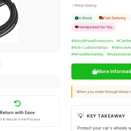
Price History
In Stock
Fast Delivery
Handpicked for You
#AlloyWheelProtectors
#CarRim
#Anti-CollisionStrips
#VehicleA
#WheelRimSafety
#Automotive
More Informat
When you order through these li
Return with Ease
💡
KEY TAKEAWAY
t & Hassle-Free Process
Protect your car's wheels 