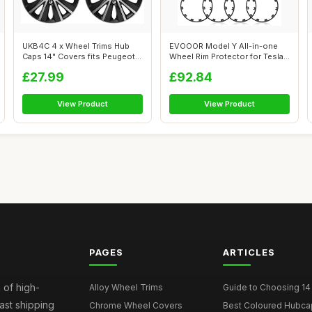
UKB4C 4 x Wheel Trims Hub
EVOOOR Model Y All-in-one
Caps 14" Covers fits Peugeot
Wheel Rim Protector for Tesla
106 1...
Mode...
£27.99
£92.84
View Product
View Product
PAGES
ARTICLES
 of high-
Alloy Wheel Trims
Guide to Choosing 14
fast shipping
Chrome Wheel Covers
Best Coloured Hubca