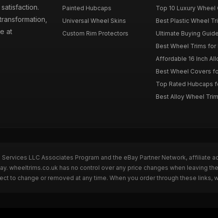
atisfaction.
Painted Hubcaps
Top 10 Luxury Wheel 
transformation,
Universal Wheel Skins
Best Plastic Wheel Tr
e at
Custom Rim Protectors
Ultimate Buying Guide
Best Wheel Trims fo
Affordable 16 Inch Al
Best Wheel Covers fo
Top Rated Hubcaps fo
Best Alloy Wheel Trim
n Services LLC Associates Program and the eBay Partner Network, affiliate a
Bay. wheeltrims.co.uk has no control over any price changes when leaving t
bject to change or removed at any time. When you order through these links, 