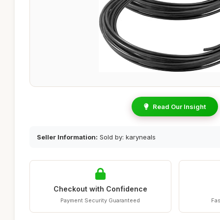
Read Our Insight
Seller Information:
Sold by: karyneals
Checkout with Confidence
Payment Security Guaranteed
Fas