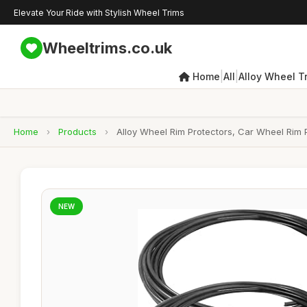
Elevate Your Ride with Stylish Wheel Trims
Wheeltrims.co.uk
|
|
Home
All
Alloy Wheel T
Home
›
Products
›
Alloy Wheel Rim Protectors, Car Wheel Rim Pr
NEW