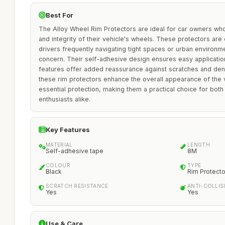
Best For
The Alloy Wheel Rim Protectors are ideal for car owners who
and integrity of their vehicle's wheels. These protectors are 
drivers frequently navigating tight spaces or urban environ
concern. Their self-adhesive design ensures easy application,
features offer added reassurance against scratches and dents
these rim protectors enhance the overall appearance of the v
essential protection, making them a practical choice for bot
enthusiasts alike.
Key Features
MATERIAL
LENGTH
Self-adhesive tape
8M
COLOUR
TYPE
Black
Rim Protecto
SCRATCH RESISTANCE
ANTI-COLLIS
Yes
Yes
Use & Care