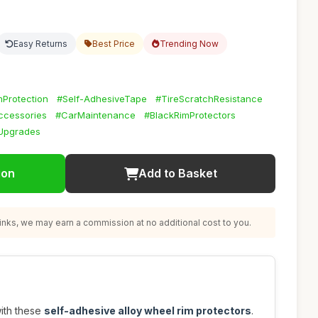
Easy Returns
Best Price
Trending Now
Protection
#Self-AdhesiveTape
#TireScratchResistance
ccessories
#CarMaintenance
#BlackRimProtectors
Upgrades
ion
Add to Basket
nks, we may earn a commission at no additional cost to you.
with these
self-adhesive alloy wheel rim protectors
.