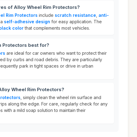
res of Alloy Wheel Rim Protectors?
el Rim Protectors
include
scratch resistance
,
anti-
 a
self-adhesive design
for easy application. The
black color
that complements most vehicles.
 Protectors best for?
ors
are ideal for car owners who want to protect their
 by curbs and road debris. They are particularly
requently park in tight spaces or drive in urban
Alloy Wheel Rim Protectors?
Protectors
, simply clean the wheel rim surface and
rips along the edge. For care, regularly check for any
s with a mild soap solution to maintain their