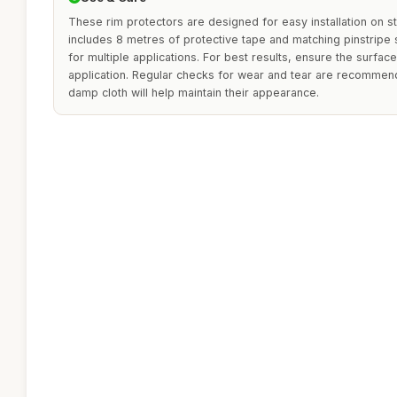
These rim protectors are designed for easy installation on s
includes 8 metres of protective tape and matching pinstripe s
for multiple applications. For best results, ensure the surfac
application. Regular checks for wear and tear are recommend
damp cloth will help maintain their appearance.