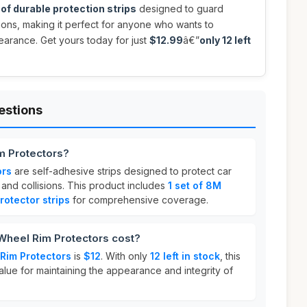
of durable protection strips
designed to guard
sions, making it perfect for anyone who wants to
pearance. Get yours today for just
$12.99
â€”
only 12 left
estions
m Protectors?
ors
are self-adhesive strips designed to protect car
and collisions. This product includes
1 set of 8M
rotector strips
for comprehensive coverage.
heel Rim Protectors cost?
 Rim Protectors
is
$12
. With only
12 left in stock
, this
alue for maintaining the appearance and integrity of