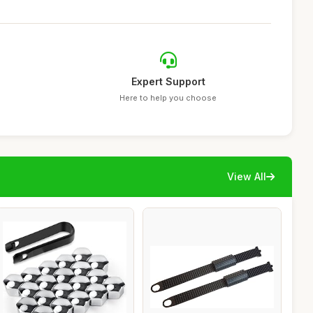
Expert Support
Here to help you choose
View All