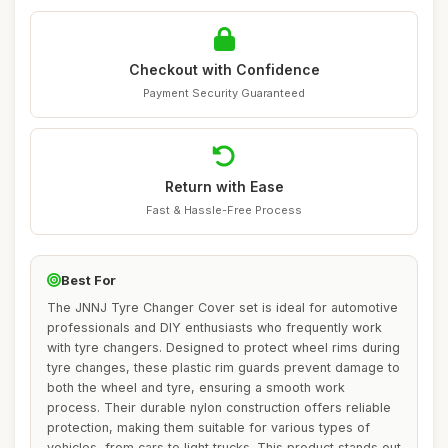
Checkout with Confidence
Payment Security Guaranteed
Return with Ease
Fast & Hassle-Free Process
Best For
The JNNJ Tyre Changer Cover set is ideal for automotive
professionals and DIY enthusiasts who frequently work
with tyre changers. Designed to protect wheel rims during
tyre changes, these plastic rim guards prevent damage to
both the wheel and tyre, ensuring a smooth work
process. Their durable nylon construction offers reliable
protection, making them suitable for various types of
vehicles, from cars to light trucks. This product stands out