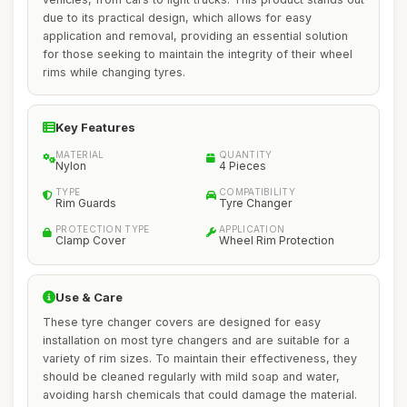
due to its practical design, which allows for easy
application and removal, providing an essential solution
for those seeking to maintain the integrity of their wheel
rims while changing tyres.
Key Features
MATERIAL
QUANTITY
Nylon
4 Pieces
TYPE
COMPATIBILITY
Rim Guards
Tyre Changer
PROTECTION TYPE
APPLICATION
Clamp Cover
Wheel Rim Protection
Use & Care
These tyre changer covers are designed for easy
installation on most tyre changers and are suitable for a
variety of rim sizes. To maintain their effectiveness, they
should be cleaned regularly with mild soap and water,
avoiding harsh chemicals that could damage the material.