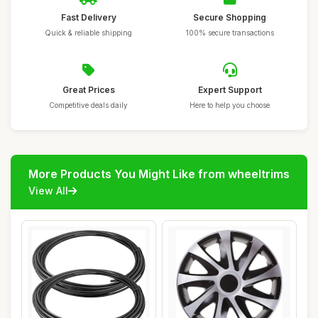
Fast Delivery
Secure Shopping
Quick & reliable shipping
100% secure transactions
Great Prices
Expert Support
Competitive deals daily
Here to help you choose
More Products You Might Like from wheeltrims
View All