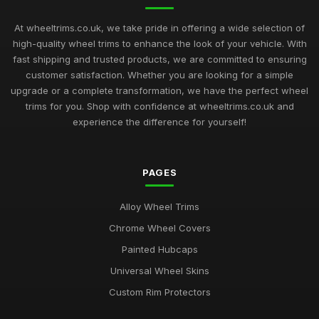
At wheeltrims.co.uk, we take pride in offering a wide selection of
high-quality wheel trims to enhance the look of your vehicle. With
fast shipping and trusted products, we are committed to ensuring
customer satisfaction. Whether you are looking for a simple
upgrade or a complete transformation, we have the perfect wheel
trims for you. Shop with confidence at wheeltrims.co.uk and
experience the difference for yourself!
PAGES
Alloy Wheel Trims
Chrome Wheel Covers
Painted Hubcaps
Universal Wheel Skins
Custom Rim Protectors