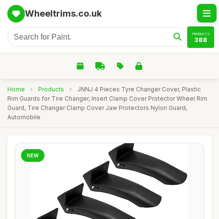
Wheeltrims.co.uk
PRODUCTS
388
Home
›
Products
›
JNNJ 4 Pieces Tyre Changer Cover, Plastic
Rim Guards for Tire Changer, Insert Clamp Cover Protector Wheel Rim
Guard, Tire Changer Clamp Cover Jaw Protectors Nylon Guard,
Automobile
NEW