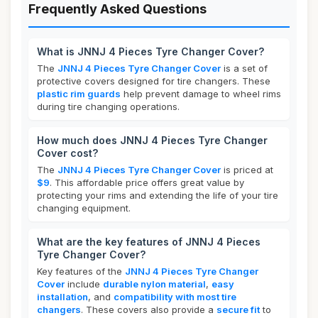
Frequently Asked Questions
What is JNNJ 4 Pieces Tyre Changer Cover?
The
JNNJ 4 Pieces Tyre Changer Cover
is a set of
protective covers designed for tire changers. These
plastic rim guards
help prevent damage to wheel rims
during tire changing operations.
How much does JNNJ 4 Pieces Tyre Changer
Cover cost?
The
JNNJ 4 Pieces Tyre Changer Cover
is priced at
$9
. This affordable price offers great value by
protecting your rims and extending the life of your tire
changing equipment.
What are the key features of JNNJ 4 Pieces
Tyre Changer Cover?
Key features of the
JNNJ 4 Pieces Tyre Changer
Cover
include
durable nylon material
,
easy
installation
, and
compatibility with most tire
changers
. These covers also provide a
secure fit
to