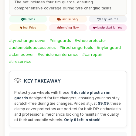
The set includes four rim guards, ensuring
comprehensive coverage during tyre changing tasks.
In Stock
Fast Delivery
Easy Returns
Best Price
Trending Now
Handpicked for You
#tyrechangercover
#rimguards
#wheelprotector
#automobileaccessories
#tirechangertools
#nylonguard
#clampcover
#vehiclemaintenance
#carrepair
#tireservice
💡
KEY TAKEAWAY
Protect your wheels with these
4 durable plastic rim
guards
designed for tire changers, ensuring your rims stay
scratch-free during tire changes. Priced at just
$9.99
, these
clamp cover protectors are perfect for both DIY enthusiasts
and professional mechanics looking to maintain the quality
of their automobile wheels.
Only 9 left in stock!