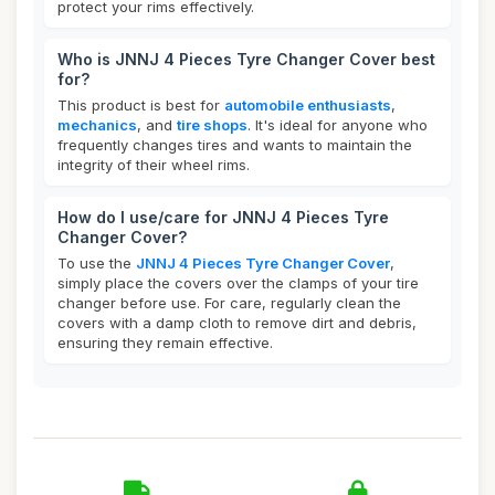
protect your rims effectively.
Who is JNNJ 4 Pieces Tyre Changer Cover best
for?
This product is best for
automobile enthusiasts
,
mechanics
, and
tire shops
. It's ideal for anyone who
frequently changes tires and wants to maintain the
integrity of their wheel rims.
How do I use/care for JNNJ 4 Pieces Tyre
Changer Cover?
To use the
JNNJ 4 Pieces Tyre Changer Cover
,
simply place the covers over the clamps of your tire
changer before use. For care, regularly clean the
covers with a damp cloth to remove dirt and debris,
ensuring they remain effective.