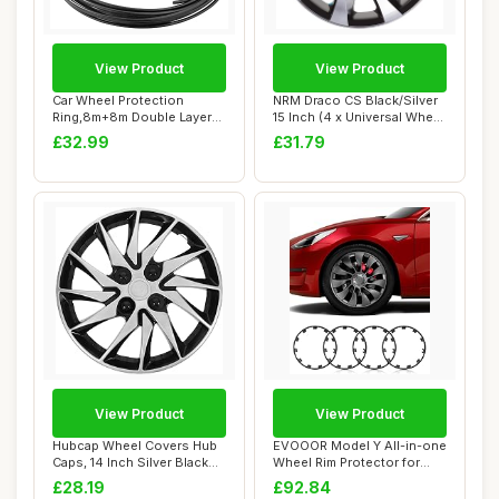
View Product
View Product
Car Wheel Protection
NRM Draco CS Black/Silver
Ring,8m+8m Double Layer
15 Inch (4 x Universal Wheel
Rim Protectors ...
Trims...
£32.99
£31.79
View Product
View Product
Hubcap Wheel Covers Hub
EVOOOR Model Y All-in-one
Caps, 14 Inch Silver Black
Wheel Rim Protector for
Universal...
Tesla Mode...
£28.19
£92.84