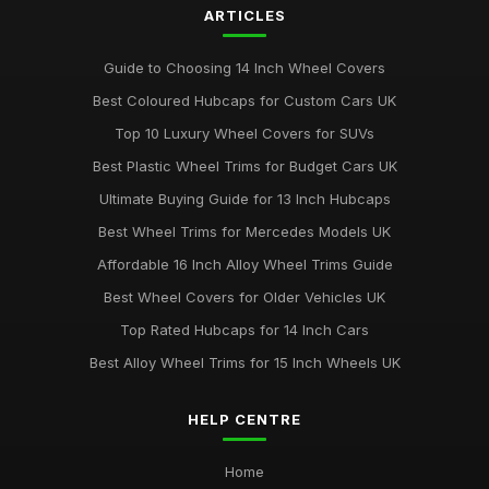
ARTICLES
Guide to Choosing 14 Inch Wheel Covers
Best Coloured Hubcaps for Custom Cars UK
Top 10 Luxury Wheel Covers for SUVs
Best Plastic Wheel Trims for Budget Cars UK
Ultimate Buying Guide for 13 Inch Hubcaps
Best Wheel Trims for Mercedes Models UK
Affordable 16 Inch Alloy Wheel Trims Guide
Best Wheel Covers for Older Vehicles UK
Top Rated Hubcaps for 14 Inch Cars
Best Alloy Wheel Trims for 15 Inch Wheels UK
HELP CENTRE
Home