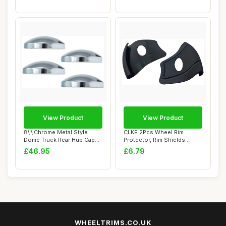
View Product
View Product
8\'\'Chrome Metal Style
CLKE 2Pcs Wheel Rim
Dome Truck Rear Hub Cap
Protector, Rim Shields
Wheel Covers...
Guards, Tire Mach...
£46.95
£6.79
WHEELTRIMS.CO.UK