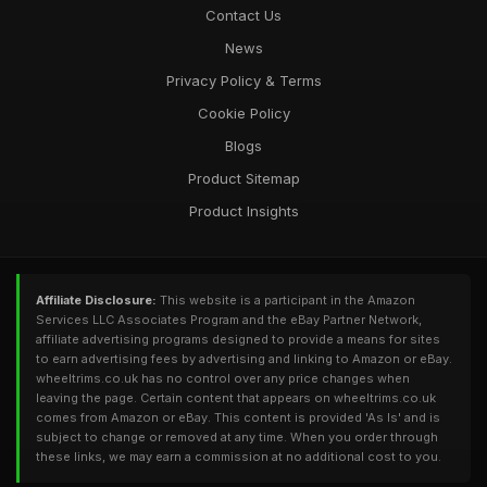
Contact Us
News
Privacy Policy & Terms
Cookie Policy
Blogs
Product Sitemap
Product Insights
Affiliate Disclosure:
This website is a participant in the Amazon
Services LLC Associates Program and the eBay Partner Network,
affiliate advertising programs designed to provide a means for sites
to earn advertising fees by advertising and linking to Amazon or eBay.
wheeltrims.co.uk has no control over any price changes when
leaving the page. Certain content that appears on wheeltrims.co.uk
comes from Amazon or eBay. This content is provided 'As Is' and is
subject to change or removed at any time. When you order through
these links, we may earn a commission at no additional cost to you.