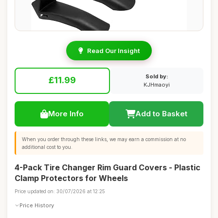
Read Our Insight
Sold by:
£11.99
KJHmaoyi
More Info
Add to Basket
When you order through these links, we may earn a commission at no
additional cost to you.
4-Pack Tire Changer Rim Guard Covers - Plastic
Clamp Protectors for Wheels
Price updated on: 30/07/2026 at 12:25
Price History