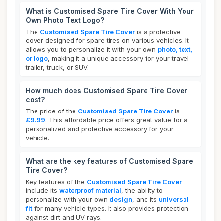
What is Customised Spare Tire Cover With Your
Own Photo Text Logo?
The
Customised Spare Tire Cover
is a protective
cover designed for spare tires on various vehicles. It
allows you to personalize it with your own
photo, text,
or logo
, making it a unique accessory for your travel
trailer, truck, or SUV.
How much does Customised Spare Tire Cover
cost?
The price of the
Customised Spare Tire Cover
is
£9.99
. This affordable price offers great value for a
personalized and protective accessory for your
vehicle.
What are the key features of Customised Spare
Tire Cover?
Key features of the
Customised Spare Tire Cover
include its
waterproof material
, the ability to
personalize with your own
design
, and its
universal
fit
for many vehicle types. It also provides protection
against dirt and UV rays.