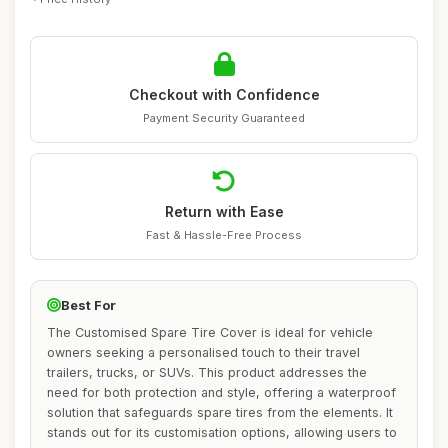
Checkout with Confidence
Payment Security Guaranteed
Return with Ease
Fast & Hassle-Free Process
Best For
The Customised Spare Tire Cover is ideal for vehicle
owners seeking a personalised touch to their travel
trailers, trucks, or SUVs. This product addresses the
need for both protection and style, offering a waterproof
solution that safeguards spare tires from the elements. It
stands out for its customisation options, allowing users to