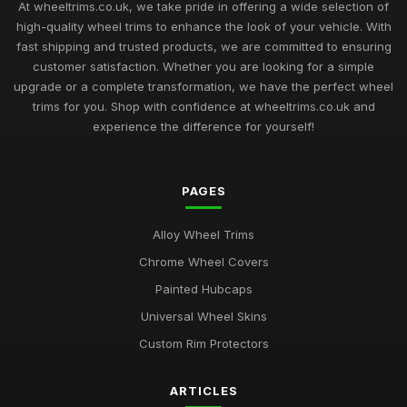
At wheeltrims.co.uk, we take pride in offering a wide selection of
high-quality wheel trims to enhance the look of your vehicle. With
fast shipping and trusted products, we are committed to ensuring
customer satisfaction. Whether you are looking for a simple
upgrade or a complete transformation, we have the perfect wheel
trims for you. Shop with confidence at wheeltrims.co.uk and
experience the difference for yourself!
PAGES
Alloy Wheel Trims
Chrome Wheel Covers
Painted Hubcaps
Universal Wheel Skins
Custom Rim Protectors
ARTICLES