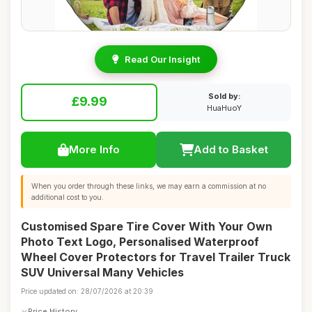
Read Our Insight
Sold by:
£9.99
HuaHuoY
More Info
Add to Basket
When you order through these links, we may earn a commission at no
additional cost to you.
Customised Spare Tire Cover With Your Own
Photo Text Logo, Personalised Waterproof
Wheel Cover Protectors for Travel Trailer Truck
SUV Universal Many Vehicles
Price updated on: 28/07/2026 at 20:39
Price History