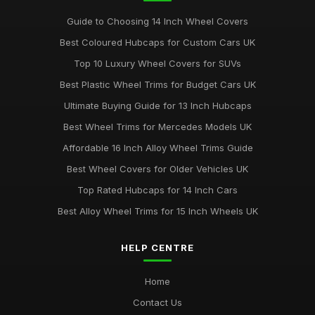
Guide to Choosing 14 Inch Wheel Covers
Best Coloured Hubcaps for Custom Cars UK
Top 10 Luxury Wheel Covers for SUVs
Best Plastic Wheel Trims for Budget Cars UK
Ultimate Buying Guide for 13 Inch Hubcaps
Best Wheel Trims for Mercedes Models UK
Affordable 16 Inch Alloy Wheel Trims Guide
Best Wheel Covers for Older Vehicles UK
Top Rated Hubcaps for 14 Inch Cars
Best Alloy Wheel Trims for 15 Inch Wheels UK
HELP CENTRE
Home
Contact Us