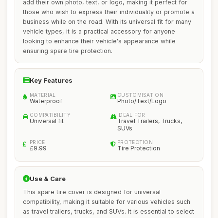
add their own photo, text, or logo, making it perfect for
those who wish to express their individuality or promote a
business while on the road. With its universal fit for many
vehicle types, it is a practical accessory for anyone
looking to enhance their vehicle's appearance while
ensuring spare tire protection.
Key Features
MATERIAL
CUSTOMISATION
Waterproof
Photo/Text/Logo
COMPATIBILITY
IDEAL FOR
Universal fit
Travel Trailers, Trucks,
SUVs
PRICE
PROTECTION
£9.99
Tire Protection
Use & Care
This spare tire cover is designed for universal
compatibility, making it suitable for various vehicles such
as travel trailers, trucks, and SUVs. It is essential to select