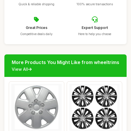
Quick & reliable shipping
100% secure transactions
Great Prices
Expert Support
Competitive deals daily
Here to help you choose
More Products You Might Like from wheeltrims
View All