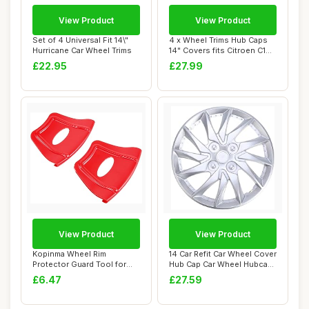
View Product
View Product
Set of 4 Universal Fit 14\"
4 x Wheel Trims Hub Caps
Hurricane Car Wheel Trims
14" Covers fits Citroen C1
C2 C3 C4...
£22.95
£27.99
View Product
View Product
Kopinma Wheel Rim
14 Car Refit Car Wheel Cover
Protector Guard Tool for
Hub Cap Car Wheel Hubcap
ATV, Quad, Motorc...
Auto T...
£6.47
£27.59