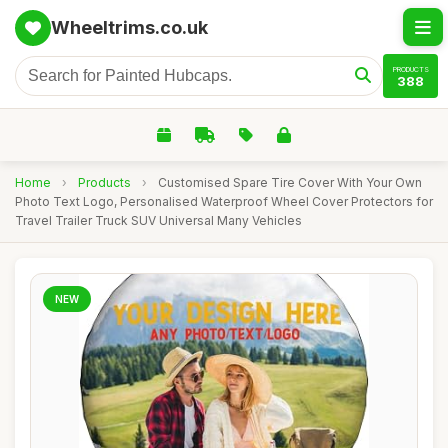
Wheeltrims.co.uk
PRODUCTS
388
Home
›
Products
›
Customised Spare Tire Cover With Your Own
Photo Text Logo, Personalised Waterproof Wheel Cover Protectors for
Travel Trailer Truck SUV Universal Many Vehicles
NEW