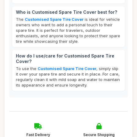
Who is Customised Spare Tire Cover best for?
The
Customised Spare Tire Cover
is ideal for vehicle
owners who want to add a personal touch to their
spare tire. It is perfect for travelers, outdoor
enthusiasts, and anyone looking to protect their spare
tire while showcasing their style.
How do I use/care for Customised Spare Tire
Cover?
To use the
Customised Spare Tire Cover
, simply slip
it over your spare tire and secure it in place. For care,
regularly clean it with mild soap and water to maintain
its appearance and ensure longevity.
Fast Delivery
Secure Shopping