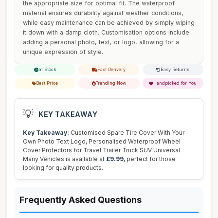
the appropriate size for optimal fit. The waterproof
material ensures durability against weather conditions,
while easy maintenance can be achieved by simply wiping
it down with a damp cloth. Customisation options include
adding a personal photo, text, or logo, allowing for a
unique expression of style.
In Stock
Fast Delivery
Easy Returns
Best Price
Trending Now
Handpicked for You
💡
KEY TAKEAWAY
Key Takeaway:
Customised Spare Tire Cover With Your
Own Photo Text Logo, Personalised Waterproof Wheel
Cover Protectors for Travel Trailer Truck SUV Universal
Many Vehicles is available at
£9.99
, perfect for those
looking for quality products.
Frequently Asked Questions