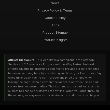
News
Privacy Policy & Terms
Cookie Policy
Blogs
Product Sitemap
Product Insights
Affiliate Disclosure:
This website is a participant in the Amazon
Services LLC Associates Program and the eBay Partner Network,
affiliate advertising programs designed to provide a means for sites
to earn advertising fees by advertising and linking to Amazon or eBay.
wheeltrims.co.uk has no control over any price changes when
leaving the page. Certain content that appears on wheeltrims.co.uk
comes from Amazon or eBay. This content is provided 'As Is' and is
subject to change or removed at any time. When you order through
these links, we may earn a commission at no additional cost to you.