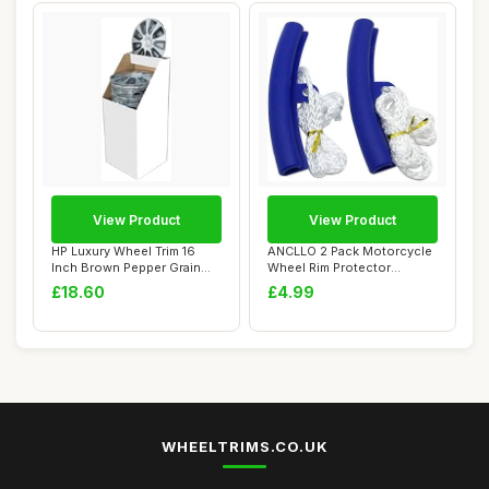
View Product
View Product
HP Luxury Wheel Trim 16
ANCLLO 2 Pack Motorcycle
Inch Brown Pepper Grain
Wheel Rim Protector
Plastic Chro...
Changing Tyre T...
£18.60
£4.99
WHEELTRIMS.CO.UK