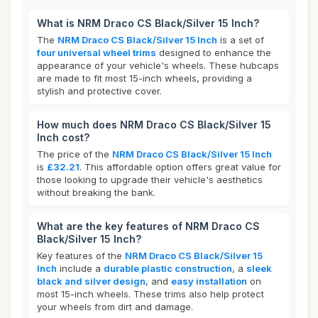
What is NRM Draco CS Black/Silver 15 Inch?
The
NRM Draco CS Black/Silver 15 Inch
is a set of
four universal wheel trims
designed to enhance the
appearance of your vehicle's wheels. These hubcaps
are made to fit most 15-inch wheels, providing a
stylish and protective cover.
How much does NRM Draco CS Black/Silver 15
Inch cost?
The price of the
NRM Draco CS Black/Silver 15 Inch
is
£32.21
. This affordable option offers great value for
those looking to upgrade their vehicle's aesthetics
without breaking the bank.
What are the key features of NRM Draco CS
Black/Silver 15 Inch?
Key features of the
NRM Draco CS Black/Silver 15
Inch
include a
durable plastic construction
, a
sleek
black and silver design
, and
easy installation
on
most 15-inch wheels. These trims also help protect
your wheels from dirt and damage.