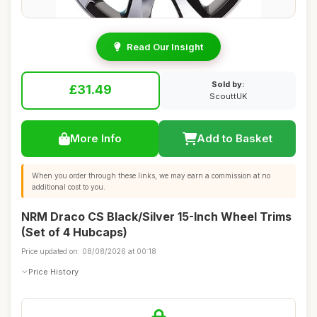
Read Our Insight
Sold by:
£31.49
ScouttUK
More Info
Add to Basket
When you order through these links, we may earn a commission at no
additional cost to you.
NRM Draco CS Black/Silver 15-Inch Wheel Trims
(Set of 4 Hubcaps)
Price updated on: 08/08/2026 at 00:18
Price History