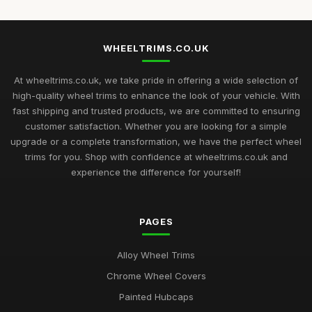
WHEELTRIMS.CO.UK
At wheeltrims.co.uk, we take pride in offering a wide selection of
high-quality wheel trims to enhance the look of your vehicle. With
fast shipping and trusted products, we are committed to ensuring
customer satisfaction. Whether you are looking for a simple
upgrade or a complete transformation, we have the perfect wheel
trims for you. Shop with confidence at wheeltrims.co.uk and
experience the difference for yourself!
PAGES
Alloy Wheel Trims
Chrome Wheel Covers
Painted Hubcaps