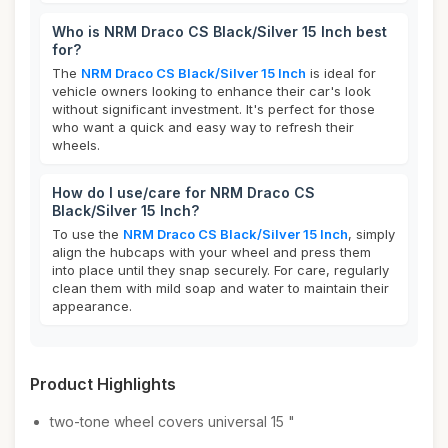
Who is NRM Draco CS Black/Silver 15 Inch best
for?
The
NRM Draco CS Black/Silver 15 Inch
is ideal for
vehicle owners looking to enhance their car's look
without significant investment. It's perfect for those
who want a quick and easy way to refresh their
wheels.
How do I use/care for NRM Draco CS
Black/Silver 15 Inch?
To use the
NRM Draco CS Black/Silver 15 Inch
, simply
align the hubcaps with your wheel and press them
into place until they snap securely. For care, regularly
clean them with mild soap and water to maintain their
appearance.
Product Highlights
two-tone wheel covers universal 15 "