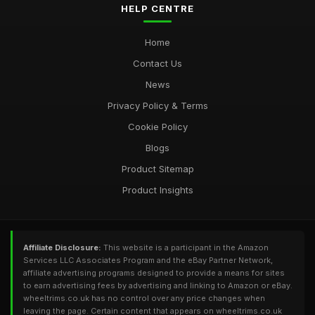
HELP CENTRE
Home
Contact Us
News
Privacy Policy & Terms
Cookie Policy
Blogs
Product Sitemap
Product Insights
Affiliate Disclosure:
This website is a participant in the Amazon
Services LLC Associates Program and the eBay Partner Network,
affiliate advertising programs designed to provide a means for sites
to earn advertising fees by advertising and linking to Amazon or eBay.
wheeltrims.co.uk has no control over any price changes when
leaving the page. Certain content that appears on wheeltrims.co.uk