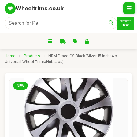
Wheeltrims.co.uk
PRODUCTS
388
Home
›
Products
›
NRM Draco CS Black/Silver 15 Inch (4 x
Universal Wheel Trims/Hubcaps)
NEW