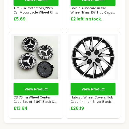
Tire Rim Protectors,2Pcs
Shield Autocare © Car
Car Motorcycle Wheel Rim
Wheel Trims 15\" Hub Caps
Protectors...
Plastic Cov...
£5.69
£2 left in stock.
View Product
View Product
CD 75mm Wheel Center
Hubcap Wheel Covers Hub
Caps Set of 4 â€“ Black &
Caps, 14 Inch Silver Black
Chrome H...
Universal...
£13.84
£28.19