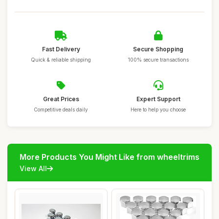
Fast Delivery
Secure Shopping
Quick & reliable shipping
100% secure transactions
Great Prices
Expert Support
Competitive deals daily
Here to help you choose
More Products You Might Like from wheeltrims
View All