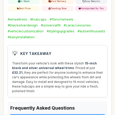
In Stock
Fast Delivery
Easy Returns
Best Price
Trending Now
Handpicked for You
#wheeltrims
#hubcaps
#15inchwheels
#blacksilverdesign
#universalfit
#caraccessories
#vehiclecustomization
#stylingupgrades
#autoenthusiasts
#easyinstallation
💡
KEY TAKEAWAY
Transform your vehicle's look with these stylish
15-inch
black and silver universal wheel trims
. Priced at just
£32.21
, they are perfect for anyone looking to enhance their
car's appearance while protecting the wheels from dirt and
damage. Easy to install and designed to fit most vehicles,
these hubcaps are a simple way to give your ride a fresh,
polished finish.
Frequently Asked Questions