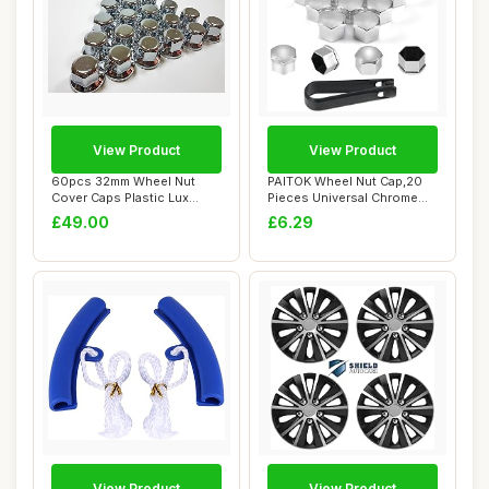
View Product
View Product
60pcs 32mm Wheel Nut
PAITOK Wheel Nut Cap,20
Cover Caps Plastic Lux
Pieces Universal Chrome
CHROME fit Lorry...
Plastic Whee...
£49.00
£6.29
View Product
View Product