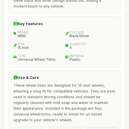
sleek black and silver design stands out, adding a
modern touch to any vehicle.
Key Features
BRAND
COLOUR
NRM
Black/Silver
SIZE
QUANTITY
15 Inch
4
TYPE
MATERIAL
Universal Wheel Trims
Plastic
Use & Care
These wheel trims are designed for 15-inch wheels,
ensuring a snug fit for compatible vehicles. They are best
used in standard driving conditions and should be
regularly cleaned with mild soap and water to maintain
their appearance. Included in the package are four
universal wheel trims, ready to install for an instant
upgrade to your vehicle's wheels.