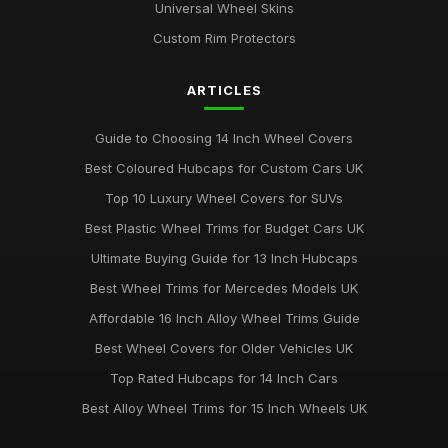
Universal Wheel Skins
Custom Rim Protectors
ARTICLES
Guide to Choosing 14 Inch Wheel Covers
Best Coloured Hubcaps for Custom Cars UK
Top 10 Luxury Wheel Covers for SUVs
Best Plastic Wheel Trims for Budget Cars UK
Ultimate Buying Guide for 13 Inch Hubcaps
Best Wheel Trims for Mercedes Models UK
Affordable 16 Inch Alloy Wheel Trims Guide
Best Wheel Covers for Older Vehicles UK
Top Rated Hubcaps for 14 Inch Cars
Best Alloy Wheel Trims for 15 Inch Wheels UK