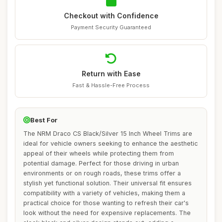
Checkout with Confidence
Payment Security Guaranteed
Return with Ease
Fast & Hassle-Free Process
Best For
The NRM Draco CS Black/Silver 15 Inch Wheel Trims are
ideal for vehicle owners seeking to enhance the aesthetic
appeal of their wheels while protecting them from
potential damage. Perfect for those driving in urban
environments or on rough roads, these trims offer a
stylish yet functional solution. Their universal fit ensures
compatibility with a variety of vehicles, making them a
practical choice for those wanting to refresh their car's
look without the need for expensive replacements. The