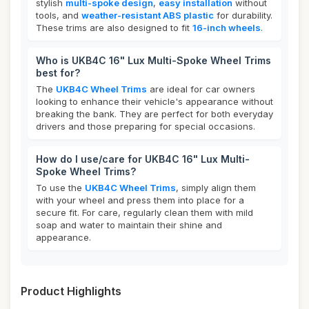
stylish
multi-spoke design
,
easy installation
without
tools, and
weather-resistant ABS plastic
for durability.
These trims are also designed to fit
16-inch wheels
.
Who is UKB4C 16" Lux Multi-Spoke Wheel Trims
best for?
The
UKB4C Wheel Trims
are ideal for car owners
looking to enhance their vehicle's appearance without
breaking the bank. They are perfect for both everyday
drivers and those preparing for special occasions.
How do I use/care for UKB4C 16" Lux Multi-
Spoke Wheel Trims?
To use the
UKB4C Wheel Trims
, simply align them
with your wheel and press them into place for a
secure fit. For care, regularly clean them with mild
soap and water to maintain their shine and
appearance.
Product Highlights