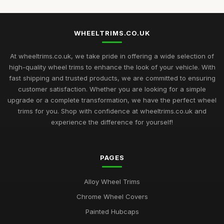
WHEELTRIMS.CO.UK
At wheeltrims.co.uk, we take pride in offering a wide selection of
high-quality wheel trims to enhance the look of your vehicle. With
fast shipping and trusted products, we are committed to ensuring
customer satisfaction. Whether you are looking for a simple
upgrade or a complete transformation, we have the perfect wheel
trims for you. Shop with confidence at wheeltrims.co.uk and
experience the difference for yourself!
PAGES
Alloy Wheel Trims
Chrome Wheel Covers
Painted Hubcaps