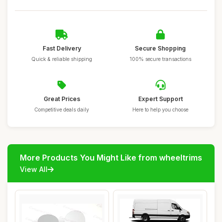
Fast Delivery
Secure Shopping
Quick & reliable shipping
100% secure transactions
Great Prices
Expert Support
Competitive deals daily
Here to help you choose
More Products You Might Like from wheeltrims
View All