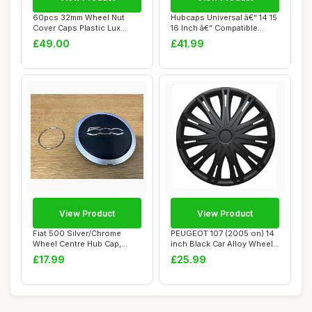
60pcs 32mm Wheel Nut
Hubcaps Universal â€“ 14 15
Cover Caps Plastic Lux
16 Inch â€“ Compatible...
CHROME fit Lorry...
£49.00
£41.99
View Product
View Product
Fiat 500 Silver/Chrome
PEUGEOT 107 (2005 on) 14
Wheel Centre Hub Cap,
inch Black Car Alloy Wheel
Includes Securi...
Trims Hu...
£17.99
£25.99