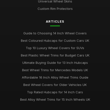
Universal Wheel Skins
Custom Rim Protectors
ARTICLES
Guide to Choosing 14 Inch Wheel Covers
Best Coloured Hubcaps for Custom Cars UK
Top 10 Luxury Wheel Covers for SUVs
Best Plastic Wheel Trims for Budget Cars UK
Ultimate Buying Guide for 13 Inch Hubcaps
Best Wheel Trims for Mercedes Models UK
Affordable 16 Inch Alloy Wheel Trims Guide
Best Wheel Covers for Older Vehicles UK
Top Rated Hubcaps for 14 Inch Cars
Best Alloy Wheel Trims for 15 Inch Wheels UK