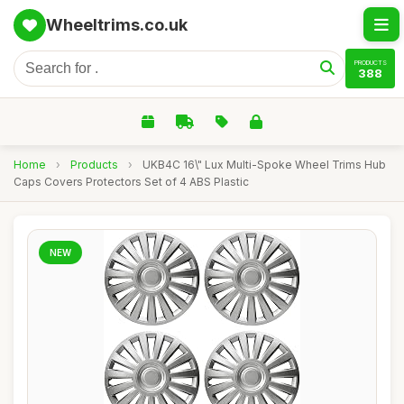
Wheeltrims.co.uk
PRODUCTS
388
Home
›
Products
›
UKB4C 16\" Lux Multi-Spoke Wheel Trims Hub
Caps Covers Protectors Set of 4 ABS Plastic
NEW