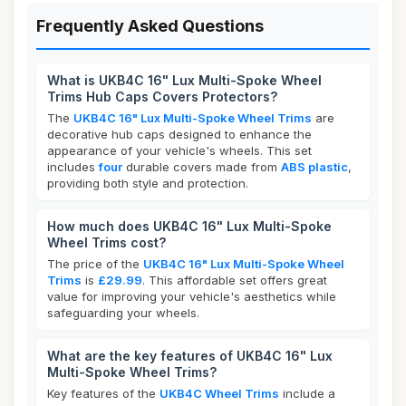
Frequently Asked Questions
What is UKB4C 16" Lux Multi-Spoke Wheel
Trims Hub Caps Covers Protectors?
The
UKB4C 16" Lux Multi-Spoke Wheel Trims
are
decorative hub caps designed to enhance the
appearance of your vehicle's wheels. This set
includes
four
durable covers made from
ABS plastic
,
providing both style and protection.
How much does UKB4C 16" Lux Multi-Spoke
Wheel Trims cost?
The price of the
UKB4C 16" Lux Multi-Spoke Wheel
Trims
is
£29.99
. This affordable set offers great
value for improving your vehicle's aesthetics while
safeguarding your wheels.
What are the key features of UKB4C 16" Lux
Multi-Spoke Wheel Trims?
Key features of the
UKB4C Wheel Trims
include a