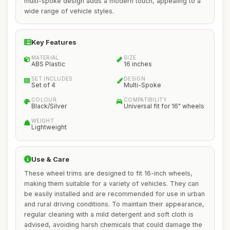
multi-spoke design adds a modern touch, appealing to a
wide range of vehicle styles.
Key Features
MATERIAL
SIZE
ABS Plastic
16 inches
SET INCLUDES
DESIGN
Set of 4
Multi-Spoke
COLOUR
COMPATIBILITY
Black/Silver
Universal fit for 16" wheels
WEIGHT
Lightweight
Use & Care
These wheel trims are designed to fit 16-inch wheels,
making them suitable for a variety of vehicles. They can
be easily installed and are recommended for use in urban
and rural driving conditions. To maintain their appearance,
regular cleaning with a mild detergent and soft cloth is
advised, avoiding harsh chemicals that could damage the