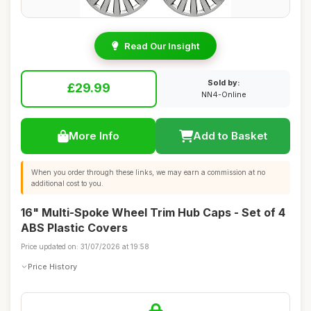
Read Our Insight
Sold by:
£29.99
NN4-Online
More Info
Add to Basket
When you order through these links, we may earn a commission at no
additional cost to you.
16" Multi-Spoke Wheel Trim Hub Caps - Set of 4
ABS Plastic Covers
Price updated on: 31/07/2026 at 19:58
Price History