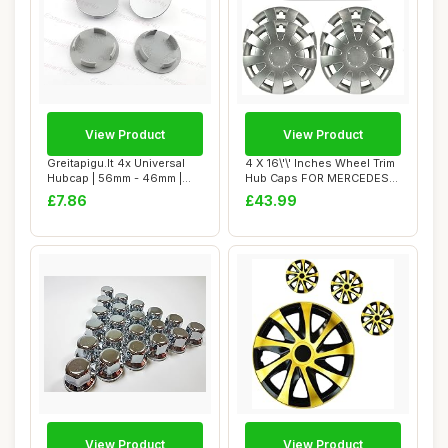
View Product
View Product
Greitapigu.lt 4x Universal
4 X 16\'\' Inches Wheel Trim
Hubcap | 56mm - 46mm |
Hub Caps FOR MERCEDES
ABS Painte...
SPRINTER,...
£7.86
£43.99
View Product
View Product