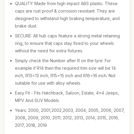
QUALITY: Made from high impact ABS plastic. These
caps are rust proof & corrosion resistant. They are
designed to withstand high braking temperature, and
brake dust.
SECURE: All hub caps feature a strong metal retaining
ring, to ensure that caps stay fixed to your wheels
without the need for extra fixtures.
Simply check the Number after R on the tyre. For
example if R14 then the required trim size will be 14
inch, R13=13 inch, R15=15 inch and R16=16 inch. Not
suitable for use with alloy wheels.
Easy Fit - Fits Hatchback, Saloon, Estate, 4x4 Jeeps,
MPV And SUV Models
Years: 2000, 2001,2002,2003, 2004, 2005, 2006, 2007,
2008, 2009, 2010, 2011, 2012, 2013, 2014, 2015, 2016,
2017, 2018, 2019