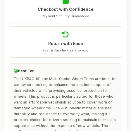
Checkout with Confidence
Payment Security Guaranteed
Return with Ease
Fast & Hassle-Free Process
Best For
The UKB4C 16" Lux Multi-Spoke Wheel Trims are ideal for
car owners looking to enhance the aesthetic appeal of
their vehicles while providing essential protection for
wheels. This product is particularly suited for those who
want an affordable yet stylish solution to cover worn or
damaged wheel rims. The ABS plastic material ensures
durability and resistance to everyday wear, making it a
practical choice for drivers seeking to maintain their car's
appearance without the expense of new wheels. The