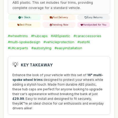
ABS plastic. This set includes four trims, providing
complete coverage for a standard vehicle.
In Stock
Fast Delivery
Easy Returns
Best Price
Trending Now
Handpicked for You
#wheeltrims
#hubcaps
#ABSplastic
#caraccessories
#multi-spokedesign
#vehicleprotection
#setof4
#UKcarparts
#autostyling
#easyinstallation
💡
KEY TAKEAWAY
Enhance the look of your vehicle with this set of
16" multi-
spoke wheel trims
designed to protect your wheels while
adding a stylish touch. Made from durable ABS plastic,
these hub caps are perfect for anyone looking to upgrade
their car's appearance without breaking the bank at just
£29.99
. Easy to install and designed to fit securely,
theyâ€™re an ideal choice for car enthusiasts and everyday
drivers alike!