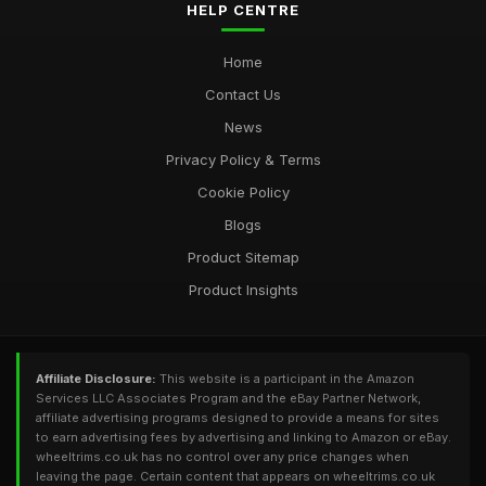
HELP CENTRE
Home
Contact Us
News
Privacy Policy & Terms
Cookie Policy
Blogs
Product Sitemap
Product Insights
Affiliate Disclosure:
This website is a participant in the Amazon
Services LLC Associates Program and the eBay Partner Network,
affiliate advertising programs designed to provide a means for sites
to earn advertising fees by advertising and linking to Amazon or eBay.
wheeltrims.co.uk has no control over any price changes when
leaving the page. Certain content that appears on wheeltrims.co.uk