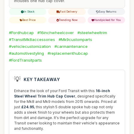
includes one hub cap cover.
In Stock
Fast Delivery
Easy Returns
Best Price
Trending Now
Handpicked for You
#Fordhubcap
#16inchwheelcover
#steelwheeltrim
#TransitMk8accessories
#Mk9customparts
#vehiclecustomization
#carmaintenance
#automotivestyling
#replacementhubcap
#FordTransitparts
💡
KEY TAKEAWAY
Enhance the look of your Ford Transit with this
16-inch
Steel Wheel Trim Hub Cap Cover
, designed specifically
for the Mk8 and Mk9 models from 2015 onwards. Priced at
just
£24.95
, this stylish 5 double spoke hub cap not only
adds a sleek finish to your wheels but also protects them
from dirt and damage. It's the perfect upgrade for any
Transit owner looking to maintain their vehicle's appearance
and functionality.