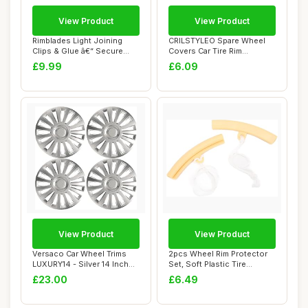
View Product
View Product
Rimblades Light Joining
CRILSTYLEO Spare Wheel
Clips & Glue â€“ Secure
Covers Car Tire Rim
your Ri...
Protectors for Rv...
£9.99
£6.09
View Product
View Product
Versaco Car Wheel Trims
2pcs Wheel Rim Protector
LUXURY14 - Silver 14 Inch
Set, Soft Plastic Tire
15-Spoke -...
Changing Gua...
£23.00
£6.49