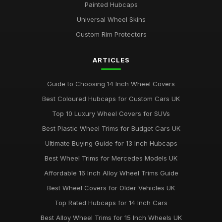
Painted Hubcaps
Universal Wheel Skins
Custom Rim Protectors
ARTICLES
Guide to Choosing 14 Inch Wheel Covers
Best Coloured Hubcaps for Custom Cars UK
Top 10 Luxury Wheel Covers for SUVs
Best Plastic Wheel Trims for Budget Cars UK
Ultimate Buying Guide for 13 Inch Hubcaps
Best Wheel Trims for Mercedes Models UK
Affordable 16 Inch Alloy Wheel Trims Guide
Best Wheel Covers for Older Vehicles UK
Top Rated Hubcaps for 14 Inch Cars
Best Alloy Wheel Trims for 15 Inch Wheels UK