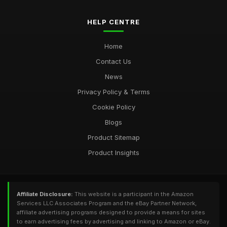
HELP CENTRE
Home
Contact Us
News
Privacy Policy & Terms
Cookie Policy
Blogs
Product Sitemap
Product Insights
Affiliate Disclosure:
This website is a participant in the Amazon
Services LLC Associates Program and the eBay Partner Network,
affiliate advertising programs designed to provide a means for sites
to earn advertising fees by advertising and linking to Amazon or eBay.