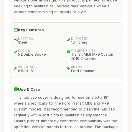
vehicle's overall design. This product is perfect for those
seeking to maintain or upgrade their vehicle's wheels
without compromising on quality or style.
Key Features
MATERIAL
DIAMETER
Steel
16 inches
DESIGN
COMPATIBILITY
5 Double Spoke
Transit Mk8 Mk9 Custom
2015-Onwards
WHEEL SIZE
BRAND
6.5J x 16"
Ford Genuine
Use & Care
This hub cap cover is designed for use on 6.5J x 16"
wheels specifically for the Ford Transit Mk8 and Mk9
Custom models. It is recommended to clean the hub cap
regularly with a soft cloth to maintain its appearance.
Ensure proper fitment by confirming compatibility with the
specified vehicle models before installation. The package