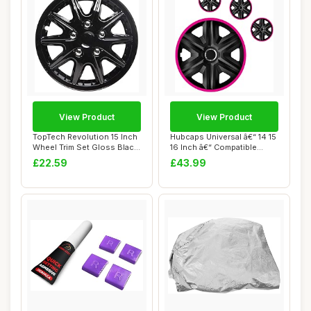
View Product
View Product
TopTech Revolution 15 Inch
Hubcaps Universal â€“ 14 15
Wheel Trim Set Gloss Black
16 Inch â€“ Compatible...
Set of...
£22.59
£43.99