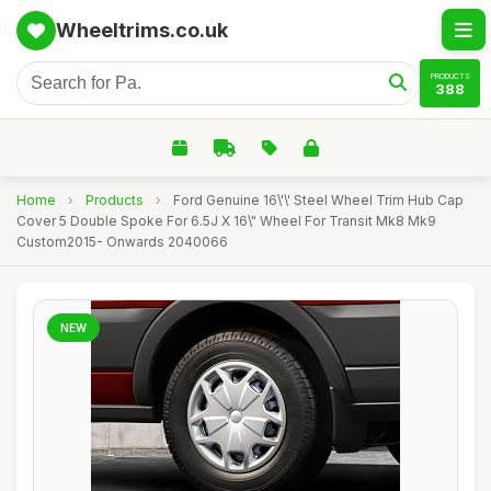
Wheeltrims.co.uk
PRODUCTS
388
Home
›
Products
›
Ford Genuine 16\'\' Steel Wheel Trim Hub Cap
Cover 5 Double Spoke For 6.5J X 16\" Wheel For Transit Mk8 Mk9
Custom2015- Onwards 2040066
NEW