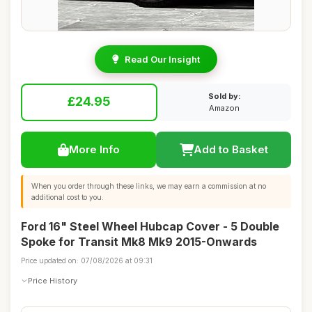
Read Our Insight
Sold by:
£24.95
Amazon
More Info
Add to Basket
When you order through these links, we may earn a commission at no
additional cost to you.
Ford 16" Steel Wheel Hubcap Cover - 5 Double
Spoke for Transit Mk8 Mk9 2015-Onwards
Price updated on: 07/08/2026 at 09:31
Price History