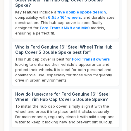
Spoke?
Key features include a
five double spoke design
,
compatibility with
6.5J x 16" wheels
, and durable steel
construction. This hub cap cover is specifically
designed for
Ford Transit Mk8 and Mk9
models,
ensuring a perfect fit.
Who is Ford Genuine 16'' Steel Wheel Trim Hub
Cap Cover 5 Double Spoke best for?
This hub cap cover is best for
Ford Transit owners
looking to enhance their vehicle's appearance and
protect their wheels. It is ideal for both personal and
commercial use, especially for those who frequently
drive in urban environments.
How do I use/care for Ford Genuine 16'' Steel
Wheel Trim Hub Cap Cover 5 Double Spoke?
To install the hub cap cover, simply align it with the
wheel and press it into place until it clicks securely.
For maintenance, regularly clean it with mild soap and
water to keep it looking new and prevent dirt buildup.