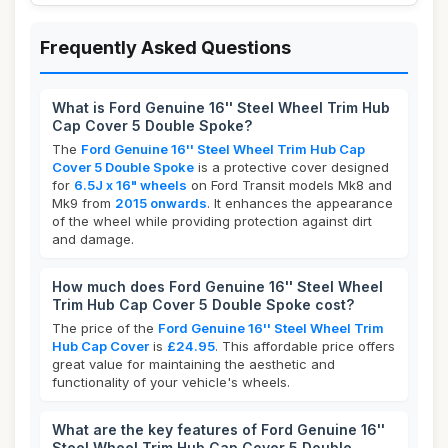
Frequently Asked Questions
What is Ford Genuine 16'' Steel Wheel Trim Hub
Cap Cover 5 Double Spoke?
The
Ford Genuine 16'' Steel Wheel Trim Hub Cap
Cover 5 Double Spoke
is a protective cover designed
for
6.5J x 16" wheels
on Ford Transit models Mk8 and
Mk9 from
2015 onwards
. It enhances the appearance
of the wheel while providing protection against dirt
and damage.
How much does Ford Genuine 16'' Steel Wheel
Trim Hub Cap Cover 5 Double Spoke cost?
The price of the
Ford Genuine 16'' Steel Wheel Trim
Hub Cap Cover
is
£24.95
. This affordable price offers
great value for maintaining the aesthetic and
functionality of your vehicle's wheels.
What are the key features of Ford Genuine 16''
Steel Wheel Trim Hub Cap Cover 5 Double