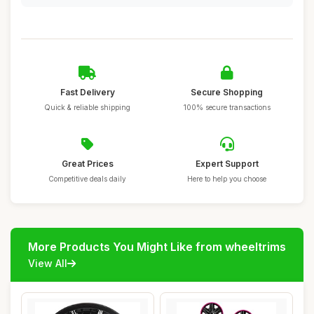
Fast Delivery
Secure Shopping
Quick & reliable shipping
100% secure transactions
Great Prices
Expert Support
Competitive deals daily
Here to help you choose
More Products You Might Like from wheeltrims
View All