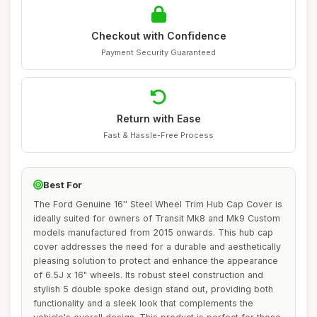
Checkout with Confidence
Payment Security Guaranteed
Return with Ease
Fast & Hassle-Free Process
Best For
The Ford Genuine 16'' Steel Wheel Trim Hub Cap Cover is
ideally suited for owners of Transit Mk8 and Mk9 Custom
models manufactured from 2015 onwards. This hub cap
cover addresses the need for a durable and aesthetically
pleasing solution to protect and enhance the appearance
of 6.5J x 16" wheels. Its robust steel construction and
stylish 5 double spoke design stand out, providing both
functionality and a sleek look that complements the