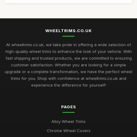
WHEELTRIMS.CO.UK
At wheeltrims.co.uk, we take pride in offering a wide selection of
high-quality wheel trims to enhance the look of your vehicle. With
fast shipping and trusted products, we are committed to ensuring
customer satisfaction. Whether you are looking for a simple
upgrade or a complete transformation, we have the perfect wheel
trims for you. Shop with confidence at wheeltrims.co.uk and
experience the difference for yourself!
PAGES
Alloy Wheel Trims
Chrome Wheel Covers