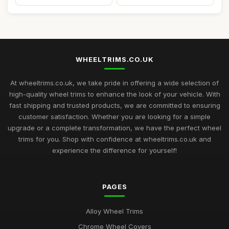
WHEELTRIMS.CO.UK
At wheeltrims.co.uk, we take pride in offering a wide selection of
high-quality wheel trims to enhance the look of your vehicle. With
fast shipping and trusted products, we are committed to ensuring
customer satisfaction. Whether you are looking for a simple
upgrade or a complete transformation, we have the perfect wheel
trims for you. Shop with confidence at wheeltrims.co.uk and
experience the difference for yourself!
PAGES
Alloy Wheel Trims
Chrome Wheel Covers