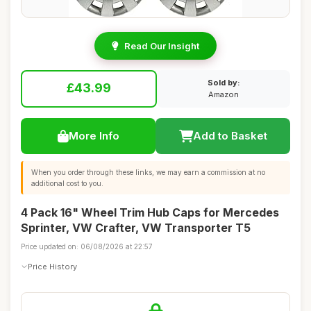
Read Our Insight
Sold by:
£43.99
Amazon
More Info
Add to Basket
When you order through these links, we may earn a commission at no
additional cost to you.
4 Pack 16" Wheel Trim Hub Caps for Mercedes
Sprinter, VW Crafter, VW Transporter T5
Price updated on: 06/08/2026 at 22:57
Price History