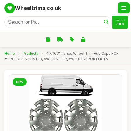
Wheeltrims.co.uk
PRODUCTS
388
Home
›
Products
›
4 X 16\'\' Inches Wheel Trim Hub Caps FOR
MERCEDES SPRINTER, VW CRAFTER, VW TRANSPORTER T5
NEW