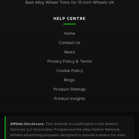
Best Alloy Wheel Trims for 15 Inch Wheels UK
HELP CENTRE
Home
Contact Us
News
Privacy Policy & Terms
Cookie Policy
Blogs
Product Sitemap
Product Insights
Affiliate Disclosure:
This website is a participant in the Amazon
Services LLC Associates Program and the eBay Partner Network,
affiliate advertising programs designed to provide a means for sites