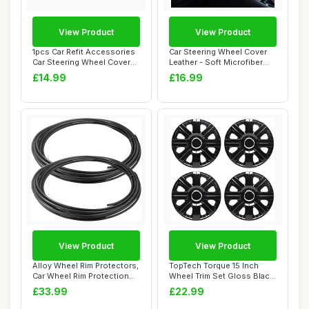
View Product
View Product
1pcs Car Refit Accessories
Car Steering Wheel Cover
Car Steering Wheel Covers
Leather - Soft Microfiber
Trim St...
Steering ...
£14.99
£16.99
View Product
View Product
Alloy Wheel Rim Protectors,
TopTech Torque 15 Inch
Car Wheel Rim Protection
Wheel Trim Set Gloss Black
Rings, ...
Set of 4 H...
£33.99
£22.99