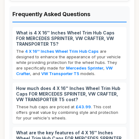
Frequently Asked Questions
What is 4 X 16'' Inches Wheel Trim Hub Caps
FOR MERCEDES SPRINTER, VW CRAFTER, VW
TRANSPORTER T5?
The
4 X 16'' Inches Wheel Trim Hub Caps
are
designed to enhance the appearance of your vehicle
while providing protection for the wheel hubs. They
are specifically made for
Mercedes Sprinter
,
VW
Crafter
, and
VW Transporter T5
models.
How much does 4 X 16'' Inches Wheel Trim Hub
Caps FOR MERCEDES SPRINTER, VW CRAFTER,
VW TRANSPORTER T5 cost?
These hub caps are priced at
£43.99
. This cost
offers great value by combining style and protection
for your vehicle's wheels.
What are the key features of 4 X 16'' Inches
Wheel Trim Hub Caps FOR MERCEDES SPRINTER,