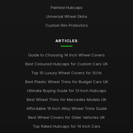
Painted Hubcaps
Universal Wheel Skins
Custom Rim Protectors
ARTICLES
Guide to Choosing 14 Inch Wheel Covers
Best Coloured Hubcaps for Custom Cars UK
Top 10 Luxury Wheel Covers for SUVs
Best Plastic Wheel Trims for Budget Cars UK
Ultimate Buying Guide for 13 Inch Hubcaps
Best Wheel Trims for Mercedes Models UK
Affordable 16 Inch Alloy Wheel Trims Guide
Best Wheel Covers for Older Vehicles UK
Top Rated Hubcaps for 14 Inch Cars