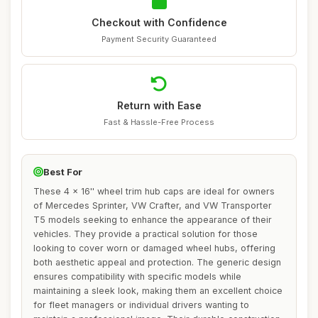
Checkout with Confidence
Payment Security Guaranteed
Return with Ease
Fast & Hassle-Free Process
Best For
These 4 x 16'' wheel trim hub caps are ideal for owners
of Mercedes Sprinter, VW Crafter, and VW Transporter
T5 models seeking to enhance the appearance of their
vehicles. They provide a practical solution for those
looking to cover worn or damaged wheel hubs, offering
both aesthetic appeal and protection. The generic design
ensures compatibility with specific models while
maintaining a sleek look, making them an excellent choice
for fleet managers or individual drivers wanting to