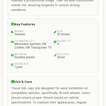
maintain a professional image. Their durable construction
stands out, ensuring longevity in various driving
conditions.
Key Features
BRAND
SIZE
Generic
16 inches
COMPATIBILITY
QUANTITY
Mercedes Sprinter, VW
4
Crafter, VW Transporter T5
MATERIAL
COLOUR
Durable plastic
Silver
WARRANTY
1 year
Use & Care
These hub caps are designed for easy installation on
compatible vehicles, specifically 16-inch wheels. Users
should ensure proper fitment based on vehicle
specifications. To maintain their appearance, regular