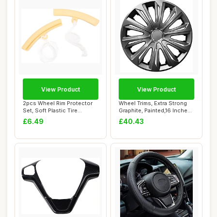
View Product
View Product
2pcs Wheel Rim Protector
Wheel Trims, Extra Strong
Set, Soft Plastic Tire
Graphite, Painted,16 Inches,
Changing Gua...
Set o...
£6.49
£40.43