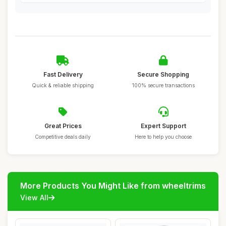
Fast Delivery
Secure Shopping
Quick & reliable shipping
100% secure transactions
Great Prices
Expert Support
Competitive deals daily
Here to help you choose
More Products You Might Like from wheeltrims
View All