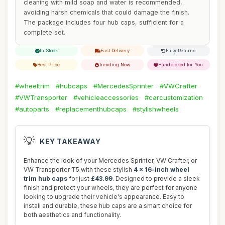
cleaning with mild soap and water is recommended,
avoiding harsh chemicals that could damage the finish.
The package includes four hub caps, sufficient for a
complete set.
In Stock
Fast Delivery
Easy Returns
Best Price
Trending Now
Handpicked for You
#wheeltrim
#hubcaps
#MercedesSprinter
#VWCrafter
#VWTransporter
#vehicleaccessories
#carcustomization
#autoparts
#replacementhubcaps
#stylishwheels
💡
KEY TAKEAWAY
Enhance the look of your Mercedes Sprinter, VW Crafter, or
VW Transporter T5 with these stylish
4 x 16-inch wheel
trim hub caps
for just
£43.99
. Designed to provide a sleek
finish and protect your wheels, they are perfect for anyone
looking to upgrade their vehicle's appearance. Easy to
install and durable, these hub caps are a smart choice for
both aesthetics and functionality.