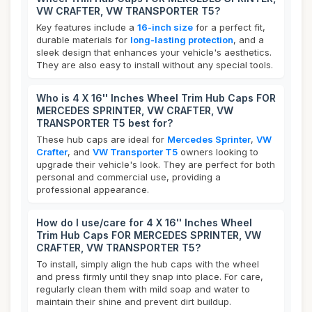
VW CRAFTER, VW TRANSPORTER T5?
Key features include a
16-inch size
for a perfect fit,
durable materials for
long-lasting protection
, and a
sleek design that enhances your vehicle's aesthetics.
They are also easy to install without any special tools.
Who is 4 X 16'' Inches Wheel Trim Hub Caps FOR
MERCEDES SPRINTER, VW CRAFTER, VW
TRANSPORTER T5 best for?
These hub caps are ideal for
Mercedes Sprinter
,
VW
Crafter
, and
VW Transporter T5
owners looking to
upgrade their vehicle's look. They are perfect for both
personal and commercial use, providing a
professional appearance.
How do I use/care for 4 X 16'' Inches Wheel
Trim Hub Caps FOR MERCEDES SPRINTER, VW
CRAFTER, VW TRANSPORTER T5?
To install, simply align the hub caps with the wheel
and press firmly until they snap into place. For care,
regularly clean them with mild soap and water to
maintain their shine and prevent dirt buildup.