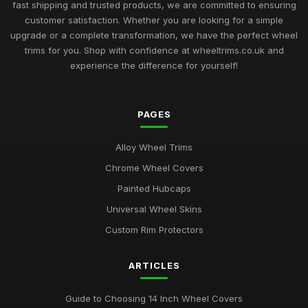
fast shipping and trusted products, we are committed to ensuring
customer satisfaction. Whether you are looking for a simple
upgrade or a complete transformation, we have the perfect wheel
trims for you. Shop with confidence at wheeltrims.co.uk and
experience the difference for yourself!
PAGES
Alloy Wheel Trims
Chrome Wheel Covers
Painted Hubcaps
Universal Wheel Skins
Custom Rim Protectors
ARTICLES
Guide to Choosing 14 Inch Wheel Covers