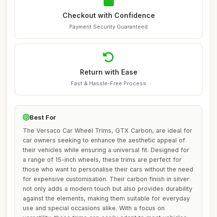
Checkout with Confidence
Payment Security Guaranteed
Return with Ease
Fast & Hassle-Free Process
Best For
The Versaco Car Wheel Trims, GTX Carbon, are ideal for
car owners seeking to enhance the aesthetic appeal of
their vehicles while ensuring a universal fit. Designed for
a range of 15-inch wheels, these trims are perfect for
those who want to personalise their cars without the need
for expensive customisation. Their carbon finish in silver
not only adds a modern touch but also provides durability
against the elements, making them suitable for everyday
use and special occasions alike. With a focus on