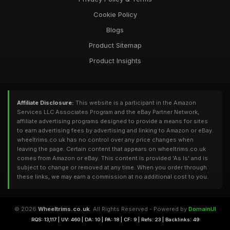
Cookie Policy
Blogs
Product Sitemap
Product Insights
Affiliate Disclosure:
This website is a participant in the Amazon
Services LLC Associates Program and the eBay Partner Network,
affiliate advertising programs designed to provide a means for sites
to earn advertising fees by advertising and linking to Amazon or eBay.
wheeltrims.co.uk has no control over any price changes when
leaving the page. Certain content that appears on wheeltrims.co.uk
comes from Amazon or eBay. This content is provided 'As Is' and is
subject to change or removed at any time. When you order through
these links, we may earn a commission at no additional cost to you.
© 2026
Wheeltrims.co.uk
. All Rights Reserved - Powered by
DomainUI
RQS: 13,117 | UV: 460 | DA: 10 | PA: 18 | CF: 9 | Refs: 23 | Backlinks: 49