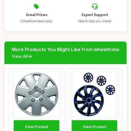
Great Prices
Expert Support
Competitive deals daily
Here to help you choose
More Products You Might Like from wheeltrims
View All
View Product
View Product