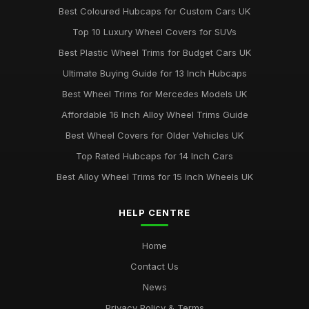
Best Coloured Hubcaps for Custom Cars UK
Top 10 Luxury Wheel Covers for SUVs
Best Plastic Wheel Trims for Budget Cars UK
Ultimate Buying Guide for 13 Inch Hubcaps
Best Wheel Trims for Mercedes Models UK
Affordable 16 Inch Alloy Wheel Trims Guide
Best Wheel Covers for Older Vehicles UK
Top Rated Hubcaps for 14 Inch Cars
Best Alloy Wheel Trims for 15 Inch Wheels UK
HELP CENTRE
Home
Contact Us
News
Privacy Policy & Terms