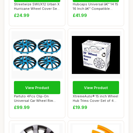
Streetwize SWUX12 Urban X
Hubcaps Universal â€“ 14 15
Hurricane Wheel Cover Set
16 Inch â€“ Compatible...
- 15 in....
£24.99
£41.99
View Product
View Product
Partuto 4Pcs Clip-On
XtremeAuto® 15 inch Wheel
Universal Car Wheel Rim
Hub Trims Cover Set of 4
Hub Cover Wheel...
Complete...
£99.99
£19.99