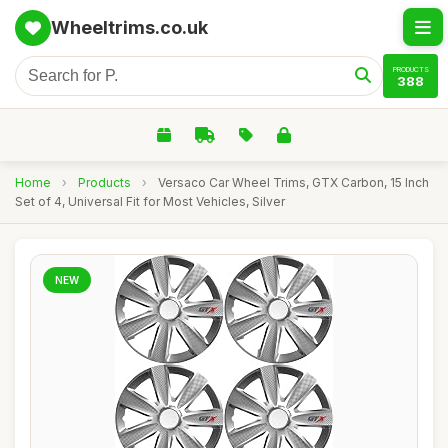
Wheeltrims.co.uk
PRODUCTS
388
Home
›
Products
›
Versaco Car Wheel Trims, GTX Carbon, 15 Inch
Set of 4, Universal Fit for Most Vehicles, Silver
NEW