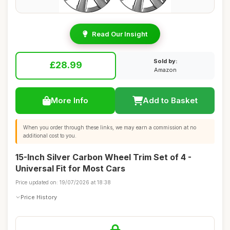
Read Our Insight
Sold by:
£28.99
Amazon
More Info
Add to Basket
When you order through these links, we may earn a commission at no
additional cost to you.
15-Inch Silver Carbon Wheel Trim Set of 4 -
Universal Fit for Most Cars
Price updated on: 19/07/2026 at 18:38
Price History