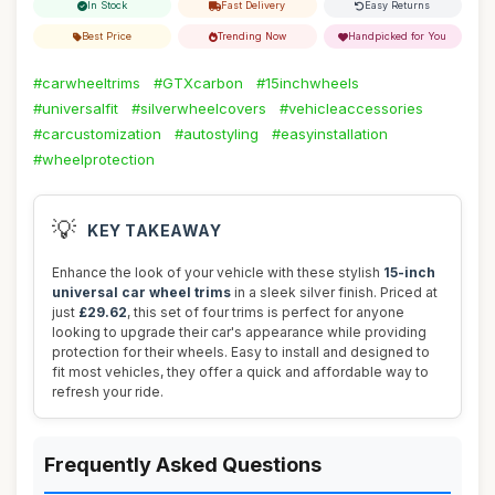
In Stock
Fast Delivery
Easy Returns
Best Price
Trending Now
Handpicked for You
#carwheeltrims
#GTXcarbon
#15inchwheels
#universalfit
#silverwheelcovers
#vehicleaccessories
#carcustomization
#autostyling
#easyinstallation
#wheelprotection
💡
KEY TAKEAWAY
Enhance the look of your vehicle with these stylish
15-inch
universal car wheel trims
in a sleek silver finish. Priced at
just
£29.62
, this set of four trims is perfect for anyone
looking to upgrade their car's appearance while providing
protection for their wheels. Easy to install and designed to
fit most vehicles, they offer a quick and affordable way to
refresh your ride.
Frequently Asked Questions