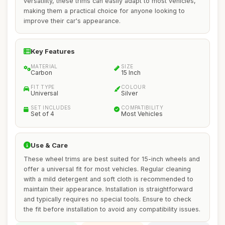
versatility, these trims can easily adapt to most vehicles,
making them a practical choice for anyone looking to
improve their car's appearance.
Key Features
MATERIAL
SIZE
Carbon
15 Inch
FIT TYPE
COLOUR
Universal
Silver
SET INCLUDES
COMPATIBILITY
Set of 4
Most Vehicles
Use & Care
These wheel trims are best suited for 15-inch wheels and
offer a universal fit for most vehicles. Regular cleaning
with a mild detergent and soft cloth is recommended to
maintain their appearance. Installation is straightforward
and typically requires no special tools. Ensure to check
the fit before installation to avoid any compatibility issues.