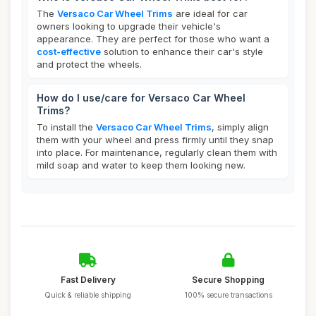
The
Versaco Car Wheel Trims
are ideal for car
owners looking to upgrade their vehicle's
appearance. They are perfect for those who want a
cost-effective
solution to enhance their car's style
and protect the wheels.
How do I use/care for Versaco Car Wheel
Trims?
To install the
Versaco Car Wheel Trims
, simply align
them with your wheel and press firmly until they snap
into place. For maintenance, regularly clean them with
mild soap and water to keep them looking new.
Fast Delivery
Secure Shopping
Quick & reliable shipping
100% secure transactions