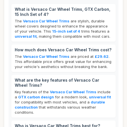
What is Versaco Car Wheel Trims, GTX Carbon,
15 Inch Set of 4?
The
Versaco Car Wheel Trims
are stylish, durable
wheel covers designed to enhance the appearance
of your vehicle. This
15-inch set of 4
trims features a
universal fit
, making them compatible with most cars.
How much does Versaco Car Wheel Trims cost?
The
Versaco Car Wheel Trims
are priced at
£29.62
.
This affordable price offers great value for enhancing
your vehicle's aesthetics without breaking the bank.
What are the key features of Versaco Car
Wheel Trims?
Key features of the
Versaco Car Wheel Trims
include
a
GTX carbon design
for a modern look,
universal fit
for compatibility with most vehicles, and a
durable
construction
that withstands various weather
conditions.
Who is Versaco Car Wheel Trims best for?