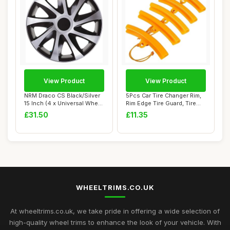
View Product
View Product
NRM Draco CS Black/Silver
5Pcs Car Tire Changer Rim,
15 Inch (4 x Universal Wheel
Rim Edge Tire Guard, Tire
Trims...
Rim Ass...
£31.50
£11.35
WHEELTRIMS.CO.UK
At wheeltrims.co.uk, we take pride in offering a wide selection of
high-quality wheel trims to enhance the look of your vehicle. With