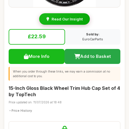
Read Our Insight
Sold by:
£22.59
EuroCarParts
More Info
Add to Basket
When you order through these links, we may earn a commission at no
additional cost to you.
15-Inch Gloss Black Wheel Trim Hub Cap Set of 4
by TopTech
Price updated on: 11/07/2026 at 18:48
Price History