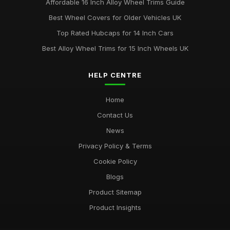
Affordable 16 Inch Alloy Wheel Trims Guide
Best Wheel Covers for Older Vehicles UK
Top Rated Hubcaps for 14 Inch Cars
Best Alloy Wheel Trims for 15 Inch Wheels UK
HELP CENTRE
Home
Contact Us
News
Privacy Policy & Terms
Cookie Policy
Blogs
Product Sitemap
Product Insights