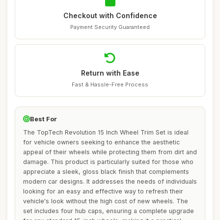
Checkout with Confidence
Payment Security Guaranteed
Return with Ease
Fast & Hassle-Free Process
Best For
The TopTech Revolution 15 Inch Wheel Trim Set is ideal
for vehicle owners seeking to enhance the aesthetic
appeal of their wheels while protecting them from dirt and
damage. This product is particularly suited for those who
appreciate a sleek, gloss black finish that complements
modern car designs. It addresses the needs of individuals
looking for an easy and effective way to refresh their
vehicle's look without the high cost of new wheels. The
set includes four hub caps, ensuring a complete upgrade