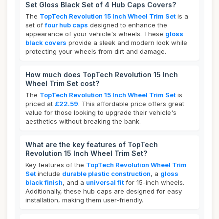
Set Gloss Black Set of 4 Hub Caps Covers?
The
TopTech Revolution 15 Inch Wheel Trim Set
is a
set of
four hub caps
designed to enhance the
appearance of your vehicle's wheels. These
gloss
black covers
provide a sleek and modern look while
protecting your wheels from dirt and damage.
How much does TopTech Revolution 15 Inch
Wheel Trim Set cost?
The
TopTech Revolution 15 Inch Wheel Trim Set
is
priced at
£22.59
. This affordable price offers great
value for those looking to upgrade their vehicle's
aesthetics without breaking the bank.
What are the key features of TopTech
Revolution 15 Inch Wheel Trim Set?
Key features of the
TopTech Revolution Wheel Trim
Set
include
durable plastic construction
, a
gloss
black finish
, and a
universal fit
for 15-inch wheels.
Additionally, these hub caps are designed for easy
installation, making them user-friendly.