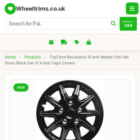
Wheeltrims.co.uk
PRODUCTS
388
Home
›
Products
›
TopTech Revolution 15 Inch Wheel Trim Set
Gloss Black Set of 4 Hub Caps Covers
NEW