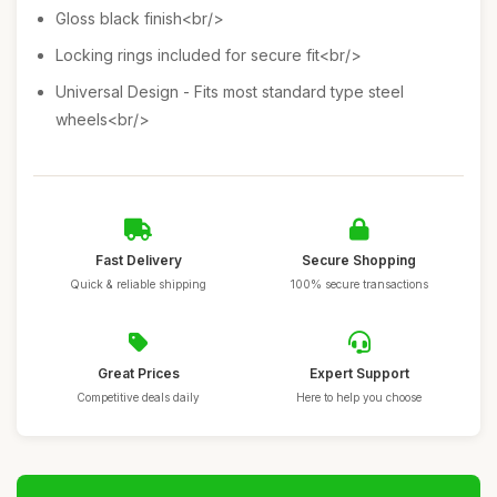
Gloss black finish<br/>
Locking rings included for secure fit<br/>
Universal Design - Fits most standard type steel
wheels<br/>
Fast Delivery
Secure Shopping
Quick & reliable shipping
100% secure transactions
Great Prices
Expert Support
Competitive deals daily
Here to help you choose