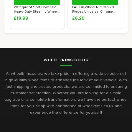
Waterproof Seat Cover Co,
PAITOK Wheel Nut Cap,20
Heavy Duty Steering Wheel
Pieces Universal Chrome
Cover de...
Plastic Whee...
£19.99
£6.29
WHEELTRIMS.CO.UK
At wheeltrims.co.uk, we take pride in offering a wide selection of
high-quality wheel trims to enhance the look of your vehicle. With
fast shipping and trusted products, we are committed to ensuring
customer satisfaction. Whether you are looking for a simple
upgrade or a complete transformation, we have the perfect wheel
trims for you. Shop with confidence at wheeltrims.co.uk and
experience the difference for yourself!