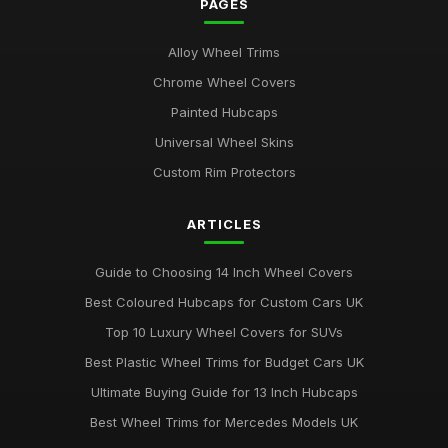
PAGES
Alloy Wheel Trims
Chrome Wheel Covers
Painted Hubcaps
Universal Wheel Skins
Custom Rim Protectors
ARTICLES
Guide to Choosing 14 Inch Wheel Covers
Best Coloured Hubcaps for Custom Cars UK
Top 10 Luxury Wheel Covers for SUVs
Best Plastic Wheel Trims for Budget Cars UK
Ultimate Buying Guide for 13 Inch Hubcaps
Best Wheel Trims for Mercedes Models UK