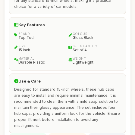
for any standard 15-inch wheels, making it a practical
choice for a variety of car models.
Key Features
BRAND
COLOUR
Top Tech
Gloss Black
SIZE
SET QUANTITY
15 Inch
Set of 4
MATERIAL
WEIGHT
Durable Plastic
Lightweight
Use & Care
Designed for standard 15-inch wheels, these hub caps
are easy to install and require minimal maintenance. It is
recommended to clean them with a mild soap solution to
maintain their glossy appearance. The set includes four
hub caps, providing a uniform look for the vehicle. Ensure
proper fitment before installation to avoid any
misalignment.