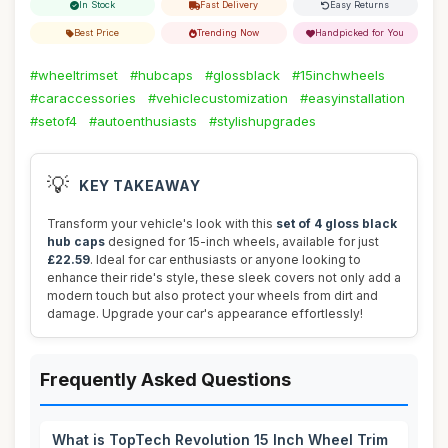
In Stock
Fast Delivery
Easy Returns
Best Price
Trending Now
Handpicked for You
#wheeltrimset
#hubcaps
#glossblack
#15inchwheels
#caraccessories
#vehiclecustomization
#easyinstallation
#setof4
#autoenthusiasts
#stylishupgrades
💡
KEY TAKEAWAY
Transform your vehicle's look with this
set of 4 gloss black
hub caps
designed for 15-inch wheels, available for just
£22.59
. Ideal for car enthusiasts or anyone looking to
enhance their ride's style, these sleek covers not only add a
modern touch but also protect your wheels from dirt and
damage. Upgrade your car's appearance effortlessly!
Frequently Asked Questions
What is TopTech Revolution 15 Inch Wheel Trim