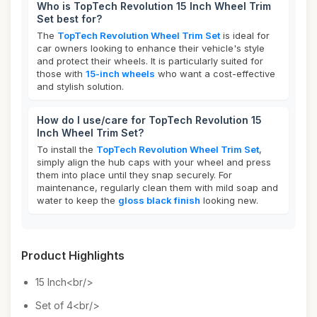
Who is TopTech Revolution 15 Inch Wheel Trim
Set best for?
The
TopTech Revolution Wheel Trim Set
is ideal for
car owners looking to enhance their vehicle's style
and protect their wheels. It is particularly suited for
those with
15-inch wheels
who want a cost-effective
and stylish solution.
How do I use/care for TopTech Revolution 15
Inch Wheel Trim Set?
To install the
TopTech Revolution Wheel Trim Set
,
simply align the hub caps with your wheel and press
them into place until they snap securely. For
maintenance, regularly clean them with mild soap and
water to keep the
gloss black finish
looking new.
Product Highlights
15 Inch<br/>
Set of 4<br/>