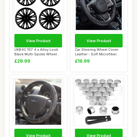
View Product
View Product
UKB4C 15\" 4 x Alloy Look
Car Steering Wheel Cover
Black Multi-Spoke Wheel
Leather - Soft Microfiber
Trims Hub ...
Steering ...
£28.99
£16.99
View Product
View Product