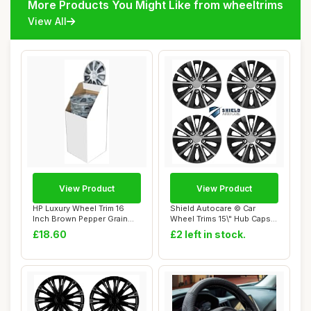
More Products You Might Like from wheeltrims
View All
View Product
View Product
HP Luxury Wheel Trim 16
Shield Autocare © Car
Inch Brown Pepper Grain
Wheel Trims 15\" Hub Caps
Plastic Chro...
Plastic Cov...
£18.60
£2 left in stock.