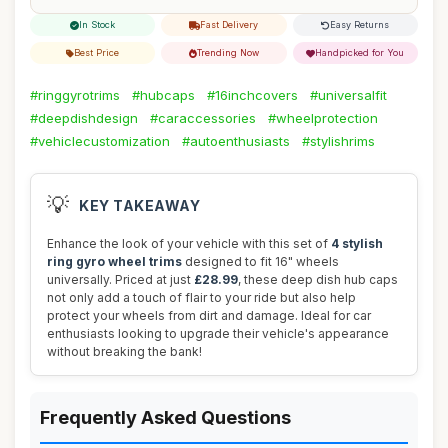
In Stock
Fast Delivery
Easy Returns
Best Price
Trending Now
Handpicked for You
#ringgyrotrims
#hubcaps
#16inchcovers
#universalfit
#deepdishdesign
#caraccessories
#wheelprotection
#vehiclecustomization
#autoenthusiasts
#stylishrims
💡
KEY TAKEAWAY
Enhance the look of your vehicle with this set of
4 stylish
ring gyro wheel trims
designed to fit 16" wheels
universally. Priced at just
£28.99
, these deep dish hub caps
not only add a touch of flair to your ride but also help
protect your wheels from dirt and damage. Ideal for car
enthusiasts looking to upgrade their vehicle's appearance
without breaking the bank!
Frequently Asked Questions