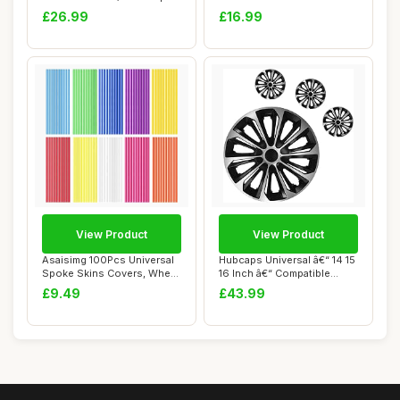
Plastic Cov...
Steering ...
£26.99
£16.99
View Product
View Product
Asaisimg 100Pcs Universal
Hubcaps Universal â€“ 14 15
Spoke Skins Covers, Wheel
16 Inch â€“ Compatible...
Wraps Pi...
£9.49
£43.99