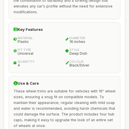
the combination of durability and a striking design that
elevates any car's profile without the need for extensive
modifications.
Key Features
MATERIAL
DIAMETER
Plastic
16 inches
FIT TYPE
STYLE
Universal
Deep Dish
QUANTITY
COLOUR
4
Black/Silver
Use & Care
These wheel trims are suitable for vehicles with 16" wheel
sizes, ensuring a snug fit on compatible models. To
maintain their appearance, regular cleaning with mild soap
and water is recommended, avoiding harsh chemicals that
could damage the surface. The product includes four hub
caps, making it easy to upgrade the look of an entire set
of wheels at once.