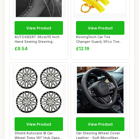
View Product
View Product
AUTOXBERT 38cm/15 Inch
KooingTech Car Tire
Hand Sewing Steering
Changer Guard, 5Pcs Tire
Wheel Cover Brea...
Changer Rim Pro...
£8.54
£12.19
View Product
View Product
Shield Autocare © Car
Car Steering Wheel Cover
Wheel Trims 16\" Hub Caps
Leather - Soft Microfiber