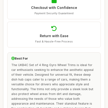
Checkout with Confidence
Payment Security Guaranteed
Return with Ease
Fast & Hassle-Free Process
Best For
The UKB4C Set of 4 Ring Gyro Wheel Trims is ideal for
car enthusiasts seeking to enhance the aesthetic appeal
of their vehicle. Designed for universal fit, these deep
dish hub caps cater to a range of cars, making them a
versatile choice for drivers who appreciate style and
functionality. The trims not only provide a sleek look but
also protect wheel areas from dirt and damage,
addressing the needs of those who value both
appearance and maintenance. Their standout feature is