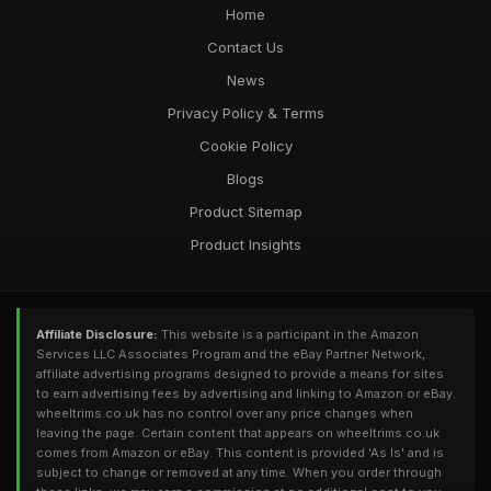
Home
Contact Us
News
Privacy Policy & Terms
Cookie Policy
Blogs
Product Sitemap
Product Insights
Affiliate Disclosure:
This website is a participant in the Amazon
Services LLC Associates Program and the eBay Partner Network,
affiliate advertising programs designed to provide a means for sites
to earn advertising fees by advertising and linking to Amazon or eBay.
wheeltrims.co.uk has no control over any price changes when
leaving the page. Certain content that appears on wheeltrims.co.uk
comes from Amazon or eBay. This content is provided 'As Is' and is
subject to change or removed at any time. When you order through