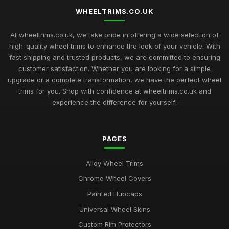
WHEELTRIMS.CO.UK
At wheeltrims.co.uk, we take pride in offering a wide selection of
high-quality wheel trims to enhance the look of your vehicle. With
fast shipping and trusted products, we are committed to ensuring
customer satisfaction. Whether you are looking for a simple
upgrade or a complete transformation, we have the perfect wheel
trims for you. Shop with confidence at wheeltrims.co.uk and
experience the difference for yourself!
PAGES
Alloy Wheel Trims
Chrome Wheel Covers
Painted Hubcaps
Universal Wheel Skins
Custom Rim Protectors