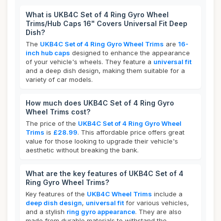
What is UKB4C Set of 4 Ring Gyro Wheel
Trims/Hub Caps 16" Covers Universal Fit Deep
Dish?
The
UKB4C Set of 4 Ring Gyro Wheel Trims
are
16-
inch hub caps
designed to enhance the appearance
of your vehicle's wheels. They feature a
universal fit
and a deep dish design, making them suitable for a
variety of car models.
How much does UKB4C Set of 4 Ring Gyro
Wheel Trims cost?
The price of the
UKB4C Set of 4 Ring Gyro Wheel
Trims
is
£28.99
. This affordable price offers great
value for those looking to upgrade their vehicle's
aesthetic without breaking the bank.
What are the key features of UKB4C Set of 4
Ring Gyro Wheel Trims?
Key features of the
UKB4C Wheel Trims
include a
deep dish design
,
universal fit
for various vehicles,
and a stylish
ring gyro appearance
. They are also
made from durable materials to withstand the