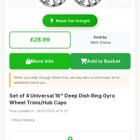
Read Our Insight
Sold by:
£28.99
NN4-Online
More Info
Add to Basket
When you order through these links, we may earn a commission at no
additional cost to you.
Set of 4 Universal 16" Deep Dish Ring Gyro
Wheel Trims/Hub Caps
Price updated on: 28/07/2026 at 16:32
Price History