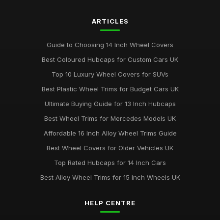
ARTICLES
Guide to Choosing 14 Inch Wheel Covers
Best Coloured Hubcaps for Custom Cars UK
Top 10 Luxury Wheel Covers for SUVs
Best Plastic Wheel Trims for Budget Cars UK
Ultimate Buying Guide for 13 Inch Hubcaps
Best Wheel Trims for Mercedes Models UK
Affordable 16 Inch Alloy Wheel Trims Guide
Best Wheel Covers for Older Vehicles UK
Top Rated Hubcaps for 14 Inch Cars
Best Alloy Wheel Trims for 15 Inch Wheels UK
HELP CENTRE