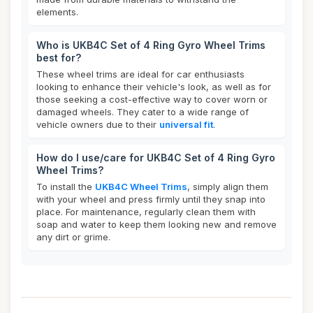
elements.
Who is UKB4C Set of 4 Ring Gyro Wheel Trims
best for?
These wheel trims are ideal for car enthusiasts
looking to enhance their vehicle's look, as well as for
those seeking a cost-effective way to cover worn or
damaged wheels. They cater to a wide range of
vehicle owners due to their
universal fit
.
How do I use/care for UKB4C Set of 4 Ring Gyro
Wheel Trims?
To install the
UKB4C Wheel Trims
, simply align them
with your wheel and press firmly until they snap into
place. For maintenance, regularly clean them with
soap and water to keep them looking new and remove
any dirt or grime.