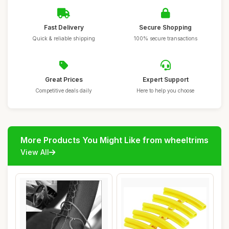
Fast Delivery
Secure Shopping
Quick & reliable shipping
100% secure transactions
Great Prices
Expert Support
Competitive deals daily
Here to help you choose
More Products You Might Like from wheeltrims
View All