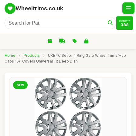
Wheeltrims.co.uk
PRODUCTS
388
Home
›
Products
›
UKB4C Set of 4 Ring Gyro Wheel Trims/Hub
Caps 16\" Covers Universal Fit Deep Dish
NEW