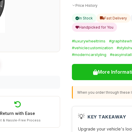
Price History
In Stock
Fast Delivery
Handpicked for You
#luxurywheeltrims
#graphitewh
#vehiclecustomization
#stylis
#moderncarstyling
#easyinstall
More Informat
When you order through these li
Return with Ease
💡
KEY TAKEAWAY
t & Hassle-Free Process
Upgrade your vehicle's look 