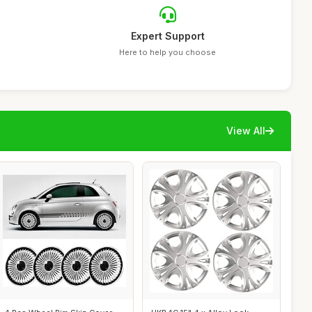
Expert Support
Here to help you choose
View All