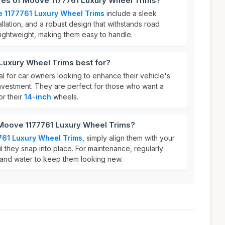
ures of Moove 1177761 Luxury Wheel Trims?
 1177761 Luxury Wheel Trims
include a sleek
allation, and a robust design that withstands road
lightweight, making them easy to handle.
Luxury Wheel Trims best for?
l for car owners looking to enhance their vehicle's
investment. They are perfect for those who want a
r their
14-inch
wheels.
 Moove 1177761 Luxury Wheel Trims?
61 Luxury Wheel Trims
, simply align them with your
il they snap into place. For maintenance, regularly
 and water to keep them looking new.