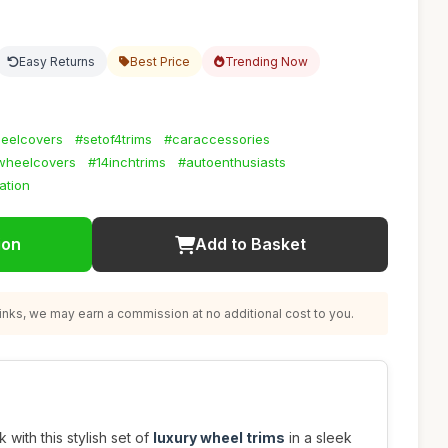
Easy Returns
Best Price
Trending Now
eelcovers
#setof4trims
#caraccessories
hwheelcovers
#14inchtrims
#autoenthusiasts
ation
ion
Add to Basket
nks, we may earn a commission at no additional cost to you.
with this stylish set of
luxury wheel trims
in a sleek