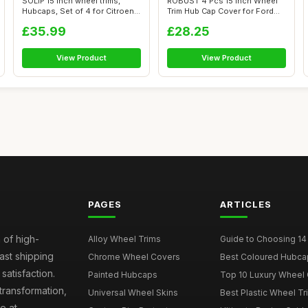
SOLIP 15 inch wheel trims,
ROBUST 4 Pcs 15 inch Wheel
Hubcaps, Set of 4 for Citroen
Trim Hub Cap Cover for Ford
Ber...
Trans...
£35.99
£28.25
View Product
View Product
PAGES
ARTICLES
 of high-
Alloy Wheel Trims
Guide to Choosing 14
fast shipping
Chrome Wheel Covers
Best Coloured Hubca
atisfaction.
Painted Hubcaps
Top 10 Luxury Wheel 
transformation,
Universal Wheel Skins
Best Plastic Wheel Tr
e at