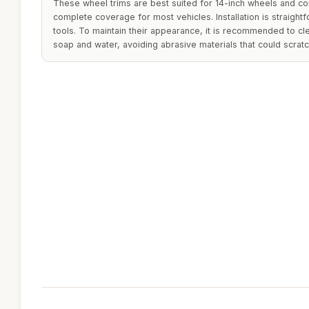
These wheel trims are best suited for 14-inch wheels and co
complete coverage for most vehicles. Installation is straightf
tools. To maintain their appearance, it is recommended to cle
soap and water, avoiding abrasive materials that could scratc