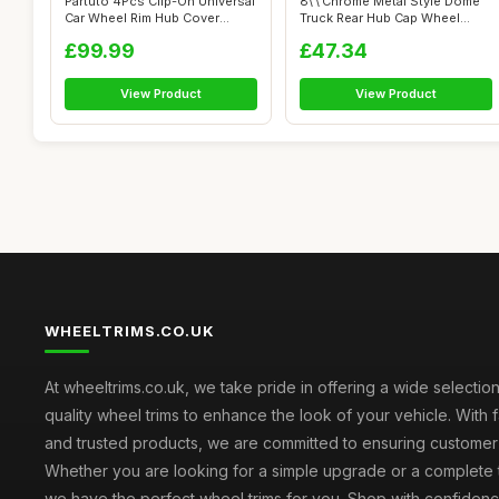
Partuto 4Pcs Clip-On Universal
8\'\'Chrome Metal Style Dome
Car Wheel Rim Hub Cover
Truck Rear Hub Cap Wheel
Wheel...
Covers...
£99.99
£47.34
View Product
View Product
WHEELTRIMS.CO.UK
At wheeltrims.co.uk, we take pride in offering a wide selection
quality wheel trims to enhance the look of your vehicle. With 
and trusted products, we are committed to ensuring customer s
Whether you are looking for a simple upgrade or a complete 
we have the perfect wheel trims for you. Shop with confidenc