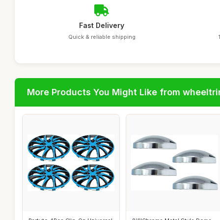
Fast Delivery
Quick & reliable shipping
More Products You Might Like from wheeltr