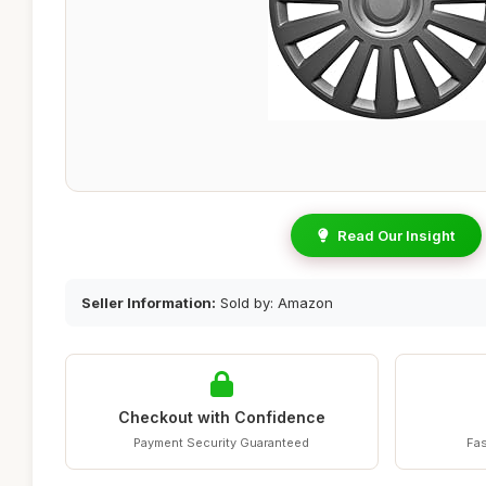
Read Our Insight
Seller Information:
Sold by: Amazon
Checkout with Confidence
Payment Security Guaranteed
Fas