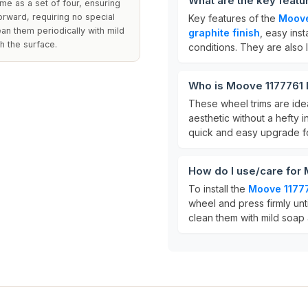
What are the key feat
me as a set of four, ensuring
orward, requiring no special
Key features of the
Moove
an them periodically with mild
graphite finish
, easy inst
h the surface.
conditions. They are also 
Who is Moove 1177761 
These wheel trims are idea
aesthetic without a hefty 
quick and easy upgrade fo
How do I use/care for
To install the
Moove 11777
wheel and press firmly unt
clean them with mild soap