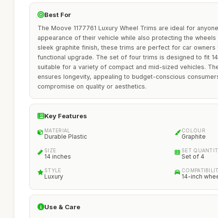
Best For
The Moove 1177761 Luxury Wheel Trims are ideal for anyone
appearance of their vehicle while also protecting the wheels
sleek graphite finish, these trims are perfect for car owners
functional upgrade. The set of four trims is designed to fit 
suitable for a variety of compact and mid-sized vehicles. The
ensures longevity, appealing to budget-conscious consumer
compromise on quality or aesthetics.
Key Features
MATERIAL
COLOUR
Durable Plastic
Graphite
SIZE
SET QUANTI
14 inches
Set of 4
STYLE
COMPATIBILI
Luxury
14-inch whe
Use & Care