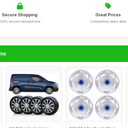
Secure Shopping
Great Prices
100% secure transactions
Competitive deals daily
ims