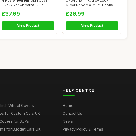
4 Pcs Wheel Rim Skin Cover
UKB4C 15" 4 x Alloy Look
Hub Silver Universal 15 in
Silver DYNAMO Multi-Spoke
Wheel ...
Wheel Tri...
£37.69
£26.99
View Product
View Product
HELP CENTRE
 Inch Wheel Covers
Home
ps for Custom Cars UK
Contact Us
Covers for SUVs
News
ims for Budget Cars UK
Privacy Policy & Terms