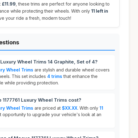
t
£11.99
, these trims are perfect for anyone looking to
nce while protecting their wheels. With only
11 left in
ive your ride a fresh, modern touch!
estions
Luxury Wheel Trims 14 Graphite, Set of 4?
ry Wheel Trims
are stylish and durable wheel covers
eels. This set includes
4 trims
that enhance the
e while providing protection.
1177761 Luxury Wheel Trims cost?
ry Wheel Trims
are priced at
$XX.XX
. With only
11
eat opportunity to upgrade your vehicle's look at an