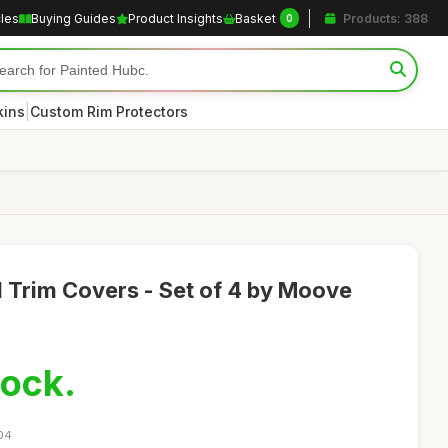
cles
Buying Guides
Product Insights
Basket
Products: 388
0
|
kins
Custom Rim Protectors
 Trim Covers - Set of 4 by Moove
tock.
:04