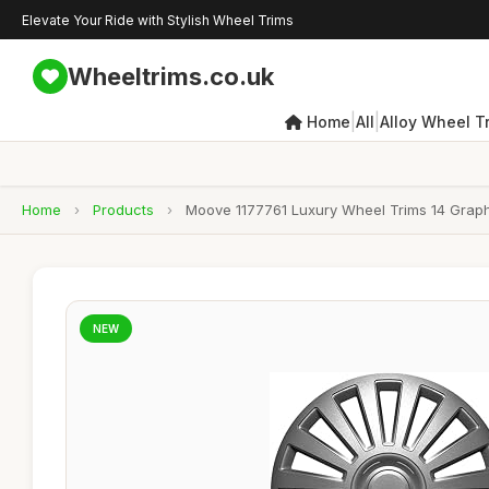
Elevate Your Ride with Stylish Wheel Trims
Wheeltrims.co.uk
|
|
Home
All
Alloy Wheel T
Home
›
Products
›
Moove 1177761 Luxury Wheel Trims 14 Graphi
NEW