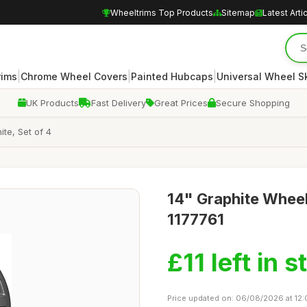
Wheeltrims Top Products
Sitemap
Latest Arti
|
|
|
rims
Chrome Wheel Covers
Painted Hubcaps
Universal Wheel S
UK Products
Fast Delivery
Great Prices
Secure Shopping
te, Set of 4
14" Graphite Wheel
1177761
£11 left in s
Price updated on: 06/08/2026 at 12