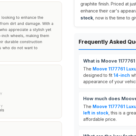
graphite finish. Priced at jus
enhance their car's appeara
 looking to enhance the
stock
, now is the time to g
 from dirt and damage. With a
 who appreciate a stylish yet
14-inch wheels, making them
Frequently Asked Qu
ir durable construction
s who do not want to
What is Moove 1177761 
The
Moove 1177761 Luxu
designed to fit
14-inch
wh
appearance of your vehicl
TY
How much does Moove 
The
Moove 1177761 Luxu
TY
els
left in stock
, this is a gr
affordable price.