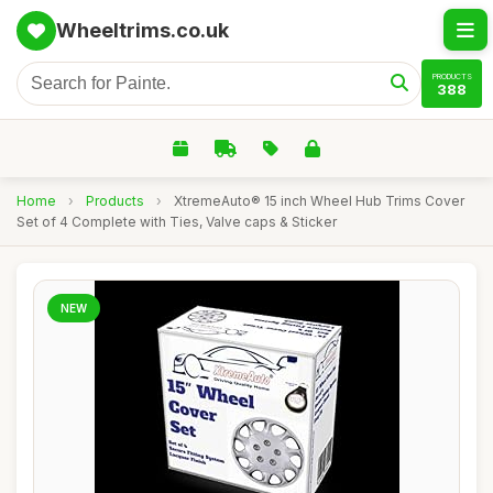
Wheeltrims.co.uk
PRODUCTS
388
Home
›
Products
›
XtremeAuto® 15 inch Wheel Hub Trims Cover
Set of 4 Complete with Ties, Valve caps & Sticker
NEW