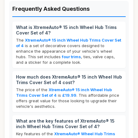
Frequently Asked Questions
What is XtremeAuto® 15 inch Wheel Hub Trims
Cover Set of 4?
The
XtremeAuto® 15 inch Wheel Hub Trims Cover Set
of 4
is a set of decorative covers designed to
enhance the appearance of your vehicle's wheel
hubs. This set includes
four trims
, ties, valve caps,
and a sticker for a complete look.
How much does XtremeAuto® 15 inch Wheel Hub
Trims Cover Set of 4 cost?
The price of the
XtremeAuto® 15 inch Wheel Hub
Trims Cover Set of 4
is
£19.99
. This affordable price
offers great value for those looking to upgrade their
vehicle's aesthetics.
What are the key features of XtremeAuto® 15
inch Wheel Hub Trims Cover Set of 4?
Key features of the
XtremeAuto® Wheel Hub Trims