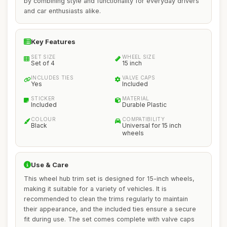
by combining style and functionality for everyday drivers
and car enthusiasts alike.
Key Features
SET SIZE
WHEEL SIZE
Set of 4
15 inch
INCLUDES TIES
VALVE CAPS
Yes
Included
STICKER
MATERIAL
Included
Durable Plastic
COLOUR
COMPATIBILITY
Black
Universal for 15 inch
wheels
Use & Care
This wheel hub trim set is designed for 15-inch wheels,
making it suitable for a variety of vehicles. It is
recommended to clean the trims regularly to maintain
their appearance, and the included ties ensure a secure
fit during use. The set comes complete with valve caps