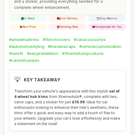
and a sticker, providing everything needed for a
complete wheel enhancement.
In Stock
Fast Delivery
Easy Returns
Best Price
Trending Now
Handpicked for You
#wheelhubtrims
#15inchcovers
#caraccessories
#automotivestyling
#tirevalvecaps
#vehiclecustomization
#setof4
#easyinstallation
#XtremeAutoproducts
#carenthusiasts
💡
KEY TAKEAWAY
Transform your vehicle's appearance with this stylish
set of
4 wheel hub trims
from XtremeAuto®, complete with ties,
valve caps, and a sticker for just
£19.99
. Ideal for car
enthusiasts looking to enhance their ride's aesthetic, these
trims offer a quick and easy way to add a touch of flair to
your wheels. Upgrade your car's look effortlessly and make
a statement on the road!