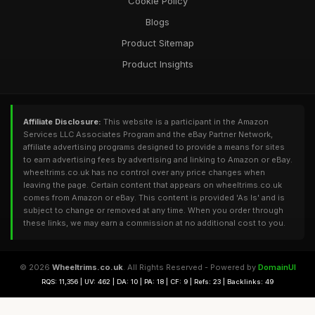
Cookie Policy
Blogs
Product Sitemap
Product Insights
Affiliate Disclosure:
This website is a participant in the Amazon
Services LLC Associates Program and the eBay Partner Network,
affiliate advertising programs designed to provide a means for sites
to earn advertising fees by advertising and linking to Amazon or eBay.
wheeltrims.co.uk has no control over any price changes when
leaving the page. Certain content that appears on wheeltrims.co.uk
comes from Amazon or eBay. This content is provided 'As Is' and is
subject to change or removed at any time. When you order through
these links, we may earn a commission at no additional cost to you.
© 2026
Wheeltrims.co.uk
. All Rights Reserved - Powered by
DomainUI
RQS: 11,356 | UV: 462 | DA: 10 | PA: 18 | CF: 9 | Refs: 23 | Backlinks: 49