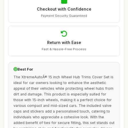
Checkout with Confidence
Payment Security Guaranteed
Return with Ease
Fast & Hassle-Free Process
Best For
The XtremeAutoÂ® 15 inch Wheel Hub Trims Cover Set is
ideal for car owners looking to enhance the aesthetic
appeal of their vehicles while protecting wheel hubs from
dirt and damage. This product is especially suited for
those with 15-inch wheels, making it a perfect choice for
various compact and mid-sized cars. The included valve
caps and stickers add a personalised touch, catering to
individuals who appreciate a cohesive look. With the
added benefit of ties for secure fitting, this set stands out