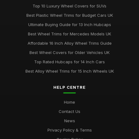
Top 10 Luxury Wheel Covers for SUVs
Best Plastic Wheel Trims for Budget Cars UK
Ultimate Buying Guide for 13 Inch Hubcaps
Best Wheel Trims for Mercedes Models UK
Affordable 16 Inch Alloy Wheel Trims Guide
Best Wheel Covers for Older Vehicles UK
Top Rated Hubcaps for 14 Inch Cars
Best Alloy Wheel Trims for 15 Inch Wheels UK
HELP CENTRE
Home
Contact Us
News
Privacy Policy & Terms