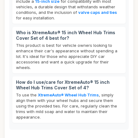
include a
15-inch size
for compatibility with most
vehicles, a durable design that withstands weather
conditions, and the inclusion of
valve caps and ties
for easy installation.
Who is XtremeAuto® 15 inch Wheel Hub Trims
Cover Set of 4 best for?
This product is best for vehicle owners looking to
enhance their car's appearance without spending a
lot. It's ideal for those who appreciate DIY car
accessories and want a quick upgrade for their
wheels.
How do I use/care for XtremeAuto® 15 inch
Wheel Hub Trims Cover Set of 4?
To use the
XtremeAuto® Wheel Hub Trims
, simply
align them with your wheel hubs and secure them
using the provided ties. For care, regularly clean the
trims with mild soap and water to maintain their
appearance.