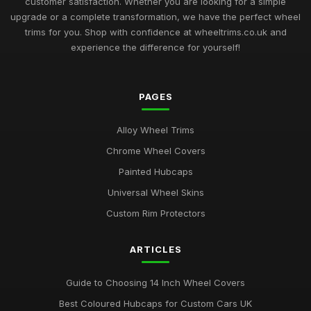
customer satisfaction. Whether you are looking for a simple
upgrade or a complete transformation, we have the perfect wheel
trims for you. Shop with confidence at wheeltrims.co.uk and
experience the difference for yourself!
PAGES
Alloy Wheel Trims
Chrome Wheel Covers
Painted Hubcaps
Universal Wheel Skins
Custom Rim Protectors
ARTICLES
Guide to Choosing 14 Inch Wheel Covers
Best Coloured Hubcaps for Custom Cars UK