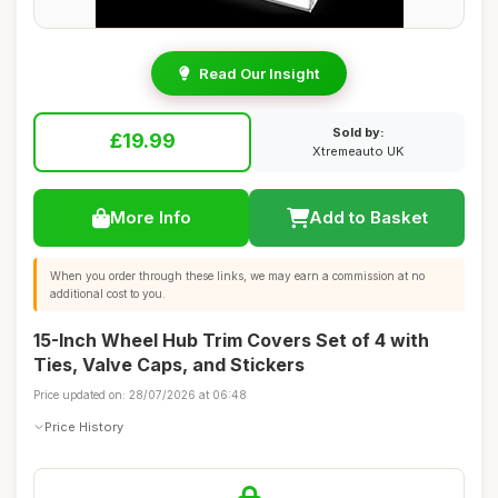
Read Our Insight
Sold by:
£19.99
Xtremeauto UK
More Info
Add to Basket
When you order through these links, we may earn a commission at no
additional cost to you.
15-Inch Wheel Hub Trim Covers Set of 4 with
Ties, Valve Caps, and Stickers
Price updated on: 28/07/2026 at 06:48
Price History