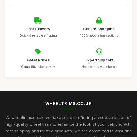
Fast Delivery
Secure Shopping
Quick & reliable shipping
100% secure transactions
Great Prices
Expert Support
Competitive deals daily
Here to help you choose
WHEELTRIMS.CO.UK
At wheeltrims.co.uk, we take pride in offering a wide selection of
high-quality wheel trims to enhance the look of your vehicle. With
fast shipping and trusted products, we are committed to ensuring