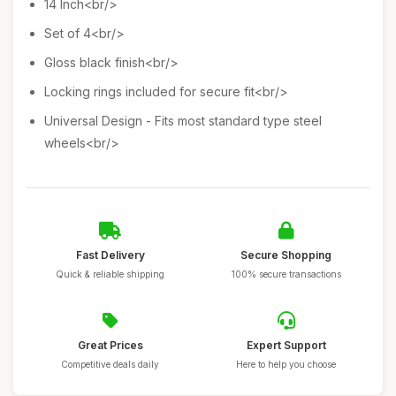
14 Inch<br/>
Set of 4<br/>
Gloss black finish<br/>
Locking rings included for secure fit<br/>
Universal Design - Fits most standard type steel
wheels<br/>
Fast Delivery
Secure Shopping
Quick & reliable shipping
100% secure transactions
Great Prices
Expert Support
Competitive deals daily
Here to help you choose