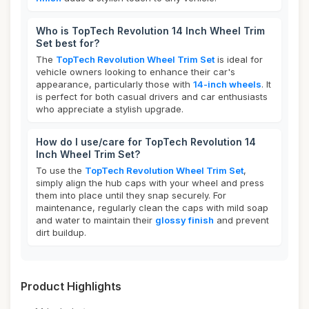
Who is TopTech Revolution 14 Inch Wheel Trim
Set best for?
The
TopTech Revolution Wheel Trim Set
is ideal for
vehicle owners looking to enhance their car's
appearance, particularly those with
14-inch wheels
. It
is perfect for both casual drivers and car enthusiasts
who appreciate a stylish upgrade.
How do I use/care for TopTech Revolution 14
Inch Wheel Trim Set?
To use the
TopTech Revolution Wheel Trim Set
,
simply align the hub caps with your wheel and press
them into place until they snap securely. For
maintenance, regularly clean the caps with mild soap
and water to maintain their
glossy finish
and prevent
dirt buildup.
Product Highlights