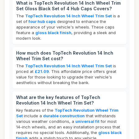
What is TopTech Revolution 14 Inch Wheel Trim
Set Gloss Black Set of 4 Hub Caps Covers?
The
TopTech Revolution 14 Inch Wheel Trim Set
is a
set of
four hub caps
designed to enhance the
appearance of your vehicle's wheels. These caps
feature a
gloss black finish
, providing a sleek and
modern look.
How much does TopTech Revolution 14 Inch
Wheel Trim Set cost?
The
TopTech Revolution 14 Inch Wheel Trim Set
is
priced at
£21.09
. This affordable price offers great
value for those looking to upgrade their vehicle's
aesthetics without breaking the bank.
What are the key features of TopTech
Revolution 14 Inch Wheel Trim Set?
Key features of the
TopTech Revolution Wheel Trim
Set
include a
durable construction
that withstands
various weather conditions, a
universal fit
for most
14-inch wheels, and an easy installation process that
requires no special tools. Additionally, the
gloss black
finish
adds a stylish touch to any vehicle.