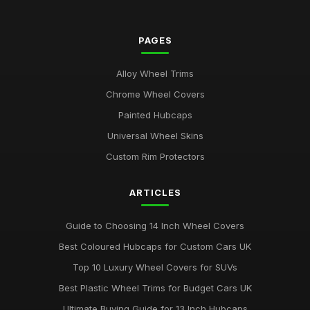
PAGES
Alloy Wheel Trims
Chrome Wheel Covers
Painted Hubcaps
Universal Wheel Skins
Custom Rim Protectors
ARTICLES
Guide to Choosing 14 Inch Wheel Covers
Best Coloured Hubcaps for Custom Cars UK
Top 10 Luxury Wheel Covers for SUVs
Best Plastic Wheel Trims for Budget Cars UK
Ultimate Buying Guide for 13 Inch Hubcaps