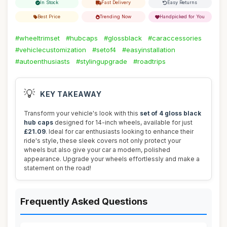
In Stock
Fast Delivery
Easy Returns
Best Price
Trending Now
Handpicked for You
#wheeltrimset
#hubcaps
#glossblack
#caraccessories
#vehiclecustomization
#setof4
#easyinstallation
#autoenthusiasts
#stylingupgrade
#roadtrips
💡
KEY TAKEAWAY
Transform your vehicle's look with this
set of 4 gloss black
hub caps
designed for 14-inch wheels, available for just
£21.09
. Ideal for car enthusiasts looking to enhance their
ride's style, these sleek covers not only protect your
wheels but also give your car a modern, polished
appearance. Upgrade your wheels effortlessly and make a
statement on the road!
Frequently Asked Questions