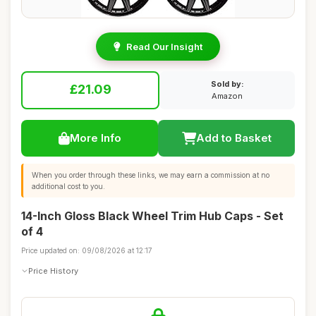
Read Our Insight
Sold by:
£21.09
Amazon
More Info
Add to Basket
When you order through these links, we may earn a commission at no
additional cost to you.
14-Inch Gloss Black Wheel Trim Hub Caps - Set
of 4
Price updated on: 09/08/2026 at 12:17
Price History