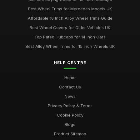
Best Wheel Trims for Mercedes Models UK
Affordable 16 Inch Alloy Wheel Trims Guide
Best Wheel Covers for Older Vehicles UK
Top Rated Hubcaps for 14 Inch Cars
Best Alloy Wheel Trims for 15 Inch Wheels UK
HELP CENTRE
Home
Contact Us
News
Privacy Policy & Terms
Cookie Policy
Blogs
Product Sitemap