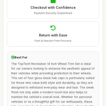
Checkout with Confidence
Payment Security Guaranteed
Return with Ease
Fast & Hassle-Free Process
Best For
The TopTech Revolution 14 Inch Wheel Trim Set is ideal
for car owners looking to enhance the aesthetic appeal of
their vehicles while providing protection to their wheels.
This set of four gloss black hub caps is particularly suited
for those who value both style and durability, as they are
designed to withstand everyday wear and tear. The sleek
finish not only adds a modern touch but also helps to
maintain the vehicle's overall look. Whether for personal
vehicles or as a thoughtful gift for car enthusiasts, these