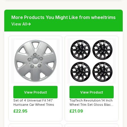
More Products You Might Like from wheeltrims
View All
View Product
View Product
Set of 4 Universal Fit 14\"
TopTech Revolution 14 Inch
Hurricane Car Wheel Trims
Wheel Trim Set Gloss Black
Set of...
£22.95
£21.09