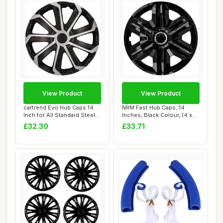
View Product
View Product
cartrend Evo Hub Caps 14
NRM Fast Hub Caps, 14
Inch for All Standard Steel
Inches, Black Colour, (4 x
Rims, M...
universal w...
£32.30
£33.71