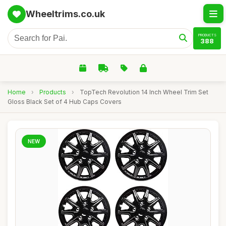
Wheeltrims.co.uk
PRODUCTS
388
Home
›
Products
›
TopTech Revolution 14 Inch Wheel Trim Set
Gloss Black Set of 4 Hub Caps Covers
NEW