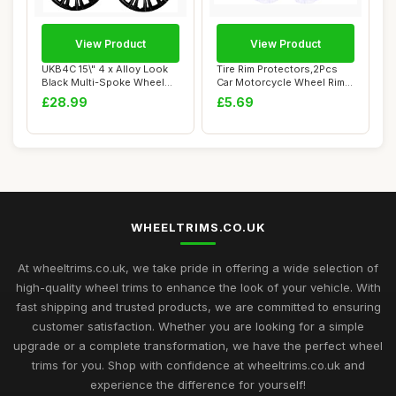
View Product
View Product
UKB4C 15\" 4 x Alloy Look
Tire Rim Protectors,2Pcs
Black Multi-Spoke Wheel
Car Motorcycle Wheel Rim
Trims Hub ...
Protectors...
£28.99
£5.69
WHEELTRIMS.CO.UK
At wheeltrims.co.uk, we take pride in offering a wide selection of
high-quality wheel trims to enhance the look of your vehicle. With
fast shipping and trusted products, we are committed to ensuring
customer satisfaction. Whether you are looking for a simple
upgrade or a complete transformation, we have the perfect wheel
trims for you. Shop with confidence at wheeltrims.co.uk and
experience the difference for yourself!