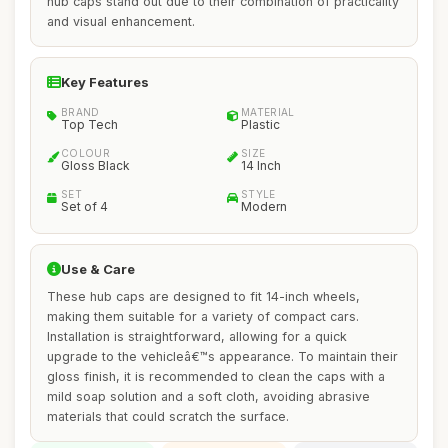
hub caps stand out due to their combination of practicality
and visual enhancement.
Key Features
BRAND
MATERIAL
Top Tech
Plastic
COLOUR
SIZE
Gloss Black
14 Inch
SET
STYLE
Set of 4
Modern
Use & Care
These hub caps are designed to fit 14-inch wheels,
making them suitable for a variety of compact cars.
Installation is straightforward, allowing for a quick
upgrade to the vehicleâ€™s appearance. To maintain their
gloss finish, it is recommended to clean the caps with a
mild soap solution and a soft cloth, avoiding abrasive
materials that could scratch the surface.